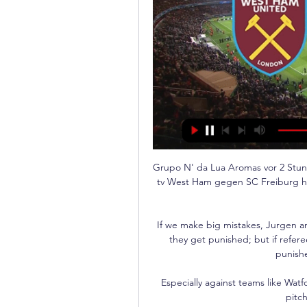
Grupo N' da Lua Aromas vor 2 St
tv West Ham gegen SC Freiburg heu
If we make big mistakes, Jurgen an
they get punished; but if refere
punishe
Especially against teams like Wat
pitch