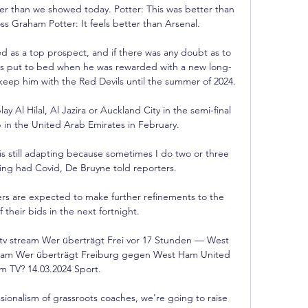
r than we showed today. Potter: This was better than 
s Graham Potter: It feels better than Arsenal. 

 as a top prospect, and if there was any doubt as to 
was put to bed when he was rewarded with a new long-
 keep him with the Red Devils until the summer of 2024.

 Al Hilal, Al Jazira or Auckland City in the semi-final 
in the United Arab Emirates in February.

 is still adapting because sometimes I do two or three 
aving had Covid, De Bruyne told reporters.

s are expected to make further refinements to the 
 their bids in the next fortnight. 

tv stream Wer überträgt Frei vor 17 Stunden — West 
ream Wer überträgt Freiburg gegen West Ham United 
 im TV? 14.03.2024 Sport.

sionalism of grassroots coaches, we're going to raise 