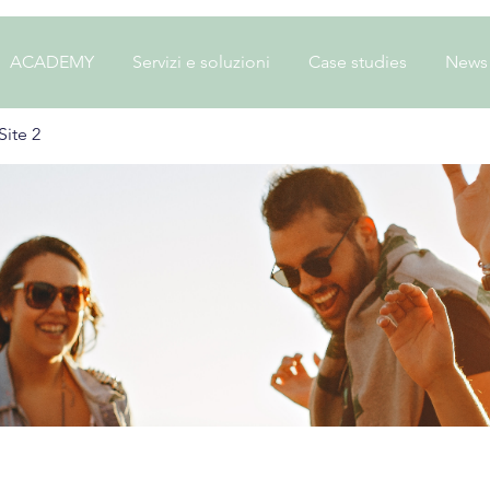
ACADEMY
Servizi e soluzioni
Case studies
News
ite 2