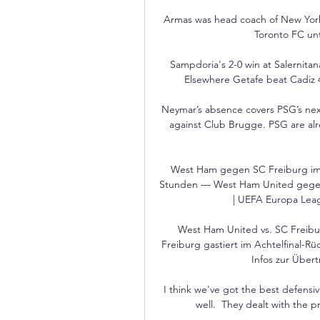
Armas was head coach of New York 
Toronto FC unti
Sampdoria's 2-0 win at Salernitana
Elsewhere Getafe beat Cadiz 4
Neymar’s absence covers PSG’s nex
against Club Brugge. PSG are alr
West Ham gegen SC Freiburg im 
Stunden — West Ham United gegen 
| UEFA Europa Leagu
West Ham United vs. SC Freibu
Freiburg gastiert im Achtelfinal-R
Infos zur Über
I think we've got the best defensiv
well.  They dealt with the 