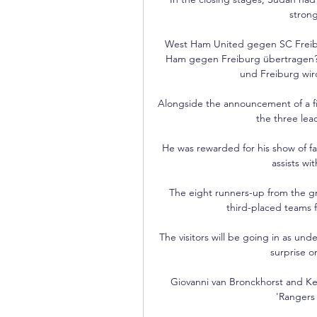
strong
West Ham United gegen SC Freibur
Ham gegen Freiburg übertragen? 
und Freiburg wir
Alongside the announcement of a fin
the three lead
He was rewarded for his show of f
assists wi
The eight runners-up from the gr
third-placed teams 
The visitors will be going in as un
surprise on
Giovanni van Bronckhorst and Ke
'Rangers 