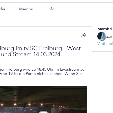
dia
Membri
Info
Membri
Zor
Vedi tutt
urg im tv SC Freiburg - West 
 und Stream 14.03.2024
 Freiburg wird ab 18.45 Uhr im Livestream auf 
ree-TV ist die Partie nicht zu sehen. Wenn Sie 