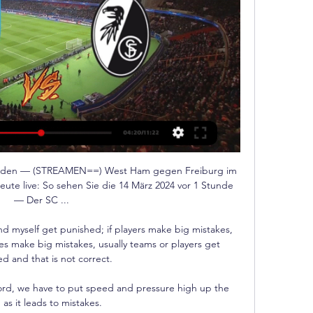
unden — (STREAMEN==) West Ham gegen Freiburg im 
te live: So sehen Sie die 14 März 2024 vor 1 Stunde 
— Der SC ...

d myself get punished; if players make big mistakes, 
es make big mistakes, usually teams or players get 
d and that is not correct. 

ford, we have to put speed and pressure high up the 
 as it leads to mistakes. 
