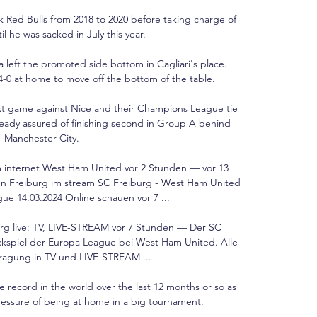
Red Bulls from 2018 to 2020 before taking charge of 
l he was sacked in July this year. 

 left the promoted side bottom in Cagliari's place.  
-0 at home to move off the bottom of the table. 

t game against Nice and their Champions League tie 
eady assured of finishing second in Group A behind 
Manchester City.

internet West Ham United vor 2 Stunden — vor 13 
Freiburg im stream SC Freiburg - West Ham United 
e 14.03.2024 Online schauen vor 7 ...

rg live: TV, LIVE-STREAM vor 7 Stunden — Der SC 
ückspiel der Europa League bei West Ham United. Alle 
tragung in TV und LIVE-STREAM ...

e record in the world over the last 12 months or so as 
pressure of being at home in a big tournament. 
