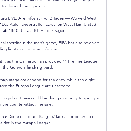
 to claim all three points.

g LIVE: Alle Infos zur vor 2 Tagen — Wo wird West 
Das Aufeinandertreffen zwischen West Ham United 
d ab 18:10 Uhr auf RTL+ übertragen.

al shortlist in the men’s game, FIFA has also revealed 
ing lights for the women’s prize.

aith, as the Cameroonian provided 11 Premier League 
th the Gunners finishing third.

oup stage are seeded for the draw, while the eight 
from the Europa League are unseeded.

derdogs but there could be the opportunity to spring a 
 the counter-attack, he says. 

mar Roofe celebrate Rangers' latest European epic 
a riot in the Europa League'
