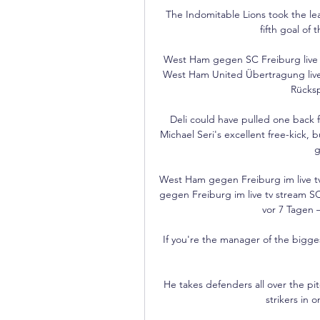
The Indomitable Lions took the le
fifth goal of 
West Ham gegen SC Freiburg live 
West Ham United Übertragung live
Rücksp
Deli could have pulled one back f
Michael Seri's excellent free-kick,
g
West Ham gegen Freiburg im live t
gegen Freiburg im live tv stream SC 
vor 7 Tagen 
If you're the manager of the biggest
He takes defenders all over the pitc
strikers in 