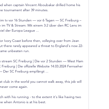
ad when captain Vincent Aboubakar drilled home his 
the tournament after 39 minutes. 

im tv vor 16 Stunden — vor 6 Tagen — SC Freiburg – 
 im TV & Stream: Mit einem 3:2 über den RC Lens im 
iel der Europa League ...

or Ivory Coast before then, volleying over from Jean 
 but there rarely appeared a threat to England's now 22-
ame unbeaten run. 

v stream SC Freiburg | Die vor 2 Stunden — West Ham 
Freiburg | Die offizielle Website 14.03.2024 Fernseher 
— Der SC Freiburg empfängt ...

 club in the world you cannot walk away, this job will 
never come again. 

h with his running - to the extent it's like having two 
one when Antonio is at his best. 
