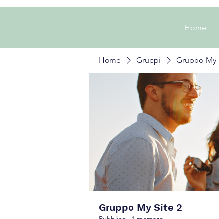
Home
Home
Gruppi
Gruppo My S
Gruppo My Site 2
Pubblico
·
1 membro