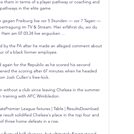
e them in terms of a player pathway or coaching and 
pathways in the elite game. 

gen Freiburg live vor 5 Stunden — vor 7 Tagen — 
tragung im TV & Stream: Hier erfährst du, wo du 
 Ham am 07.03.24 live angucken ...

ated by the FA after he made an alleged comment about 
our of a black former employee. 

gain for the Republic as he scored his second 
pened the scoring after 67 minutes when he headed 
m Josh Cullen's free-kick. 

 without a club since leaving Chelsea in the summer 
 training with AFC Wimbledon.

atsPremier League fixtures | Table | ResultsDownload 
result solidified Chelsea's place in the top four and 
f three home defeats in a row. 

 flurry of half-chances, but ultimately Egypt stayed 