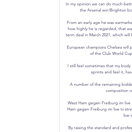
In my opinion we can do much bette
the Arsenal win!Brighton bos
From an early age he was earmarked
how highly he is regarded, that 
term deal in March 2021, which will
European champions Chelsea will play
of the Club World Cup 
I still feel sometimes that my body
sprints and feel it, h
A number of the remaining bidder
composition of
West Ham gegen Freiburg im live 
Ham gegen Freiburg im live tv st
live
By raising the standard and profes