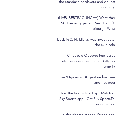
the standard of players and educat
scouting 
(LIVEÜBERTRAGUNG==) West Ham ge
SC Freiburg gegen West Ham Über
Freiburg - West
Back in 2014, Elleray was investig
the skin col
Chiedozie Ogbene impressed a
international goal Shane Duffy o
home fro
The 40-year-old Argentine has been
and has been
How the teams lined up | Match st
Sky Sports app | Get Sky SportsThe 
ended a run o
In the closing stages, Sudan had a