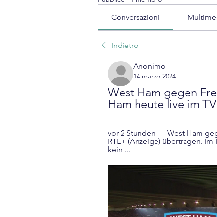
Conversazioni
Multime
Indietro
Anonimo
14 marzo 2024
West Ham gegen Freib
Ham heute live im TV
vor 2 Stunden — West Ham gegen
RTL+ (Anzeige) übertragen. Im F
kein ...