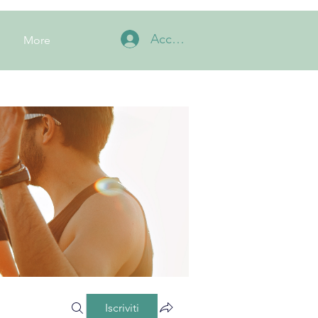
Accedi
More
Iscriviti