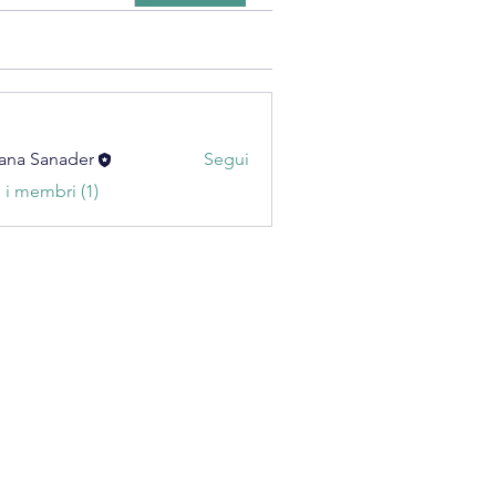
ana Sanader
Segui
i i membri (1)