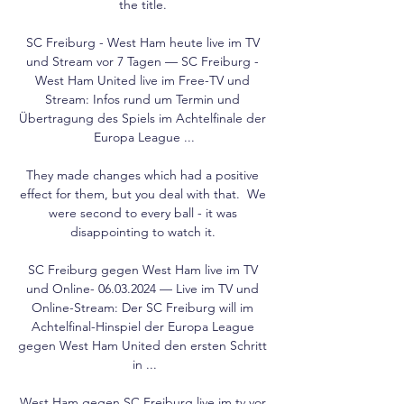
the title. 

SC Freiburg - West Ham heute live im TV 
und Stream vor 7 Tagen — SC Freiburg - 
West Ham United live im Free-TV und 
Stream: Infos rund um Termin und 
Übertragung des Spiels im Achtelfinale der 
Europa League ...

They made changes which had a positive 
effect for them, but you deal with that.  We 
were second to every ball - it was 
disappointing to watch it. 

SC Freiburg gegen West Ham live im TV 
und Online- 06.03.2024 — Live im TV und 
Online-Stream: Der SC Freiburg will im 
Achtelfinal-Hinspiel der Europa League 
gegen West Ham United den ersten Schritt 
in ...

West Ham gegen SC Freiburg live im tv vor 