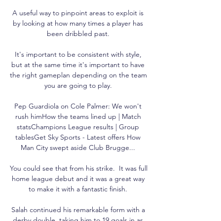
A useful way to pinpoint areas to exploit is 
by looking at how many times a player has 
been dribbled past. 

It's important to be consistent with style, 
but at the same time it's important to have 
the right gameplan depending on the team 
you are going to play. 

Pep Guardiola on Cole Palmer: We won't 
rush himHow the teams lined up | Match 
statsChampions League results | Group 
tablesGet Sky Sports - Latest offers How 
Man City swept aside Club Brugge... 

You could see that from his strike.  It was full 
home league debut and it was a great way 
to make it with a fantastic finish. 

Salah continued his remarkable form with a 
derby double, taking him to 19 goals in as 