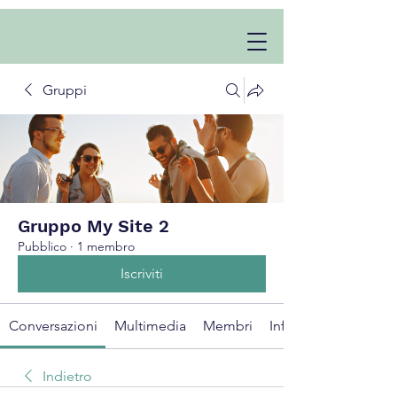
Gruppi
Gruppo My Site 2
Pubblico
·
1 membro
Iscriviti
Conversazioni
Multimedia
Membri
Info
Indietro