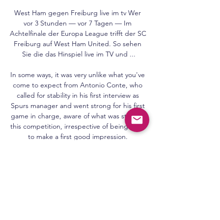
West Ham gegen Freiburg live im tv Wer 
vor 3 Stunden — vor 7 Tagen — Im 
Achtelfinale der Europa League trifft der SC 
Freiburg auf West Ham United. So sehen 
Sie die das Hinspiel live im TV und ...

In some ways, it was very unlike what you've 
come to expect from Antonio Conte, who 
called for stability in his first interview as 
Spurs manager and went strong for his first 
game in charge, aware of what was stake in 
this competition, irrespective of being keen 
to make a first good impression. 

Leeds, Newcastle, Norwich and Tottenham 
will not lose anybody. The European Club 
Association (ECA) has 

Jose Mourinho's Roma won for the first time 
in three Serie A matches as they defeated 
Spezia on Monday.
