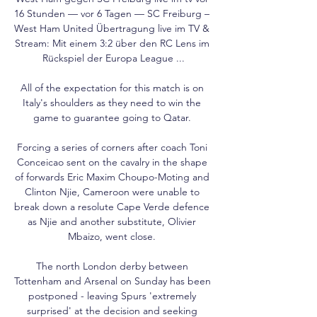
16 Stunden — vor 6 Tagen — SC Freiburg – 
West Ham United Übertragung live im TV & 
Stream: Mit einem 3:2 über den RC Lens im 
Rückspiel der Europa League ...

All of the expectation for this match is on 
Italy's shoulders as they need to win the 
game to guarantee going to Qatar. 

Forcing a series of corners after coach Toni 
Conceicao sent on the cavalry in the shape 
of forwards Eric Maxim Choupo-Moting and 
Clinton Njie, Cameroon were unable to 
break down a resolute Cape Verde defence 
as Njie and another substitute, Olivier 
Mbaizo, went close. 

The north London derby between 
Tottenham and Arsenal on Sunday has been 
postponed - leaving Spurs 'extremely 
surprised' at the decision and seeking 