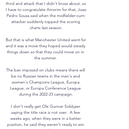
third and attack that I didn't know about, so 
I have to congratulate Amorim for that, Joao 
Pedro Sousa said when the midfielder-cum-
attacker suddenly topped the scoring 
charts last season.

But that is what Manchester United went for 
and it was a move they hoped would steady 
things down so that they could move on in 
the summer. 

The ban imposed on clubs means there will 
be no Russian teams in the men's and 
women's Champions League, Europa 
League, or Europa Conference League 
during the 2022-23 campaign.

I don't really get Ole Gunnar Solskjaer 
saying the title race is not over.  A few 
weeks ago, when they were in a better 
position, he said they weren't ready to win 