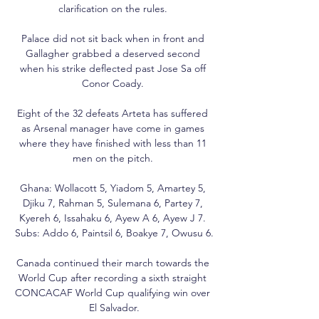
clarification on the rules. 

Palace did not sit back when in front and 
Gallagher grabbed a deserved second 
when his strike deflected past Jose Sa off 
Conor Coady. 

Eight of the 32 defeats Arteta has suffered 
as Arsenal manager have come in games 
where they have finished with less than 11 
men on the pitch. 

Ghana: Wollacott 5, Yiadom 5, Amartey 5, 
Djiku 7, Rahman 5, Sulemana 6, Partey 7, 
Kyereh 6, Issahaku 6, Ayew A 6, Ayew J 7. 
Subs: Addo 6, Paintsil 6, Boakye 7, Owusu 6.

Canada continued their march towards the 
World Cup after recording a sixth straight 
CONCACAF World Cup qualifying win over 
El Salvador.
