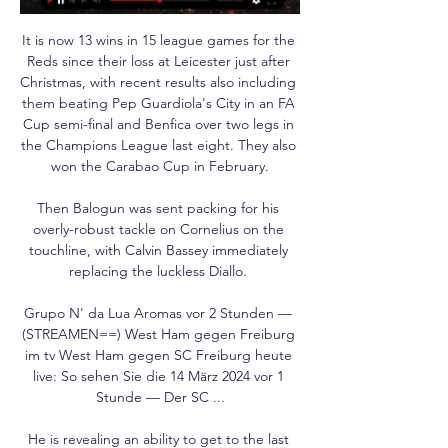
It is now 13 wins in 15 league games for the 
Reds since their loss at Leicester just after 
Christmas, with recent results also including 
them beating Pep Guardiola's City in an FA 
Cup semi-final and Benfica over two legs in 
the Champions League last eight. They also 
won the Carabao Cup in February.

Then Balogun was sent packing for his 
overly-robust tackle on Cornelius on the 
touchline, with Calvin Bassey immediately 
replacing the luckless Diallo. 

Grupo N' da Lua Aromas vor 2 Stunden — 
(STREAMEN==) West Ham gegen Freiburg 
im tv West Ham gegen SC Freiburg heute 
live: So sehen Sie die 14 März 2024 vor 1 
Stunde — Der SC ...

He is revealing an ability to get to the last 