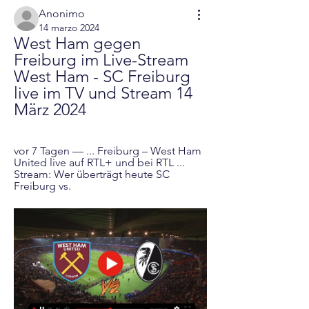
Anonimo
14 marzo 2024
West Ham gegen 
Freiburg im Live-Stream 
West Ham - SC Freiburg 
live im TV und Stream 14 
März 2024
vor 7 Tagen — ... Freiburg – West Ham 
United live auf RTL+ und bei RTL ... 
Stream: Wer überträgt heute SC 
Freiburg vs.