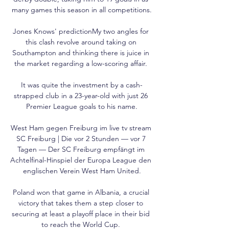
many games this season in all competitions.

Jones Knows' predictionMy two angles for 
this clash revolve around taking on 
Southampton and thinking there is juice in 
the market regarding a low-scoring affair. 

It was quite the investment by a cash-
strapped club in a 23-year-old with just 26 
Premier League goals to his name.

West Ham gegen Freiburg im live tv stream 
SC Freiburg | Die vor 2 Stunden — vor 7 
Tagen — Der SC Freiburg empfängt im 
Achtelfinal-Hinspiel der Europa League den 
englischen Verein West Ham United.

Poland won that game in Albania, a crucial 
victory that takes them a step closer to 
securing at least a playoff place in their bid 
to reach the World Cup. 
