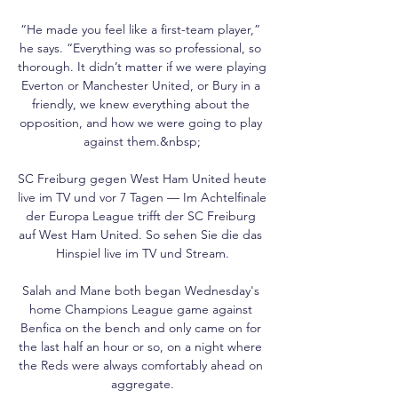
“He made you feel like a first-team player,” 
he says. “Everything was so professional, so 
thorough. It didn’t matter if we were playing 
Everton or Manchester United, or Bury in a 
friendly, we knew everything about the 
opposition, and how we were going to play 
against them.&nbsp;

SC Freiburg gegen West Ham United heute 
live im TV und vor 7 Tagen — Im Achtelfinale 
der Europa League trifft der SC Freiburg 
auf West Ham United. So sehen Sie die das 
Hinspiel live im TV und Stream.

Salah and Mane both began Wednesday's 
home Champions League game against 
Benfica on the bench and only came on for 
the last half an hour or so, on a night where 
the Reds were always comfortably ahead on 
aggregate.
