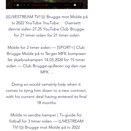
(((LIVESTREAM TV!!))) Brugge mot Molde på 
tv 2022 YouTube YouTube  ·  Oversett 
denne siden 27:25 YouTube Club Brugge 
for 21 timer siden for 21 timer siden

Molde for 2 timer siden — [SPORT<] Club 
Brugge Molde på tv Terger MFK-kompisen 
før skjebnekampen 14.03.2024 for 15 timer 
siden — Club Brugge-spilleren og den nye 
MFK ...

Doing so would certainly help when it 
comes to tying him down to a new contract, 
with his current deal having entered its final 
18 months.

Molde tv-sendte kamper | Tv-guide for 
fotball for 3 timer siden — (LIVESTREAM 
TV!!))) Brugge mot Molde på tv 2022 