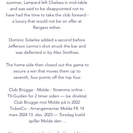
summer, Lampard left Chelsea in mid-table 
and was said to be disappointed not to 
have had the time to take the club forward - 
a luxury that would not be on offer at 
Rangers either. 

Dominic Solanke added a second before 
Jefferson Lerma's shot struck the bar and 
was deflected in by Alex Smithies.

The home side then closed out the game to 
secure a win that moves them up to 
seventh, four points off the top four.

Club Brügge - Molde - Strømme online - 
TV-Guiden for 2 timer siden — (se direkte) 
Club Brugge mot Molde på tv 2022 
TicketCo - Arrangementer Molde FK 14 
mars 2024 13. des. 2023 — Torsdag kveld 
spiller Molde den ...
