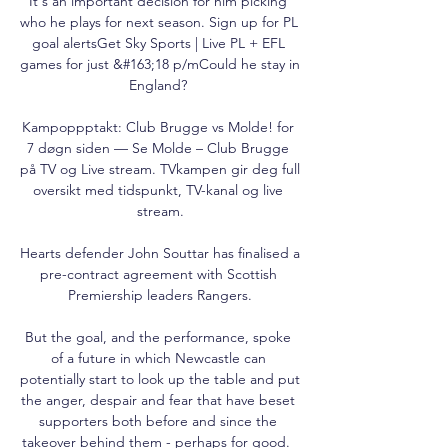
It's an important decision for him picking 
who he plays for next season. Sign up for PL 
goal alertsGet Sky Sports | Live PL + EFL 
games for just &#163;18 p/mCould he stay in 
England? 

Kampoppptakt: Club Brugge vs Molde! for 
7 døgn siden — Se Molde – Club Brugge 
på TV og Live stream. TVkampen gir deg full 
oversikt med tidspunkt, TV-kanal og live 
stream.

Hearts defender John Souttar has finalised a 
pre-contract agreement with Scottish 
Premiership leaders Rangers.

But the goal, and the performance, spoke 
of a future in which Newcastle can 
potentially start to look up the table and put 
the anger, despair and fear that have beset 
supporters both before and since the 
takeover behind them - perhaps for good.  
