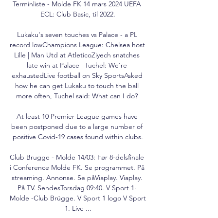
Terminliste - Molde FK 14 mars 2024 UEFA 
ECL: Club Basic, til 2022.

Lukaku's seven touches vs Palace - a PL 
record lowChampions League: Chelsea host 
Lille | Man Utd at AtleticoZiyech snatches 
late win at Palace | Tuchel: We're 
exhaustedLive football on Sky SportsAsked 
how he can get Lukaku to touch the ball 
more often, Tuchel said: What can I do? 

At least 10 Premier League games have 
been postponed due to a large number of 
positive Covid-19 cases found within clubs.

Club Brugge - Molde 14/03: Før 8-delsfinale 
i Conference Molde FK. Se programmet. På 
streaming. Annonse. Se påViaplay. Viaplay. 
På TV. SendesTorsdag 09:40. V Sport 1· 
Molde -Club Brügge. V Sport 1 logo V Sport 
1. Live ...
