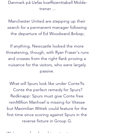
Danmark på Uefas koeffisienttabell Molde-
trener ...

Manchester United are stepping up their 
search for a permanent manager following 
the departure of Ed Woodward.&nbsp;

If anything, Newcastle looked the more 
threatening, though, with Ryan Fraser's runs 
and crosses from the right flank proving a 
nuisance for the visitors, who were largely 
passive. 

What will Spurs look like under Conte?Is 
Conte the perfect remedy for Spurs?
Redknapp: Spurs must give Conte free 
reinMillion Manhoef is missing for Vitesse 
but Maximilian Wittek could feature for the 
first time since scoring against Spurs in the 
reverse fixture in Group G. 
