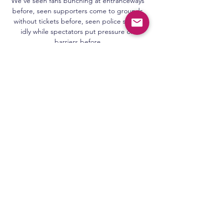
We’ve seen fans bunching at entranceways 
before, seen supporters come to grounds 
without tickets before, seen police sitting 
idly while spectators put pressure on 
barriers before.

Mener Moe blir undervurdert: - Latterlig 
Club Brugge møter Molde den 14-03-2024 
klokken 20:00 i International: Europa 
Conference League Final Stage i det som 
blir en spennende kamp om tre poeng.

When it comes to discussing the best 
signings of the season, Conor Gallagher's 
name has surely got to be in the mix.

But despite being present for that length of 
time, the Spaniard revealed that he cannot 
put his finger on what is going wrong.

His tricky feet and pace were lethal 
weapons in the visiting arsenal, and by the 