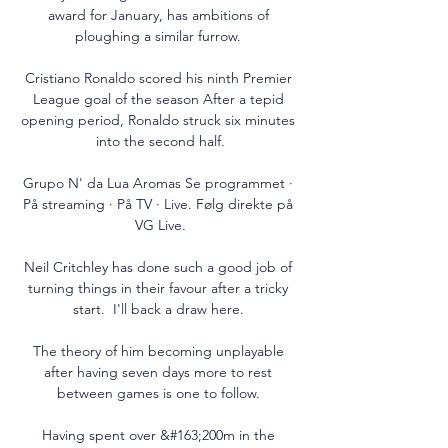
award for January, has ambitions of 
ploughing a similar furrow. 

Cristiano Ronaldo scored his ninth Premier 
League goal of the season After a tepid 
opening period, Ronaldo struck six minutes 
into the second half.

Grupo N' da Lua Aromas Se programmet · 
På streaming · På TV · Live. Følg direkte på 
VG Live.

Neil Critchley has done such a good job of 
turning things in their favour after a tricky 
start.  I'll back a draw here. 

The theory of him becoming unplayable 
after having seven days more to rest 
between games is one to follow. 

Having spent over &#163;200m in the 