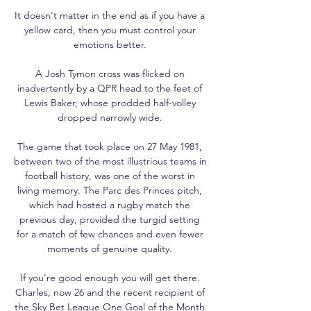
It doesn't matter in the end as if you have a 
yellow card, then you must control your 
emotions better. 

A Josh Tymon cross was flicked on 
inadvertently by a QPR head to the feet of 
Lewis Baker, whose prodded half-volley 
dropped narrowly wide. 

The game that took place on 27 May 1981, 
between two of the most illustrious teams in 
football history, was one of the worst in 
living memory. The Parc des Princes pitch, 
which had hosted a rugby match the 
previous day, provided the turgid setting 
for a match of few chances and even fewer 
moments of genuine quality. 

If you're good enough you will get there. 
Charles, now 26 and the recent recipient of 
the Sky Bet League One Goal of the Month 