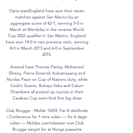
Opta statsEngland have won their seven 
matches against San Marino by an 
aggregate score of 42-1, winning 5-0 in 
March at Wembley in the reverse World 
Cup 2022 qualifier.In San Marino, England 
have won 14-0 in two previous visits, winning 
8-0 in March 2013 and 6-0 in September 
2015. 

Arsenal have Thomas Partey, Mohamed 
Elneny, Pierre-Emerick Aubameyang and 
Nicolas Pepe on Cup of Nations duty, while 
Cedric Soares, Bukayo Saka and Calum 
Chambers all picked up injuries in their 
Carabao Cup semi-final first leg draw 

Club Brugge - Molde 14/03: Før 8-delsfinale 
i Conference for 1 time siden — for 6 døgn 
siden — Moldes overtidsseier mot Club 
Brugge sørget for at Norge passerte 