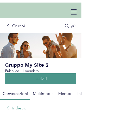
Gruppi
Gruppo My Site 2
Pubblico
·
1 membro
Iscriviti
Conversazioni
Multimedia
Membri
Info
Indietro