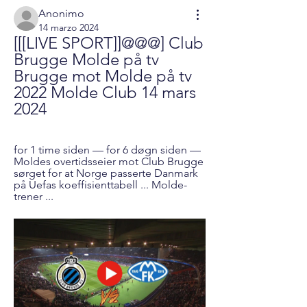
Anonimo
14 marzo 2024
[[[LIVE SPORT]]@@@] Club 
Brugge Molde på tv 
Brugge mot Molde på tv 
2022 Molde Club 14 mars 
2024
for 1 time siden — for 6 døgn siden — 
Moldes overtidsseier mot Club Brugge 
sørget for at Norge passerte Danmark 
på Uefas koeffisienttabell ... Molde-
trener ...