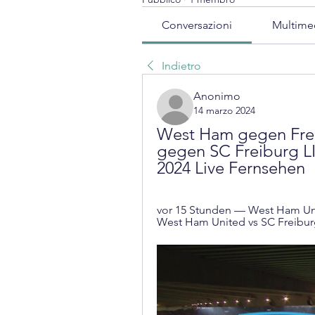
Conversazioni
Multime
Indietro
Anonimo
14 marzo 2024
West Ham gegen Frei
gegen SC Freiburg LI
2024 Live Fernsehen
vor 15 Stunden — West Ham Uni
West Ham United vs SC Freiburg