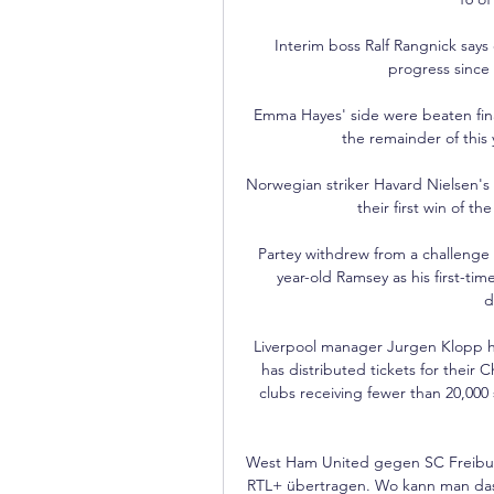
Interim boss Ralf Rangnick says
progress since 
Emma Hayes' side were beaten finali
the remainder of this y
Norwegian striker Havard Nielsen's 
their first win of t
Partey withdrew from a challenge o
year-old Ramsey as his first-ti
d
Liverpool manager Jurgen Klopp h
has distributed tickets for their 
clubs receiving fewer than 20,000 
West Ham United gegen SC Freibur
RTL+ übertragen. Wo kann man das