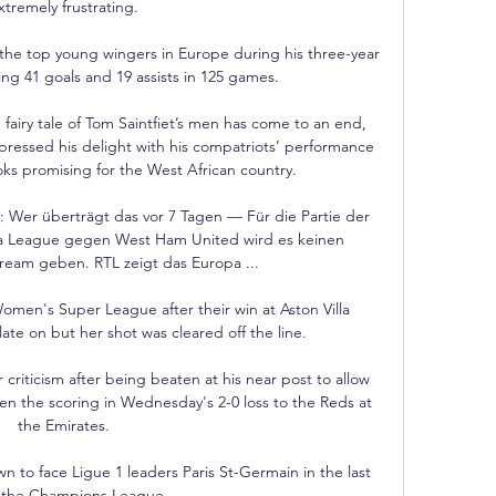
xtremely frustrating. 

e top young wingers in Europe during his three-year 
ing 41 goals and 19 assists in 125 games.

fairy tale of Tom Saintfiet’s men has come to an end, 
pressed his delight with his compatriots’ performance 
ooks promising for the West African country.

 Wer überträgt das vor 7 Tagen — Für die Partie der 
pa League gegen West Ham United wird es keinen 
ream geben. RTL zeigt das Europa ...

men's Super League after their win at Aston Villa 
ate on but her shot was cleared off the line.

riticism after being beaten at his near post to allow 
en the scoring in Wednesday's 2-0 loss to the Reds at 
the Emirates. 

to face Ligue 1 leaders Paris St-Germain in the last 
f the Champions League.
