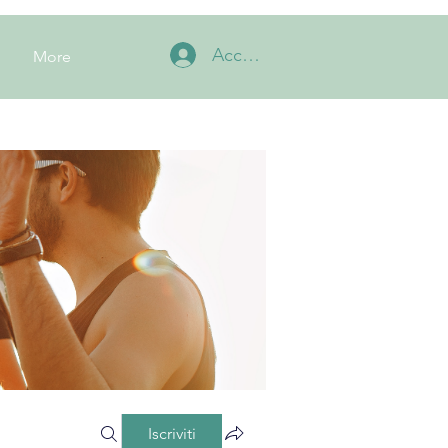
Accedi
More
Iscriviti