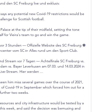
d den SC Freiburg live und exklusiv.

ys any potential new Covid-19 restrictions would be 
allenge for Scottish football. 

alace at the tip of their midfield, setting the tone 
alf for Vieira's team to go and win the game. 

e vor 3 Stunden — Offizielle Website des SC Freiburg ⚽ 
hcenter vom SC ▻ Alles rund um den Sport-Club.

d Stream vor 7 Tagen — Achtelfinale SC Freiburg vs. 
m vs. Bayer Leverkusen am 07.03. und 14.03.2024 in 
ive-Stream. Hier werden ...

een him miss several games over the course of 2021, 
t of Covid-19 in September which forced him out for a 
further two weeks. 

esources and city infrastructure would be tested by a 
ce this week, and said the decision was bemusing and 