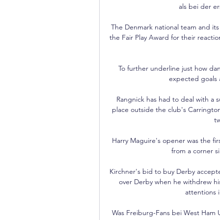
als bei der e
The Denmark national team and its
the Fair Play Award for their reactio
To further underline just how dan
expected goals a
Rangnick has had to deal with a su
place outside the club's Carrington
t
Harry Maguire's opener was the fi
from a corner si
Kirchner's bid to buy Derby accept
over Derby when he withdrew his 
attentions 
Was Freiburg-Fans bei West Ham U