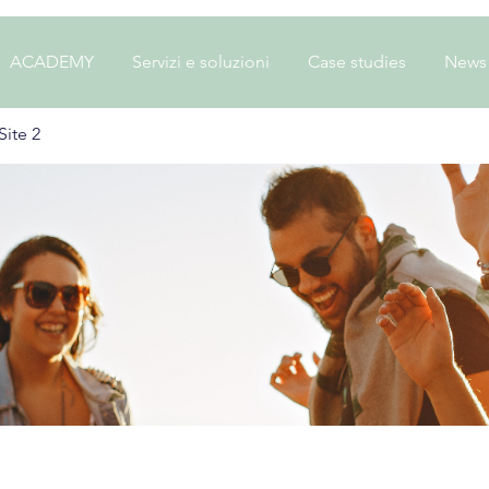
ACADEMY
Servizi e soluzioni
Case studies
News
ite 2