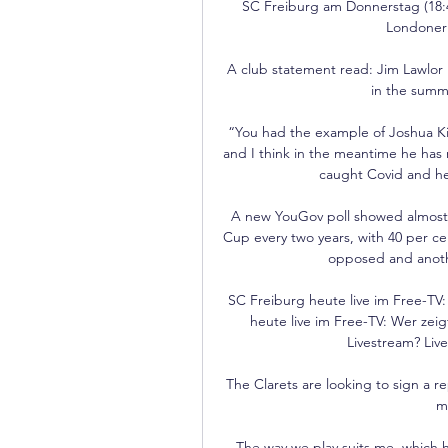
SC Freiburg am Donnerstag (18:4
Londoner 
A club statement read: Jim Lawlor 
in the summe
“You had the example of Joshua Ki
and I think in the meantime he has 
caught Covid and he 
A new YouGov poll showed almost t
Cup every two years, with 40 per cen
opposed and anoth
SC Freiburg heute live im Free-TV:
heute live im Free-TV: Wer zei
Livestream? Live
The Clarets are looking to sign a 
m
The way we play suits me, which hel