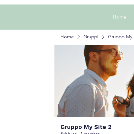
Home
Home
Gruppi
Gruppo My S
Gruppo My Site 2
Pubblico
·
1 membro