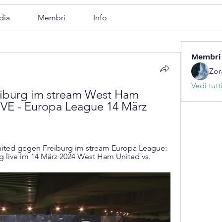
dia
Membri
Info
Membri
Zor
Vedi tutt
burg im stream West Ham 
VE - Europa League 14 März 
ted gegen Freiburg im stream Europa League: 
 live im 14 März 2024 West Ham United vs.