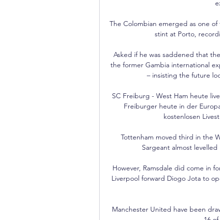
e
The Colombian emerged as one of th
stint at Porto, record
Asked if he was saddened that the 
the former Gambia international ex
– insisting the future l
SC Freiburg - West Ham heute live:
Freiburger heute in der Euro
kostenlosen Livest
Tottenham moved third in the Wo
Sargeant almost levelled l
However, Ramsdale did come in for c
Liverpool forward Diogo Jota to op
Manchester United have been drawn 
16 o