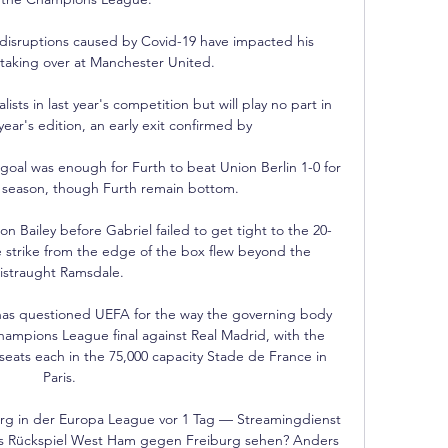
 disruptions caused by Covid-19 have impacted his 
taking over at Manchester United.

sts in last year's competition but will play no part in 
ear's edition, an early exit confirmed by 

goal was enough for Furth to beat Union Berlin 1-0 for 
he season, though Furth remain bottom. 

n Bailey before Gabriel failed to get tight to the 20-
me strike from the edge of the box flew beyond the 
istraught Ramsdale. 

as questioned UEFA for the way the governing body 
Champions League final against Real Madrid, with the 
seats each in the 75,000 capacity Stade de France in 
Paris.

g in der Europa League vor 1 Tag — Streamingdienst 
 Rückspiel West Ham gegen Freiburg sehen? Anders 