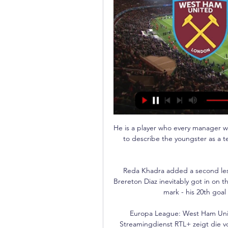
He is a player who every manager wo
to describe the youngster as a t
Reda Khadra added a second less
Brereton Diaz inevitably got in on 
mark - his 20th goal 
Europa League: West Ham Unit
Streamingdienst RTL+ zeigt die v