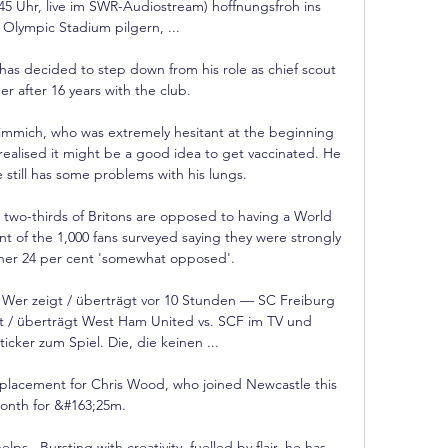
5 Uhr, live im SWR-Audiostream) hoffnungsfroh ins 
Olympic Stadium pilgern, ...

has decided to step down from his role as chief scout 
r after 16 years with the club. 

mmich, who was extremely hesitant at the beginning 
realised it might be a good idea to get vaccinated. He 
still has some problems with his lungs.

wo-thirds of Britons are opposed to having a World 
t of the 1,000 fans surveyed saying they were strongly 
er 24 per cent 'somewhat opposed'. 

 Wer zeigt / überträgt vor 10 Stunden — SC Freiburg 
gt / überträgt West Ham United vs. SCF im TV und 
ticker zum Spiel. Die, die keinen ...

replacement for Chris Wood, who joined Newcastle this 
onth for &#163;25m. 

ps.  Bursting with creativity, fuelled by flair, he has 