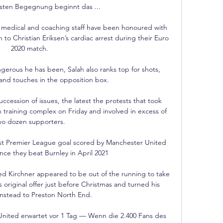
rsten Begegnung beginnt das ...

 medical and coaching staff have been honoured with 
n to Christian Eriksen’s cardiac arrest during their Euro 
2020 match.

gerous he has been, Salah also ranks top for shots, 
nd touches in the opposition box. 

ccession of issues, the latest the protests that took 
 training complex on Friday and involved in excess of 
wo dozen supporters.

rst Premier League goal scored by Manchester United 
nce they beat Burnley in April 2021

ed Kirchner appeared to be out of the running to take 
original offer just before Christmas and turned his 
instead to Preston North End. 

nited erwartet vor 1 Tag — Wenn die 2.400 Fans des 