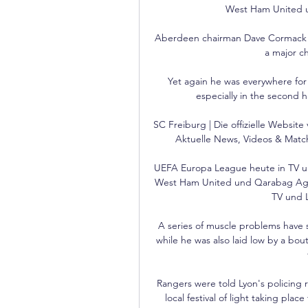
West Ham United un
Aberdeen chairman Dave Cormack sa
a major ch
Yet again he was everywhere for P
especially in the second h
SC Freiburg | Die offizielle Websit
Aktuelle News, Videos & Matc
UEFA Europa League heute in TV un
West Ham United und Qarabag Agda
TV und L
A series of muscle problems have s
while he was also laid low by a bou
Rangers were told Lyon's policing r
local festival of light taking pla