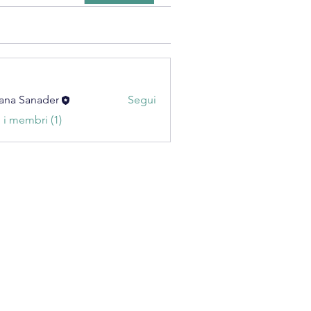
ana Sanader
Segui
i i membri (1)