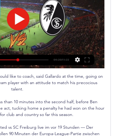
uld like to coach, said Gallardo at the time, going on 
eam player with an attitude to match his precocious 
talent. 

 than 10 minutes into the second half, before Ben 
the act, tucking home a penalty he had won on the hour 
for club and country so far this season. 

ed vs SC Freiburg live im vor 19 Stunden — Der 
ollen 90 Minuten der Europa-League-Partie zwischen 