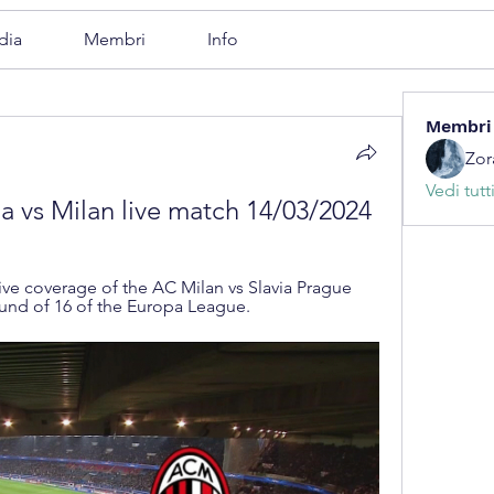
dia
Membri
Info
Membri
Zor
Vedi tutt
a vs Milan live match 14/03/2024
e coverage of the AC Milan vs Slavia Prague 
und of 16 of the Europa League.