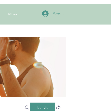
Accedi
More
Iscriviti