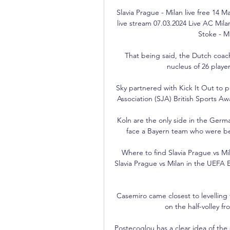
Slavia Prague - Milan live free 14 
live stream 07.03.2024 Live AC Milan
Stoke - M
That being said, the Dutch coac
nucleus of 26 player
Sky partnered with Kick It Out to pr
Association (SJA) British Sports A
Koln are the only side in the Germa
face a Bayern team who were b
Where to find Slavia Prague vs M
Slavia Prague vs Milan in the UEFA
Casemiro came closest to levelling th
on the half-volley f
Postecoglou has a clear idea of the 