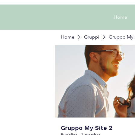
Home
Home
Gruppi
Gruppo My S
Gruppo My Site 2
Pubblico
·
1 membro