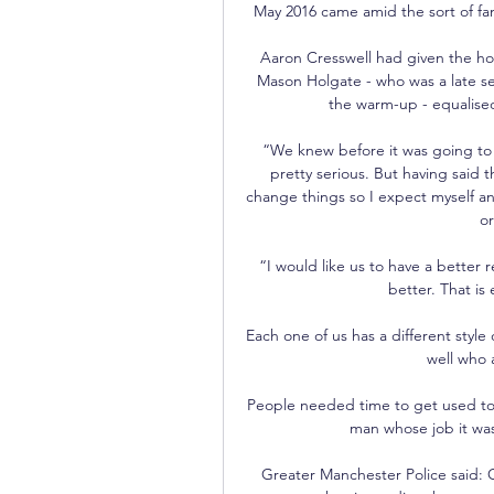
May 2016 came amid the sort of fan
Aaron Cresswell had given the home
Mason Holgate - who was a late sel
the warm-up - equalised 
“We knew before it was going to be
pretty serious. But having said t
change things so I expect myself an
or
“I would like us to have a better r
better. That is 
Each one of us has a different style 
well who a
People needed time to get used to t
man whose job it was 
Greater Manchester Police said: G