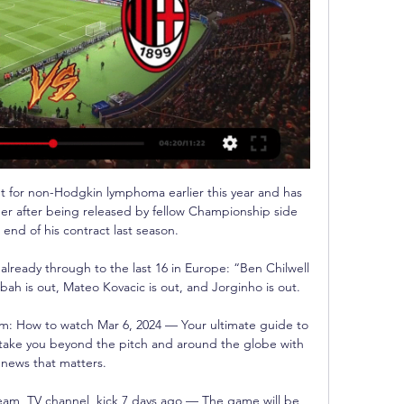
for non-Hodgkin lymphoma earlier this year and has 
er after being released by fellow Championship side 
 end of his contract last season. 

ready through to the last 16 in Europe: “Ben Chilwell 
bah is out, Mateo Kovacic is out, and Jorginho is out.

eam: How to watch Mar 6, 2024 — Your ultimate guide to 
take you beyond the pitch and around the globe with 
news that matters.

ream, TV channel, kick 7 days ago — The game will be 