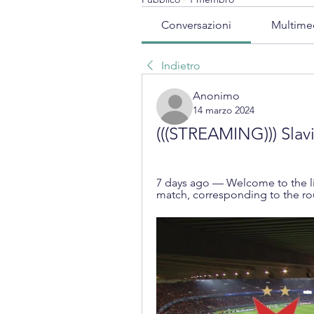
Conversazioni
Multime
Indietro
Anonimo
14 marzo 2024
(((STREAMING))) Slavi
7 days ago — Welcome to the liv
match, corresponding to the ro