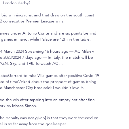
London derby? 

 big winning runs, and that draw on the south coast 
2 consecutive Premier League wins.

games under Antonio Conte and are six points behind 
 games in hand, while Palace are 12th in the table.

e 14 March 2024 Streaming 16 hours ago — AC Milan v 
 2023/2024 7 days ago — In Italy, the match will be 
ZN, Sky, and TV8. To watch AC ...

tesGerrard to miss Villa games after positive Covid-19 
aste of time'Asked about the prospect of games being 
 Manchester City boss said: I wouldn't love it. 

d the win after tapping into an empty net after fine 
ork by Moses Simon.

the penalty was not given] is that they were focused on 
l is so far away from the goalkeeper. 
