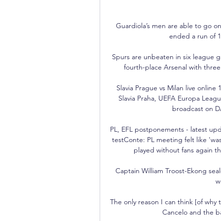
Guardiola’s men are able to go on
ended a run of 1
Spurs are unbeaten in six league 
fourth-place Arsenal with three
Slavia Prague vs Milan live onlin
Slavia Praha, UEFA Europa League
broadcast on DA
PL, EFL postponements - latest upda
testConte: PL meeting felt like 'w
played without fans again the
Captain William Troost-Ekong seale
w
The only reason I can think [of why 
Cancelo and the bal