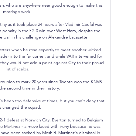
ayers who are anywhere near good enough to make this 
marriage work. 

iny as it took place 24 hours after Vladimir Coufal was 
 penalty in their 2-0 win over West Ham, despite the 
e ball in his challenge on Alexandre Lacazette. 

tters when he rose expertly to meet another wicked 
ader into the far corner, and while VAR intervened for 
 they would not add a point against City to their proud 
list of scalps. 

 reunion to mark 20 years since Twente won the KNVB 
the second time in their history. 

e's been too defensive at times, but you can't deny that 
s changed the squad. 

-1 defeat at Norwich City, Everton turned to Belgium 
 Martinez - a move laced with irony because he was 
 have been sacked by Moshiri. Martinez's dismissal in 