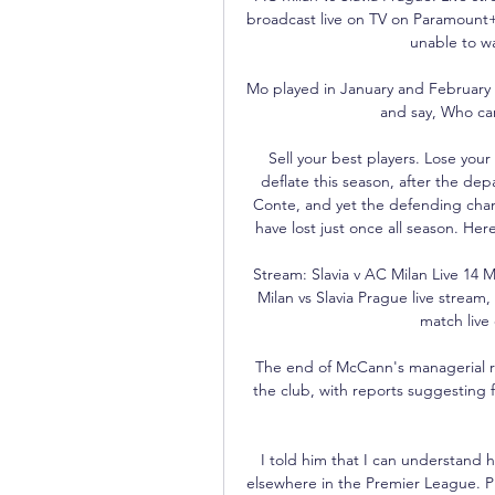
broadcast live on TV on Paramount+
unable to wa
Mo played in January and February s
and say, Who car
Sell your best players. Lose you
deflate this season, after the de
Conte, and yet the defending champ
have lost just once all season. Her
Stream: Slavia v AC Milan Live 14
Milan vs Slavia Prague live strea
match live 
The end of McCann's managerial reig
the club, with reports suggesting 
I told him that I can understand 
elsewhere in the Premier League. Pr