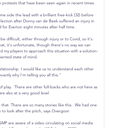
 protests that have been seen again in recent times. 

 side the lead with a brilliant free-kick (32) before 
ection after Donny van de Beek suffered an injury in 
for Everton eight minutes after half time. 

 difficult, either through injury or to Covid, so it's 
hat, it's unfortunate, though there's no way we can 
d my players to approach this situation with a solution-
iented state of mind.

elationship. I would like us to understand each other 
exactly why I’m telling you all this.”

of play.  There are other full-backs who are not here as 
re also at a very good level. 

hat. There are so many stories like this.  We had one 
to look after the pitch, says Overgoor. 

MP are aware of a video circulating on social media 