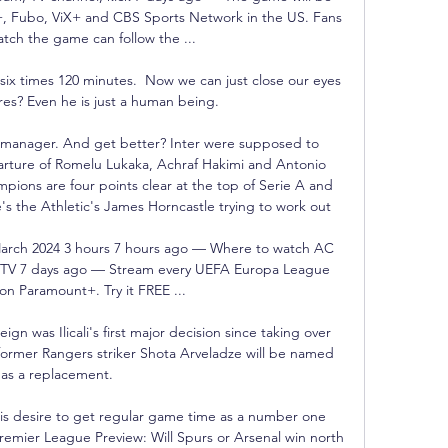
, Fubo, ViX+ and CBS Sports Network in the US. Fans 
tch the game can follow the ...

ix times 120 minutes.  Now we can just close our eyes 
es? Even he is just a human being. 

r manager. And get better? Inter were supposed to 
parture of Romelu Lukaka, Achraf Hakimi and Antonio 
ions are four points clear at the top of Serie A and 
e's the Athletic's James Horncastle trying to work out 

 March 2024 3 hours 7 hours ago — Where to watch AC 
m, TV 7 days ago — Stream every UEFA Europa League 
on Paramount+. Try it FREE ...

n was Ilicali's first major decision since taking over 
former Rangers striker Shota Arveladze will be named 
as a replacement. 

his desire to get regular game time as a number one 
emier League Preview: Will Spurs or Arsenal win north 