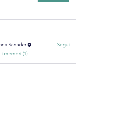
ana Sanader
Segui
i i membri (1)