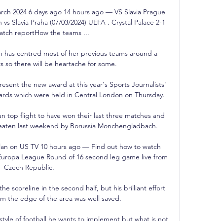
March 2024 6 days ago 14 hours ago — VS Slavia Prague 
 vs Slavia Praha (07/03/2024) UEFA . Crystal Palace 2-1 
atch reportHow the teams ...

h has centred most of her previous teams around a 
s so there will be heartache for some. 

esent the new award at this year's Sports Journalists' 
wards which were held in Central London on Thursday. 

n top flight to have won their last three matches and 
eaten last weekend by Borussia Monchengladbach.

ilan on US TV 10 hours ago — Find out how to watch 
 Europa League Round of 16 second leg game live from 
Czech Republic.

e scoreline in the second half, but his brilliant effort 
rom the edge of the area was well saved.

style of football he wants to implement but what is not 