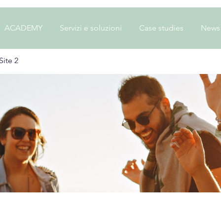
ACADEMY
Servizi e soluzioni
Case studies
News
ite 2