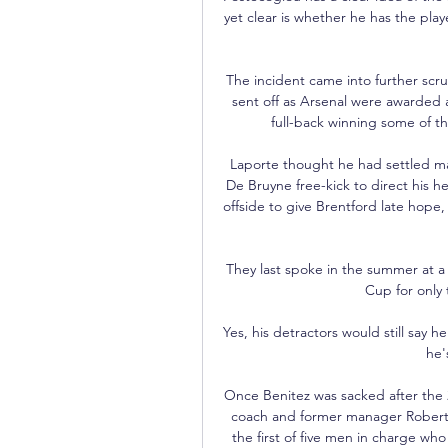
yet clear is whether he has the pl
The incident came into further scrut
sent off as Arsenal were awarded a
full-back winning some of th
Laporte thought he had settled ma
De Bruyne free-kick to direct his he
offside to give Brentford late hope,
They last spoke in the summer at a
Cup for only 
Yes, his detractors would still say h
he'
Once Benitez was sacked after the 2
coach and former manager Roberto
the first of five men in charge who