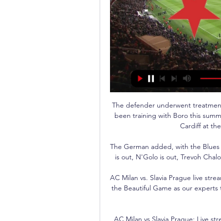
The defender underwent treatment 
been training with Boro this summ
Cardiff at the
The German added, with the Blues al
is out, N'Golo is out, Trevoh Chalo
AC Milan vs. Slavia Prague live str
the Beautiful Game as our experts 
AC Milan vs Slavia Prague: Live st