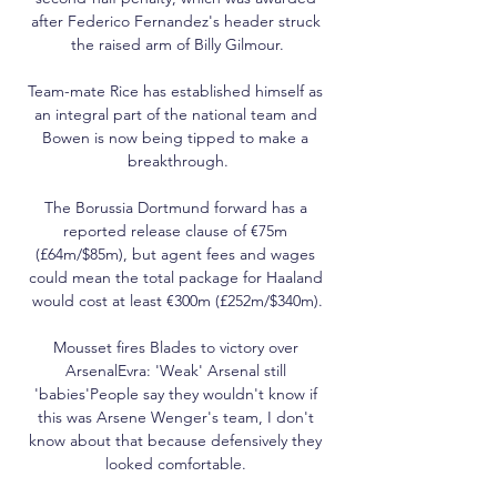
after Federico Fernandez's header struck 
the raised arm of Billy Gilmour.

Team-mate Rice has established himself as 
an integral part of the national team and 
Bowen is now being tipped to make a 
breakthrough.

The Borussia Dortmund forward has a 
reported release clause of €75m 
(£64m/$85m), but agent fees and wages 
could mean the total package for Haaland 
would cost at least €300m (£252m/$340m).

Mousset fires Blades to victory over 
ArsenalEvra: 'Weak' Arsenal still 
'babies'People say they wouldn't know if 
this was Arsene Wenger's team, I don't 
know about that because defensively they 
looked comfortable. 
