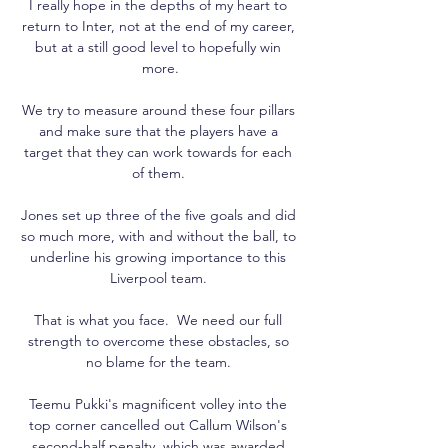
I really hope in the depths of my heart to 
return to Inter, not at the end of my career, 
but at a still good level to hopefully win 
more.

We try to measure around these four pillars 
and make sure that the players have a 
target that they can work towards for each 
of them. 

Jones set up three of the five goals and did 
so much more, with and without the ball, to 
underline his growing importance to this 
Liverpool team. 

That is what you face.  We need our full 
strength to overcome these obstacles, so 
no blame for the team. 

Teemu Pukki's magnificent volley into the 
top corner cancelled out Callum Wilson's 
second-half penalty, which was awarded 