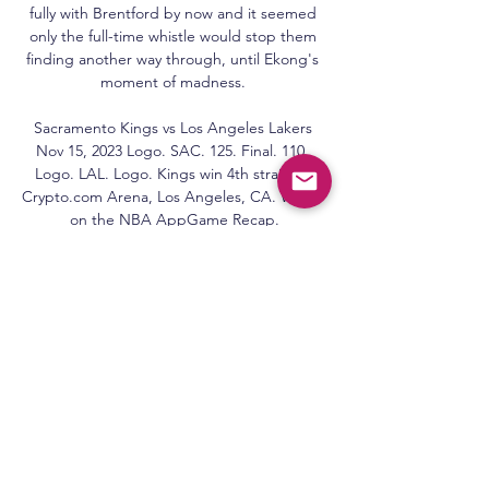
fully with Brentford by now and it seemed 
only the full-time whistle would stop them 
finding another way through, until Ekong's 
moment of madness. 

Sacramento Kings vs Los Angeles Lakers 
Nov 15, 2023 Logo. SAC. 125. Final. 110. 
Logo. LAL. Logo. Kings win 4th straight. 
Crypto.com Arena, Los Angeles, CA. Watch 
on the NBA AppGame Recap.

Jesse Marsch's side are seven points clear 
of the drop zone in 16th place, although the 
two teams below them, Watford and 
Everton, both have games in hand over 
them. 

To play at Wembley, win, and to go home 
with the trophy is an absolute dream come 
true.  It's been one of the best weeks of my 
life, Amar told Sky Sports News. 
