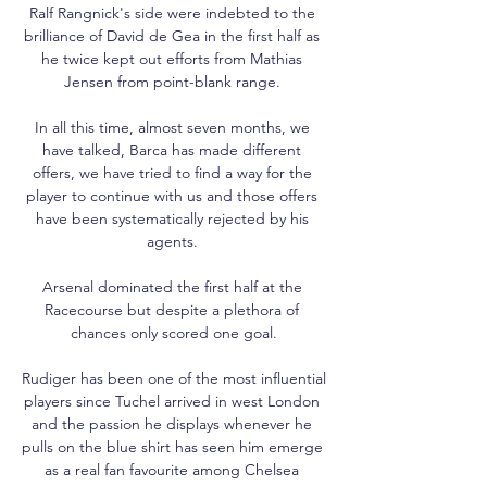
Ralf Rangnick's side were indebted to the 
brilliance of David de Gea in the first half as 
he twice kept out efforts from Mathias 
Jensen from point-blank range. 

In all this time, almost seven months, we 
have talked, Barca has made different 
offers, we have tried to find a way for the 
player to continue with us and those offers 
have been systematically rejected by his 
agents. 

Arsenal dominated the first half at the 
Racecourse but despite a plethora of 
chances only scored one goal.

Rudiger has been one of the most influential 
players since Tuchel arrived in west London 
and the passion he displays whenever he 
pulls on the blue shirt has seen him emerge 
as a real fan favourite among Chelsea 