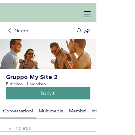
Gruppi
Gruppo My Site 2
Pubblico
·
1 membro
Iscriviti
Conversazioni
Multimedia
Membri
Info
Indietro