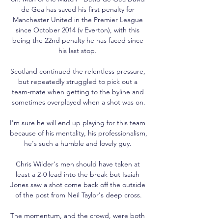
de Gea has saved his first penalty for 
Manchester United in the Premier League 
since October 2014 (v Everton), with this 
being the 22nd penalty he has faced since 
his last stop. 

Scotland continued the relentless pressure, 
but repeatedly struggled to pick out a 
team-mate when getting to the byline and 
sometimes overplayed when a shot was on.

I'm sure he will end up playing for this team 
because of his mentality, his professionalism, 
he's such a humble and lovely guy. 

Chris Wilder's men should have taken at 
least a 2-0 lead into the break but Isaiah 
Jones saw a shot come back off the outside 
of the post from Neil Taylor's deep cross.

The momentum, and the crowd, were both 