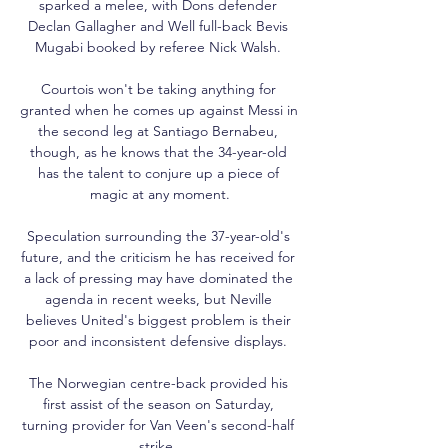
sparked a melee, with Dons defender 
Declan Gallagher and Well full-back Bevis 
Mugabi booked by referee Nick Walsh. 

Courtois won't be taking anything for 
granted when he comes up against Messi in 
the second leg at Santiago Bernabeu, 
though, as he knows that the 34-year-old 
has the talent to conjure up a piece of 
magic at any moment.

Speculation surrounding the 37-year-old's 
future, and the criticism he has received for 
a lack of pressing may have dominated the 
agenda in recent weeks, but Neville 
believes United's biggest problem is their 
poor and inconsistent defensive displays. 

The Norwegian centre-back provided his 
first assist of the season on Saturday, 
turning provider for Van Veen's second-half 
strike. 
