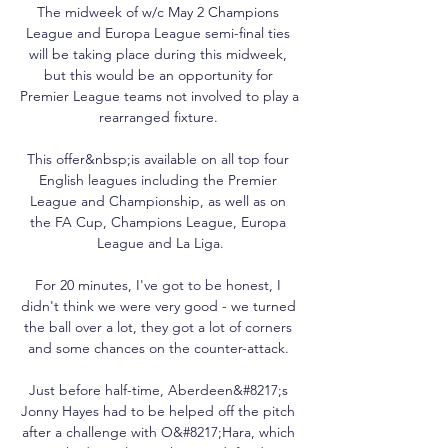
The midweek of w/c May 2 Champions 
League and Europa League semi-final ties 
will be taking place during this midweek, 
but this would be an opportunity for 
Premier League teams not involved to play a 
rearranged fixture. 

This offer&nbsp;is available on all top four 
English leagues including the Premier 
League and Championship, as well as on 
the FA Cup, Champions League, Europa 
League and La Liga.

For 20 minutes, I've got to be honest, I 
didn't think we were very good - we turned 
the ball over a lot, they got a lot of corners 
and some chances on the counter-attack. 

Just before half-time, Aberdeen&#8217;s 
Jonny Hayes had to be helped off the pitch 
after a challenge with O&#8217;Hara, which 