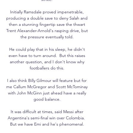
Initially Ramsdale proved impenetrable, 
producing a double save to deny Salah and 
then a stunning fingertip save the thwart 
Trent Alexander-Arnold's rasping drive, but 
the pressure eventually told. 

He could play that in his sleep, he didn't 
even have to turn around.  But this raises 
another question, and I don't know why 
footballers do this. 

I also think Billy Gilmour will feature but for 
me Callum McGregor and Scott McTominay 
with John McGinn just ahead have a really 
good balance. 

It was difficult at times, said Messi after 
Argentina's semi-final win over Colombia.  
But we have Emi and he's phenomenal. 
