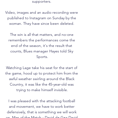
supporters. 

Video, images and an audio recording were 
published to Instagram on Sunday by the 
woman. They have since been deleted. 

The win is all that matters, and no-one 
remembers the performances come the 
end of the season, it's the result that 
counts, Blues manager Hayes told Sky 
Sports.

Watching Lage take his seat for the start of 
the game, hood up to protect him from the 
awful weather swirling around the Black 
Country, it was like the 45-year-old was 
trying to make himself invisible.

I was pleased with the attacking football 
and movement, we have to work better 
defensively, that is something we will work 
on. Man of the Match - David de Gea David 