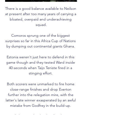
There is a good balance available to Neilson 
at present after too many years of carrying a 
bloated, overpaid and underachieving 
squad.

Comoros sprung one of the biggest 
surprises so far in this Africa Cup of Nations 
by dumping out continental giants Ghana. 

Estonia weren't just here to defend in this 
game though and they tested Ward inside 
40 seconds when Taijo Teniste fired in a 
stinging effort. 

Both scorers were unmarked to fire home 
close-range finishes and drop Everton 
further into the relegation mire, with the 
latter's late winner exasperated by an awful 
mistake from Godfrey in the build-up. 
