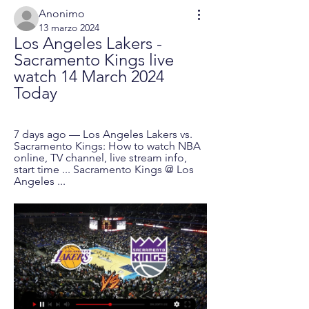
Anonimo
13 marzo 2024
Los Angeles Lakers - 
Sacramento Kings live 
watch 14 March 2024 
Today
7 days ago — Los Angeles Lakers vs. 
Sacramento Kings: How to watch NBA 
online, TV channel, live stream info, 
start time ... Sacramento Kings @ Los 
Angeles ...