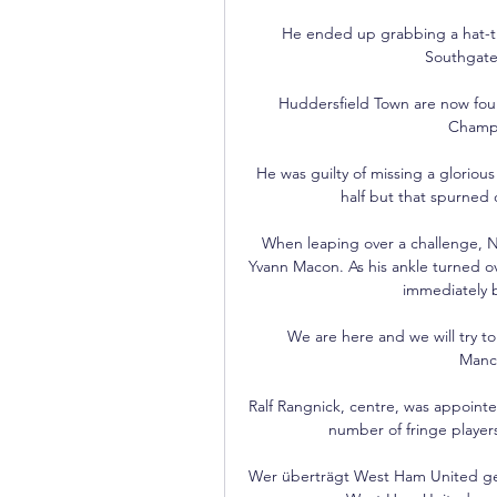
He ended up grabbing a hat-tri
Southgate
Huddersfield Town are now four
Champio
He was guilty of missing a gloriou
half but that spurned 
When leaping over a challenge, Ne
Yvann Macon. As his ankle turned ov
immediately b
We are here and we will try to 
Manch
Ralf Rangnick, centre, was appoin
number of fringe player
Wer überträgt West Ham United ge