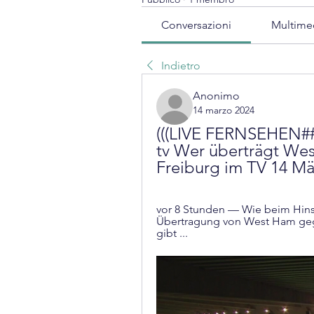
Conversazioni
Multime
Indietro
Anonimo
14 marzo 2024
(((LIVE FERNSEHEN##
tv Wer überträgt We
Freiburg im TV 14 Mä
vor 8 Stunden — Wie beim Hinspi
Übertragung von West Ham gege
gibt ...