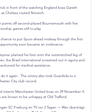
ck in front of the watching England boss Gareth 
 as Chelsea routed Norwich. 

 points off second-placed Bournemouth with five 
nship games still to play

s chance to put Spurs ahead midway through the first 
opportunity soon became an irrelevance. 

ymar planted his foot onto the outstretched leg of 
er, the Brazil international screamed out in agony and 
eckoned for medical assistance.

do it again.  The victory also took Guardiola to a 
ester City club record. 

ted interim Manchester United boss on 29 November A 
s are known to be unhappy at Old Trafford.

gen SC Freiburg im TV vor 2 Tagen — Wer überträgt 