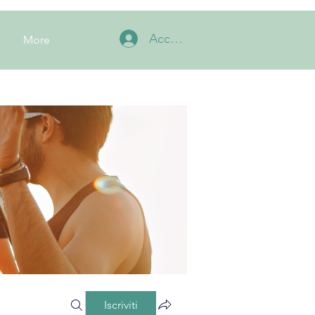
Accedi
More
Iscriviti