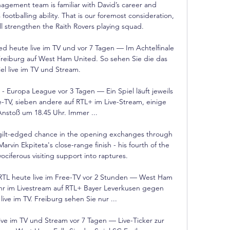
agement team is familiar with David’s career and 
footballing ability. That is our foremost consideration, 
ll strengthen the Raith Rovers playing squad.

 heute live im TV und vor 7 Tagen — Im Achtelfinale 
Freiburg auf West Ham United. So sehen Sie die das 
el live im TV und Stream.

Europa League vor 3 Tagen — Ein Spiel läuft jeweils 
e-TV, sieben andere auf RTL+ im Live-Stream, einige 
nstoß um 18.45 Uhr. Immer ...

gilt-edged chance in the opening exchanges through 
rvin Ekpiteta's close-range finish - his fourth of the 
ciferous visiting support into raptures. 

RTL heute live im Free-TV vor 2 Stunden — West Ham 
hr im Livestream auf RTL+ Bayer Leverkusen gegen 
e im TV. Freiburg sehen Sie nur ...

ve im TV und Stream vor 7 Tagen — Live-Ticker zur 