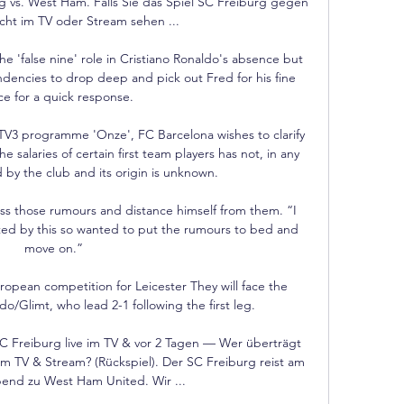
 vs. West Ham. Falls Sie das Spiel SC Freiburg gegen 
ht im TV oder Stream sehen ...

 'false nine' role in Cristiano Ronaldo's absence but 
dencies to drop deep and pick out Fred for his fine 
e for a quick response. 

TV3 programme 'Onze', FC Barcelona wishes to clarify 
e salaries of certain first team players has not, in any 
by the club and its origin is unknown. 

s those rumours and distance himself from them. “I 
ted by this so wanted to put the rumours to bed and 
move on.”

European competition for Leicester They will face the 
/Glimt, who lead 2-1 following the first leg. 

Freiburg live im TV & vor 2 Tagen — Wer überträgt 
 TV & Stream? (Rückspiel). Der SC Freiburg reist am 
nd zu West Ham United. Wir ...
