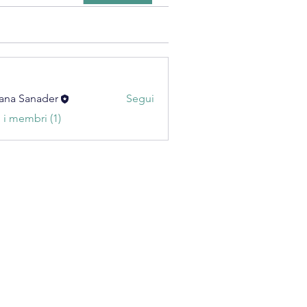
ana Sanader
Segui
i i membri (1)