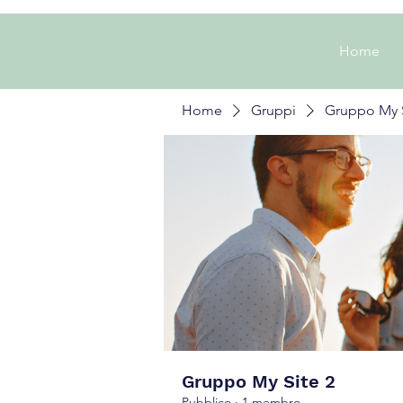
Home
Home
Gruppi
Gruppo My S
Gruppo My Site 2
Pubblico
·
1 membro