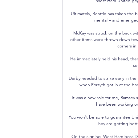
West Ham United gege
Ultimately, Beattie has taken the b
mental – and emerged 
McKay was struck on the back with
other items were thrown down towa
corners in 
He immediately held his head, ther
se
Derby needed to strike early in the 
when Forsyth got in at the bac
It was a new role for me, Ramsey sa
have been working on 
You won't be able to guarantee Unit
They are getting bette
On the signing, West Ham boss Dav