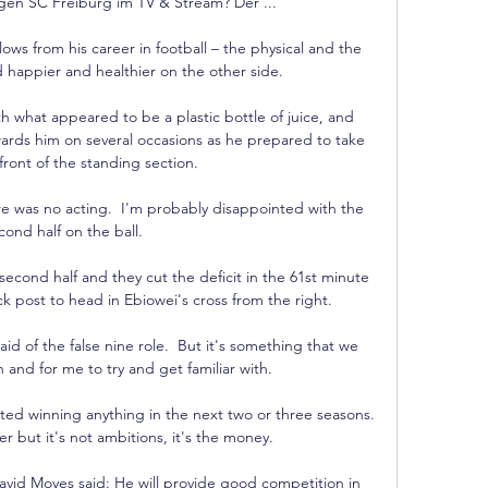
n SC Freiburg im TV & Stream? Der ...

lows from his career in football – the physical and the 
happier and healthier on the other side.

 what appeared to be a plastic bottle of juice, and 
rds him on several occasions as he prepared to take 
front of the standing section. 

e was no acting.  I'm probably disappointed with the 
cond half on the ball. 

second half and they cut the deficit in the 61st minute 
k post to head in Ebiowei's cross from the right. 

id of the false nine role.  But it's something that we 
and for me to try and get familiar with. 

ed winning anything in the next two or three seasons.  
r but it's not ambitions, it's the money. 

id Moyes said: He will provide good competition in 