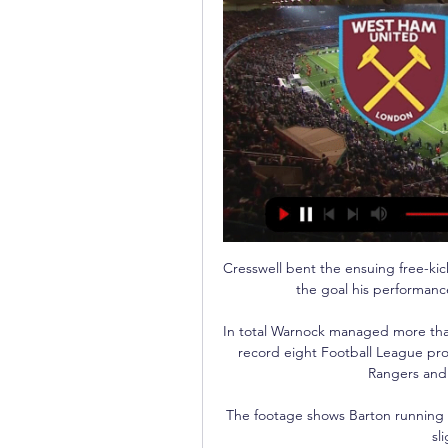
Cresswell bent the ensuing free-kic
the goal his performance
In total Warnock managed more than
record eight Football League pro
Rangers and 
The footage shows Barton running in
sl