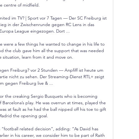
e centre of midfield. 

ited im TV? | Sport vor 7 Tagen — Der SC Freiburg ist 
ieg in der Zwischenrunde gegen RC Lens in das 
 Europa League eingezogen. Dort ...

 were a few things he wanted to change in his life to 
d the club gave him all the support that was needed 
 situation, learn from it and move on.

en Freiburg? vor 2 Stunden — Anpfiff ist heute um 
artie nicht zu sehen. Der Streaming-Dienst RTL+ zeigt 
 gegen Freiburg live & ...

for the creaking Sergio Busquets who is becoming 
f Barcelona’s play. He was overrun at times, played the 
as at fault as he had the ball nipped off his toe to gift 
Madrid the opening goal.

 a “football related decision”, adding: “As David has 
rlier in his career, we consider him to be part of Raith 