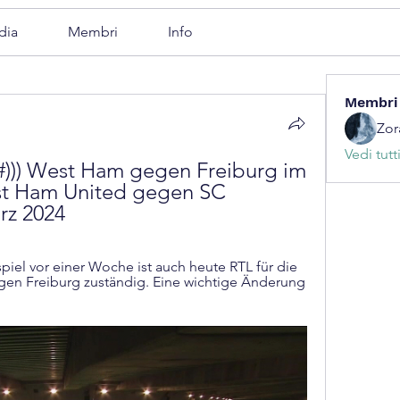
dia
Membri
Info
Membri
Zor
Vedi tutt
))) West Ham gegen Freiburg im 
st Ham United gegen SC 
rz 2024
el vor einer Woche ist auch heute RTL für die 
n Freiburg zuständig. Eine wichtige Änderung 