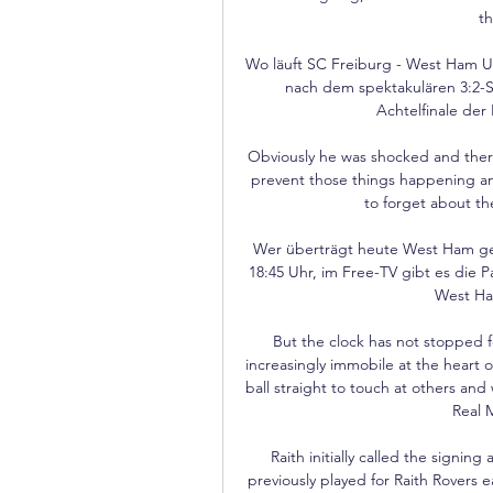
th
Wo läuft SC Freiburg - West Ham Un
nach dem spektakulären 3:2-S
Achtelfinale der
Obviously he was shocked and there
prevent those things happening an
to forget about the
Wer überträgt heute West Ham geg
18:45 Uhr, im Free-TV gibt es die P
West Ham
But the clock has not stopped 
increasingly immobile at the heart o
ball straight to touch at others and w
Real 
Raith initially called the signing
previously played for Raith Rovers ea