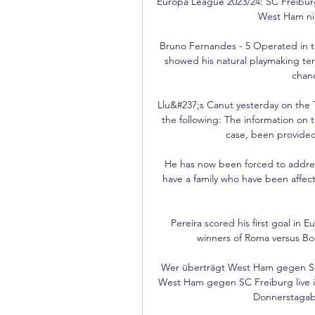
Europa League 2023/24: SC Freiburg
West Ham nic
Bruno Fernandes - 5 Operated in the
showed his natural playmaking ten
chanc
Llu&#237;s Canut yesterday on the 
the following: The information on th
case, been provided 
He has now been forced to addres
have a family who have been affec
Pereira scored his first goal in 
winners of Roma versus Bodo
Wer überträgt West Ham gegen SC 
West Ham gegen SC Freiburg live im
Donnerstagabe