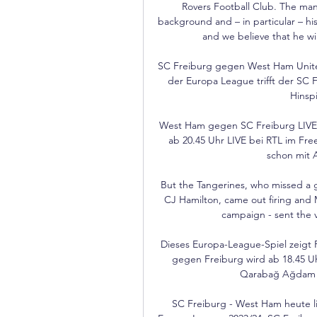
Rovers Football Club. The man
background and – in particular – his 
and we believe that he wi
SC Freiburg gegen West Ham United
der Europa League trifft der SC 
Hinspi
West Ham gegen SC Freiburg LIVE - 
ab 20.45 Uhr LIVE bei RTL im Fre
schon mit A
But the Tangerines, who missed a 
CJ Hamilton, came out firing and Ma
campaign - sent the vo
Dieses Europa-League-Spiel zeigt 
gegen Freiburg wird ab 18.45 U
Qarabağ Ağdam liv
SC Freiburg - West Ham heute li