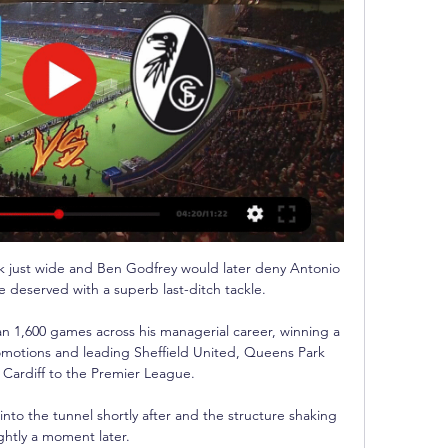
k just wide and Ben Godfrey would later deny Antonio 
 deserved with a superb last-ditch tackle. 

 1,600 games across his managerial career, winning a 
motions and leading Sheffield United, Queens Park 
Cardiff to the Premier League. 

to the tunnel shortly after and the structure shaking 
ightly a moment later. 
