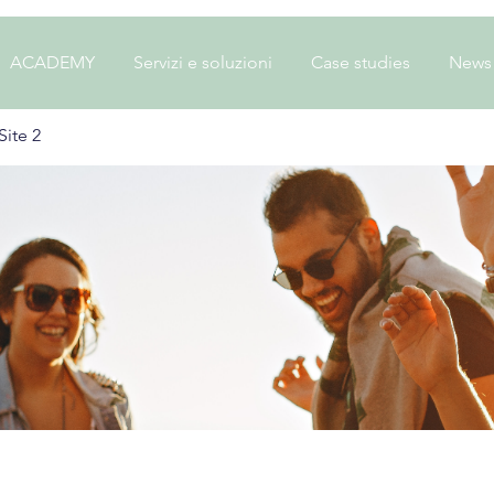
ACADEMY
Servizi e soluzioni
Case studies
News
ite 2