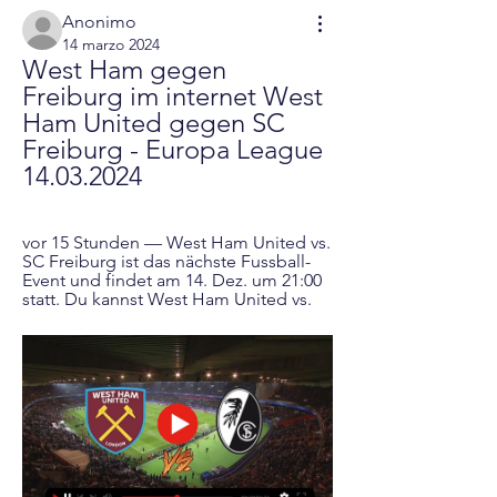
Anonimo
14 marzo 2024
West Ham gegen 
Freiburg im internet West 
Ham United gegen SC 
Freiburg - Europa League 
14.03.2024
vor 15 Stunden — West Ham United vs. 
SC Freiburg ist das nächste Fussball-
Event und findet am 14. Dez. um 21:00 
statt. Du kannst West Ham United vs.