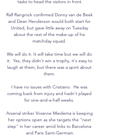
tasks to head the visitors in front.

Ralf Rangnick confirmed Donny van de Beek 
and Dean Henderson would both start for 
United, but gave little away on Tuesday 
about the rest of the make-up of his 
matchday squad. 

We will do it. It will take time but we will do 
it.  Yes, they didn't win a trophy, it's easy to 
laugh at them, but there was a spirit about 
them. 

I have no issues with Cristiano.  He was 
coming back from injury and hadn't played 
for one-and-a-half weeks. 

Arsenal striker Vivianne Miedema is keeping 
her options open as she targets the “next 
step” in her career amid links to Barcelona 
and Paris Saint-Germain.
