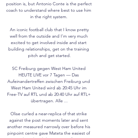
position is, but Antonio Conte is the perfect 
coach to understand where best to use him 
in the right system. 

 An iconic football club that I know pretty 
well from the outside and I’m very much 
excited to get involved inside and start 
building relationships, get on the training 
pitch and get started.

SC Freiburg gegen West Ham United 
HEUTE LIVE vor 7 Tagen — Das 
Aufeinandertreffen zwischen Freiburg und 
West Ham United wird ab 20:45 Uhr im 
Free-TV auf RTL und ab 20:40 Uhr auf RTL+ 
übertragen. Alle ...

Olise curled a near-replica of that strike 
against the post moments later and sent 
another measured narrowly over before his 
pinpoint centre gave Mateta the easiest of 