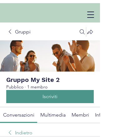
Gruppi
Gruppo My Site 2
Pubblico
·
1 membro
Iscriviti
Conversazioni
Multimedia
Membri
Info
Indietro