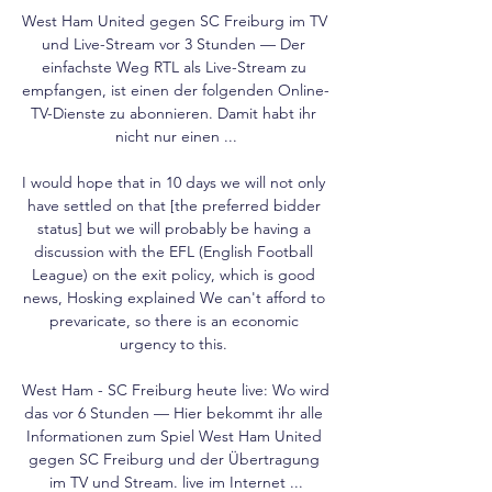
West Ham United gegen SC Freiburg im TV 
und Live-Stream vor 3 Stunden — Der 
einfachste Weg RTL als Live-Stream zu 
empfangen, ist einen der folgenden Online-
TV-Dienste zu abonnieren. Damit habt ihr 
nicht nur einen ...

I would hope that in 10 days we will not only 
have settled on that [the preferred bidder 
status] but we will probably be having a 
discussion with the EFL (English Football 
League) on the exit policy, which is good 
news, Hosking explained We can't afford to 
prevaricate, so there is an economic 
urgency to this. 

West Ham - SC Freiburg heute live: Wo wird 
das vor 6 Stunden — Hier bekommt ihr alle 
Informationen zum Spiel West Ham United 
gegen SC Freiburg und der Übertragung 
im TV und Stream. live im Internet ...
