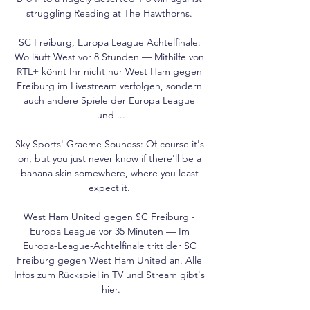
struggling Reading at The Hawthorns. 

SC Freiburg, Europa League Achtelfinale: 
Wo läuft West vor 8 Stunden — Mithilfe von 
RTL+ könnt Ihr nicht nur West Ham gegen 
Freiburg im Livestream verfolgen, sondern 
auch andere Spiele der Europa League 
und ...

Sky Sports' Graeme Souness: Of course it's 
on, but you just never know if there'll be a 
banana skin somewhere, where you least 
expect it. 

West Ham United gegen SC Freiburg - 
Europa League vor 35 Minuten — Im 
Europa-League-Achtelfinale tritt der SC 
Freiburg gegen West Ham United an. Alle 
Infos zum Rückspiel in TV und Stream gibt's 
hier.
