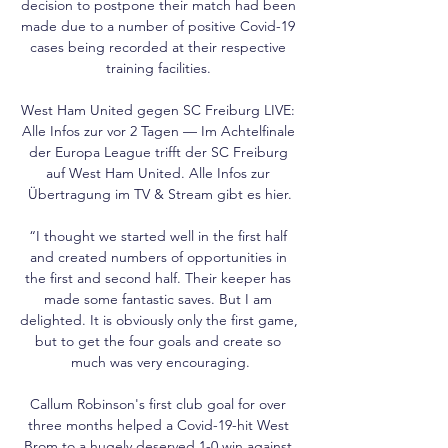
decision to postpone their match had been 
made due to a number of positive Covid-19 
cases being recorded at their respective 
training facilities. 

West Ham United gegen SC Freiburg LIVE: 
Alle Infos zur vor 2 Tagen — Im Achtelfinale 
der Europa League trifft der SC Freiburg 
auf West Ham United. Alle Infos zur 
Übertragung im TV & Stream gibt es hier.

“I thought we started well in the first half 
and created numbers of opportunities in 
the first and second half. Their keeper has 
made some fantastic saves. But I am 
delighted. It is obviously only the first game, 
but to get the four goals and create so 
much was very encouraging.

Callum Robinson's first club goal for over 
three months helped a Covid-19-hit West 
Brom to a hugely deserved 1-0 win against 