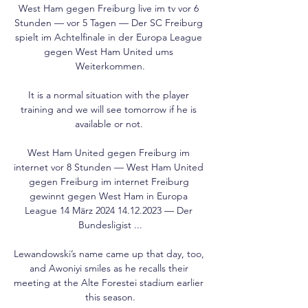
West Ham gegen Freiburg live im tv vor 6 
Stunden — vor 5 Tagen — Der SC Freiburg 
spielt im Achtelfinale in der Europa League 
gegen West Ham United ums 
Weiterkommen.

It is a normal situation with the player 
training and we will see tomorrow if he is 
available or not. 

West Ham United gegen Freiburg im 
internet vor 8 Stunden — West Ham United 
gegen Freiburg im internet Freiburg 
gewinnt gegen West Ham in Europa 
League 14 März 2024 14.12.2023 — Der 
Bundesligist ...

Lewandowski’s name came up that day, too, 
and Awoniyi smiles as he recalls their 
meeting at the Alte Forestei stadium earlier 
this season.
