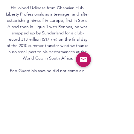
He joined Udinese from Ghanaian club 
Liberty Professionals as a teenager and after 
establishing himself in Europe, first in Serie 
A and then in Ligue 1 with Rennes, he was 
snapped up by Sunderland for a club-
record £13 million ($17.7m) on the final day 
of the 2010 summer transfer window thanks 
in no small part to his performances at the 
World Cup in South Africa.

Pep Guardiola says he did not complain 
after Manchester City missed out on signing 
Harry Kane last summer, but was unsure 
how the season would go without a 
recognised striker. 

Transfer Centre LIVE!Paper TalkLive football 
on Sky SportsThe 24-year-old turned down 
Barcelona's attempt to sign him to a new 
deal as the terms on offer were lower than 
his current contract. 
