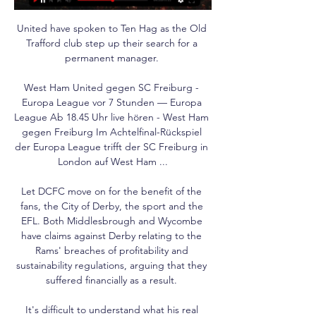
United have spoken to Ten Hag as the Old 
Trafford club step up their search for a 
permanent manager. 

West Ham United gegen SC Freiburg - 
Europa League vor 7 Stunden — Europa 
League Ab 18.45 Uhr live hören - West Ham 
gegen Freiburg Im Achtelfinal-Rückspiel 
der Europa League trifft der SC Freiburg in 
London auf West Ham ...

Let DCFC move on for the benefit of the 
fans, the City of Derby, the sport and the 
EFL. Both Middlesbrough and Wycombe 
have claims against Derby relating to the 
Rams' breaches of profitability and 
sustainability regulations, arguing that they 
suffered financially as a result. 

It's difficult to understand what his real 