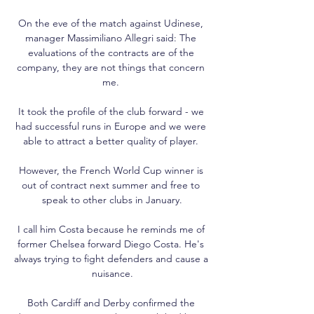
On the eve of the match against Udinese, 
manager Massimiliano Allegri said: The 
evaluations of the contracts are of the 
company, they are not things that concern 
me. 

It took the profile of the club forward - we 
had successful runs in Europe and we were 
able to attract a better quality of player. 

However, the French World Cup winner is 
out of contract next summer and free to 
speak to other clubs in January.

I call him Costa because he reminds me of 
former Chelsea forward Diego Costa. He's 
always trying to fight defenders and cause a 
nuisance.

Both Cardiff and Derby confirmed the 