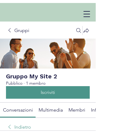
Gruppi
Gruppo My Site 2
Pubblico
·
1 membro
Iscriviti
Conversazioni
Multimedia
Membri
Info
Indietro