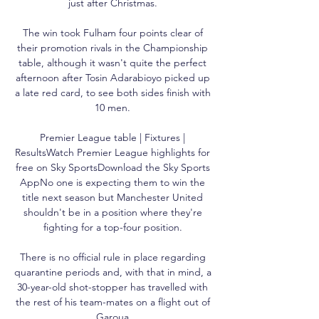
just after Christmas. 

The win took Fulham four points clear of 
their promotion rivals in the Championship 
table, although it wasn't quite the perfect 
afternoon after Tosin Adarabioyo picked up 
a late red card, to see both sides finish with 
10 men. 

Premier League table | Fixtures | 
ResultsWatch Premier League highlights for 
free on Sky SportsDownload the Sky Sports 
AppNo one is expecting them to win the 
title next season but Manchester United 
shouldn't be in a position where they're 
fighting for a top-four position. 

There is no official rule in place regarding 
quarantine periods and, with that in mind, a 
30-year-old shot-stopper has travelled with 
the rest of his team-mates on a flight out of 
Garoua.
