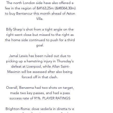
The north London side have also offered a 
fee in the region of &#163;25m (&#8364;30m) 
to buy Bentancur this month ahead of Aston 
Villa. 

Billy Sharp's shot from a tight angle on the 
right went close but missed to the right as 
the home side continued to push for a third 
goal. 

Jamal Lewis has been ruled out due to 
picking up a hamstring injury in Thursday's 
defeat at Liverpool, while Allan Saint-
Maximin will be assessed after also being 
forced off in that clash. 

Overall, Benzema had two shots on target, 
made two key passes, and had a pass 
success rate of 91%. PLAYER RATINGS 

Brighton-Roma: dove vederla in diretta tv e 