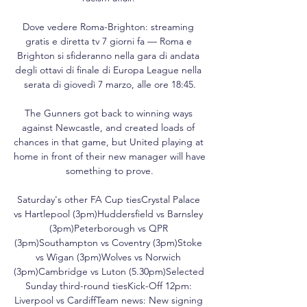
Dove vedere Roma-Brighton: streaming 
gratis e diretta tv 7 giorni fa — Roma e 
Brighton si sfideranno nella gara di andata 
degli ottavi di finale di Europa League nella 
serata di giovedì 7 marzo, alle ore 18:45.

The Gunners got back to winning ways 
against Newcastle, and created loads of 
chances in that game, but United playing at 
home in front of their new manager will have 
something to prove.

Saturday's other FA Cup tiesCrystal Palace 
vs Hartlepool (3pm)Huddersfield vs Barnsley 
(3pm)Peterborough vs QPR 
(3pm)Southampton vs Coventry (3pm)Stoke 
vs Wigan (3pm)Wolves vs Norwich 
(3pm)Cambridge vs Luton (5.30pm)Selected 
Sunday third-round tiesKick-Off 12pm: 
Liverpool vs CardiffTeam news: New signing 