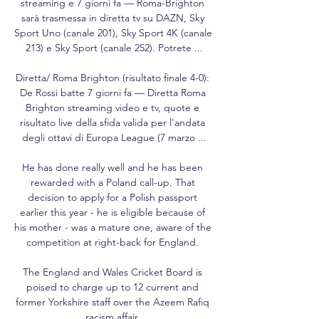
streaming e 7 giorni fa — Roma-Brighton 
sarà trasmessa in diretta tv su DAZN, Sky 
Sport Uno (canale 201), Sky Sport 4K (canale 
213) e Sky Sport (canale 252). Potrete ...

Diretta/ Roma Brighton (risultato finale 4-0): 
De Rossi batte 7 giorni fa — Diretta Roma 
Brighton streaming video e tv, quote e 
risultato live della sfida valida per l'andata 
degli ottavi di Europa League (7 marzo ...

He has done really well and he has been 
rewarded with a Poland call-up. That 
decision to apply for a Polish passport 
earlier this year - he is eligible because of 
his mother - was a mature one, aware of the 
competition at right-back for England. 

The England and Wales Cricket Board is 
poised to charge up to 12 current and 
former Yorkshire staff over the Azeem Rafiq 
racism affair. 
