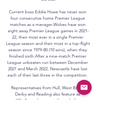
Current boss Eddie Howe has never won 
four consecutive home Premier League 
matches as a manager.Wolves have won 
eight away Premier League games in 2021-
22, their most ever in a single Premier 
League season and their most in a top-flight 
season since 1979-80 (10 wins), when they 
finished sixth.After a nine-match Premier 
League unbeaten run between December 
2021 and March 2022, Newcastle have lost 
each of their last three in the competition. 

Representatives from Hull, West Brom, 
Derby and Reading also feature as 
WhoScored.com run through the 
November best XI. 

She also feels Frappart's landmark was long 
overdue. Women referees may have come a 
long way since the 1970s, but Campos still 