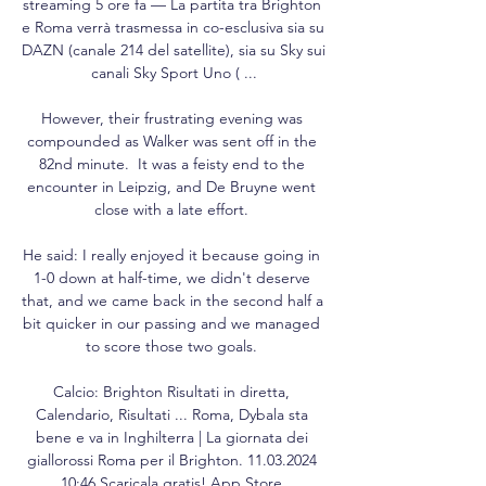
streaming 5 ore fa — La partita tra Brighton 
e Roma verrà trasmessa in co-esclusiva sia su 
DAZN (canale 214 del satellite), sia su Sky sui 
canali Sky Sport Uno ( ...

However, their frustrating evening was 
compounded as Walker was sent off in the 
82nd minute.  It was a feisty end to the 
encounter in Leipzig, and De Bruyne went 
close with a late effort. 

He said: I really enjoyed it because going in 
1-0 down at half-time, we didn't deserve 
that, and we came back in the second half a 
bit quicker in our passing and we managed 
to score those two goals. 

Calcio: Brighton Risultati in diretta, 
Calendario, Risultati ... Roma, Dybala sta 
bene e va in Inghilterra | La giornata dei 
giallorossi Roma per il Brighton. 11.03.2024 
10:46 Scaricala gratis! App Store.
