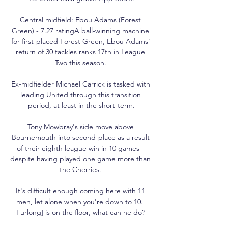
Central midfield: Ebou Adams (Forest 
Green) - 7.27 ratingA ball-winning machine 
for first-placed Forest Green, Ebou Adams' 
return of 30 tackles ranks 17th in League 
Two this season. 

Ex-midfielder Michael Carrick is tasked with 
leading United through this transition 
period, at least in the short-term.

Tony Mowbray's side move above 
Bournemouth into second-place as a result 
of their eighth league win in 10 games - 
despite having played one game more than 
the Cherries. 

It's difficult enough coming here with 11 
men, let alone when you're down to 10.  
Furlong] is on the floor, what can he do? 
