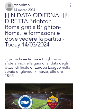
Anonimo
14 marzo 2024
[[[IN DATA ODIERNA=]]!] 
DIRETTA Brighton — 
Roma gratis Brighton-
Roma, le formazioni e 
dove vedere la partita - 
Today 14/03/2024
7 giorni fa — Roma e Brighton si 
sfideranno nella gara di andata degli 
ottavi di finale di Europa League nella 
serata di giovedì 7 marzo, alle ore 
18:45.