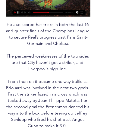
He also scored hat-tricks in both the last 16 
and quarter-finals of the Champions League 
to secure Real’s progress past Paris Saint-
Germain and Chelsea.

The perceived weaknesses of the two sides 
are that City haven't got a striker, and 
Liverpool's high line. 

From then on it became one way traffic as 
Edouard was involved in the next two goals. 
First the striker fizzed in a cross which was 
tucked away by Jean-Philippe Mateta. For 
the second goal the Frenchman danced his 
way into the box before teeing up Jeffrey 
Schlupp who fired his shot past Angus 
Gunn to make it 3-0.  
