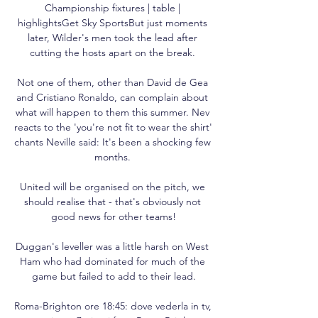
Championship fixtures | table | 
highlightsGet Sky SportsBut just moments 
later, Wilder's men took the lead after 
cutting the hosts apart on the break. 

Not one of them, other than David de Gea 
and Cristiano Ronaldo, can complain about 
what will happen to them this summer. Nev 
reacts to the 'you're not fit to wear the shirt' 
chants Neville said: It's been a shocking few 
months. 

United will be organised on the pitch, we 
should realise that - that's obviously not 
good news for other teams!

Duggan's leveller was a little harsh on West 
Ham who had dominated for much of the 
game but failed to add to their lead.

Roma-Brighton ore 18:45: dove vederla in tv, 