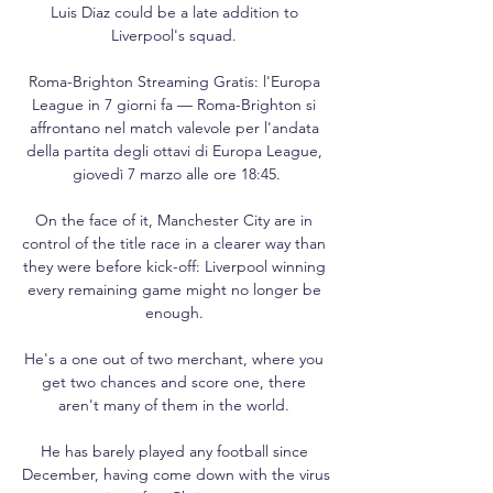
Luis Diaz could be a late addition to 
Liverpool's squad. 

Roma-Brighton Streaming Gratis: l'Europa 
League in 7 giorni fa — Roma-Brighton si 
affrontano nel match valevole per l'andata 
della partita degli ottavi di Europa League, 
giovedì 7 marzo alle ore 18:45.

On the face of it, Manchester City are in 
control of the title race in a clearer way than 
they were before kick-off: Liverpool winning 
every remaining game might no longer be 
enough. 

He's a one out of two merchant, where you 
get two chances and score one, there 
aren't many of them in the world. 

He has barely played any football since 
December, having come down with the virus 