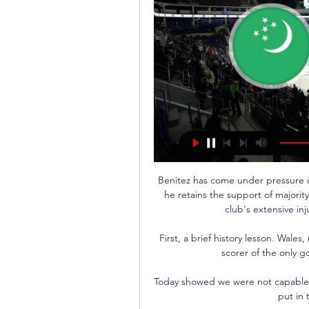
Benitez has come under pressure in
he retains the support of majorit
club's extensive inju
First, a brief history lesson. Wale
scorer of the only go
Today showed we were not capable 
put in 