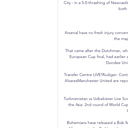
City - in a 5-0 thrashing of Newcast
both
Arsenal have no fresh injury concern
the majo
That came after the Dutchman, who 
European Cup final, had earlier 
Dundee Unite
Transfer Centre LIVE!Rudiger: Contra
AlvarezManchester United are repor
Turkmenistan vs Uzbekistan Live Sc
the Asia. 2nd round of World Cu
Bohemians have released a Bob Marl