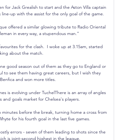
 for Jack Grealish to start and the Aston Villa captain 
ng line-up with the assist for the only goal of the game. 

e offered a similar glowing tribute to Radio Oriental 
tleman in every way, a stupendous man.”

favourites for the clash.  I woke up at 3.15am, started 
nking about the match. 

one good season out of them as they go to England or 
ul to see them having great careers, but I wish they 
 Benfica and won more titles.

 is evolving under TuchelThere is an array of angles 
s and goals market for Chelsea's players. 

n minutes before the break, turning home a cross from 
yte for his fourth goal in the last five games. 

stly errors - seven of them leading to shots since the 
ch is joint-second highest in the league. 
