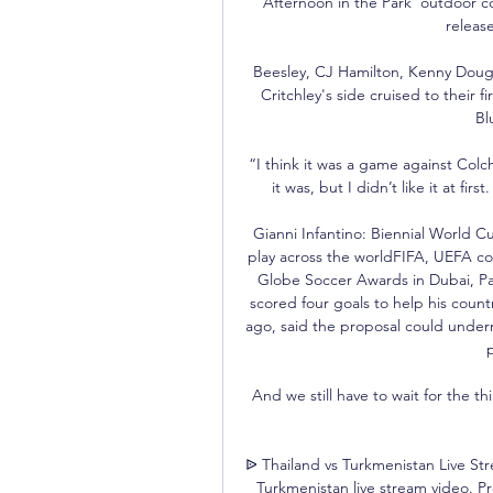
Afternoon in the Park’ outdoor con
release
Beesley, CJ Hamilton, Kenny Dougal
Critchley's side cruised to their 
Bl
“I think it was a game against Colc
it was, but I didn’t like it at fi
Gianni Infantino: Biennial World C
play across the worldFIFA, UEFA co
Globe Soccer Awards in Dubai, P
scored four goals to help his count
ago, said the proposal could underm
p
And we still have to wait for the 
ᐉ Thailand vs Turkmenistan Live St
Turkmenistan live stream video. Pre