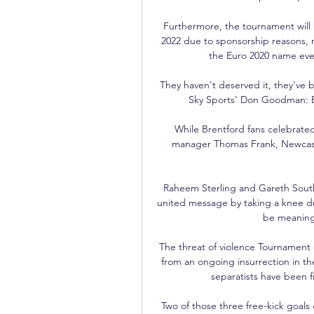
Furthermore, the tournament will 
2022 due to sponsorship reasons,
the Euro 2020 name even
They haven't deserved it, they've 
Sky Sports' Don Goodman: Br
While Brentford fans celebrated 
manager Thomas Frank, Newcast
Raheem Sterling and Gareth South
united message by taking a knee du
be meaningfu
The threat of violence Tournament or
from an ongoing insurrection in t
separatists have been fi
Two of those three free-kick goals