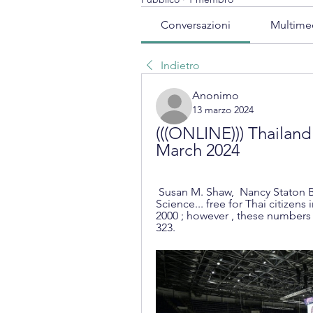
Conversazioni
Multime
Indietro
Anonimo
13 marzo 2024
(((ONLINE))) Thailand 
March 2024
 Susan M. Shaw, ‎ Nancy Staton Barbour, ‎ Patti Duncan Ph.D. ·  2018 · ‎ Social 
Science... free for Thai citizens i
2000 ; however , these numbers m
323.