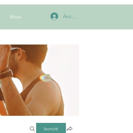
Accedi
More
Iscriviti