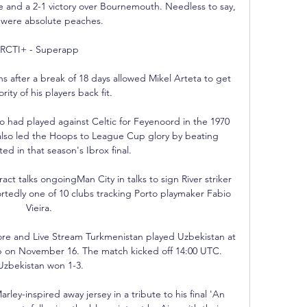
le and a 2-1 victory over Bournemouth. Needless to say, 
 were absolute peaches.

RCTI+ - Superapp 

s after a break of 18 days allowed Mikel Arteta to get 
rity of his players back fit. 

had played against Celtic for Feyenoord in the 1970 
also led the Hoops to League Cup glory by beating 
d in that season's Ibrox final. 

ct talks ongoingMan City in talks to sign River striker 
tedly one of 10 clubs tracking Porto playmaker Fabio 
Vieira. 

ore and Live Stream Turkmenistan played Uzbekistan at 
p on November 16. The match kicked off 14:00 UTC. 
Uzbekistan won 1-3.

ey-inspired away jersey in a tribute to his final 'An 