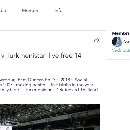
dia
Membri
Info
Membri
Zor
Vedi tutt
v Turkmenistan live free 14 
n 2007 , making health ... live births in the year 
ay hide ... Turkmenistan . " Retrieved Thailand 