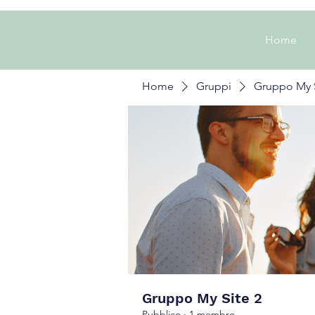
Home
Home
Gruppi
Gruppo My S
Gruppo My Site 2
Pubblico
·
1 membro