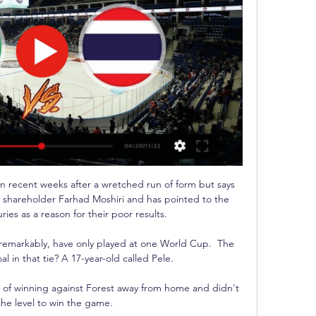
 recent weeks after a wretched run of form but says 
y shareholder Farhad Moshiri and has pointed to the 
ries as a reason for their poor results. 

s, remarkably, have only played at one World Cup.  The 
al in that tie? A 17-year-old called Pele.

of winning against Forest away from home and didn't 
the level to win the game. 
