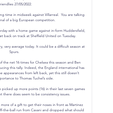
riendlies 27/05/2022.

ong time in midweek against Villarreal.  You are talking 
inal of a big European competition. 

urday with a home game against in-form Huddersfield, 
get back on track at Sheffield United on Tuesday.

, very average today. It could be a difficult season at 
Spurs. 

 the net 16 times for Chelsea this season and Ben 
ucing this tally. Indeed, the England international has 
e appearances from left back, yet this still doesn’t 
importance to Thomas Tuchel’s side.

 picked up more points (16) in their last seven games 
t there does seem to be consistency issues. 

ore of a gift to get their noses in front as Martinez 
ff-the-ball run from Cavani and dropped what should 