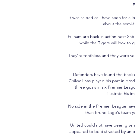
F
It was as bad as I have seen for a l
about the semi-f
Fulham are back in action next Sat
while the Tigers will look to 
They're toothless and they were very
Defenders have found the back of
Chilwell has played his part in prod
three goals in six Premier Leagu
illustrate his 
No side in the Premier League have
than Bruno Lage's team ye
United could not have been given m
appeared to be distracted by an o