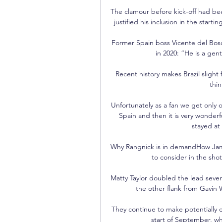
The clamour before kick-off had been
justified his inclusion in the starti
Former Spain boss Vicente del Bosqu
in 2020: “He is a gen
Recent history makes Brazil slight 
thi
Unfortunately as a fan we get only 
Spain and then it is very wonderf
stayed at
Why Rangnick is in demandHow James
to consider in the shot
Matty Taylor doubled the lead seve
the other flank from Gavin Wh
They continue to make potentially co
start of September, whi