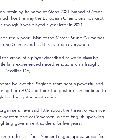
be retaining its name of Afcon 2021 instead of Afcon 
 much like the way the European Championships kept 
 though it was played a year later in 2021.

been really poor.  Man of the Match: Bruno Guimaraes 
uno Guimaraes has literally been everywhere. 

the arrival of a player described as world class by 
le fans experienced mixed emotions on a fraught 
Deadline Day. 

gate believe the England team sent a powerful and 
ring Euro 2020 and think the gesture can continue to 
l in the fight against racism. 

ganisers have said little about the threat of violence 
he western part of Cameroon, where English-speaking 
ghting government soldiers for five years. 

 came in his last four Premier League appearances for 