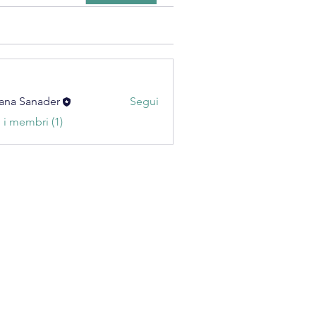
ana Sanader
Segui
i i membri (1)