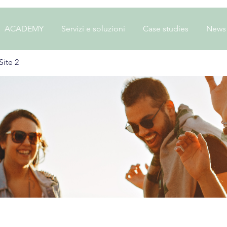
ACADEMY
Servizi e soluzioni
Case studies
News
ite 2