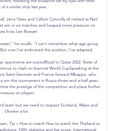
cert, following the blueprint set by Ajax with their 
 of a similar strip last year.

l, Jerry Yates and Callum Connolly all netted as Neil 
first win in six matches and heaped more pressure on 
ues boss Lee Bowyer. 

hester,” he recalls. “I can’t remember what age group 
rst. But now I’ve embraced the position, I’ve adapted.

up opponents are scaredRoad to Qatar 2022: State of 
ntinue to clash on biennial World CupSpeaking at the 
aris Saint-Germain and France forward Mbappe, who 
ry win the tournament in Russia three-and-a-half years 
ine the prestige of the competition and place further 
ressure on players. 

third team but we need to respect Scotland, Wales and 
Ukraine a lot. 

ream, Tip » How to watch How to watch the Thailand vs 
dictions, H2H, statistics and live score. International 