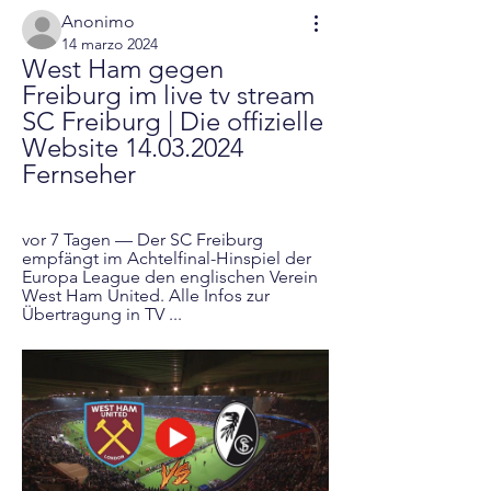
Anonimo
14 marzo 2024
West Ham gegen 
Freiburg im live tv stream 
SC Freiburg | Die offizielle 
Website 14.03.2024 
Fernseher
vor 7 Tagen — Der SC Freiburg 
empfängt im Achtelfinal-Hinspiel der 
Europa League den englischen Verein 
West Ham United. Alle Infos zur 
Übertragung in TV ...