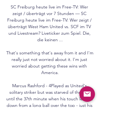
SC Freiburg heute live im Free-TV: Wer 
zeigt / überträgt vor 7 Stunden — SC 
Freiburg heute live im Free-TV: Wer zeigt / 
überträgt West Ham United vs. SCF im TV 
und Livestream? Liveticker zum Spiel. Die, 
die keinen ...

That's something that's away from it and I'm 
really just not worried about it. I'm just 
worried about getting these wins with 
America.

Marcus Rashford - 4Played as United's 
solitary striker but was starved of the ball 
until the 37th minute when his touch let him 
down from a long ball over the top - just his 
seventh touch of the game. 

Prior to kick-off, Palace's players were 
booed by some fans when they took a knee 
before the south London derby. 
