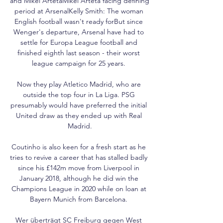
and Mikel ArtetaMikel Arteta facing defining 
period at ArsenalKelly Smith: The woman 
English football wasn't ready forBut since 
Wenger's departure, Arsenal have had to 
settle for Europa League football and 
finished eighth last season - their worst 
league campaign for 25 years. 

Now they play Atletico Madrid, who are 
outside the top four in La Liga. PSG 
presumably would have preferred the initial 
United draw as they ended up with Real 
Madrid.

Coutinho is also keen for a fresh start as he 
tries to revive a career that has stalled badly 
since his £142m move from Liverpool in 
January 2018, although he did win the 
Champions League in 2020 while on loan at 
Bayern Munich from Barcelona. 

Wer überträgt SC Freiburg gegen West 