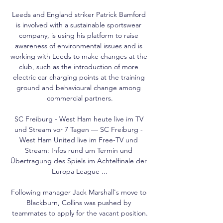
Leeds and England striker Patrick Bamford 
is involved with a sustainable sportswear 
company, is using his platform to raise 
awareness of environmental issues and is 
working with Leeds to make changes at the 
club, such as the introduction of more 
electric car charging points at the training 
ground and behavioural change among 
commercial partners.

SC Freiburg - West Ham heute live im TV 
und Stream vor 7 Tagen — SC Freiburg - 
West Ham United live im Free-TV und 
Stream: Infos rund um Termin und 
Übertragung des Spiels im Achtelfinale der 
Europa League ...

Following manager Jack Marshall's move to 
Blackburn, Collins was pushed by 
teammates to apply for the vacant position.
