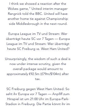
I think we showed a reaction after the 
Wolves game,” United interim manager 
Rangnick told the BBC. United will have 
another home tie against Championship 
side Middlesbrough in the next round.

Europa League im TV und Stream: Wer 
überträgt heute SC vor 7 Tagen — Europa 
League im TV und Stream: Wer überträgt 
heute SC Freiburg vs. West Ham United?

Unsurprisingly, the wisdom of such a deal is 
now under intense scrutiny, given the 
overall package would amount to 
approximately €92.5m (£79m/$104m) after 
tax. 

SC Freiburg gegen West Ham United: So 
seht ihr Europa vor 7 Tagen — Anpfiff zum 
Hinspiel ist um 21:00 Uhr im Europa-Park-
Stadion in Freiburg. Die Partie könnt ihr im 