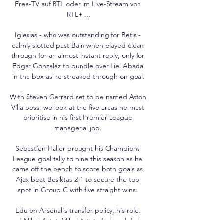
Free-TV auf RTL oder im Live-Stream von 
RTL+ ...

Iglesias - who was outstanding for Betis - 
calmly slotted past Bain when played clean 
through for an almost instant reply, only for 
Edgar Gonzalez to bundle over Liel Abada 
in the box as he streaked through on goal.

With Steven Gerrard set to be named Aston 
Villa boss, we look at the five areas he must 
prioritise in his first Premier League 
managerial job. 

Sebastien Haller brought his Champions 
League goal tally to nine this season as he 
came off the bench to score both goals as 
Ajax beat Besiktas 2-1 to secure the top 
spot in Group C with five straight wins. 

Edu on Arsenal's transfer policy, his role, 