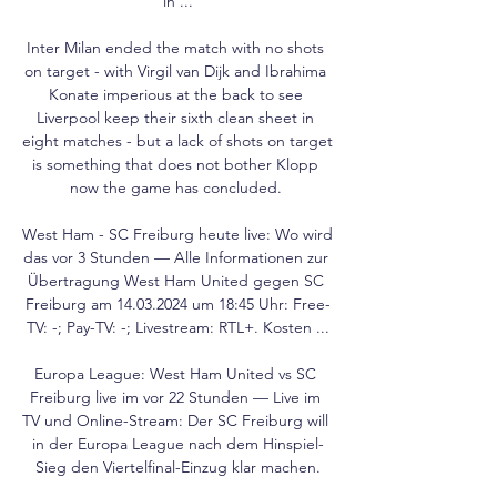
in ...

Inter Milan ended the match with no shots 
on target - with Virgil van Dijk and Ibrahima 
Konate imperious at the back to see 
Liverpool keep their sixth clean sheet in 
eight matches - but a lack of shots on target 
is something that does not bother Klopp 
now the game has concluded. 

West Ham - SC Freiburg heute live: Wo wird 
das vor 3 Stunden — Alle Informationen zur 
Übertragung West Ham United gegen SC 
Freiburg am 14.03.2024 um 18:45 Uhr: Free-
TV: -; Pay-TV: -; Livestream: RTL+. Kosten ...

Europa League: West Ham United vs SC 
Freiburg live im vor 22 Stunden — Live im 
TV und Online-Stream: Der SC Freiburg will 
in der Europa League nach dem Hinspiel-
Sieg den Viertelfinal-Einzug klar machen.
