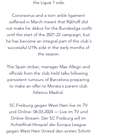
the Ligue 1 side.

Coronavirus and a torn ankle ligament 
suffered in March meant that Rijkhoff did 
not make his debut for the Bundesliga outfit 
until the start of the 2021-22 campaign, but 
he has become an integral part of the club's 
successful U19s side in the early months of 
the season.

The Spain striker, manager Max Allegri and 
officials from the club held talks following 
persistent rumours of Barcelona preparing 
to make an offer to Morata's parent club 
Atletico Madrid. 

SC Freiburg gegen West Ham live im TV 
und Online- 06.03.2024 — Live im TV und 
Online-Stream: Der SC Freiburg will im 
Achtelfinal-Hinspiel der Europa League 
gegen West Ham United den ersten Schritt 