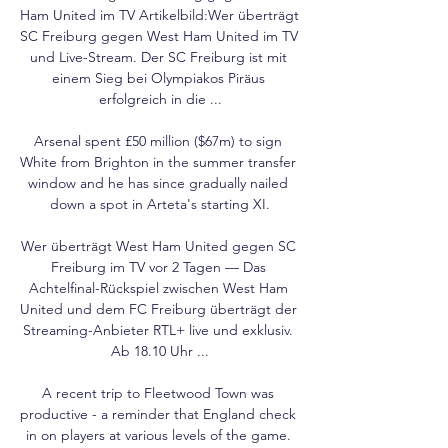
Ham United im TV Artikelbild:Wer überträgt 
SC Freiburg gegen West Ham United im TV 
und Live-Stream. Der SC Freiburg ist mit 
einem Sieg bei Olympiakos Piräus 
erfolgreich in die ...

Arsenal spent £50 million ($67m) to sign 
White from Brighton in the summer transfer 
window and he has since gradually nailed 
down a spot in Arteta's starting XI.

Wer überträgt West Ham United gegen SC 
Freiburg im TV vor 2 Tagen — Das 
Achtelfinal-Rückspiel zwischen West Ham 
United und dem FC Freiburg überträgt der 
Streaming-Anbieter RTL+ live und exklusiv. 
Ab 18.10 Uhr ...

A recent trip to Fleetwood Town was 
productive - a reminder that England check 
in on players at various levels of the game. 
