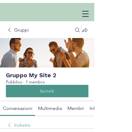
Gruppi
Gruppo My Site 2
Pubblico
·
1 membro
Iscriviti
Conversazioni
Multimedia
Membri
Info
Indietro