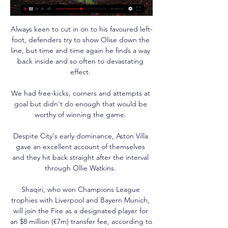
Always keen to cut in on to his favoured left-
foot, defenders try to show Olise down the 
line, but time and time again he finds a way 
back inside and so often to devastating 
effect. 

We had free-kicks, corners and attempts at 
goal but didn't do enough that would be 
worthy of winning the game. 

Despite City's early dominance, Aston Villa 
gave an excellent account of themselves 
and they hit back straight after the interval 
through Ollie Watkins. 

Shaqiri, who won Champions League 
trophies with Liverpool and Bayern Munich, 
will join the Fire as a designated player for 
an $8 million (€7m) transfer fee, according to 