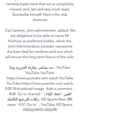
certainly loads more that we've completely 
missed; and, last and very much least, 
Goodwillie himself. Here's the club 
chairman:

Carl Jackson, joint administrator, added: We 
are delighted to be able to name Mr 
Kirchner as preferred bidder, which the 
Joint Administrators consider represents 
the best deal for creditors and one which 
will secure the long-term future of the club. 

بث مباشر..مباراة الجزيرة ودبا - YouTube 
YouTube YouTube 
https://www.youtube.com watch YouTube 
YouTube https://www.youtube.com watch 
2:05:14 thumbnail-image. Add a comment... 
8:00. Go to channel · العين - اتحاد كلباء | 
ركلات الترجيح الكاملة. AD Sports New 28K 
views · 4:57. Go to ... YouTube AD Sports 
03‏/09‏/2022 03‏/09‏/2022
