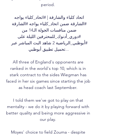
period. 

اتحاد كلباء والشارقة | #اتحاد_كلباء يواجه 
#الشارقة ضمن اتحاد_كلباء يواجه #الشارقة 
ضمن منافسات الجولة الـ14 من 
#دوري_أدنوك_للمحترفين الليلة على 
#أبوظبي_الرياضية 2 شاهد البث المباشر عبر 
تحميل تطبيق أبوظبي...

All three of England's opponents are 
ranked in the world's top 10, which is in 
stark contract to the sides Wiegman has 
faced in her six games since starting the job 
as head coach last September. 

I told them we've got to play on that 
mentality - we do it by playing forward with 
better quality and being more aggressive in 
our play. 

Moyes' choice to field Zouma - despite 