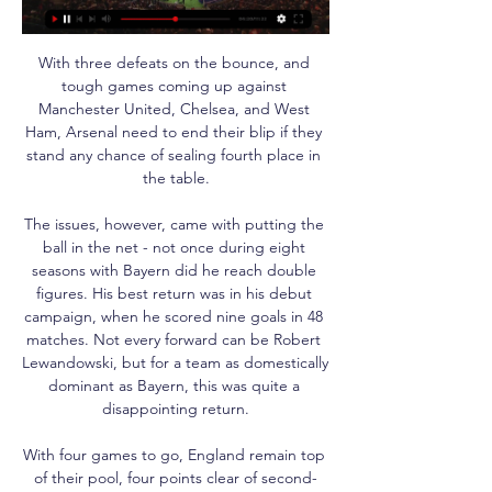
With three defeats on the bounce, and 
tough games coming up against 
Manchester United, Chelsea, and West 
Ham, Arsenal need to end their blip if they 
stand any chance of sealing fourth place in 
the table.

The issues, however, came with putting the 
ball in the net - not once during eight 
seasons with Bayern did he reach double 
figures. His best return was in his debut 
campaign, when he scored nine goals in 48 
matches. Not every forward can be Robert 
Lewandowski, but for a team as domestically 
dominant as Bayern, this was quite a 
disappointing return.

With four games to go, England remain top 
of their pool, four points clear of second-