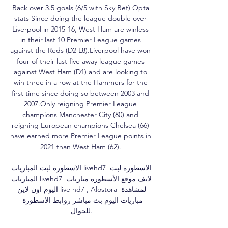
Back over 3.5 goals (6/5 with Sky Bet) Opta 
stats Since doing the league double over 
Liverpool in 2015-16, West Ham are winless 
in their last 10 Premier League games 
against the Reds (D2 L8).Liverpool have won 
four of their last five away league games 
against West Ham (D1) and are looking to 
win three in a row at the Hammers for the 
first time since doing so between 2003 and 
2007.Only reigning Premier League 
champions Manchester City (80) and 
reigning European champions Chelsea (66) 
have earned more Premier League points in 
2021 than West Ham (62). 

الاسطورة لبث المباريات livehd7 الاسطورة لبث 
المباريات livehd7 لايف موقع الأسطوره مباريات 
اليوم اون لاين live hd7 , Alostora لمشاهدة 
مباريات اليوم بث مباشر روابط الاسطورة 
للجوال.
