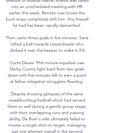
director of football Marcel Brands was called 
into an unscheduled meeting with HR 
earlier this week, Benitez now knows the 
buck stops completely with him. Any firewall 
he had has been rapidly dismantled. 

Then came three goals in five minutes. Sane 
lofted a ball towards Lewandowski who 
dinked it over the keeper to make it 3-0.

Curtis Davies' 91st-minute equaliser saw 
Derby County fight back from two goals 
down with five minutes left to earn a point 
at fellow relegation strugglers Reading. 

Despite showing glimpses of the same 
swashbuckling football which had served 
them so well during a gentle group stage, 
with their overlapping runs and passing 
ability, De Boer's side ultimately failed to 
muster a single shot on target, managing 
just one attempt overall in the second 