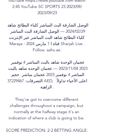
YouTube https://www.youtube.com watch 
2:45 YouTube SC SPORTS 23‏/09‏/2023 
23‏/09‏/2023

الوصل الشارقة البث المباشر كلباء البطائح شاهد 
29‏/02‏/2024 — الوصل الشارقة البث المباشر 
كلباء البطائح شاهد البث المباشر عبر الإنترنت 
Maraya - قناة ا 1 مارس 2024 Sharjah Live. 
Follow. aahs.ae.

عجمان الوحدة شاهد بالبث المباشر 4 نوفمبر 
2023 04‏/11‏/2023 — عجمان الوحدة شاهد بالبث 
المباشر 4 نوفمبر 2023 عجمان مباشر. حجم 
التصرفات: 37229467 AED; اعلى الأحياء تداولاً: 
الزاهية .

They've got to overcome different 
challenges throughout a campaign, but 
normally at the halfway stage it's an 
indication of where a club is going to be. 

SCORE PREDICTION: 2-2 BETTING ANGLE: 