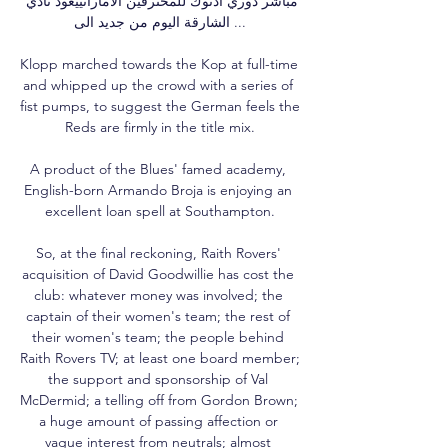
مباشر دوري ادنوك للمحترفين الاماراتييعود نادي 
الشارقة اليوم من جديد الى ...

Klopp marched towards the Kop at full-time 
and whipped up the crowd with a series of 
fist pumps, to suggest the German feels the 
Reds are firmly in the title mix.

A product of the Blues' famed academy, 
English-born Armando Broja is enjoying an 
excellent loan spell at Southampton.

So, at the final reckoning, Raith Rovers' 
acquisition of David Goodwillie has cost the 
club: whatever money was involved; the 
captain of their women's team; the rest of 
their women's team; the people behind 
Raith Rovers TV; at least one board member; 
the support and sponsorship of Val 
McDermid; a telling off from Gordon Brown; 
a huge amount of passing affection or 
vague interest from neutrals; almost 