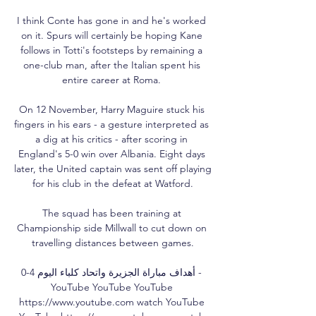
I think Conte has gone in and he's worked 
on it. Spurs will certainly be hoping Kane 
follows in Totti's footsteps by remaining a 
one-club man, after the Italian spent his 
entire career at Roma. 

On 12 November, Harry Maguire stuck his 
fingers in his ears - a gesture interpreted as 
a dig at his critics - after scoring in 
England's 5-0 win over Albania. Eight days 
later, the United captain was sent off playing 
for his club in the defeat at Watford.

The squad has been training at 
Championship side Millwall to cut down on 
travelling distances between games.

أهداف مباراة الجزيرة واتحاد كلباء اليوم 4-0 - 
YouTube YouTube YouTube 
https://www.youtube.com watch YouTube 