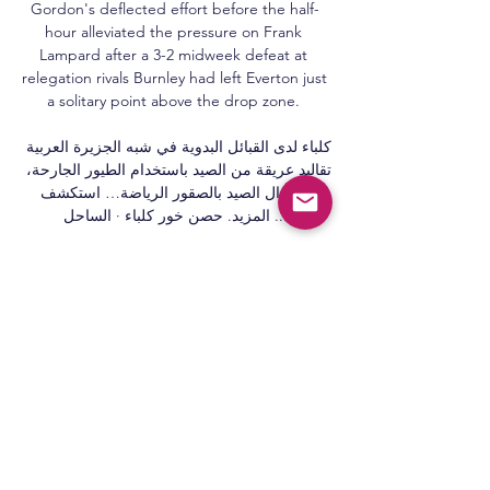
Gordon's deflected effort before the half-
hour alleviated the pressure on Frank 
Lampard after a 3-2 midweek defeat at 
relegation rivals Burnley had left Everton just 
a solitary point above the drop zone. 

كلباء لدى القبائل البدوية في شبه الجزيرة العربية 
تقاليد عريقة من الصيد باستخدام الطيور الجارحة، 
ولا يزال الصيد بالصقور الرياضة… استكشف 
المزيد. حصن خور كلباء · الساحل ...

بث مباشر لمباراة دور الـ16 من بطولة كأس 
صاحب السمو رئيس الدولة YouTube YouTube 
https://www.youtube.com watch YouTube 
YouTube https://www.youtube.com watch 
3:12:05 بث مباشر لمباراة دور الـ16 من بطولة 
كأس صاحب السمو رئيس الدولة بين البطائح 
واتحاد كلباء. 421 views · Streamed 1 year 
agomore ... YouTube UAEFA 02‏/02‏/2023 
02‏/02‏/2023
