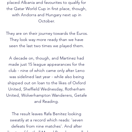
placed Albania and favourites to qualify for 
the Qatar World Cup in first place, though, 
with Andorra and Hungary next up in 
October. 

They are on their journey towards the Euros.  
They look way more ready than we have 
seen the last two times we played them. 

A decade on, though, and Martinez had 
made just 15 league appearances for the 
club - nine of which came only after Leno 
was sidelined last year - while also being 
shipped out on loan to the likes of Oxford 
United, Sheffield Wednesday, Rotherham 
United, Wolverhampton Wanderers, Getafe 
and Reading. 

The result leaves Rafa Benitez looking 
sweatily at a record which reads: ‘seven 
defeats from nine matches’. And after 