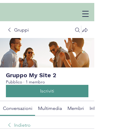
Gruppi
Gruppo My Site 2
Pubblico
·
1 membro
Iscriviti
Conversazioni
Multimedia
Membri
Info
Indietro