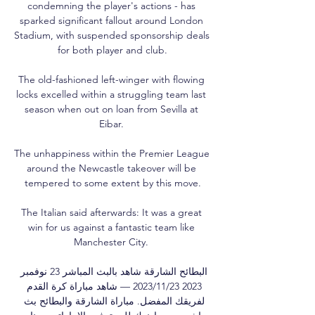
condemning the player's actions - has 
sparked significant fallout around London 
Stadium, with suspended sponsorship deals 
for both player and club.

The old-fashioned left-winger with flowing 
locks excelled within a struggling team last 
season when out on loan from Sevilla at 
Eibar. 

The unhappiness within the Premier League 
around the Newcastle takeover will be 
tempered to some extent by this move.

The Italian said afterwards: It was a great 
win for us against a fantastic team like 
Manchester City. 

البطائح الشارقة شاهد بالبث المباشر 23 نوفمبر 
2023 23‏/11‏/2023 — شاهد مباراة كرة القدم 
لفريقك المفضل. مباراة الشارقة والبطائح بث 