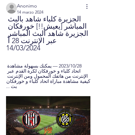
Anonimo
14 marzo 2024
الجزيرة كلباء شاهد بالبث 
المباشر [يعيش!!] خورفكان 
الجزيرة شاهد البث المباشر 
عبر الإنترنت 28 أ 
14/03/2024
28‏/10‏/2023 — يمكنك بسهولة مشاهدة 
اتحاد كلباء و خورفكان لكرة القدم عبر 
الإنترنت من هاتفك المحمول ومن الإنترنت 
كيفية مشاهدة مباراة اتحاد كلباء و خورفكان 
بث ...