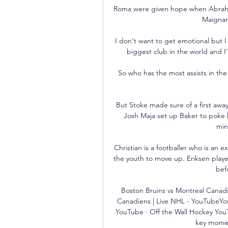
Roma were given hope when Abraham 
Maignan 
I don't want to get emotional but I 
biggest club in the world and I
So who has the most assists in the 
But Stoke made sure of a first away
Josh Maja set up Baker to poke h
min
Christian is a footballer who is an e
the youth to move up. Eriksen play
bef
Boston Bruins vs Montreal Canadi
Canadiens | Live NHL - YouTubeYouT
YouTube · Off the Wall Hockey YouT
key moment