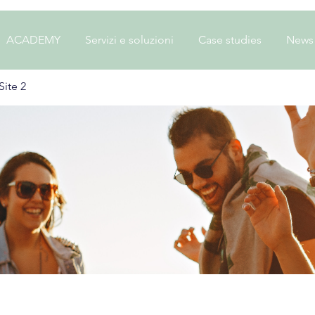
ACADEMY
Servizi e soluzioni
Case studies
News
ite 2