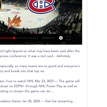
 tight-lipped on what may have been said after the 
ress conference: It was a red card - definitely. 

 especially, so many teams are so good and everyone's 
try and break into that top six. 

ream, how to watch NHL Mar 23, 2023 — The game will 
adcast on ESPN+ through NHL Power Play as well as 
oking to stream the game can do ...

adiens Game Jan 20, 2024 — Get live streaming ...
