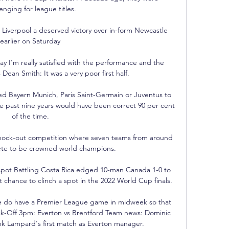
enging for league titles.

d Liverpool a deserved victory over in-form Newcastle 
earlier on Saturday

y I'm really satisfied with the performance and the 
 Dean Smith: It was a very poor first half. 

d Bayern Munich, Paris Saint-Germain or Juventus to 
he past nine years would have been correct 90 per cent 
of the time.

nock-out competition where seven teams from around 
te to be crowned world champions.

spot Battling Costa Rica edged 10-man Canada 1-0 to 
 chance to clinch a spot in the 2022 World Cup finals. 

we do have a Premier League game in midweek so that 
ck-Off 3pm: Everton vs Brentford Team news: Dominic 
ank Lampard's first match as Everton manager. 
