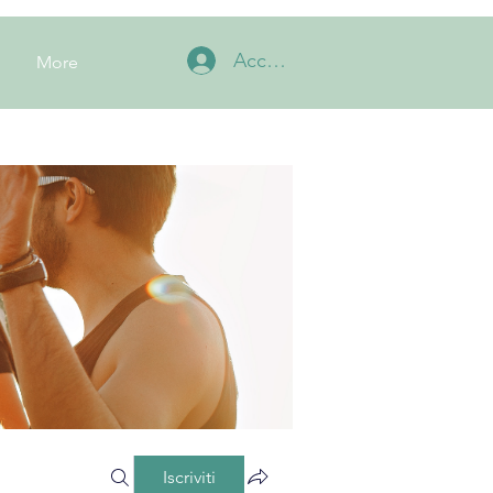
Accedi
More
Iscriviti