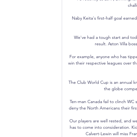
chall
Naby Keita's first-half goal earne
We've had a tough start and toda
result. Aston Villa boss
For example, anyone who has tippe
win their respective leagues over t
The Club World Cup is an annual k
the globe compe
Ten-man Canada fail to clinch WC 
deny the North Americans their first
Our players are well rested, and 
has to come into consideration. Ki
Calvert-Lewin will miss Fr