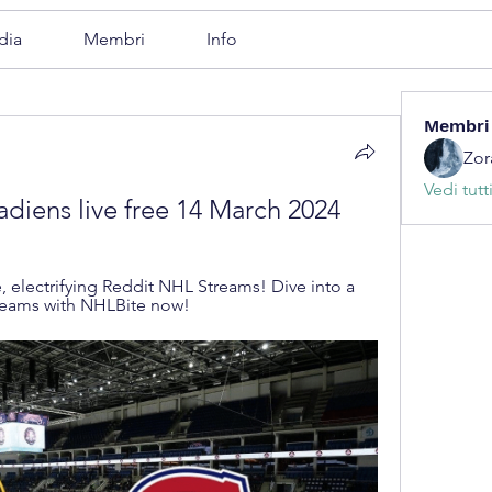
dia
Membri
Info
Membri
Zor
Vedi tutt
adiens live free 14 March 2024
, electrifying Reddit NHL Streams! Dive into a 
reams with NHLBite now!