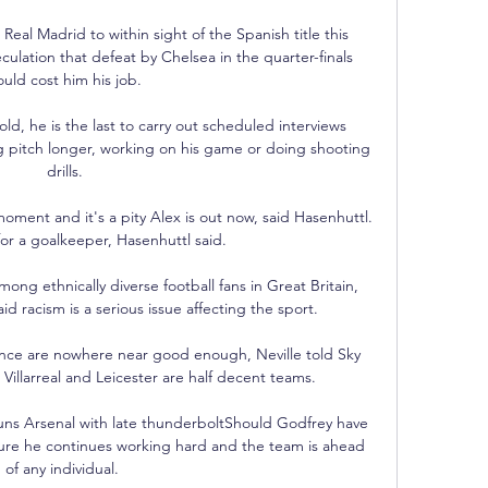
eal Madrid to within sight of the Spanish title this 
ulation that defeat by Chelsea in the quarter-finals 
ould cost him his job.

d, he is the last to carry out scheduled interviews 
g pitch longer, working on his game or doing shooting 
drills.

ment and it's a pity Alex is out now, said Hasenhuttl.  
for a goalkeeper, Hasenhuttl said. 

ong ethnically diverse football fans in Great Britain, 
d racism is a serious issue affecting the sport. 

ance are nowhere near good enough, Neville told Sky 
, Villarreal and Leicester are half decent teams. 

ns Arsenal with late thunderboltShould Godfrey have 
ure he continues working hard and the team is ahead 
of any individual. 
