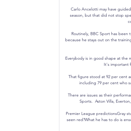
Carlo Ancelotti may have guided R
season, but that did not stop spec
c
Routinely, BBC Sport has been tol
because he stays out on the trainin
Everybody is in good shape at the mo
It's important 
That figure stood at 92 per cent am
including 79 per cent who sai
There are issues as their perform
Sports.  Aston Villa, Everton
Premier League predictionsGray stu
seen red?What he has to do is ens