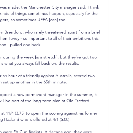
as made, the Manchester City manager said: I think 
e kinds of things sometimes happen, especially for the 
gers, so sometimes UEFA [can] too. 

om Brentford, who rarely threatened apart from a brief 
hen Toney - so important to all of their ambitions this 
son - pulled one back.

r during the week [is a stretch], but they've got two 
is what you always fall back on, the results. 

 an hour of a friendly against Australia, scored two 
n set up another in the 65th minute. 

ppoint a new permanent manager in the summer, it 
ill be part of the long-term plan at Old Trafford.

t 11/4 (3.75) to open the scoring against his former 
g Haaland who is offered at 4/1 (5.00).

m were FA Cup finalists. A decade ago, they were 