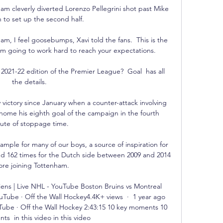
cleverly diverted Lorenzo Pellegrini shot past Mike 
to set up the second half.

am, I feel goosebumps, Xavi told the fans.  This is the 
'm going to work hard to reach your expectations. 

2021-22 edition of the Premier League?  Goal  has all 
the details.

 victory since January when a counter-attack involving 
ome his eighth goal of the campaign in the fourth 
ute of stoppage time. 

xample for many of our boys, a source of inspiration for 
ed 162 times for the Dutch side between 2009 and 2014 
ore joining Tottenham. 

ens | Live NHL - YouTube Boston Bruins vs Montreal 
ube · Off the Wall Hockey4.4K+ views  ·  1 year ago 
ube · Off the Wall Hockey 2:43:15 10 key moments 10 
s  in this video in this video
