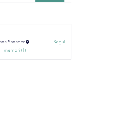
ana Sanader
Segui
i i membri (1)