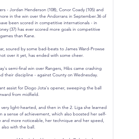
ers - Jordan Henderson (108), Conor Coady (105) and 
more in the win over the Andorrans in September.36 of 
ave been scored in competitive internationals - in 
oney (37) has ever scored more goals in competitive 
games than Kane. 

year, soured by some bad-beats to James Ward-Prowse 
ot over it yet, has ended with some cheer. 

y's semi-final win over Rangers, Hibs came crashing 
nd their discipline - against County on Wednesday.

ant assist for Diogo Jota's opener, sweeping the ball 
rward from midfield. 

 very light-hearted, and then in the 2. Liga she learned 
ain a sense of achievement, which also boosted her self-
e and more noticeable, her technique and her speed, 
also with the ball.
