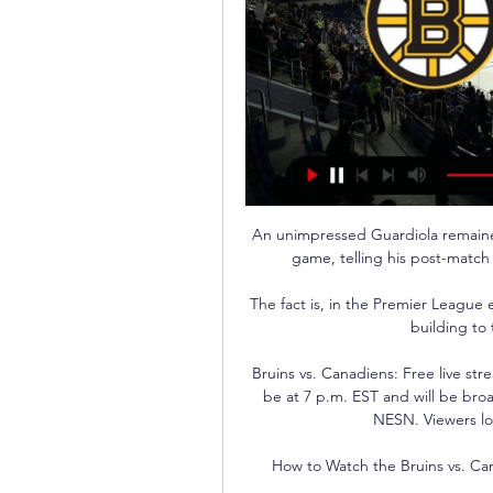
An unimpressed Guardiola remained
game, telling his post-match p
The fact is, in the Premier League
building to 
Bruins vs. Canadiens: Free live st
be at 7 p.m. EST and will be bro
NESN. Viewers lo
How to Watch the Bruins vs. Can