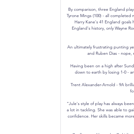
By comparison, three England play
Tyrone Mings (100) - all completed 
Harry Kane's 41 England goals h
England's history, only Wayne Ro
An ultimately frustrating punting 
and Ruben Dias - nope, n
Having been on a high after Sunda
down to earth by losing 1-0 - a
Trent Alexander-Arnold - 9A brilli
fo
“Jule's style of play has always been
a lot in tackling. She was able to g
confidence. Her skills became mor