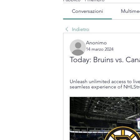
Conversazioni
Multime
Indietro
Anonimo
14 marzo 2024
Today: Bruins vs. Can
Unleash unlimited access to live
seamless experience of NHLSt