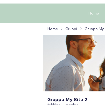
Home
Home
Gruppi
Gruppo My S
Gruppo My Site 2
Pubblico
·
1 membro