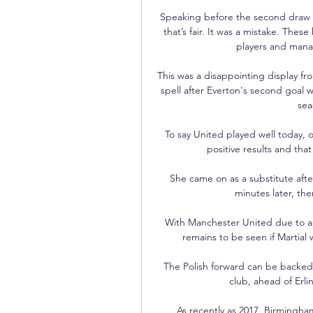
Speaking before the second draw w
that’s fair. It was a mistake. Thes
players and mana
This was a disappointing display fr
spell after Everton's second goal w
sea
To say United played well today, o
positive results and that 
She came on as a substitute after
minutes later, the
With Manchester United due to a
remains to be seen if Martial w
The Polish forward can be backed a
club, ahead of Erlin
As recently as 2017, Birmingha