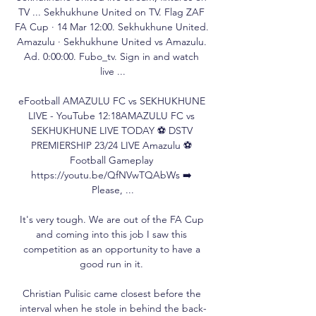
TV ... Sekhukhune United on TV. Flag ZAF 
FA Cup · 14 Mar 12:00. Sekhukhune United. 
Amazulu · Sekhukhune United vs Amazulu. 
Ad. 0:00:00. Fubo_tv. Sign in and watch 
live ...

eFootball AMAZULU FC vs SEKHUKHUNE 
LIVE - YouTube 12:18AMAZULU FC vs 
SEKHUKHUNE LIVE TODAY ⚽ DSTV 
PREMIERSHIP 23/24 LIVE Amazulu ⚽ 
Football Gameplay 
https://youtu.be/QfNVwTQAbWs ➡️ 
Please, ...

It's very tough. We are out of the FA Cup 
and coming into this job I saw this 
competition as an opportunity to have a 
good run in it. 

Christian Pulisic came closest before the 
interval when he stole in behind the back-