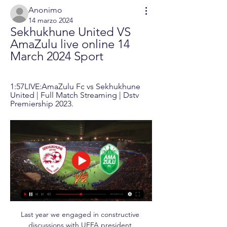
Anonimo
14 marzo 2024
Sekhukhune United VS 
AmaZulu live online 14 
March 2024 Sport
1:57LIVE:AmaZulu Fc vs Sekhukhune 
United | Full Match Streaming | Dstv 
Premiership 2023.
Last year we engaged in constructive 
discussions with UEFA president 