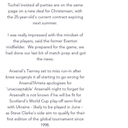
Tuchel insisted all parties are on the same 
page on a new deal for Christensen, with 
the 25-year-old's current contract expiring 
next summer. 

I was really impressed with the mindset of 
the players, said the former Everton 
midfielder.  We prepared for the game, we 
had done our last bit of match prep and got 
the news. 

Arsenal's Tierney set to miss run-in after 
knee surgeryIs it all starting to go wrong for 
Arsenal?Arteta apologises for 
'unacceptable' ArsenalA night to forget for 
ArsenalIt is not known if he will be fit for 
Scotland's World Cup play-off semi-final 
with Ukraine - likely to be played in June - 
as Steve Clarke's side aim to qualify for their 
first edition of the global tournament since 
1998. 
