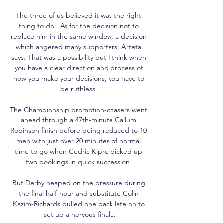
The three of us believed it was the right 
thing to do.  As for the decision not to 
replace him in the same window, a decision 
which angered many supporters, Arteta 
says: That was a possibility but I think when 
you have a clear direction and process of 
how you make your decisions, you have to 
be ruthless. 

The Championship promotion-chasers went 
ahead through a 47th-minute Callum 
Robinson finish before being reduced to 10 
men with just over 20 minutes of normal 
time to go when Cedric Kipre picked up 
two bookings in quick succession. 

But Derby heaped on the pressure during 
the final half-hour and substitute Colin 
Kazim-Richards pulled one back late on to 
set up a nervous finale.
