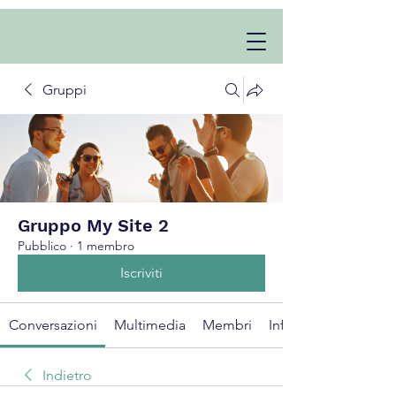
Gruppi
Gruppo My Site 2
Pubblico
·
1 membro
Iscriviti
Conversazioni
Multimedia
Membri
Info
Indietro