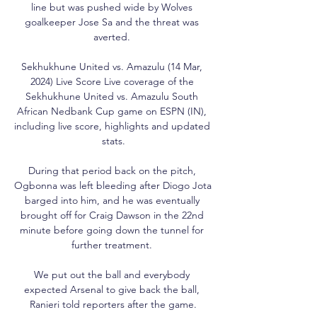
line but was pushed wide by Wolves 
goalkeeper Jose Sa and the threat was 
averted. 

Sekhukhune United vs. Amazulu (14 Mar, 
2024) Live Score Live coverage of the 
Sekhukhune United vs. Amazulu South 
African Nedbank Cup game on ESPN (IN), 
including live score, highlights and updated 
stats.

During that period back on the pitch, 
Ogbonna was left bleeding after Diogo Jota 
barged into him, and he was eventually 
brought off for Craig Dawson in the 22nd 
minute before going down the tunnel for 
further treatment. 

We put out the ball and everybody 
expected Arsenal to give back the ball, 
Ranieri told reporters after the game.
