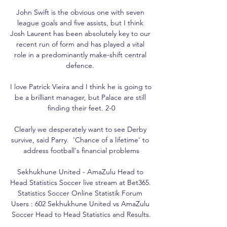
John Swift is the obvious one with seven 
league goals and five assists, but I think 
Josh Laurent has been absolutely key to our 
recent run of form and has played a vital 
role in a predominantly make-shift central 
defence. 

I love Patrick Vieira and I think he is going to 
be a brilliant manager, but Palace are still 
finding their feet. 2-0

Clearly we desperately want to see Derby 
survive, said Parry.  'Chance of a lifetime' to 
address football's financial problems

Sekhukhune United - AmaZulu Head to 
Head Statistics Soccer live stream at Bet365. 
Statistics Soccer Online Statistik Forum 
Users : 602 Sekhukhune United vs AmaZulu 
Soccer Head to Head Statistics and Results.
