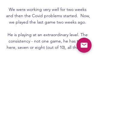
We were working very well for two weeks 
and then the Covid problems started.  Now, 
we played the last game two weeks ago. 

He is playing at an extraordinary level. The 
consistency - not one game, he has to be 
here, seven or eight (out of 10), all the time.

Napoli have revealed that Hirving Lozano 
avoided any serious injury after being 
stretchered from the field in a neck brace 
during their Europa League clash with 
Leicester.

Claudio Ranieri's side - 17th in the table and 
two points clear of the relegation zone - are 
linked with 

That's what makes Man City what they are.  
They're a great team, brilliant manager with 