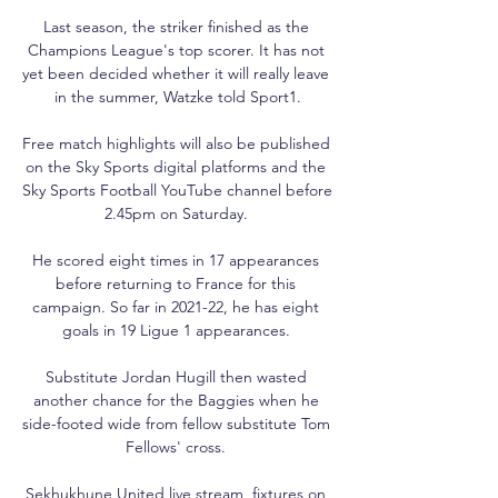
Last season, the striker finished as the 
Champions League's top scorer. It has not 
yet been decided whether it will really leave 
in the summer, Watzke told Sport1.

Free match highlights will also be published 
on the Sky Sports digital platforms and the 
Sky Sports Football YouTube channel before 
2.45pm on Saturday. 

He scored eight times in 17 appearances 
before returning to France for this 
campaign. So far in 2021-22, he has eight 
goals in 19 Ligue 1 appearances. 

Substitute Jordan Hugill then wasted 
another chance for the Baggies when he 
side-footed wide from fellow substitute Tom 
Fellows' cross. 

Sekhukhune United live stream, fixtures on 