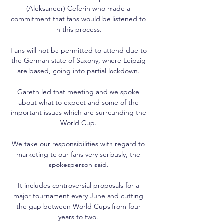
(Aleksander) Ceferin who made a 
commitment that fans would be listened to 
in this process. 

Fans will not be permitted to attend due to 
the German state of Saxony, where Leipzig 
are based, going into partial lockdown. 

Gareth led that meeting and we spoke 
about what to expect and some of the 
important issues which are surrounding the 
World Cup. 

We take our responsibilities with regard to 
marketing to our fans very seriously, the 
spokesperson said. 

It includes controversial proposals for a 
major tournament every June and cutting 
the gap between World Cups from four 
years to two. 
