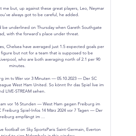
st me but, up against these great players, Leo, Neymar 
you’ve always got to be careful, he added.

ld be underlined on Thursday when Gareth Southgate 
, with the forward's place under threat. 

es, Chelsea have averaged just 1.5 expected goals per 
g figure but not for a team that is supposed to be 
iverpool, who are both averaging north of 2.1 per 90 
minutes. 

 im tv Wer vor 3 Minuten — 05.10.2023 — Der SC 
ague West Ham United. So könnt Ihr das Spiel live im 
nd LIVE-STREAM sehen.

eam vor 16 Stunden — West Ham gegen Freiburg im 
reiburg Spiel-Infos 14 März 2024 vor 7 Tagen — Der 
reiburg empfängt im ...

ve football on Sky SportsParis Saint-Germain, Everton 
 tried to sign Ndombele in this window. 
