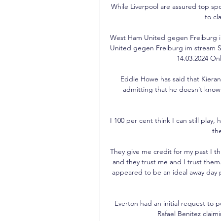
While Liverpool are assured top spo
to cl
West Ham United gegen Freiburg i
United gegen Freiburg im stream 
14.03.2024 Onl
Eddie Howe has said that Kieran T
admitting that he doesn’t know 
I 100 per cent think I can still play
the
They give me credit for my past I th
and they trust me and I trust th
appeared to be an ideal away day p
Everton had an initial request to
Rafael Benitez claimi