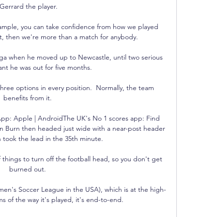
Gerrard the player.

 example, you can take confidence from how we played 
st, then we're more than a match for anybody. 

nga when he moved up to Newcastle, until two serious 
ant he was out for five months.

ree options in every position.  Normally, the team 
benefits from it. 

pp: Apple | AndroidThe UK's No 1 scores app: Find 
 Burn then headed just wide with a near-post header 
 took the lead in the 35th minute. 

 of things to turn off the football head, so you don't get 
burned out. 

en's Soccer League in the USA), which is at the high-
ms of the way it's played, it's end-to-end. 
