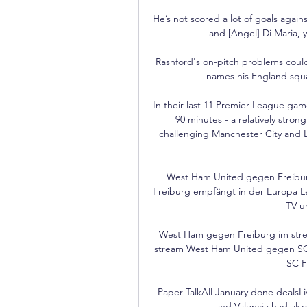
He’s not scored a lot of goals again
and [Angel] Di Maria, 
Rashford's on-pitch problems cou
names his England squad
In their last 11 Premier League gam
90 minutes - a relatively stron
challenging Manchester City and L
West Ham United gegen Freiburg
Freiburg empfängt in der Europa Le
TV u
West Ham gegen Freiburg im str
stream West Ham United gegen SC F
SC F
Paper TalkAll January done dealsLi
and Valencia had also