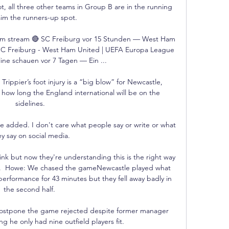
t, all three other teams in Group B are in the running 
aim the runners-up spot.

m stream 🔴 SC Freiburg vor 15 Stunden — West Ham 
SC Freiburg - West Ham United | UEFA Europa League 
ine schauen vor 7 Tagen — Ein ...

rippier’s foot injury is a “big blow” for Newcastle, 
how long the England international will be on the 
sidelines.

, he added. I don't care what people say or write or what 
y say on social media.

ink but now they're understanding this is the right way 
em.  Howe: We chased the gameNewcastle played what 
erformance for 43 minutes but they fell away badly in 
the second half. 

 postpone the game rejected despite former manager 
ng he only had nine outfield players fit. 
