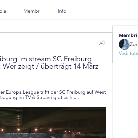
dia
Membri
Info
Membri
Zor
Vedi tutt
burg im stream SC Freiburg 
: Wer zeigt / überträgt 14 März 
er Europa League trifft der SC Freiburg auf West 
tragung im TV & Stream gibt es hier.