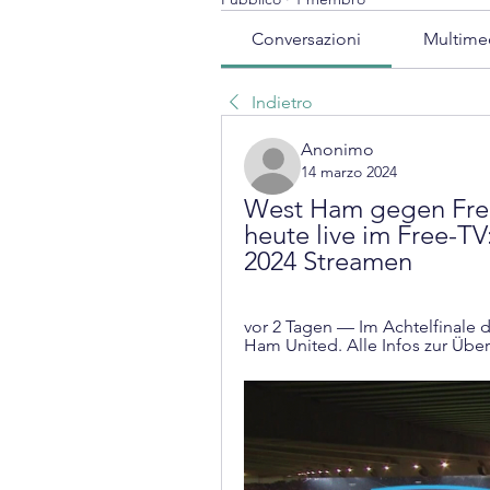
Conversazioni
Multime
Indietro
Anonimo
14 marzo 2024
West Ham gegen Frei
heute live im Free-TV
2024 Streamen
vor 2 Tagen — Im Achtelfinale d
Ham United. Alle Infos zur Über