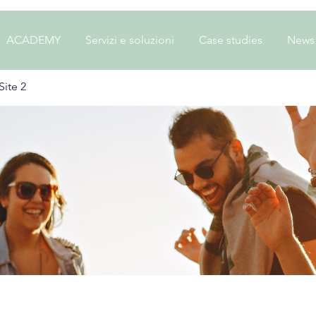
ACADEMY
Servizi e soluzioni
Case studies
News
ite 2