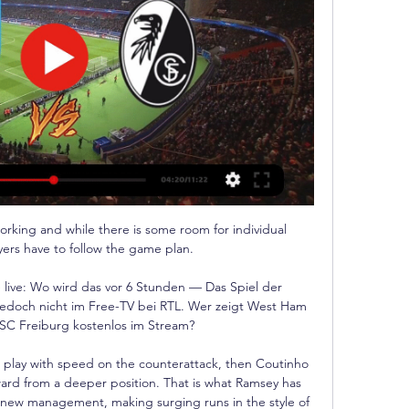
orking and while there is some room for individual 
yers have to follow the game plan. 

live: Wo wird das vor 6 Stunden — Das Spiel der 
edoch nicht im Free-TV bei RTL. Wer zeigt West Ham 
C Freiburg kostenlos im Stream?

to play with speed on the counterattack, then Coutinho 
rward from a deeper position. That is what Ramsey has 
new management, making surging runs in the style of 