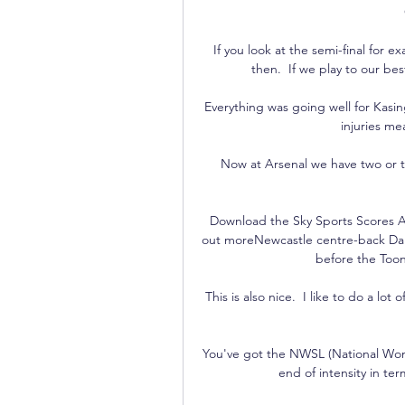
If you look at the semi-final for
then.  If we play to our be
Everything was going well for Kasi
injuries me
Now at Arsenal we have two or th
Download the Sky Sports Scores A
out moreNewcastle centre-back Dan
before the Toon
This is also nice.  I like to do a lot
You've got the NWSL (National Wom
end of intensity in ter