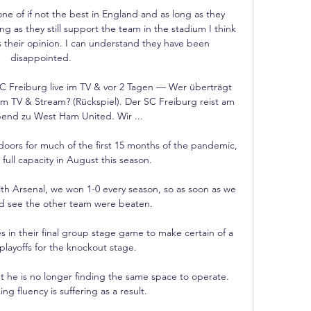
ne of if not the best in England and as long as they 
g as they still support the team in the stadium I think 
s their opinion. I can understand they have been 
disappointed.

Freiburg live im TV & vor 2 Tagen — Wer überträgt 
 TV & Stream? (Rückspiel). Der SC Freiburg reist am 
nd zu West Ham United. Wir ...

oors for much of the first 15 months of the pandemic, 
 full capacity in August this season. 

h Arsenal, we won 1-0 every season, so as soon as we 
d see the other team were beaten. 

n their final group stage game to make certain of a 
playoffs for the knockout stage.

t he is no longer finding the same space to operate.  
ng fluency is suffering as a result. 
