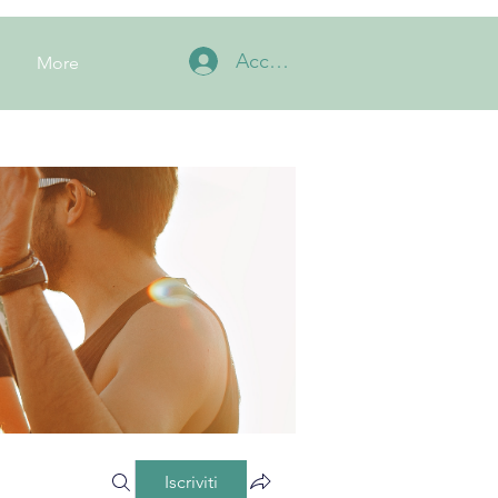
Accedi
More
Iscriviti