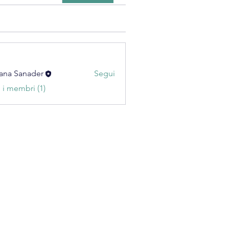
ana Sanader
Segui
i i membri (1)