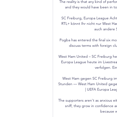
The reality is that any kind of perf
and they would have been in top 
SC Freiburg, Europa League Achtel
RTL+ könnt Ihr nicht nur West Ha
auch andere S
Pogba has entered the final six mon
discuss terms with foreign clu
West Ham United – SC Freiburg heu
Europa League heute im Livestre
verfolgen. Ein
West Ham gegen SC Freiburg im 
Stunden — West Ham United gegen 
| UEFA Europa Leagu
The supporters aren't as anxious eith
sniff, they grow in confidence a
because w