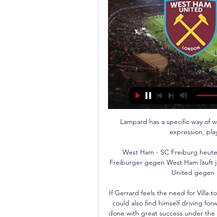
Lampard has a specific way of w
expression, pla
West Ham - SC Freiburg heute 
Freiburger gegen West Ham läuft j
United gegen S
If Gerrard feels the need for Villa 
could also find himself driving fo
done with great success under the 