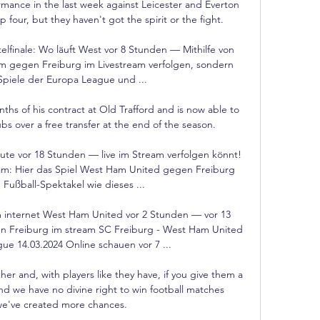
ormance in the last week against Leicester and Everton 
four, but they haven't got the spirit or the fight. 

finale: Wo läuft West vor 8 Stunden — Mithilfe von 
m gegen Freiburg im Livestream verfolgen, sondern 
piele der Europa League und ...

ths of his contract at Old Trafford and is now able to 
bs over a free transfer at the end of the season.

te vor 18 Stunden — live im Stream verfolgen könnt! 
am: Hier das Spiel West Ham United gegen Freiburg 
 Fußball-Spektakel wie dieses ...

internet West Ham United vor 2 Stunden — vor 13 
Freiburg im stream SC Freiburg - West Ham United 
e 14.03.2024 Online schauen vor 7 ...

er and, with players like they have, if you give them a 
nd we have no divine right to win football matches 
e've created more chances. 
