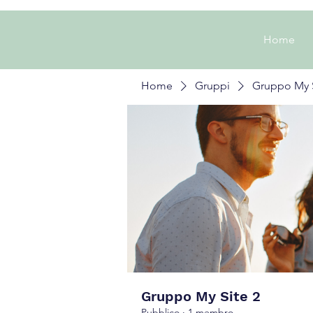
Home
Home
Gruppi
Gruppo My S
Gruppo My Site 2
Pubblico
·
1 membro