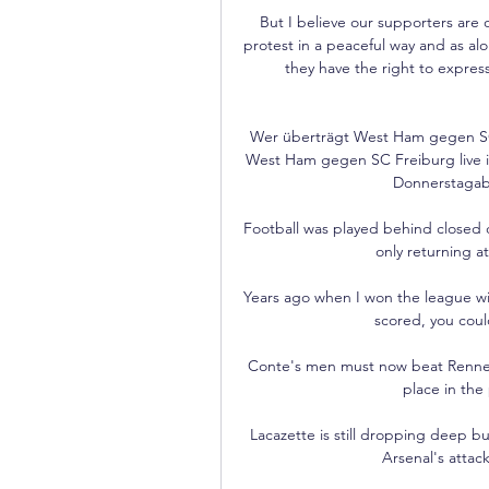
But I believe our supporters are o
protest in a peaceful way and as alon
they have the right to expres
Wer überträgt West Ham gegen SC 
West Ham gegen SC Freiburg live im
Donnerstagabe
Football was played behind closed d
only returning at
Years ago when I won the league wit
scored, you coul
Conte's men must now beat Rennes i
place in the 
Lacazette is still dropping deep bu
Arsenal's attacki