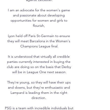
I am an advocate for the women's game 
and passionate about developing 
opportunities for women and girls to 
flourish, 

Lyon held off Paris St-Germain to ensure 
they will meet Barcelona in the Women's 
Champions League final.

It is understood that virtually all credible 
parties currently interested in buying the 
club are doing so on the basis that Derby 
will be in League One next season.

They're young, so they will have their ups 
and downs, but they're enthusiastic and 
Lampard is leading them in the right 
direction. 

PSG is a team with incredible individuals but 