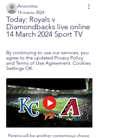
Anonimo
14 marzo 2024
Today: Royals v 
Diamondbacks live online 
14 March 2024 Sport TV
By continuing to use our services, you 
agree to the updated Privacy Policy 
and Terms of Use Agreement. Cookies 
Settings OK.
Pereira will be another contentious choice 