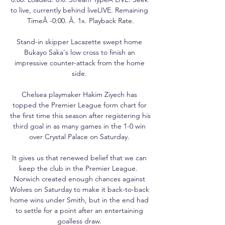
to live, currently behind liveLIVE. Remaining 
TimeÂ -0:00. Â. 1x. Playback Rate.

Stand-in skipper Lacazette swept home 
Bukayo Saka's low cross to finish an 
impressive counter-attack from the home 
side. 

Chelsea playmaker Hakim Ziyech has 
topped the Premier League form chart for 
the first time this season after registering his 
third goal in as many games in the 1-0 win 
over Crystal Palace on Saturday. 

It gives us that renewed belief that we can 
keep the club in the Premier League.  
Norwich created enough chances against 
Wolves on Saturday to make it back-to-back 
home wins under Smith, but in the end had 
to settle for a point after an entertaining 
goalless draw. 
