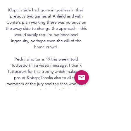
Klopp's side had gone in goalless in their 
previous two games at Anfield and with 
Conte's plan working there was no onus on 
the away side to change the approach - this 
would surely require patience and 
ingenuity, perhaps even the will of the 
home crowd. 

Pedri, who turns 19 this week, told 
Tuttosport in a video message: I thank 
Tuttosport for this trophy which makes me 
proud.&nbsp;Thanks also to all the 
members of the jury and the fans who have 
always supported me in this simply 
incredible 2021 for me.&nbsp;

The visitors looked to take advantage and 
created the better openings in the first half 
but only Otavio will know how he failed to 
finish off a rapid break from 10 yards out.  
