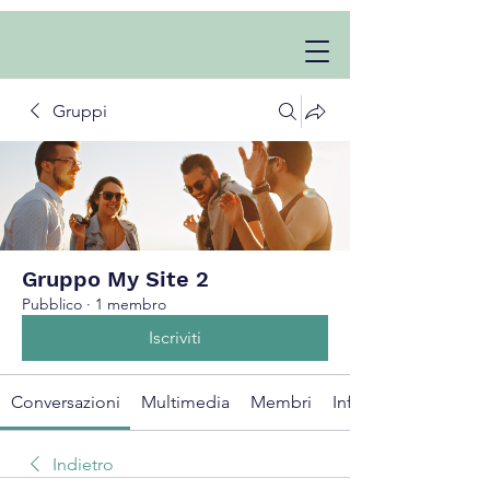
Gruppi
Gruppo My Site 2
Pubblico
·
1 membro
Iscriviti
Conversazioni
Multimedia
Membri
Info
Indietro