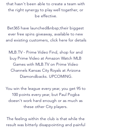
that hasn't been able to create a team with 
the right synergy to play well together, or 
be effective.

Bet365 have launched&nbsp;their biggest 
ever free spins giveaway, available to new 
and existing customers, click here for details

MLB.TV - Prime Video Find, shop for and 
buy Prime Video at Amazon Watch MLB 
Games with MLB.TV on Prime Video 
Channels Kansas City Royals at Arizona 
Diamondbacks. UPCOMING.

You win the league every year, you get 95 to 
100 points every year, but Paul Pogba 
doesn't work hard enough or as much as 
these other City players. 

The feeling within the club is that while the 
result was bitterly disappointing and painful 