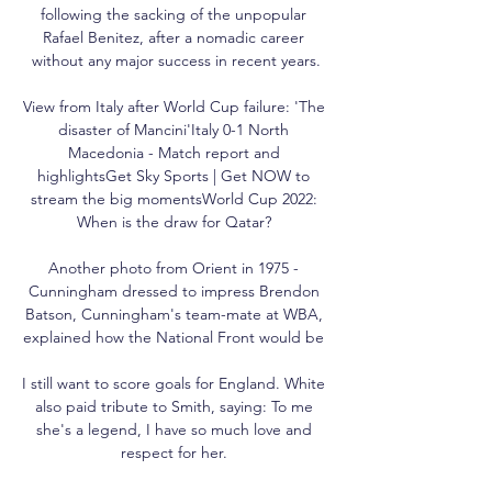
following the sacking of the unpopular 
Rafael Benitez, after a nomadic career 
without any major success in recent years.

View from Italy after World Cup failure: 'The 
disaster of Mancini'Italy 0-1 North 
Macedonia - Match report and 
highlightsGet Sky Sports | Get NOW to 
stream the big momentsWorld Cup 2022: 
When is the draw for Qatar? 

Another photo from Orient in 1975 - 
Cunningham dressed to impress Brendon 
Batson, Cunningham's team-mate at WBA, 
explained how the National Front would be 

I still want to score goals for England. White 
also paid tribute to Smith, saying: To me 
she's a legend, I have so much love and 
respect for her. 
