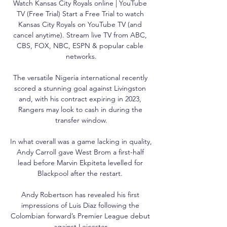
Watch Kansas City Royals online | YouTube 
TV (Free Trial) Start a Free Trial to watch 
Kansas City Royals on YouTube TV (and 
cancel anytime). Stream live TV from ABC, 
CBS, FOX, NBC, ESPN & popular cable 
networks.

The versatile Nigeria international recently 
scored a stunning goal against Livingston 
and, with his contract expiring in 2023, 
Rangers may look to cash in during the 
transfer window.

In what overall was a game lacking in quality, 
Andy Carroll gave West Brom a first-half 
lead before Marvin Ekpiteta levelled for 
Blackpool after the restart. 

Andy Robertson has revealed his first 
impressions of Luis Diaz following the 
Colombian forward’s Premier League debut 
against Leicester.
