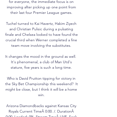
for everyone, the immediate focus is on 
improving after picking up one point from 
their last four Premier League games. 

Tuchel turned to Kai Havertz, Hakim Ziyech 
and Christian Pulisic during a pulsating 
finale and Chelsea looked to have found the 
crucial third when Werner completed a fine 
team move involving the substitutes. 

It changes the mood in the ground as well.  
It's phenomenal, a club of Man Utd's 
stature, five years is such a long time. 

Who is David Prutton tipping for victory in 
the Sky Bet Championship this weekend?  It 
might be close, but I think it will be a home 
win. 

Arizona Diamondbacks against Kansas City 
Royals Current TimeÂ 0:00. /. DurationÂ 
0:00. Loaded: 0%. Stream TypeÂ LIVE. Seek 