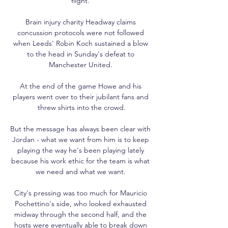
flight. 

Brain injury charity Headway claims 
concussion protocols were not followed 
when Leeds' Robin Koch sustained a blow 
to the head in Sunday's defeat to 
Manchester United. 

At the end of the game Howe and his 
players went over to their jubilant fans and 
threw shirts into the crowd.

But the message has always been clear with 
Jordan - what we want from him is to keep 
playing the way he's been playing lately 
because his work ethic for the team is what 
we need and what we want. 

City's pressing was too much for Mauricio 
Pochettino's side, who looked exhausted 
midway through the second half, and the 
hosts were eventually able to break down 