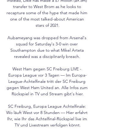
Instead, Dike has made a £7 million ($9.5m) 
transfer to West Brom as he looks to 
recapture some of the hype that made him 
one of the most talked-about American 
stars of 2021.

Aubameyang was dropped from Arsenal's 
squad for Saturday's 3-0 win over 
Southampton due to what Mikel Arteta 
revealed was a disciplinarily breach. 

West Ham gegen SC Freiburg LIVE - 
Europa League vor 3 Tagen — Im Europa-
League-Achtelfinale tritt der SC Freiburg 
gegen West Ham United an. Alle Infos zum 
Rückspiel in TV und Stream gibt's hier.

SC Freiburg, Europa League Achtelfinale: 
Wo läuft West vor 8 Stunden — Hier erfahrt 
Ihr, wie Ihr das Achtelfinal-Rückspiel live im 
TV und Livestream verfolgen könnt.
