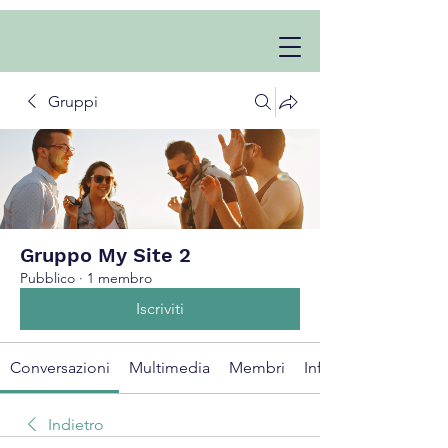
Gruppi
Gruppo My Site 2
Pubblico
·
1 membro
Iscriviti
Conversazioni
Multimedia
Membri
Info
Indietro