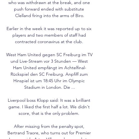
who was withdrawn at the break, and one 
push forward ended with substitute 
Clelland firing into the arms of Biro.

Earlier in the week it was reported up to six 
players and two members of staff had 
contracted coronavirus at the club. 

West Ham United gegen SC Freiburg im TV 
und Live-Stream vor 3 Stunden — West 
Ham United empfängt im Achtelfinal-
Rückspiel den SC Freiburg. Anpfiff zum 
Hinspiel ist um 18:45 Uhr im Olympic 
Stadium in London. Die ...

Liverpool boss Klopp said: It was a brilliant 
game. I liked the first half a lot. We didn't 
score, that is the only problem. 

After missing from the penalty spot, 
Bertrand Traore, who turns out for Premier 