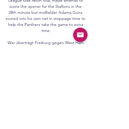
League side Aston Villa, made amends to 
score the opener for the Stallions in the 
28th minute but midfielder Adama Guira 
scored into his own net in stoppage time to 
help the Panthers take the game to extra 
time.

Wer überträgt Freiburg gegen West Ham 
United live im TV? vor 7 Tagen — Bereits 
zum dritten Mal während der laufenden 
Europa-League-Saison treffen Freiburg und 
West Ham aufeinander. Wo wird die Partie 
des SC ...

West Ham - SC Freiburg heute live im TV 
und Stream vor 11 Stunden — Das Hinspiel 
hatte der Bundesligist trotz solider Leistung 
mit 1:2 verloren, auch im Rückspiel musste 
man gegen die Londoner eine 
Niederlage ...

There was in-fighting behind the scenes 