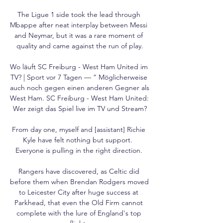
The Ligue 1 side took the lead through 
Mbappe after neat interplay between Messi 
and Neymar, but it was a rare moment of 
quality and came against the run of play.

Wo läuft SC Freiburg - West Ham United im 
TV? | Sport vor 7 Tagen — “ Möglicherweise 
auch noch gegen einen anderen Gegner als 
West Ham. SC Freiburg - West Ham United: 
Wer zeigt das Spiel live im TV und Stream?

From day one, myself and [assistant] Richie 
Kyle have felt nothing but support.  
Everyone is pulling in the right direction. 

Rangers have discovered, as Celtic did 
before them when Brendan Rodgers moved 
to Leicester City after huge success at 
Parkhead, that even the Old Firm cannot 
complete with the lure of England's top 