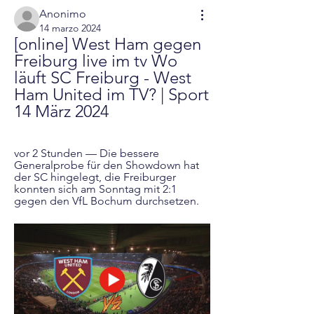
Anonimo
14 marzo 2024
[online] West Ham gegen 
Freiburg live im tv Wo 
läuft SC Freiburg - West 
Ham United im TV? | Sport 
14 März 2024
vor 2 Stunden — Die bessere 
Generalprobe für den Showdown hat 
der SC hingelegt, die Freiburger 
konnten sich am Sonntag mit 2:1 
gegen den VfL Bochum durchsetzen.