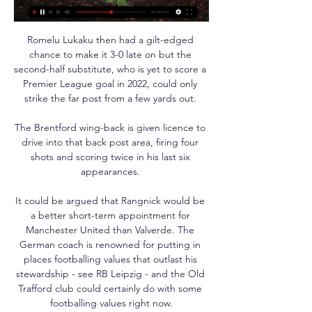
Romelu Lukaku then had a gilt-edged 
chance to make it 3-0 late on but the 
second-half substitute, who is yet to score a 
Premier League goal in 2022, could only 
strike the far post from a few yards out. 

The Brentford wing-back is given licence to 
drive into that back post area, firing four 
shots and scoring twice in his last six 
appearances. 

It could be argued that Rangnick would be 
a better short-term appointment for 
Manchester United than Valverde. The 
German coach is renowned for putting in 
places footballing values that outlast his 
stewardship - see RB Leipzig - and the Old 
Trafford club could certainly do with some 
footballing values right now.
