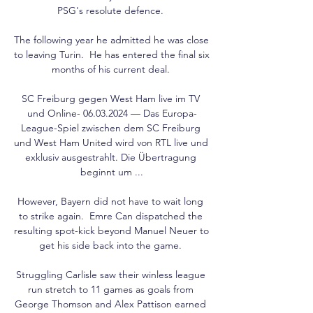
PSG's resolute defence. 

The following year he admitted he was close 
to leaving Turin.  He has entered the final six 
months of his current deal. 

SC Freiburg gegen West Ham live im TV 
und Online- 06.03.2024 — Das Europa-
League-Spiel zwischen dem SC Freiburg 
und West Ham United wird von RTL live und 
exklusiv ausgestrahlt. Die Übertragung 
beginnt um ...

However, Bayern did not have to wait long 
to strike again.  Emre Can dispatched the 
resulting spot-kick beyond Manuel Neuer to 
get his side back into the game. 

Struggling Carlisle saw their winless league 
run stretch to 11 games as goals from 
George Thomson and Alex Pattison earned 