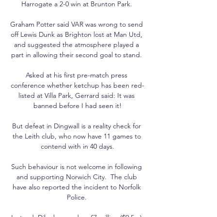
Harrogate a 2-0 win at Brunton Park. 

Graham Potter said VAR was wrong to send 
off Lewis Dunk as Brighton lost at Man Utd, 
and suggested the atmosphere played a 
part in allowing their second goal to stand. 

Asked at his first pre-match press 
conference whether ketchup has been red-
listed at Villa Park, Gerrard said: It was 
banned before I had seen it!

But defeat in Dingwall is a reality check for 
the Leith club, who now have 11 games to 
contend with in 40 days.

Such behaviour is not welcome in following 
and supporting Norwich City.  The club 
have also reported the incident to Norfolk 
Police. 
