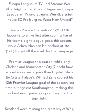
Europa League im TV und Stream: Wer 
überträgt heute SC vor 7 Tagen — Europa 
League im TV und Stream: Wer überträgt 
heute SC Freiburg vs. West Ham United?

Teemu Pukki is the visitors' 12/1 (13.0) 
favourite to strike first after scoring five of 
his team’s eight league goals this season, 
while Adam Idah can be backed at 16/1 
(17.0) to get off the mark for the campaign.

Premier League this season, while only 
Chelsea and Manchester City (7 each) have 
scored more such goals than Crystal Palace 
(6).Crystal Palace's Wilfried Zaha scored his 
12th Premier League goal of the season last 
time out against Southampton, making this 
his best ever goalscoring campaign in the 
top-flight. 

Scotland were missing the creativity of Weir, 