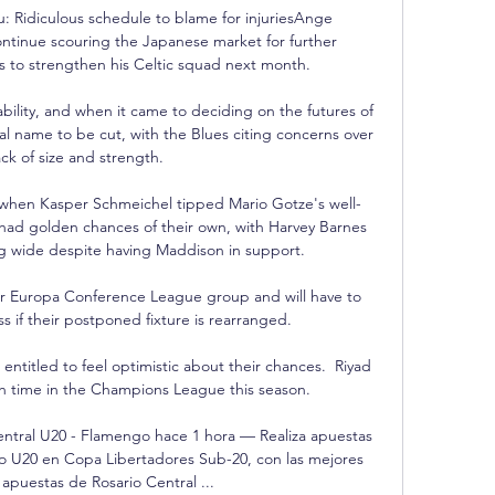
: Ridiculous schedule to blame for injuriesAnge 
ntinue scouring the Japanese market for further 
s to strengthen his Celtic squad next month. 

ability, and when it came to deciding on the futures of 
al name to be cut, with the Blues citing concerns over 
ack of size and strength.

 when Kasper Schmeichel tipped Mario Gotze's well-
 had golden chances of their own, with Harvey Barnes 
ng wide despite having Maddison in support.

ir Europa Conference League group and will have to 
 if their postponed fixture is rearranged.

ntitled to feel optimistic about their chances.  Riyad 
h time in the Champions League this season. 

ntral U20 - Flamengo hace 1 hora — Realiza apuestas 
o U20 en Copa Libertadores Sub-20, con las mejores 
apuestas de Rosario Central ...
