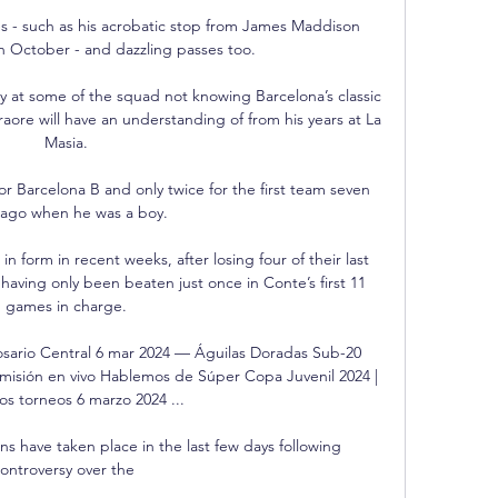
s - such as his acrobatic stop from James Maddison 
in October - and dazzling passes too. 

 at some of the squad not knowing Barcelona’s classic 
raore will have an understanding of from his years at La 
Masia.

Barcelona B and only twice for the first team seven 
 ago when he was a boy. 

in form in recent weeks, after losing four of their last 
having only been beaten just once in Conte’s first 11 
games in charge.

sario Central 6 mar 2024 — Águilas Doradas Sub-20 
misión en vivo Hablemos de Súper Copa Juvenil 2024 | 
s torneos 6 marzo 2024 ...

ons have taken place in the last few days following 
ontroversy over the 
