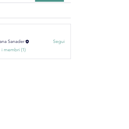
ana Sanader
Segui
i i membri (1)