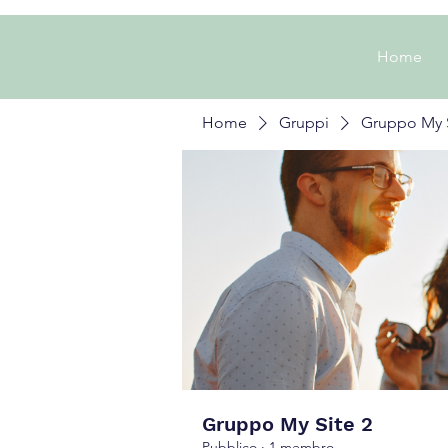
Home
Home
Gruppi
Gruppo My S
Gruppo My Site 2
Pubblico
·
1 membro