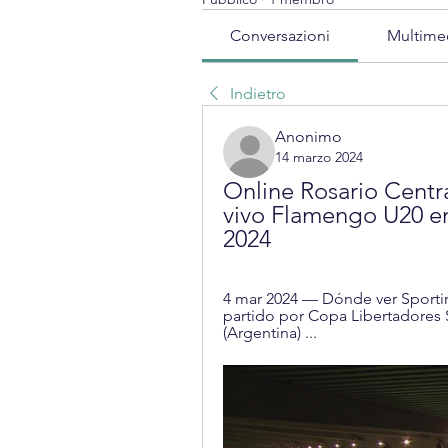
Conversazioni
Multime
Indietro
Anonimo
14 marzo 2024
Online Rosario Centr
vivo Flamengo U20 en
2024
4 mar 2024 — Dónde ver Sportin
partido por Copa Libertadores Su
(Argentina) ...