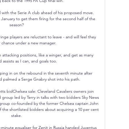
 back to the 1995 FA Cup final win. 

with the Serie A club ahead of his proposed move.  
January to get them firing for the second half of the 
season? 

inge players are reluctant to leave - and will feel they 
 chance under a new manager. 

gh attacking positions, like a winger, and get as many 
 assists as I can, and goals too. 

ing in on the rebound in the seventh minute after 
 palmed a Serge Gnabry shot into his path. 

tts bidChelsea sale: Cleveland Cavaliers owners join 
d group led by Terry in talks with two bidders Sky News 
d group co-founded by the former Chelsea captain John 
of the shortlisted bidders about acquiring a 10 per cent 
stake. 

nute equaliser for Zenit in Russia handed Juventus 