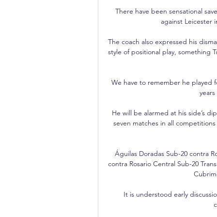
There have been sensational save
against Leicester 
The coach also expressed his dismay
style of positional play, something T
We have to remember he played for 
years
He will be alarmed at his side’s dip 
seven matches in all competitions 
Águilas Doradas Sub-20 contra Ro
contra Rosario Central Sub-20 Trans
Cubrimo
It is understood early discussi
c