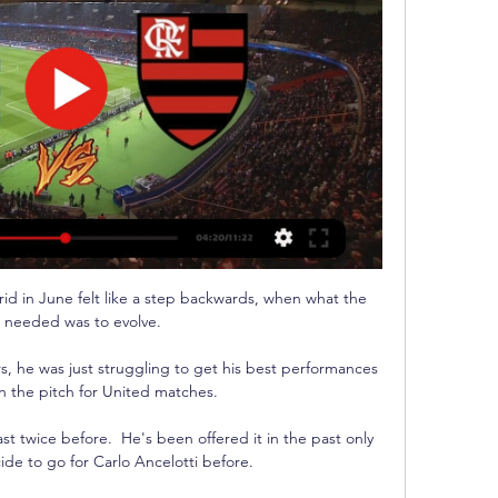
rid in June felt like a step backwards, when what the 
 needed was to evolve.

rs, he was just struggling to get his best performances 
n the pitch for United matches. 

st twice before.  He's been offered it in the past only 
ide to go for Carlo Ancelotti before. 
