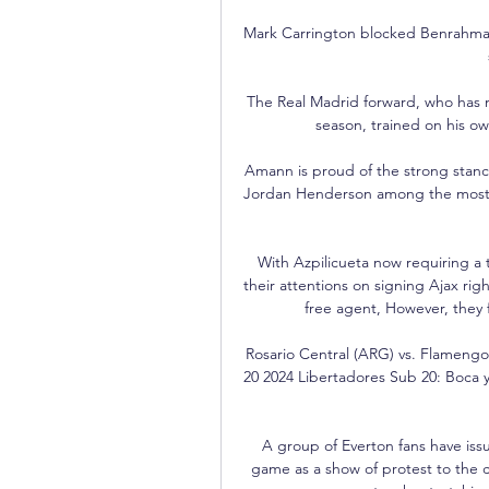
Mark Carrington blocked Benrahma's
The Real Madrid forward, who has m
season, trained on his o
Amann is proud of the strong stance
Jordan Henderson among the most hig
With Azpilicueta now requiring a t
their attentions on signing Ajax rig
free agent, However, they 
Rosario Central (ARG) vs. Flameng
20 2024 Libertadores Sub 20: Boca y 
A group of Everton fans have iss
game as a show of protest to the c