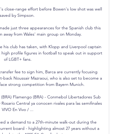
 close-range effort before Bowen's low shot was well 
saved by Simpson. 

ade just three appearances for the Spanish club this 
wn away from Wales' main group on Monday. 

 his club has taken, with Klopp and Liverpool captain 
h profile figures in football to speak out in support 
of LGBT+ fans.

ransfer fee to sign him, Barca are currently focusing 
ht-back Noussair Mazraoui, who is also set to become a 
face strong competition from Bayern Munich. 

o (BRA) Flamengo (BRA) - Conmebol Libertadores Sub 
Rosario Central ya conocen rivales para las semifinales 
VIVO En Vivo / ...

ued a demand to a 27th-minute walk-out during the 
urrent board - highlighting almost 27 years without a 