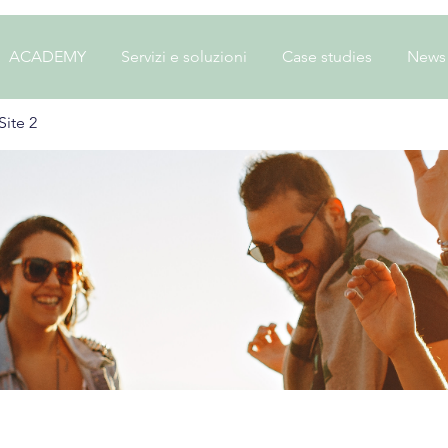
ACADEMY
Servizi e soluzioni
Case studies
News
ite 2