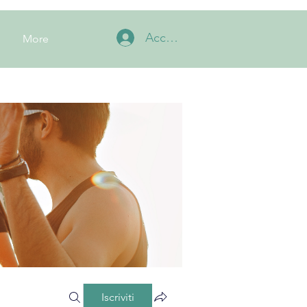
Accedi
More
Iscriviti