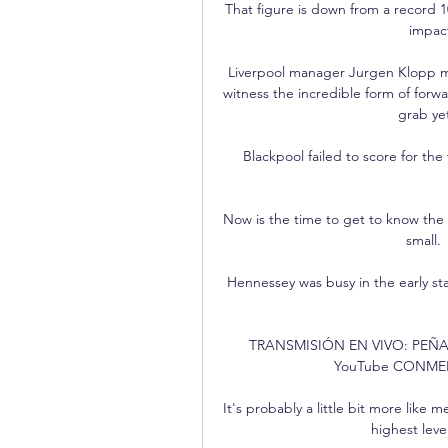
That figure is down from a record 1
impact
Liverpool manager Jurgen Klopp may
witness the incredible form of forw
grab ye
Blackpool failed to score for the
Now is the time to get to know the c
small.
Hennessey was busy in the early st
TRANSMISIÓN EN VIVO: PEÑAR
YouTube CONMEBOL 
It's probably a little bit more like 
highest level