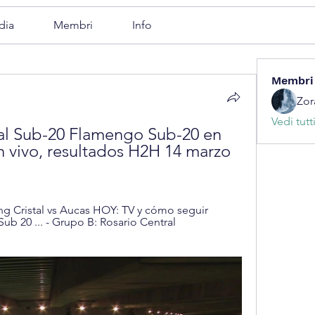
dia
Membri
Info
Membri
Zor
Vedi tutt
al Sub-20 Flamengo Sub-20 en 
 vivo, resultados H2H 14 marzo 
g Cristal vs Aucas HOY: TV y cómo seguir 
b 20 ... - Grupo B: Rosario Central 