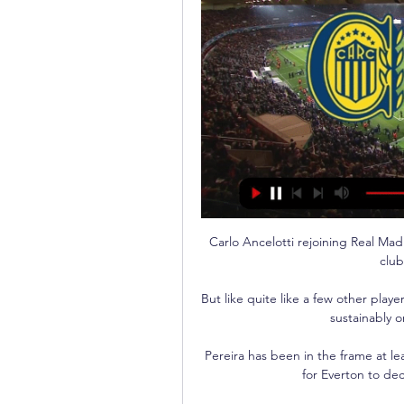
Carlo Ancelotti rejoining Real Mad
club
But like quite like a few other playe
sustainably o
Pereira has been in the frame at lea
for Everton to dec