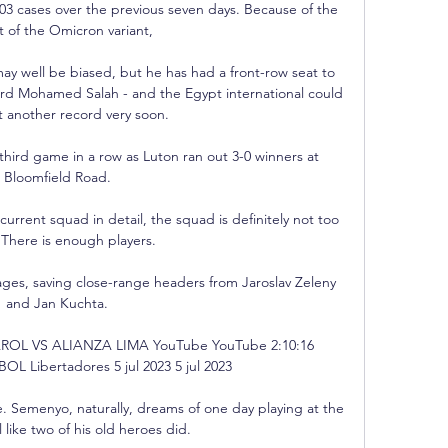
03 cases over the previous seven days. Because of the 
 of the Omicron variant, 

 well be biased, but he has had a front-row seat to 
ard Mohamed Salah - and the Egypt international could 
t another record very soon.

 third game in a row as Luton ran out 3-0 winners at 
Bloomfield Road. 

urrent squad in detail, the squad is definitely not too 
  There is enough players. 

ages, saving close-range headers from Jaroslav Zeleny 
and Jan Kuchta. 

OL VS ALIANZA LIMA YouTube YouTube 2:10:16 
Libertadores 5 jul 2023 5 jul 2023

me. Semenyo, naturally, dreams of one day playing at the 
 like two of his old heroes did. 
