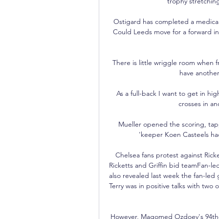
trophy stretching
Ostigard has completed a medical 
Could Leeds move for a forward in 
There is little wriggle room when fr
have another
As a full-back I want to get in hi
crosses in and
Mueller opened the scoring, tapp
'keeper Koen Casteels had
Chelsea fans protest against Ricke
Ricketts and Griffin bid teamFan-le
also revealed last week the fan-le
Terry was in positive talks with two 
However, Magomed Ozdoev's 94th-mi