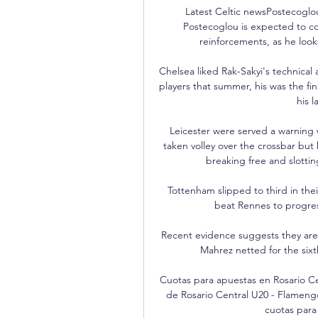
Latest Celtic newsPostecoglou
Postecoglou is expected to co
reinforcements, as he look
Chelsea liked Rak-Sakyi's technical 
players that summer, his was the fin
his l
Leicester were served a warning
taken volley over the crossbar but
breaking free and slotti
Tottenham slipped to third in the
beat Rennes to progress
Recent evidence suggests they are e
Mahrez netted for the sixt
Cuotas para apuestas en Rosario Ce
de Rosario Central U20 - Flameng
cuotas para 