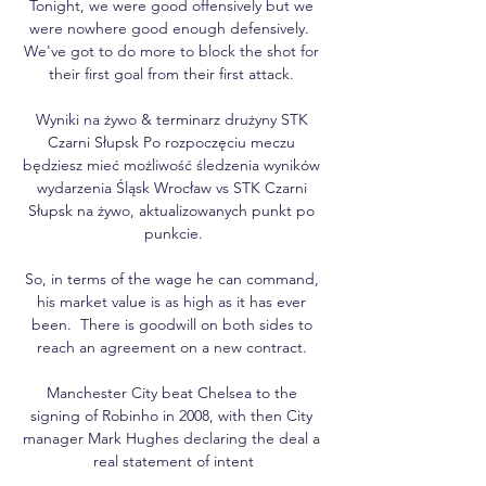
Tonight, we were good offensively but we 
were nowhere good enough defensively.  
We've got to do more to block the shot for 
their first goal from their first attack. 

Wyniki na żywo & terminarz drużyny STK 
Czarni Słupsk Po rozpoczęciu meczu 
będziesz mieć możliwość śledzenia wyników 
wydarzenia Śląsk Wrocław vs STK Czarni 
Słupsk na żywo, aktualizowanych punkt po 
punkcie.

So, in terms of the wage he can command, 
his market value is as high as it has ever 
been.  There is goodwill on both sides to 
reach an agreement on a new contract. 

Manchester City beat Chelsea to the 
signing of Robinho in 2008, with then City 
manager Mark Hughes declaring the deal a 
real statement of intent
