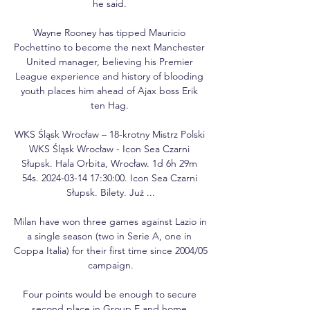
he said. 

Wayne Rooney has tipped Mauricio 
Pochettino to become the next Manchester 
United manager, believing his Premier 
League experience and history of blooding 
youth places him ahead of Ajax boss Erik 
ten Hag. 

WKS Śląsk Wrocław – 18-krotny Mistrz Polski 
WKS Śląsk Wrocław - Icon Sea Czarni 
Słupsk. Hala Orbita, Wrocław. 1d 6h 29m 
54s. 2024-03-14 17:30:00. Icon Sea Czarni 
Słupsk. Bilety. Już ...

Milan have won three games against Lazio in 
a single season (two in Serie A, one in 
Coppa Italia) for their first time since 2004/05 
campaign.

Four points would be enough to secure 
second place in Group E and home 