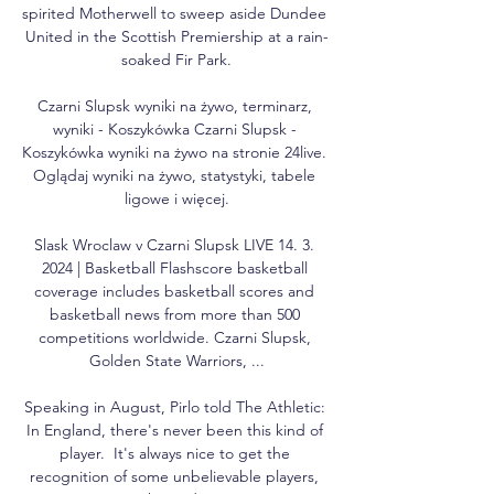
spirited Motherwell to sweep aside Dundee 
United in the Scottish Premiership at a rain-
soaked Fir Park.

Czarni Slupsk wyniki na żywo, terminarz, 
wyniki - Koszykówka Czarni Slupsk - 
Koszykówka wyniki na żywo na stronie 24live. 
Oglądaj wyniki na żywo, statystyki, tabele 
ligowe i więcej.

Slask Wroclaw v Czarni Slupsk LIVE 14. 3. 
2024 | Basketball Flashscore basketball 
coverage includes basketball scores and 
basketball news from more than 500 
competitions worldwide. Czarni Slupsk, 
Golden State Warriors, ...

Speaking in August, Pirlo told The Athletic: 
In England, there's never been this kind of 
player.  It's always nice to get the 
recognition of some unbelievable players, 