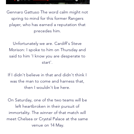
Gennaro Gattuso The word calm might not 
spring to mind for this former Rangers 
player, who has earned a reputation that 
precedes him. 

Unfortunately we are. Cardiff's Steve 
Morison: I spoke to him on Thursday and 
said to him 'I know you are desperate to 
start'. 

If I didn't believe in that and didn't think I 
was the man to come and harness that, 
then I wouldn't be here. 

On Saturday, one of the two teams will be 
left heartbroken in their pursuit of 
immortality. The winner of that match will 
meet Chelsea or Crystal Palace at the same 
venue on 14 May.
