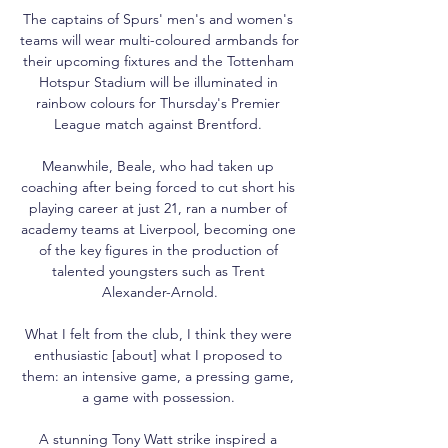
The captains of Spurs' men's and women's 
teams will wear multi-coloured armbands for 
their upcoming fixtures and the Tottenham 
Hotspur Stadium will be illuminated in 
rainbow colours for Thursday's Premier 
League match against Brentford. 

Meanwhile, Beale, who had taken up 
coaching after being forced to cut short his 
playing career at just 21, ran a number of 
academy teams at Liverpool, becoming one 
of the key figures in the production of 
talented youngsters such as Trent 
Alexander-Arnold.

What I felt from the club, I think they were 
enthusiastic [about] what I proposed to 
them: an intensive game, a pressing game, 
a game with possession. 

A stunning Tony Watt strike inspired a 