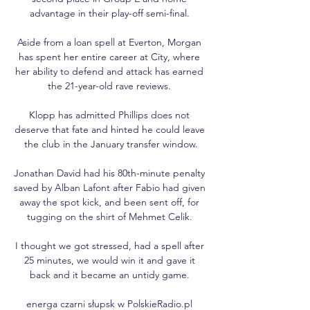
advantage in their play-off semi-final. 

Aside from a loan spell at Everton, Morgan 
has spent her entire career at City, where 
her ability to defend and attack has earned 
the 21-year-old rave reviews. 

Klopp has admitted Phillips does not 
deserve that fate and hinted he could leave 
the club in the January transfer window.

Jonathan David had his 80th-minute penalty 
saved by Alban Lafont after Fabio had given 
away the spot kick, and been sent off, for 
tugging on the shirt of Mehmet Celik. 

I thought we got stressed, had a spell after 
25 minutes, we would win it and gave it 
back and it became an untidy game. 

energa czarni słupsk w PolskieRadio.pl 