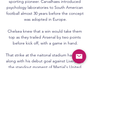
sporting pioneer. Carvalhaes introduced 
psychology laboratories to South American 
football almost 30 years before the concept 
was adopted in Europe.

Chelsea knew that a win would take them 
top as they trailed Arsenal by two points 
before kick off, with a game in hand.

That strike at the naitonal stadium has been, 
along with his debut goal against Liverpool, 
the standout moment of Martial's United 
career, which for a player who signed to 
such fanfare at such a young age is 
troubling.

It’s now a waiting game to see if more of 
Liverpool's first-team players will be hit by 
cases of the virus. With half of the 
weekend’s Premier League fixtures already 
called off due to Covid-19 outbreaks across 
a number of top-flight squads, it’s easy to 