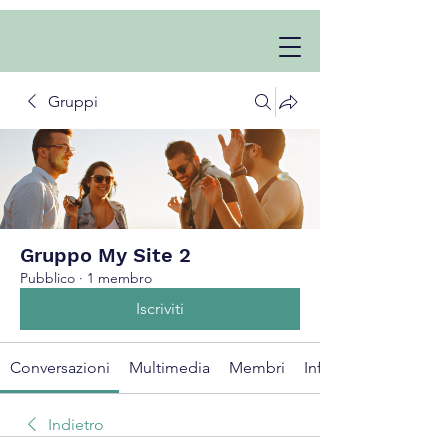
Gruppi
Gruppo My Site 2
Pubblico
·
1 membro
Iscriviti
Conversazioni
Multimedia
Membri
Info
Indietro