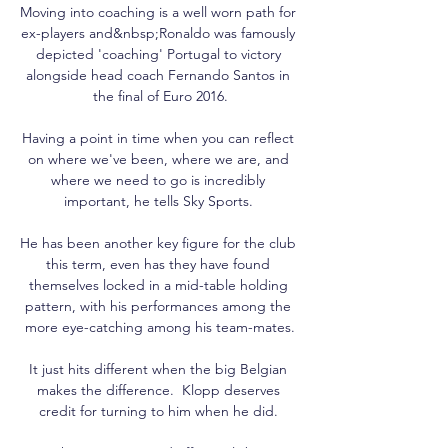
Moving into coaching is a well worn path for 
ex-players and&nbsp;Ronaldo was famously 
depicted 'coaching' Portugal to victory 
alongside head coach Fernando Santos in 
the final of Euro 2016.

Having a point in time when you can reflect 
on where we've been, where we are, and 
where we need to go is incredibly 
important, he tells Sky Sports. 

He has been another key figure for the club 
this term, even has they have found 
themselves locked in a mid-table holding 
pattern, with his performances among the 
more eye-catching among his team-mates.

It just hits different when the big Belgian 
makes the difference.  Klopp deserves 
credit for turning to him when he did. 
