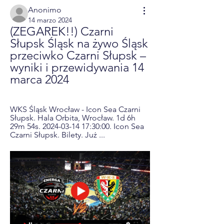
Anonimo
14 marzo 2024
(ZEGAREK!!) Czarni 
Słupsk Śląsk na żywo Śląsk 
przeciwko Czarni Słupsk – 
wyniki i przewidywania 14 
marca 2024
WKS Śląsk Wrocław - Icon Sea Czarni 
Słupsk. Hala Orbita, Wrocław. 1d 6h 
29m 54s. 2024-03-14 17:30:00. Icon Sea 
Czarni Słupsk. Bilety. Już ...