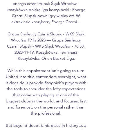
energa czarni słupsk Śląsk Wrocław - 
koszykówka polska liga koszykówki · Energa 
Czarni Słupsk pewni gry w play off. W 
ektraklasie koszykarzy Energa Czarni ...

Grupa Sierleccy Czarni Słupsk - WKS Śląsk 
Wrocław 19 lis 2023 — Grupa Sierleccy 
Czarni Słupsk - WKS Śląsk Wrocław - 78:53, 
2023-11-19, Koszykówka, Terminarz 
Koszykówka, Orlen Basket Liga.

While this appointment isn't going to turn 
United into title contenders overnight, what 
it does do is provide Rangnick's players with 
the tools to shoulder the lofty expectations 
that come with playing at one of the 
biggest clubs in the world, and focuses, first 
and foremost, on the personal rather than 
the professional. 

But beyond doubt is his place in history as a 