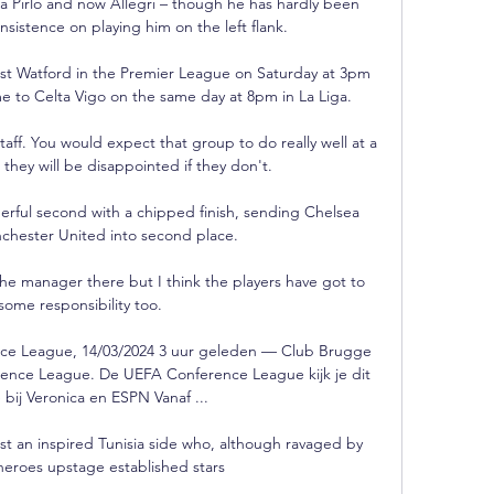
ea Pirlo and now Allegri – though he has hardly been 
insistence on playing him on the left flank.

t Watford in the Premier League on Saturday at 3pm 
e to Celta Vigo on the same day at 8pm in La Liga. 

aff. You would expect that group to do really well at a 
they will be disappointed if they don't.

rful second with a chipped finish, sending Chelsea 
hester United into second place. 

the manager there but I think the players have got to 
some responsibility too. 

ce League, 14/03/2024 3 uur geleden — Club Brugge 
rence League. De UEFA Conference League kijk je dit 
e bij Veronica en ESPN Vanaf ...

st an inspired Tunisia side who, although ravaged by 
eroes upstage established stars
