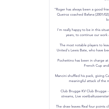
“Roger has always been a good frien
Queiroz coached Bafana [2001/02]
b
I'm really happy to be in this si
years, to continue our work
The most notable players to le
United's Lewis Bate, who have been
Pochettino has been in charge at 
French Cup and S
Mancini shuffled his pack, giving Ca
meaningful attack of the 
Club Brugge KV Club Brugge - Liv
streams, Live voetbaltussenstan
The draw leaves Real four points cle