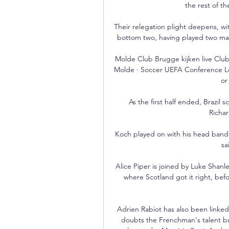
the rest of th
Their relegation plight deepens, wi
bottom two, having played two ma
Molde Club Brugge kijken live Clu
Molde · Soccer UEFA Conference Lea
or
As the first half ended, Brazil 
Richar
Koch played on with his head ban
sa
Alice Piper is joined by Luke Shanl
where Scotland got it right, bef
Adrien Rabiot has also been linke
doubts the Frenchman's talent but