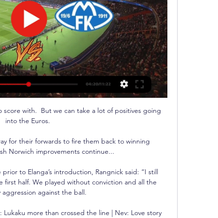
 score with.  But we can take a lot of positives going 
into the Euros. 

ay for their forwards to fire them back to winning 
sh Norwich improvements continue... 

or to Elanga’s introduction, Rangnick said: “I still 
first half. We played without conviction and all the 
 aggression against the ball.

 Lukaku more than crossed the line | Nev: Love story 