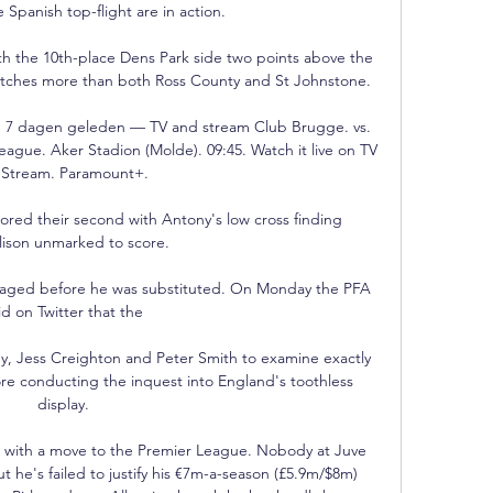
e Spanish top-flight are in action.

th the 10th-place Dens Park side two points above the 
tches more than both Ross County and St Johnstone.

b 7 dagen geleden — TV and stream Club Brugge. vs. 
gue. Aker Stadion (Molde). 09:45. Watch it live on TV 
 Stream. Paramount+.

scored their second with Antony's low cross finding 
lison unmarked to score. 

daged before he was substituted. On Monday the PFA 
id on Twitter that the 

ey, Jess Creighton and Peter Smith to examine exactly 
ore conducting the inquest into England's toothless 
display. 

d with a move to the Premier League. Nobody at Juve 
 he's failed to justify his €7m-a-season (£5.9m/$8m) 