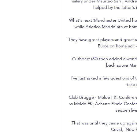
salary under Maurizio Sarri, Andr
helped by the latter's 
What's next?Manchester United hos
while Atletico Madrid are at hom
They have great players and great st
Euros on home soil - 
Cuthbert (82) then added a wonde
back above Manc
I've just asked a few questions of 
take 
Club Brugge - Molde FK, Conferen
vs Molde FK, Achtste Finale Confe
seizoen liv
That was until they came up again
Covid,  New h