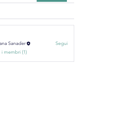
ana Sanader
Segui
i i membri (1)