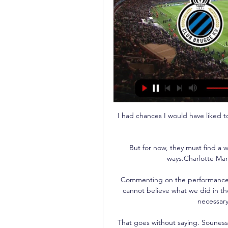
I had chances I would have liked to
But for now, they must find a w
ways.Charlotte Mar
Commenting on the performance pri
cannot believe what we did in the 
necessary
That goes without saying. Souness: