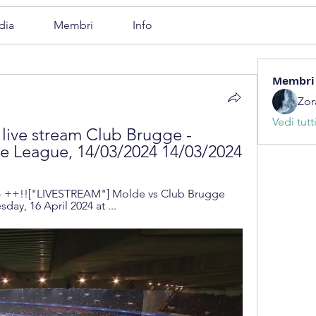
dia
Membri
Info
Membri
Zor
Vedi tutt
live stream Club Brugge - 
e League, 14/03/2024 14/03/2024
- ++!!["LIVESTREAM"] Molde vs Club Brugge 
day, 16 April 2024 at ...