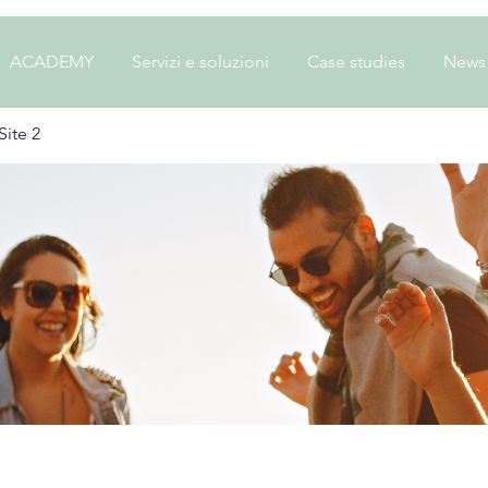
ACADEMY
Servizi e soluzioni
Case studies
News
ite 2