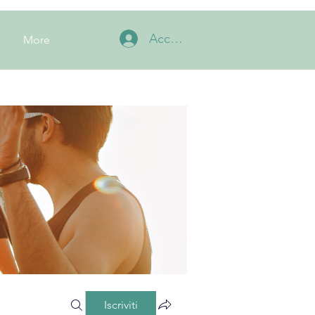
Accedi
More
Iscriviti