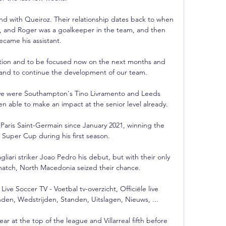
d with Queiroz. Their relationship dates back to when 
, and Roger was a goalkeeper in the team, and then 
ecame his assistant.  

tuation and to be focused now on the next months and 
 and to continue the development of our team. 

ave were Southampton's Tino Livramento and Leeds 
 able to make an impact at the senior level already.

Paris Saint-Germain since January 2021, winning the 
uper Cup during his first season. 

gliari striker Joao Pedro his debut, but with their only 
match, North Macedonia seized their chance. 

e Soccer TV - Voetbal tv-overzicht, Officiële live 
den, Wedstrijden, Standen, Uitslagen, Nieuws, ...

ar at the top of the league and Villarreal fifth before 