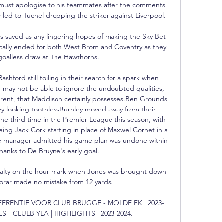
ust apologise to his teammates after the comments 
w led to Tuchel dropping the striker against Liverpool. 

as saved as any lingering hopes of making the Sky Bet 
ally ended for both West Brom and Coventry as they 
goalless draw at The Hawthorns. 

ford still toiling in their search for a spark when 
 may not be able to ignore the undoubted qualities, 
fferent, that Maddison certainly possesses.Ben Grounds 
y looking toothlessBurnley moved away from their 
the third time in the Premier League this season, with 
eing Jack Cork starting in place of Maxwel Cornet in a 
he manager admitted his game plan was undone within 
hanks to De Bruyne's early goal. 

nalty on the hour mark when Jones was brought down 
orar made no mistake from 12 yards. 

ONFERENTIE VOOR CLUB BRUGGE - MOLDE FK | 2023-
S - CLULB YLA | HIGHLIGHTS | 2023-2024.
