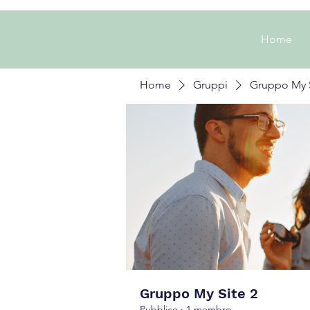
Home
Home
Gruppi
Gruppo My S
Gruppo My Site 2
Pubblico
·
1 membro