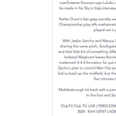
overGraeme Souness says Lukaku m
he made in his Sky in Italy intervie
Karlan Grant's last-gasp penalty w
Championship play-offs mathematic
played out a 
With Jadon Sancho and Marcus Rash
sharing the same pitch, Southgate
and that little bit of something di
Isolated Weghorst leaves Burnle
trademark 4-4-2 formation for just 
Dyche's plan to control Man City se
bid to beef up the midfield, but t
five minutes t
Middlesbrough hit back with a pe
in the box and Sp
ClubTV Club TV. LIVE | PERSC
2024 · KAA GENT LADIE