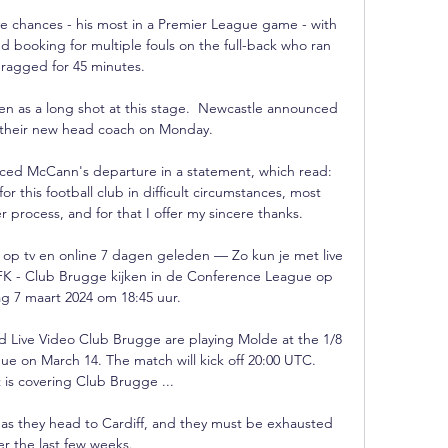
ive chances - his most in a Premier League game - with 
d booking for multiple fouls on the full-back who ran 
ragged for 45 minutes.

n as a long shot at this stage.  Newcastle announced 
their new head coach on Monday. 

ced McCann's departure in a statement, which read: 
r this football club in difficult circumstances, most 
r process, and for that I offer my sincere thanks. 

 op tv en online 7 dagen geleden — Zo kun je met live 
FK - Club Brugge kijken in de Conference League op 
 7 maart 2024 om 18:45 uur.

 Live Video Club Brugge are playing Molde at the 1/8 
ue on March 14. The match will kick off 20:00 UTC. 
 is covering Club Brugge ...

in as they head to Cardiff, and they must be exhausted 
er the last few weeks. 
