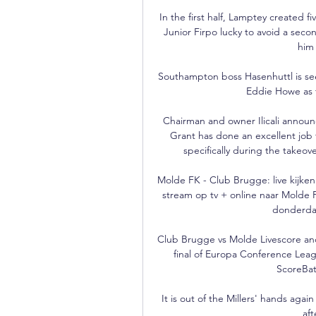
In the first half, Lamptey created f
Junior Firpo lucky to avoid a secon
him 
Southampton boss Hasenhuttl is see
Eddie Howe as 
Chairman and owner Ilicali announ
Grant has done an excellent job fo
specifically during the takeove
Molde FK - Club Brugge: live kijken
stream op tv + online naar Molde 
donderdag
Club Brugge vs Molde Livescore and
final of Europa Conference Leag
ScoreBat
It is out of the Millers' hands aga
aft