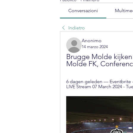
Conversazioni
Multime
Indietro
Anonimo
14 marzo 2024
Brugge Molde kijken 
Molde FK, Conferenc
6 dagen geleden — Eventbrite 
LIVE Stream 07 March 2024 - Tues