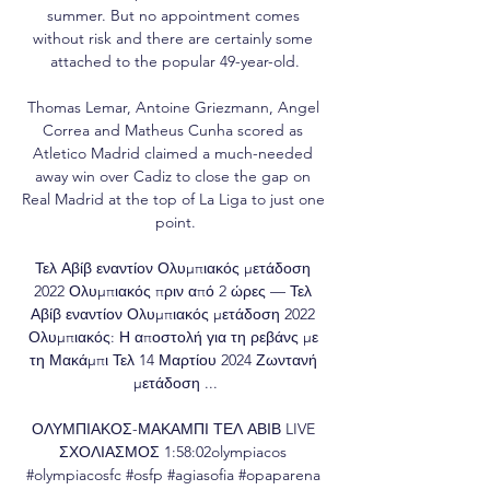
summer. But no appointment comes 
without risk and there are certainly some 
attached to the popular 49-year-old.

Thomas Lemar, Antoine Griezmann, Angel 
Correa and Matheus Cunha scored as 
Atletico Madrid claimed a much-needed 
away win over Cadiz to close the gap on 
Real Madrid at the top of La Liga to just one 
point.

Τελ Αβίβ εναντίον Ολυμπιακός μετάδοση 
2022 Ολυμπιακός πριν από 2 ώρες — Τελ 
Αβίβ εναντίον Ολυμπιακός μετάδοση 2022 
Ολυμπιακός: Η αποστολή για τη ρεβάνς με 
τη Μακάμπι Τελ 14 Μαρτίου 2024 Ζωντανή 
μετάδοση ...

ΟΛΥΜΠΙΑΚΟΣ-ΜΑΚΑΜΠΙ ΤΕΛ ΑΒΙΒ LIVE 
ΣΧΟΛΙΑΣΜΟΣ 1:58:02olympiacos 
#olympiacosfc #osfp #agiasofia #opaparena 