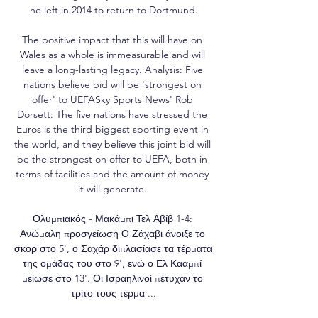
he left in 2014 to return to Dortmund.

The positive impact that this will have on 
Wales as a whole is immeasurable and will 
leave a long-lasting legacy. Analysis: Five 
nations believe bid will be 'strongest on 
offer' to UEFASky Sports News' Rob 
Dorsett: The five nations have stressed the 
Euros is the third biggest sporting event in 
the world, and they believe this joint bid will 
be the strongest on offer to UEFA, both in 
terms of facilities and the amount of money 
it will generate. 

Ολυμπιακός - Μακάμπι Τελ Αβίβ 1-4: 
Ανώμαλη προσγείωση Ο Ζάχαβι άνοιξε το 
σκορ στο 5', ο Σαχάρ διπλασίασε τα τέρματα 
της ομάδας του στο 9', ενώ ο Ελ Κααμπί 
μείωσε στο 13'. Οι Ισραηλινοί πέτυχαν το 
τρίτο τους τέρμα ...
