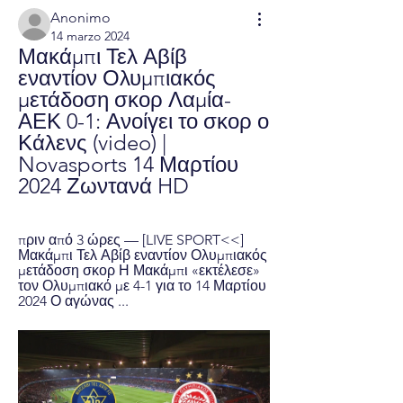
Anonimo
14 marzo 2024
Μακάμπι Τελ Αβίβ 
εναντίον Ολυμπιακός 
μετάδοση σκορ Λαμία-
ΑΕΚ 0-1: Ανοίγει το σκορ ο 
Κάλενς (video) | 
Novasports 14 Μαρτίου 
2024 Ζωντανά HD
πριν από 3 ώρες — [LIVE SPORT<<] 
Μακάμπι Τελ Αβίβ εναντίον Ολυμπιακός 
μετάδοση σκορ Η Μακάμπι «εκτέλεσε» 
τον Ολυμπιακό με 4-1 για το 14 Μαρτίου 
2024 Ο αγώνας ...