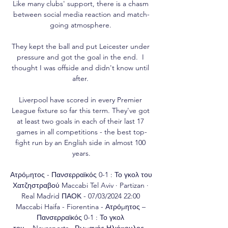
Like many clubs' support, there is a chasm 
between social media reaction and match-
going atmosphere. 

They kept the ball and put Leicester under 
pressure and got the goal in the end.  I 
thought I was offside and didn't know until 
after. 

Liverpool have scored in every Premier 
League fixture so far this term. They've got 
at least two goals in each of their last 17 
games in all competitions - the best top-
fight run by an English side in almost 100 
years.

Ατρόμητος - Πανσερραϊκός 0-1 : Το γκολ του 
Χατζηστραβού Maccabi Tel Aviv · Partizan · 
Real Madrid ΠΑΟΚ - 07/03/2024 22:00 
Maccabi Haifa - Fiorentina - Ατρόμητος – 
Πανσερραϊκός 0-1 : Το γκολ 
του ...Novasports · Ρωμανός Ηλιόπουλος · 