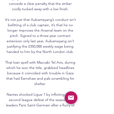
concede a clear penalty that the striker 
coolly tucked away with a low finish. 

It’s not just that Aubameyang’s conduct isn’t 
befitting of a club captain, it’s that he no 
longer improves the Arsenal team on the 
pitch. Signed to a three-year contract 
extension only last year, Aubameyang isn’t 
justifying the £350,000 weekly wage being 
handed to him by the North London club. 

That loan spell with Maccabi Tel Aviv, during 
which he won the title, grabbed headlines 
because it coincided with trouble in Gaza 
that had Earnshaw and pals scrambling for 
shelter. 

Nantes shocked Ligue 1 by inflicting just a 
second league defeat of the season on 
leaders Paris Saint-Germain after a flurry of 
first-half goals at Stade de la Beaujoire led 