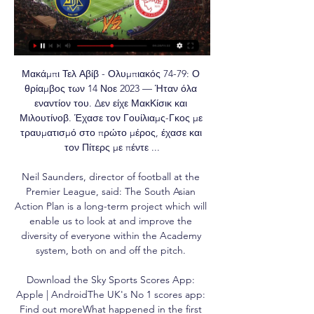
Μακάμπι Τελ Αβίβ - Ολυμπιακός 74-79: Ο 
θρίαμβος των 14 Νοε 2023 — Ήταν όλα 
εναντίον του. Δεν είχε ΜακΚίσικ και 
Μιλουτίνοβ. Έχασε τον Γουίλιαμς-Γκος με 
τραυματισμό στο πρώτο μέρος, έχασε και 
τον Πίτερς με πέντε ...

Neil Saunders, director of football at the 
Premier League, said: The South Asian 
Action Plan is a long-term project which will 
enable us to look at and improve the 
diversity of everyone within the Academy 
system, both on and off the pitch. 

Download the Sky Sports Scores App: 
Apple | AndroidThe UK's No 1 scores app: 
Find out moreWhat happened in the first 