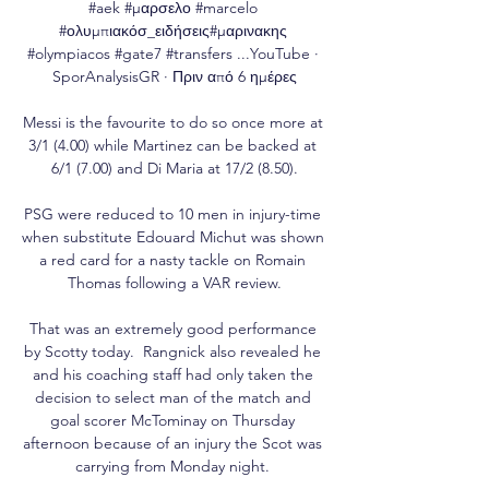
#aek #μαρσελο #marcelo 
#ολυμπιακόσ_ειδήσεις#μαρινακης 
#olympiacos #gate7 #transfers ...YouTube · 
SporAnalysisGR · Πριν από 6 ημέρες

Messi is the favourite to do so once more at 
3/1 (4.00) while Martinez can be backed at 
6/1 (7.00) and Di Maria at 17/2 (8.50).

PSG were reduced to 10 men in injury-time 
when substitute Edouard Michut was shown 
a red card for a nasty tackle on Romain 
Thomas following a VAR review.

That was an extremely good performance 
by Scotty today.  Rangnick also revealed he 
and his coaching staff had only taken the 
decision to select man of the match and 
goal scorer McTominay on Thursday 
afternoon because of an injury the Scot was 
carrying from Monday night. 
