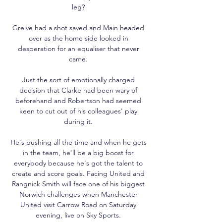
leg? 

Greive had a shot saved and Main headed 
over as the home side looked in 
desperation for an equaliser that never 
came. 

Just the sort of emotionally charged 
decision that Clarke had been wary of 
beforehand and Robertson had seemed 
keen to cut out of his colleagues' play 
during it. 

He's pushing all the time and when he gets 
in the team, he'll be a big boost for 
everybody because he's got the talent to 
create and score goals. Facing United and 
Rangnick Smith will face one of his biggest 
Norwich challenges when Manchester 
United visit Carrow Road on Saturday 
evening, live on Sky Sports. 
