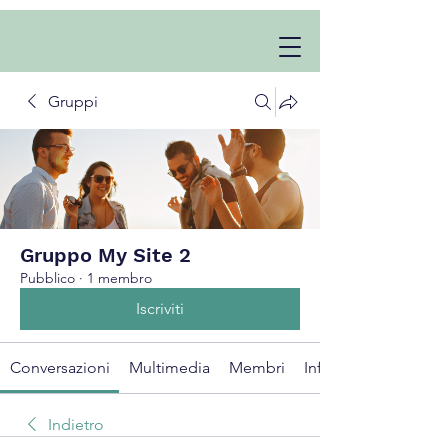
Gruppi
Gruppo My Site 2
Pubblico
·
1 membro
Iscriviti
Conversazioni
Multimedia
Membri
Info
Indietro