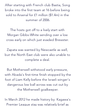
After starting with French club Bastia, Song 
broke into the first team at 16 before being 
sold to Arsenal for £1 million ($1.4m) in the 
summer of 2006.

The hosts got off to a lively start with 
Morgan Gibbs-White sending over a low 
cross early on which just evaded Brewster. 

Zapata was wanted by Newcastle as well, 
but the North East club were also unable to 
complete a deal. 

But Motherwell withstood early pressure, 
with Abada's first-time finish stopped by the 
foot of Liam Kelly before the Israeli winger's 
dangerous low ball across was cut out by 
the Motherwell goalkeeper.

In March 2012 he made history by  Kagawa's 
Premier League stay was relatively brief as 