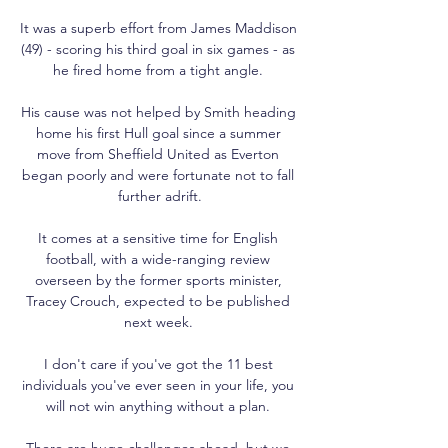
It was a superb effort from James Maddison 
(49) - scoring his third goal in six games - as 
he fired home from a tight angle. 

His cause was not helped by Smith heading 
home his first Hull goal since a summer 
move from Sheffield United as Everton 
began poorly and were fortunate not to fall 
further adrift.

It comes at a sensitive time for English 
football, with a wide-ranging review 
overseen by the former sports minister, 
Tracey Crouch, expected to be published 
next week. 

I don't care if you've got the 11 best 
individuals you've ever seen in your life, you 
will not win anything without a plan. 

There are huge challenges ahead, but we 