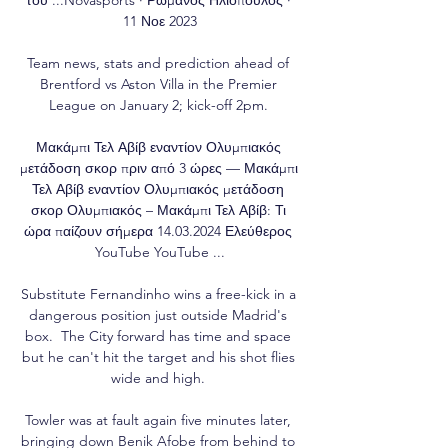
11 Νοε 2023

Team news, stats and prediction ahead of 
Brentford vs Aston Villa in the Premier 
League on January 2; kick-off 2pm. 

Μακάμπι Τελ Αβίβ εναντίον Ολυμπιακός 
μετάδοση σκορ πριν από 3 ώρες — Μακάμπι 
Τελ Αβίβ εναντίον Ολυμπιακός μετάδοση 
σκορ Ολυμπιακός – Μακάμπι Τελ Αβίβ: Τι 
ώρα παίζουν σήμερα 14.03.2024 Ελεύθερος 
YouTube YouTube ...

Substitute Fernandinho wins a free-kick in a 
dangerous position just outside Madrid's 
box.  The City forward has time and space 
but he can't hit the target and his shot flies 
wide and high. 

Towler was at fault again five minutes later, 
bringing down Benik Afobe from behind to 