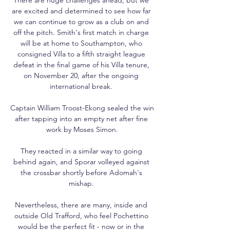
are excited and determined to see how far 
we can continue to grow as a club on and 
off the pitch. Smith's first match in charge 
will be at home to Southampton, who 
consigned Villa to a fifth straight league 
defeat in the final game of his Villa tenure, 
on November 20, after the ongoing 
international break. 

Captain William Troost-Ekong sealed the win 
after tapping into an empty net after fine 
work by Moses Simon.

They reacted in a similar way to going 
behind again, and Sporar volleyed against 
the crossbar shortly before Adomah's 
mishap. 

Nevertheless, there are many, inside and 
outside Old Trafford, who feel Pochettino 
would be the perfect fit - now or in the 