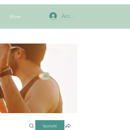
Accedi
More
Iscriviti