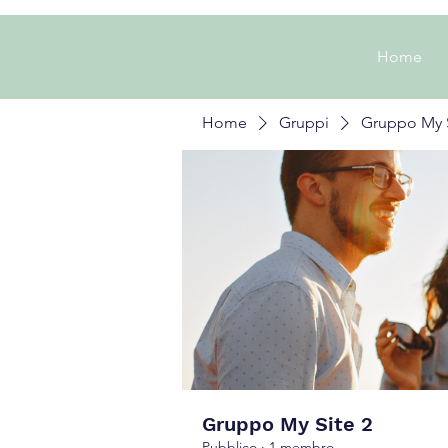
Home
Home
Gruppi
Gruppo My S
Gruppo My Site 2
Pubblico
·
1 membro