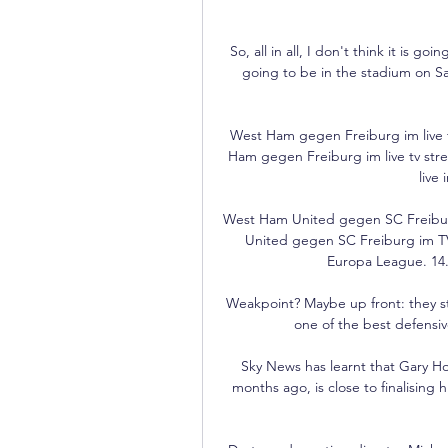
So, all in all, I don't think it is g
going to be in the stadium on Sa
West Ham gegen Freiburg im live 
Ham gegen Freiburg im live tv st
live
West Ham United gegen SC Freibur
United gegen SC Freiburg im TV 
Europa League. 14.
Weakpoint? Maybe up front: they str
one of the best defensiv
Sky News has learnt that Gary Ho
months ago, is close to finalising h