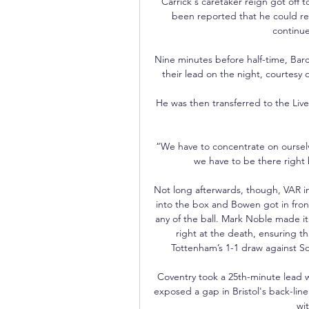
Carrick's caretaker reign got off t
been reported that he could rem
continues
Nine minutes before half-time, Bar
their lead on the night, courtesy 
He was then transferred to the Liver
“We have to concentrate on ourselv
we have to be there right 
Not long afterwards, though, VAR in
into the box and Bowen got in fron
any of the ball. Mark Noble made it
right at the death, ensuring th
Tottenham’s 1-1 draw against S
Coventry took a 25th-minute lead 
exposed a gap in Bristol's back-lin
wit