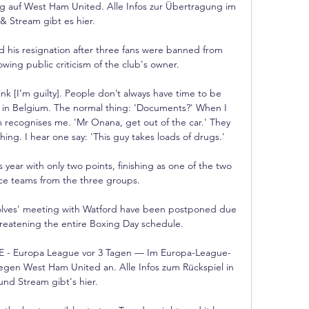
rg auf West Ham United. Alle Infos zur Übertragung im 
& Stream gibt es hier.

his resignation after three fans were banned from 
wing public criticism of the club's owner. 

in Belgium. The normal thing: 'Documents?' When I 
 recognises me. 'Mr Onana, get out of the car.' They 
ing. I hear one say: 'This guy takes loads of drugs.'

 year with only two points, finishing as one of the two 
ce teams from the three groups. 

olves' meeting with Watford have been postponed due 
hreatening the entire Boxing Day schedule.

E - Europa League vor 3 Tagen — Im Europa-League-
gegen West Ham United an. Alle Infos zum Rückspiel in 
und Stream gibt's hier.
