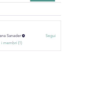
ana Sanader
Segui
i i membri (1)