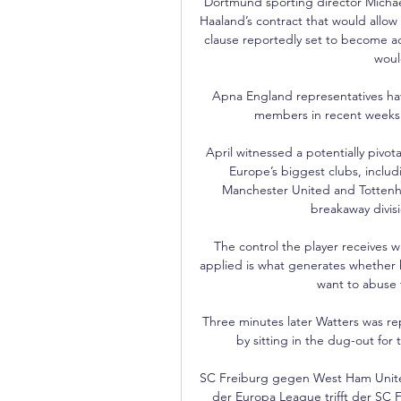
Dortmund sporting director Michael
Haaland’s contract that would allow
clause reportedly set to become ac
would
Apna England representatives ha
members in recent weeks 
April witnessed a potentially pivo
Europe’s biggest clubs, includ
Manchester United and Tottenh
breakaway divis
The control the player receives wh
applied is what generates whether h
want to abuse t
Three minutes later Watters was re
by sitting in the dug-out for 
SC Freiburg gegen West Ham United
der Europa League trifft der SC 