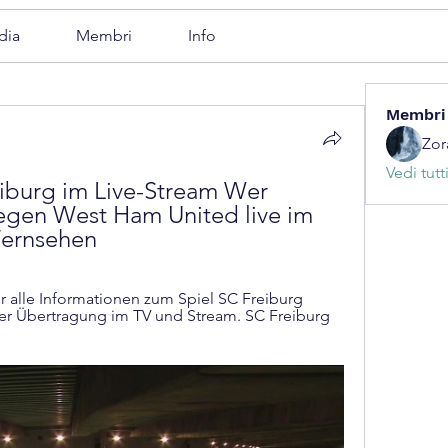
dia
Membri
Info
Membri
Zor
Vedi tutt
burg im Live-Stream Wer 
egen West Ham United live im 
Fernsehen
 alle Informationen zum Spiel SC Freiburg 
 Übertragung im TV und Stream. SC Freiburg 