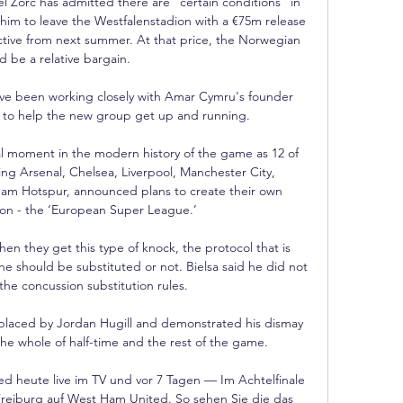
 Zorc has admitted there are “certain conditions” in 
 him to leave the Westfalenstadion with a €75m release 
tive from next summer. At that price, the Norwegian 
 be a relative bargain. 

ve been working closely with Amar Cymru's founder 
to help the new group get up and running. 

tal moment in the modern history of the game as 12 of 
ing Arsenal, Chelsea, Liverpool, Manchester City, 
am Hotspur, announced plans to create their own 
ion - the ‘European Super League.’

en they get this type of knock, the protocol that is 
e should be substituted or not. Bielsa said he did not 
he concussion substitution rules. 

placed by Jordan Hugill and demonstrated his dismay 
the whole of half-time and the rest of the game. 

 heute live im TV und vor 7 Tagen — Im Achtelfinale 
Freiburg auf West Ham United. So sehen Sie die das 