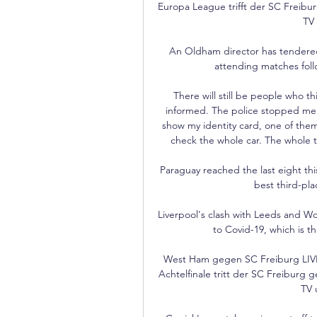
Europa League trifft der SC Freibu
TV 
An Oldham director has tendered 
attending matches follo
 There will still be people who think [I’m guilty]. People don’t always have time to be 
informed. The police stopped me 
show my identity card, one of them
check the whole car. The whole th
Paraguay reached the last eight this
best third-pla
Liverpool's clash with Leeds and W
to Covid-19, which is t
West Ham gegen SC Freiburg LIV
Achtelfinale tritt der SC Freiburg 
TV 