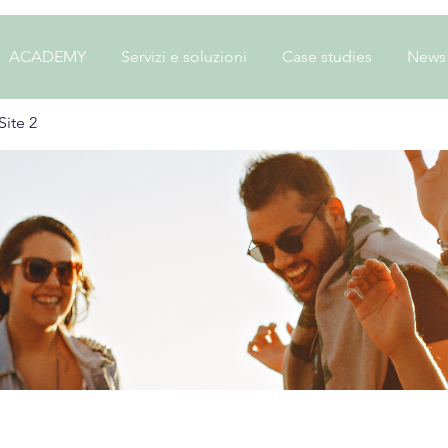
ACADEMY
Servizi e soluzioni
Case studies
News
ite 2