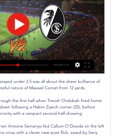
ayed under 2.5 was all about the sheer brilliance of 
eful nature of Maxwel Cornet from 12 yards. 

ough the first half when Trevoh Chalobah fired home 
own following a Hakim Ziyech corner (25), before 
iority with a rampant second-half showing. 

 when Antoine Semenyo fed Callum O'Dowda on the left 
s cross with a clever near-post flick, saved by Seny 