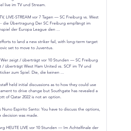
el live im TV und Stream.

TV, LIVE-STREAM vor 7 Tagen — SC Freiburg vs. West 
- die Übertragung Der SC Freiburg empfängt im 
inspiel der Europa League den ...

forts to land a new striker fail, with long-term target 
ovic set to move to Juventus. 

 Wer zeigt / überträgt vor 10 Stunden — SC Freiburg 
gt / überträgt West Ham United vs. SCF im TV und 
ticker zum Spiel. Die, die keinen ...

aff held initial discussions as to how they could use 
nament to drive change but Southgate has revealed a 
t of Qatar 2022 is not an option. 

Nuno Espirito Santo: You have to discuss the options, 
e decision was made. 

g HEUTE LIVE vor 10 Stunden — Im Achtelfinale der 