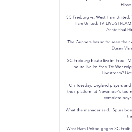
Hinspi
SC Freiburg vs. West Ham United: 
Ham United: TV, LIVE-STREAM 
Achtelfinal-H
The Gunners has so far seen their ef
Dusan Vlah
SC Freiburg heute live im Free-TV:
heute live im Free-TV: Wer zei
Livestream? Live
On Tuesday, England players and st
their platform at November's tour
complete boycot
What the manager said...Spurs boss 
th
West Ham United gegen SC Freibur