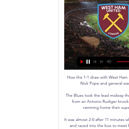
How the 1-1 draw with West Ham st
Nick Pope and general wast
The Blues took the lead midway thr
from an Antonio Rudiger knockd
ramming home their super
It was almost 2-0 after 11 minutes
and raced into the box to meet hi