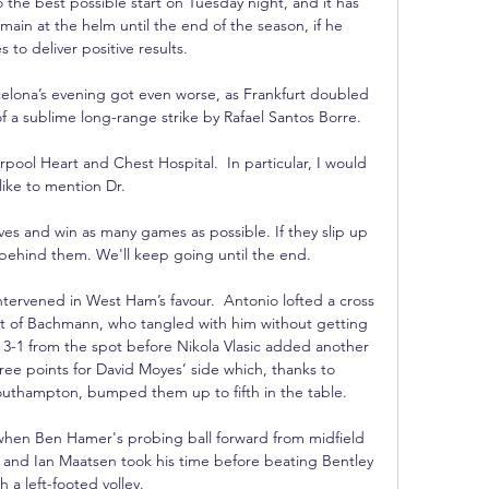
o the best possible start on Tuesday night, and it has 
ain at the helm until the end of the season, if he 
 to deliver positive results.

celona’s evening got even worse, as Frankfurt doubled 
of a sublime long-range strike by Rafael Santos Borre.

pool Heart and Chest Hospital.  In particular, I would 
like to mention Dr. 

es and win as many games as possible. If they slip up 
behind them. We'll keep going until the end.

tervened in West Ham’s favour.  Antonio lofted a cross 
t of Bachmann, who tangled with him without getting 
 3-1 from the spot before Nikola Vlasic added another 
ree points for David Moyes’ side which, thanks to 
outhampton, bumped them up to fifth in the table.

when Ben Hamer's probing ball forward from midfield 
e and Ian Maatsen took his time before beating Bentley 
h a left-footed volley. 
