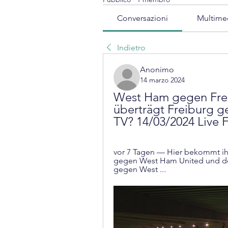
Conversazioni
Multime
Indietro
Anonimo
14 marzo 2024
West Ham gegen Frei
überträgt Freiburg g
TV? 14/03/2024 Live 
vor 7 Tagen — Hier bekommt ihr
gegen West Ham United und der
gegen West ...