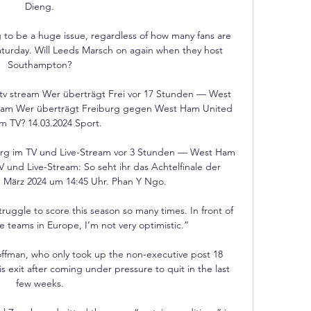
Dieng. 

oing to be a huge issue, regardless of how many fans are 
turday. Will Leeds Marsch on again when they host 
Southampton? 

tv stream Wer überträgt Frei vor 17 Stunden — West 
ream Wer überträgt Freiburg gegen West Ham United 
 im TV? 14.03.2024 Sport.

g im TV und Live-Stream vor 3 Stunden — West Ham 
und Live-Stream: So seht ihr das Achtelfinale der 
 März 2024 um 14:45 Uhr. Phan Y Ngo.

uggle to score this season so many times. In front of 
e teams in Europe, I’m not very optimistic.”

ffman, who only took up the non-executive post 18 
is exit after coming under pressure to quit in the last 
few weeks. 
