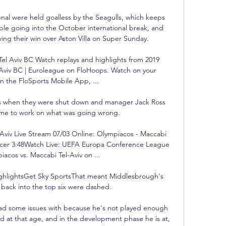
nal were held goalless by the Seagulls, which keeps 
ble going into the October international break, and 
ing their win over Aston Villa on Super Sunday. 

l Aviv BC Watch replays and highlights from 2019 
Aviv BC | Euroleague on FloHoops. Watch on your 
 the FloSports Mobile App, ...

ts when they were shut down and manager Jack Ross 
ime to work on what was going wrong. 

Aviv Live Stream 07/03 Online: Olympiacos - Maccabi 
occer 3:48Watch Live: UEFA Europa Conference League 
acos vs. Maccabi Tel-Aviv on ...

highlightsGet Sky SportsThat meant Middlesbrough's 
back into the top six were dashed. 

ad some issues with because he's not played enough 
d at that age, and in the development phase he is at, 