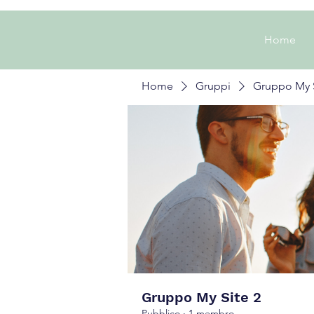
Home
Home
Gruppi
Gruppo My S
Gruppo My Site 2
Pubblico
·
1 membro