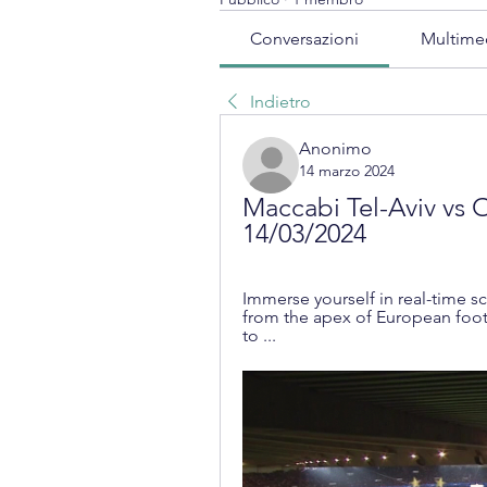
Conversazioni
Multime
Indietro
Anonimo
14 marzo 2024
Maccabi Tel-Aviv vs O
14/03/2024
Immerse yourself in real-time s
from the apex of European footb
to ...