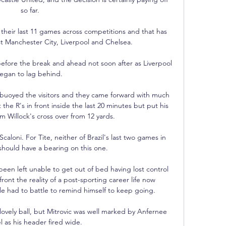
so far.

their last 11 games across competitions and that has 
st Manchester City, Liverpool and Chelsea. 

efore the break and ahead not soon after as Liverpool 
egan to lag behind. 

 buoyed the visitors and they came forward with much 
he R's in front inside the last 20 minutes but put his 
m Willock's cross over from 12 yards.

Scaloni. For Tite, neither of Brazil's last two games in 
should have a bearing on this one. 

en left unable to get out of bed having lost control 
ront the reality of a post-sporting career life now 
 had to battle to remind himself to keep going.

lovely ball, but Mitrovic was well marked by Anfernee 
l as his header fired wide. 
