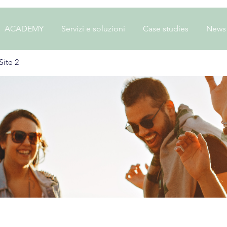
ACADEMY
Servizi e soluzioni
Case studies
News
ite 2