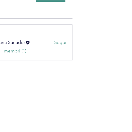
ana Sanader
Segui
i i membri (1)