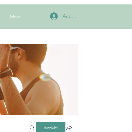
Accedi
More
Iscriviti