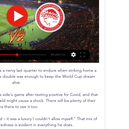
 a nervy last quarter to endure when striking home a 
sive double was enough to keep the World Cup dream 
alive. 

 side's game after testing positive for Covid, and that 
eld might cause a shock. There will be plenty of their 
ns there to see it too.

 – it was a luxury I couldn't allow myself.” That mix of 
redness is evident in everything he does.
