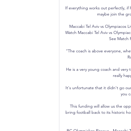
If everything works out perfectly, i
maybe join the gro
Maccabi Tel Aviv vs Olympiacos L
Watch Maccabi Tel Aviv vs Olympiaco
See Match R
“The coach is above everyone, whet
R
He is a very young coach and very t
really hap
It's unfortunate that it didn't go ou
you c
This funding will allow us the op
bring football back to its historic h
BC Olympiakos Piraeus - Maccabi Te