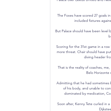
The Foxes have scored 27 goals in 
included fixtures again
But Palace should have been level b
b
Scoring for the 31st game in a row
more threat. Chair should have put t
diving header fro
That is the reality of coaches, me, 
Belo Horizonte 
Admitting that he had sometimes be
of his body, and unable to conf
dominated by medication, Cole
Soon after, Kenny Tete curled in a 
Dijkstee