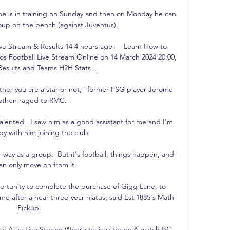
f he is in training on Sunday and then on Monday he can 
up on the bench (against Juventus). 

ive Stream & Results 14 4 hours ago — Learn How to 
s Football Live Stream Online on 14 March 2024 20:00, 
esults and Teams H2H Stats ...

her you are a star or not,” former PSG player Jerome 
othen raged to RMC.

alented.  I saw him as a good assistant for me and I'm 
py with him joining the club. 

r way as a group.  But it's football, things happen, and 
an only move on from it. 

portunity to complete the purchase of Gigg Lane, to 
ome after a near three-year hiatus, said Est 1885's Math 
Pickup. 

l-Aviv: Live Stream Where to live stream & watch BC 