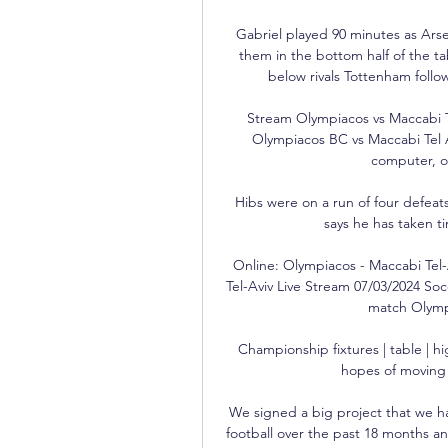
Gabriel played 90 minutes as Arse
them in the bottom half of the ta
below rivals Tottenham follow
Stream Olympiacos vs Maccabi Te
Olympiacos BC vs Maccabi Tel 
computer, on
Hibs were on a run of four defea
says he has taken t
Online: Olympiacos - Maccabi Tel-
Tel-Aviv Live Stream 07/03/2024 S
match Olympi
Championship fixtures | table | 
hopes of moving 
We signed a big project that we h
football over the past 18 months an