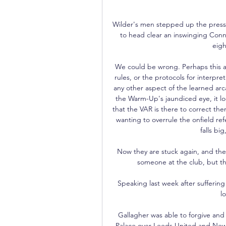
Wilder's men stepped up the pressu
to head clear an inswinging Conn
eigh
We could be wrong. Perhaps this al
rules, or the protocols for interpret
any other aspect of the learned arc
the Warm-Up's jaundiced eye, it loo
that the VAR is there to correct the
wanting to overrule the onfield ref
falls b
Now they are stuck again, and they
someone at the club, but t
Speaking last week after suffering 
l
Gallagher was able to forgive and
Palace over Leeds United and Newca