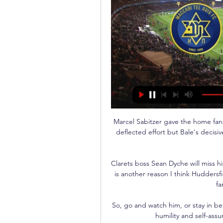
Marcel Sabitzer gave the home fans
deflected effort but Bale's deci
Clarets boss Sean Dyche will miss his
is another reason I think Huddersfi
fa
So, go and watch him, or stay in bed
humility and self-assu