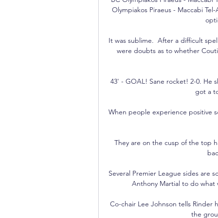
Olympiakos Piraeus - Maccabi Tel-Av
opt
It was sublime.  After a difficult sp
were doubts as to whether Coutinh
43' - GOAL! Sane rocket! 2-0. He s
got a t
When people experience positive soci
They are on the cusp of the top h
bac
Several Premier League sides are sc
Anthony Martial to do what w
Co-chair Lee Johnson tells Rinder 
the grou