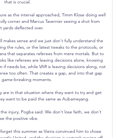
that is crucial. 

re as the interval approached, Timm Klose doing well 
olly corner and Marcus Tavernier seeing a shot from 
t yards deflected over. 

l makes sense and we just don't fully understand the 
ing the rules, or the latest tweaks to the protocols, or 
ana that separates referees from mere mortals. But to 
ks like referees are leaving decisions alone, knowing 
m if needs be, while VAR is leaving decisions along, not 
eree too often. That creates a gap, and into that gap 
ig, game-breaking moments.

 are in that situation where they want to try and get 
hey want to be paid the same as Aubameyang. 

the injury, Pogba said: We don't lose faith, we don't 
ose the positive vibe. 

 forget this summer as Vieira convinced him to chose 
stle United, and the decision is certainly paying off 