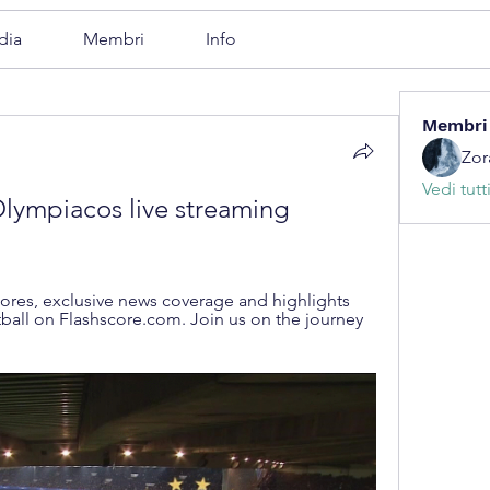
dia
Membri
Info
Membri
Zor
Vedi tutt
lympiacos live streaming 
cores, exclusive news coverage and highlights 
all on Flashscore.com. Join us on the journey 