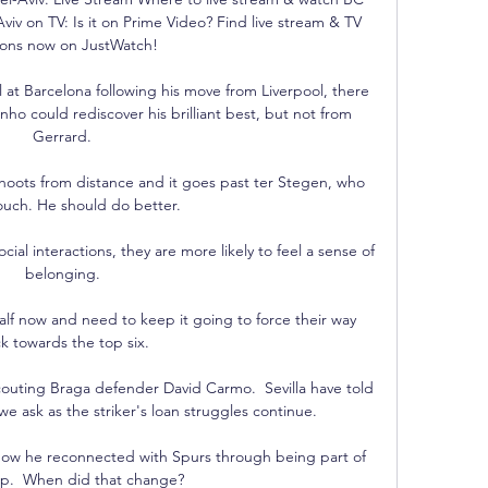
iv on TV: Is it on Prime Video? Find live stream & TV 
ions now on JustWatch!

ell at Barcelona following his move from Liverpool, there 
o could rediscover his brilliant best, but not from 
Gerrard. 

hoots from distance and it goes past ter Stegen, who 
ouch. He should do better.

al interactions, they are more likely to feel a sense of 
belonging. 

alf now and need to keep it going to force their way 
k towards the top six. 

outing Braga defender David Carmo.  Sevilla have told 
e ask as the striker's loan struggles continue. 

how he reconnected with Spurs through being part of 
p.  When did that change? 
