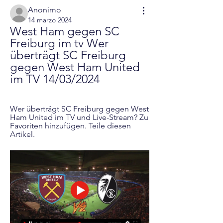
Anonimo
14 marzo 2024
West Ham gegen SC 
Freiburg im tv Wer 
überträgt SC Freiburg 
gegen West Ham United 
im TV 14/03/2024
Wer überträgt SC Freiburg gegen West 
Ham United im TV und Live-Stream? Zu 
Favoriten hinzufügen. Teile diesen 
Artikel.