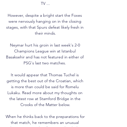
TV ...

However, despite a bright start the Foxes 
were nervously hanging on in the closing 
stages, with that Spurs defeat likely fresh in 
their minds.

Neymar hurt his groin in last week's 2-0 
Champions League win at Istanbul 
Basaksehir and has not featured in either of 
PSG's last two matches. 

It would appear that Thomas Tuchel is 
getting the best out of the Croatian, which 
is more than could be said for Romelu 
Lukaku. Read more about my thoughts on 
the latest row at Stamford Bridge in the 
Crooks of the Matter below.

When he thinks back to the preparations for 
that match, he remembers an unusual 