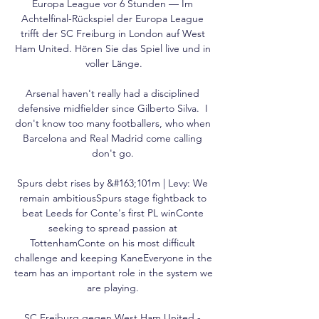
Europa League vor 6 Stunden — Im 
Achtelfinal-Rückspiel der Europa League 
trifft der SC Freiburg in London auf West 
Ham United. Hören Sie das Spiel live und in 
voller Länge.

Arsenal haven't really had a disciplined 
defensive midfielder since Gilberto Silva.  I 
don't know too many footballers, who when 
Barcelona and Real Madrid come calling 
don't go. 

Spurs debt rises by &#163;101m | Levy: We 
remain ambitiousSpurs stage fightback to 
beat Leeds for Conte's first PL winConte 
seeking to spread passion at 
TottenhamConte on his most difficult 
challenge and keeping KaneEveryone in the 
team has an important role in the system we 
are playing. 

SC Freiburg gegen West Ham United - 