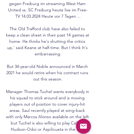
gegen Freiburg im streaming West Ham 
United vs. SC Freiburg heute live im Free-
TV 14.03.2024 Heute vor 7 Tagen ...

The Old Trafford club have also failed to 
keep a clean sheet in their past 14 games at 
home. He thinks he's shutting the critics 
up,' said Keane at half-time. But I think It's 
embarrassing.

But 34-year-old Noble announced in March 
2021 he would retire when his contract runs 
out this season.

Manager Thomas Tuchel wants everybody in 
his squad to stick around and is moving 
players out of position to cover injury-hit 
areas. Saul recently played at wing-back 
with only Marcos Alonso available on the left 
but Tuchel is also willing to play Callum 
Hudson-Odoi or Azpilicueta in the role.
