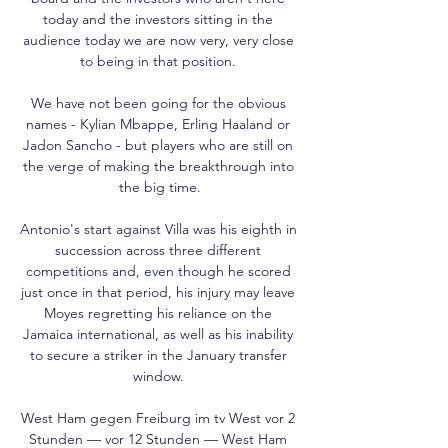
today and the investors sitting in the 
audience today we are now very, very close 
to being in that position. 

We have not been going for the obvious 
names - Kylian Mbappe, Erling Haaland or 
Jadon Sancho - but players who are still on 
the verge of making the breakthrough into 
the big time.

Antonio's start against Villa was his eighth in 
succession across three different 
competitions and, even though he scored 
just once in that period, his injury may leave 
Moyes regretting his reliance on the 
Jamaica international, as well as his inability 
to secure a striker in the January transfer 
window. 

West Ham gegen Freiburg im tv West vor 2 
Stunden — vor 12 Stunden — West Ham 