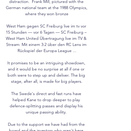
distraction.  Frank Mill, pictured with the 
German national team at the 1988 Olympics, 
where they won bronze

West Ham gegen SC Freiburg live im tv vor 
15 Stunden — vor 6 Tagen — SC Freiburg – 
West Ham United Übertragung live im TV & 
Stream: Mit einem 3:2 über den RC Lens im 
Rückspiel der Europa League ...

It promises to be an intriguing showdown, 
and it would be no surprise at all if one or 
both were to step up and deliver. The big 
stage, after all, is made for big players.

The Swede's direct and fast runs have 
helped Kane to drop deeper to play 
defence-splitting passes and display his 
unique passing ability. 

Due to the support we have had from the 
board and the investors who aren't here 