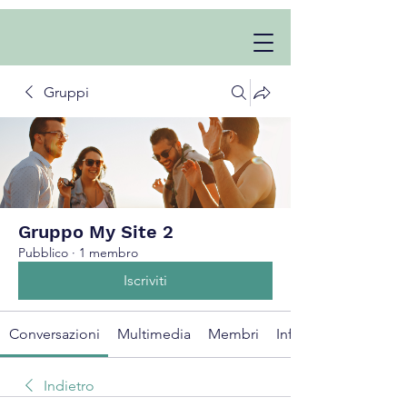
Gruppi
Gruppo My Site 2
Pubblico
·
1 membro
Iscriviti
Conversazioni
Multimedia
Membri
Info
Indietro