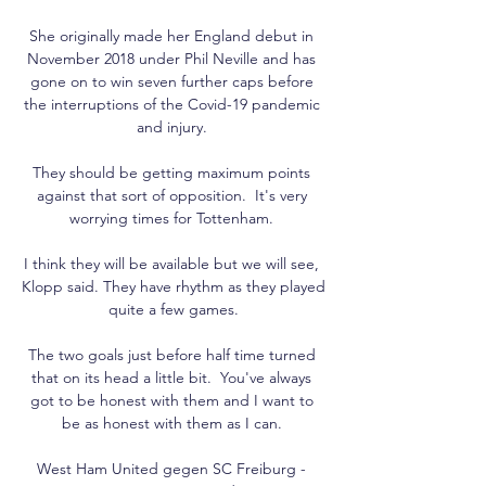
She originally made her England debut in 
November 2018 under Phil Neville and has 
gone on to win seven further caps before 
the interruptions of the Covid-19 pandemic 
and injury. 

They should be getting maximum points 
against that sort of opposition.  It's very 
worrying times for Tottenham. 

I think they will be available but we will see, 
Klopp said. They have rhythm as they played 
quite a few games.

The two goals just before half time turned 
that on its head a little bit.  You've always 
got to be honest with them and I want to 
be as honest with them as I can. 

West Ham United gegen SC Freiburg - 