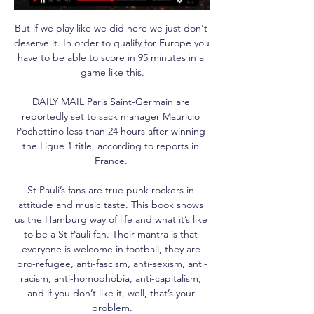
But if we play like we did here we just don't 
deserve it. In order to qualify for Europe you 
have to be able to score in 95 minutes in a 
game like this.

DAILY MAIL Paris Saint-Germain are 
reportedly set to sack manager Mauricio 
Pochettino less than 24 hours after winning 
the Ligue 1 title, according to reports in 
France. 

St Pauli’s fans are true punk rockers in 
attitude and music taste. This book shows 
us the Hamburg way of life and what it’s like 
to be a St Pauli fan. Their mantra is that 
everyone is welcome in football, they are 
pro-refugee, anti-fascism, anti-sexism, anti-
racism, anti-homophobia, anti-capitalism, 
and if you don’t like it, well, that’s your 
problem.
