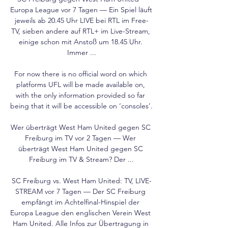
Europa League vor 7 Tagen — Ein Spiel läuft 
jeweils ab 20.45 Uhr LIVE bei RTL im Free-
TV, sieben andere auf RTL+ im Live-Stream, 
einige schon mit Anstoß um 18.45 Uhr. 
Immer ...

For now there is no official word on which 
platforms UFL will be made available on, 
with the only information provided so far 
being that it will be accessible on ‘consoles’.

Wer überträgt West Ham United gegen SC 
Freiburg im TV vor 2 Tagen — Wer 
überträgt West Ham United gegen SC 
Freiburg im TV & Stream? Der ...

SC Freiburg vs. West Ham United: TV, LIVE-
STREAM vor 7 Tagen — Der SC Freiburg 
empfängt im Achtelfinal-Hinspiel der 
Europa League den englischen Verein West 
Ham United. Alle Infos zur Übertragung in 