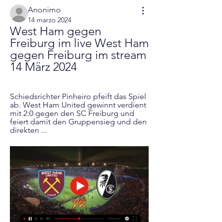
Anonimo
14 marzo 2024
West Ham gegen 
Freiburg im live West Ham 
gegen Freiburg im stream 
14 März 2024
Schiedsrichter Pinheiro pfeift das Spiel 
ab. West Ham United gewinnt verdient 
mit 2:0 gegen den SC Freiburg und 
feiert damit den Gruppensieg und den 
direkten ...