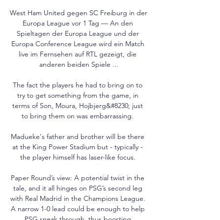
West Ham United gegen SC Freiburg in der 
Europa League vor 1 Tag — An den 
Spieltagen der Europa League und der 
Europa Conference League wird ein Match 
live im Fernsehen auf RTL gezeigt, die 
anderen beiden Spiele ...

The fact the players he had to bring on to 
try to get something from the game, in 
terms of Son, Moura, Hojbjerg&#8230; just 
to bring them on was embarrassing. 

Madueke's father and brother will be there 
at the King Power Stadium but - typically - 
the player himself has laser-like focus. 

Paper Round’s view: A potential twist in the 
tale, and it all hinges on PSG’s second leg 
with Real Madrid in the Champions League. 
A narrow 1-0 lead could be enough to help 
PSG sneak through, thus boosting 