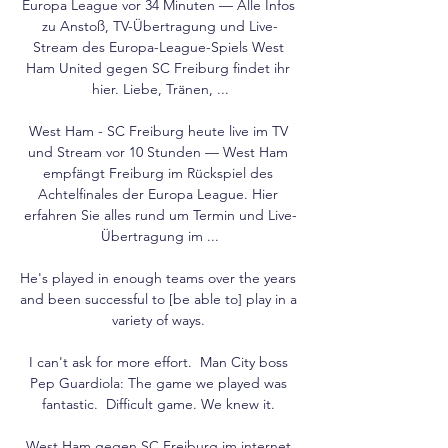
Europa League vor 34 Minuten — Alle Infos 
zu Anstoß, TV-Übertragung und Live-
Stream des Europa-League-Spiels West 
Ham United gegen SC Freiburg findet ihr 
hier. Liebe, Tränen, ...

West Ham - SC Freiburg heute live im TV 
und Stream vor 10 Stunden — West Ham 
empfängt Freiburg im Rückspiel des 
Achtelfinales der Europa League. Hier 
erfahren Sie alles rund um Termin und Live-
Übertragung im ...

He's played in enough teams over the years 
and been successful to [be able to] play in a 
variety of ways. 

I can't ask for more effort.  Man City boss 
Pep Guardiola: The game we played was 
fantastic.  Difficult game. We knew it. 

West Ham gegen SC Freiburg im internet 