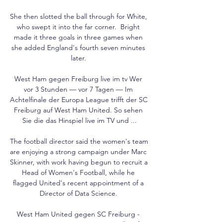
She then slotted the ball through for White, 
who swept it into the far corner.  Bright 
made it three goals in three games when 
she added England's fourth seven minutes 
later. 

West Ham gegen Freiburg live im tv Wer 
vor 3 Stunden — vor 7 Tagen — Im 
Achtelfinale der Europa League trifft der SC 
Freiburg auf West Ham United. So sehen 
Sie die das Hinspiel live im TV und ...

The football director said the women's team 
are enjoying a strong campaign under Marc 
Skinner, with work having begun to recruit a 
Head of Women's Football, while he 
flagged United's recent appointment of a 
Director of Data Science. 

West Ham United gegen SC Freiburg - 