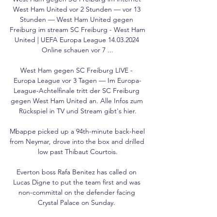
West Ham United vor 2 Stunden — vor 13 
Stunden — West Ham United gegen 
Freiburg im stream SC Freiburg - West Ham 
United | UEFA Europa League 14.03.2024 
Online schauen vor 7 ...

West Ham gegen SC Freiburg LIVE - 
Europa League vor 3 Tagen — Im Europa-
League-Achtelfinale tritt der SC Freiburg 
gegen West Ham United an. Alle Infos zum 
Rückspiel in TV und Stream gibt's hier.

Mbappe picked up a 94th-minute back-heel 
from Neymar, drove into the box and drilled 
low past Thibaut Courtois.

Everton boss Rafa Benitez has called on 
Lucas Digne to put the team first and was 
non-committal on the defender facing 
Crystal Palace on Sunday. 
