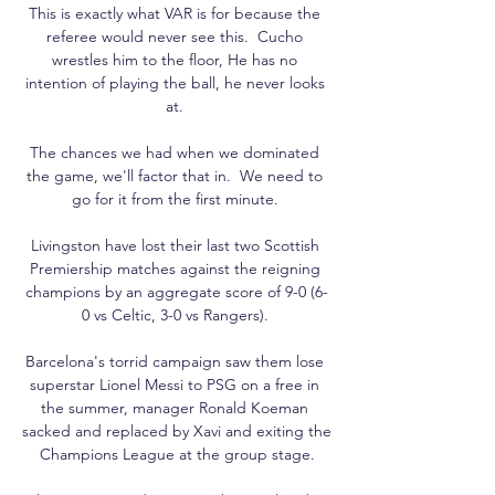
This is exactly what VAR is for because the 
referee would never see this.  Cucho 
wrestles him to the floor, He has no 
intention of playing the ball, he never looks 
at. 

The chances we had when we dominated 
the game, we'll factor that in.  We need to 
go for it from the first minute. 

Livingston have lost their last two Scottish 
Premiership matches against the reigning 
champions by an aggregate score of 9-0 (6-
0 vs Celtic, 3-0 vs Rangers). 

Barcelona's torrid campaign saw them lose 
superstar Lionel Messi to PSG on a free in 
the summer, manager Ronald Koeman 
sacked and replaced by Xavi and exiting the 
Champions League at the group stage.
