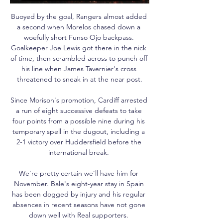
Buoyed by the goal, Rangers almost added 
a second when Morelos chased down a 
woefully short Funso Ojo backpass. 
Goalkeeper Joe Lewis got there in the nick 
of time, then scrambled across to punch off 
his line when James Tavernier's cross 
threatened to sneak in at the near post.

Since Morison's promotion, Cardiff arrested 
a run of eight successive defeats to take 
four points from a possible nine during his 
temporary spell in the dugout, including a 
2-1 victory over Huddersfield before the 
international break. 

We're pretty certain we'll have him for 
November. Bale's eight-year stay in Spain 
has been dogged by injury and his regular 
absences in recent seasons have not gone 
down well with Real supporters. 
