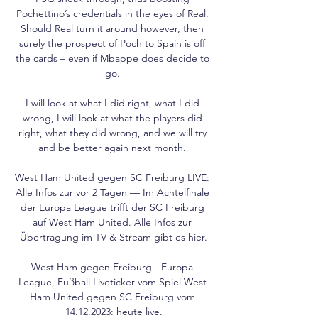
Pochettino’s credentials in the eyes of Real. 
Should Real turn it around however, then 
surely the prospect of Poch to Spain is off 
the cards – even if Mbappe does decide to 
go. 

I will look at what I did right, what I did 
wrong, I will look at what the players did 
right, what they did wrong, and we will try 
and be better again next month. 

West Ham United gegen SC Freiburg LIVE: 
Alle Infos zur vor 2 Tagen — Im Achtelfinale 
der Europa League trifft der SC Freiburg 
auf West Ham United. Alle Infos zur 
Übertragung im TV & Stream gibt es hier.

West Ham gegen Freiburg - Europa 
League, Fußball Liveticker vom Spiel West 
Ham United gegen SC Freiburg vom 
14.12.2023: heute live.
