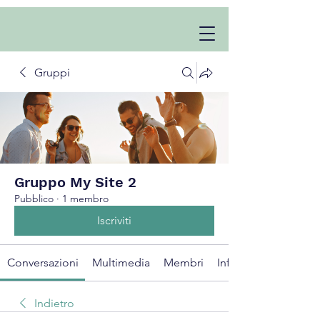
Gruppi
Gruppo My Site 2
Pubblico
·
1 membro
Iscriviti
Conversazioni
Multimedia
Membri
Info
Indietro