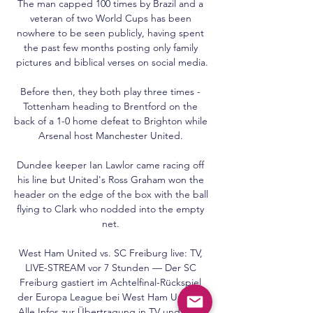
The man capped 100 times by Brazil and a 
veteran of two World Cups has been 
nowhere to be seen publicly, having spent 
the past few months posting only family 
pictures and biblical verses on social media.

Before then, they both play three times - 
Tottenham heading to Brentford on the 
back of a 1-0 home defeat to Brighton while 
Arsenal host Manchester United. 

Dundee keeper Ian Lawlor came racing off 
his line but United's Ross Graham won the 
header on the edge of the box with the ball 
flying to Clark who nodded into the empty 
net. 

West Ham United vs. SC Freiburg live: TV, 
LIVE-STREAM vor 7 Stunden — Der SC 
Freiburg gastiert im Achtelfinal-Rückspiel 
der Europa League bei West Ham United. 
Alle Infos zur Übertragung in TV und LIVE-