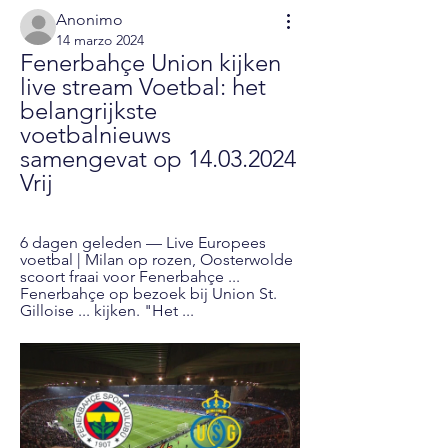
Anonimo
14 marzo 2024
Fenerbahçe Union kijken 
live stream Voetbal: het 
belangrijkste 
voetbalnieuws 
samengevat op 14.03.2024 
Vrij
6 dagen geleden — Live Europees 
voetbal | Milan op rozen, Oosterwolde 
scoort fraai voor Fenerbahçe ... 
Fenerbahçe op bezoek bij Union St. 
Gilloise ... kijken. "Het ...