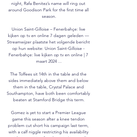
night, Rafa Benitez’s name will ring out 
around Goodison Park for the first time all 
season.

Union Saint-Gilloise – Fenerbahçe: live 
kijken op tv en online 7 dagen geleden — 
Streamwijzer plaatste het volgende bericht 
op hun website: Union Saint-Gilloise - 
Fenerbahçe: live kijken op tv en online | 7 
maart 2024 ...

The Toffees sit 14th in the table and the 
sides immediately above them and below 
them in the table, Crystal Palace and 
Southampton, have both been comfortably 
beaten at Stamford Bridge this term.

Gomez is yet to start a Premier League 
game this season after a knee tendon 
problem cut short his campaign last term, 
with a calf niggle restricting his availability 