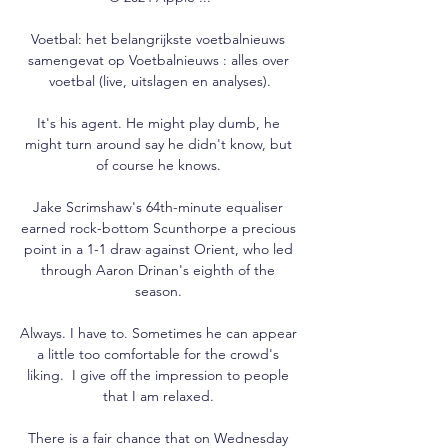
Voetbal: het belangrijkste voetbalnieuws 
samengevat op Voetbalnieuws : alles over 
voetbal (live, uitslagen en analyses).

It's his agent. He might play dumb, he 
might turn around say he didn't know, but 
of course he knows. 

Jake Scrimshaw's 64th-minute equaliser 
earned rock-bottom Scunthorpe a precious 
point in a 1-1 draw against Orient, who led 
through Aaron Drinan's eighth of the 
season. 

Always. I have to. Sometimes he can appear 
a little too comfortable for the crowd's 
liking.  I give off the impression to people 
that I am relaxed. 

There is a fair chance that on Wednesday 