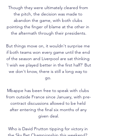
Though they were ultimately cleared from 
the pitch, the decision was made to 
abandon the game, with both clubs 
pointing the finger of blame at the other in 
the aftermath through their presidents.

But things move on, it wouldn't surprise me 
if both teams won every game until the end 
of the season and Liverpool are sat thinking 
'I wish we played better in the first half?' But 
we don't know, there is still a long way to 
go. 

Mbappe has been free to speak with clubs 
from outside France since January, with pre-
contract discussions allowed to be held 
after entering the final six months of any 
given deal.

Who is David Prutton tipping for victory in 
the Sky Bet Championship this weekend?  