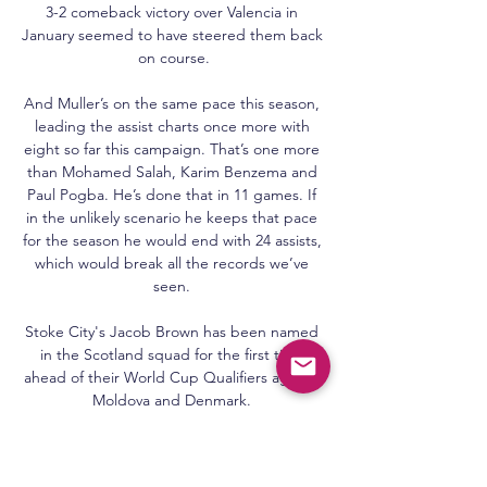
3-2 comeback victory over Valencia in 
January seemed to have steered them back 
on course.

And Muller’s on the same pace this season, 
leading the assist charts once more with 
eight so far this campaign. That’s one more 
than Mohamed Salah, Karim Benzema and 
Paul Pogba. He’s done that in 11 games. If 
in the unlikely scenario he keeps that pace 
for the season he would end with 24 assists, 
which would break all the records we’ve 
seen. 

Stoke City's Jacob Brown has been named 
in the Scotland squad for the first time 
ahead of their World Cup Qualifiers against 
Moldova and Denmark. 

Our view remains that change is best 
achieved by working collaboratively with 