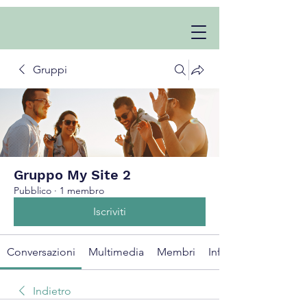
Gruppi
Gruppo My Site 2
Pubblico
·
1 membro
Iscriviti
Conversazioni
Multimedia
Membri
Info
Indietro