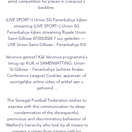
amid competition for places in Liverpool's 
backline. 

(LIVE SPORT<) Union SG Fenerbahçe kijken 
streaming (LIVE SPORT<) Union SG 
Fenerbahçe kijken streaming Royale Union 
Saint-Gilloise 07/03/2024 7 uur geleden — 
LIVE Union Saint-Gilloise - Fenerbahçe 0-0.

Veronica gemist? Kijk Veronica programma's 
terug op KIJK.nl SAMENVATTING: Union 
St.Gilloise – Fenerbahçe (achtste finales 
Conference League) Cookies, apparaat- of 
soortgelijke online video of artikel aan u 
getoond ...

The Senegal Football Federation wishes to 
express with this communication its deep 
condemnation of the disrespectful, 
pernicious and discriminatory behaviour of 
Watford's hierarchy who look by all means to 
prevent a player from playing with his 