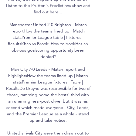
Listen to the Prutton's Predictions show and 
find out here... 

Manchester United 2-0 Brighton - Match 
reportHow the teams lined up | Match 
statsPremier League table | Fixtures | 
ResultsKhan vs Brook: How to bookHas an 
obvious goalscoring opportunity been 
denied? 

Man City 7-0 Leeds - Match report and 
highlightsHow the teams lined up | Match 
statsPremier League fixtures | Table | 
ResultsDe Bruyne was responsible for two of 
those, ramming home the hosts' third with 
an unerring near-post drive, but it was his 
second which made everyone - City, Leeds, 
and the Premier League as a whole - stand 
up and take notice. 

United's rivals City were then drawn out to 