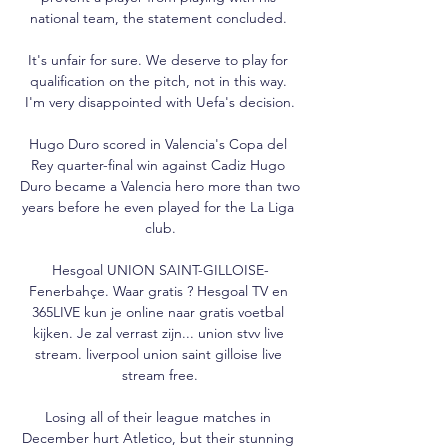
national team, the statement concluded. 

It's unfair for sure. We deserve to play for 
qualification on the pitch, not in this way. 
I'm very disappointed with Uefa's decision.

Hugo Duro scored in Valencia's Copa del 
Rey quarter-final win against Cadiz Hugo 
Duro became a Valencia hero more than two 
years before he even played for the La Liga 
club.

Hesgoal UNION SAINT-GILLOISE-
Fenerbahçe. Waar gratis ? Hesgoal TV en 
365LIVE kun je online naar gratis voetbal 
kijken. Je zal verrast zijn... union stvv live 
stream. liverpool union saint gilloise live 
stream free.

Losing all of their league matches in 
December hurt Atletico, but their stunning 