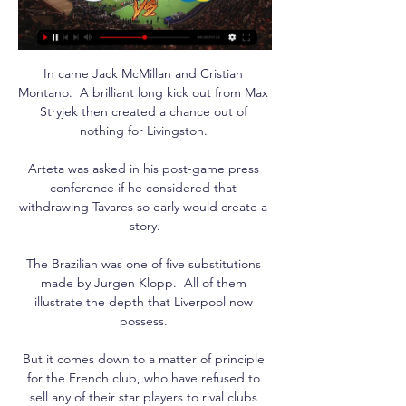
In came Jack McMillan and Cristian 
Montano.  A brilliant long kick out from Max 
Stryjek then created a chance out of 
nothing for Livingston. 

Arteta was asked in his post-game press 
conference if he considered that 
withdrawing Tavares so early would create a 
story.

The Brazilian was one of five substitutions 
made by Jurgen Klopp.  All of them 
illustrate the depth that Liverpool now 
possess. 

But it comes down to a matter of principle 
for the French club, who have refused to 
sell any of their star players to rival clubs 