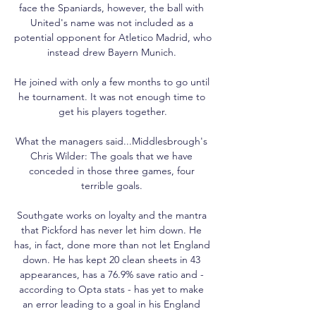
face the Spaniards, however, the ball with 
United's name was not included as a 
potential opponent for Atletico Madrid, who 
instead drew Bayern Munich. 

He joined with only a few months to go until 
he tournament. It was not enough time to 
get his players together.

What the managers said...Middlesbrough's 
Chris Wilder: The goals that we have 
conceded in those three games, four 
terrible goals. 

Southgate works on loyalty and the mantra 
that Pickford has never let him down. He 
has, in fact, done more than not let England 
down. He has kept 20 clean sheets in 43 
appearances, has a 76.9% save ratio and - 
according to Opta stats - has yet to make 
an error leading to a goal in his England 