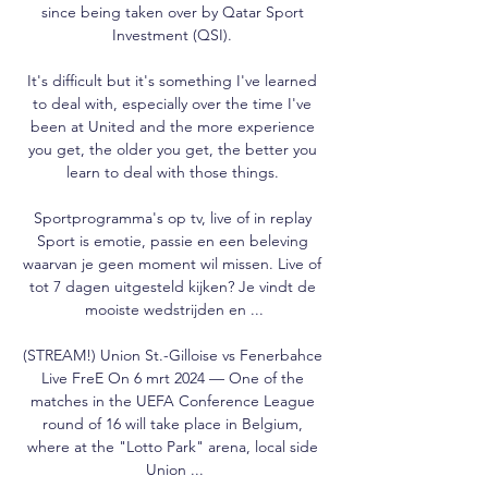
since being taken over by Qatar Sport 
Investment (QSI). 

It's difficult but it's something I've learned 
to deal with, especially over the time I've 
been at United and the more experience 
you get, the older you get, the better you 
learn to deal with those things. 

Sportprogramma's op tv, live of in replay 
Sport is emotie, passie en een beleving 
waarvan je geen moment wil missen. Live of 
tot 7 dagen uitgesteld kijken? Je vindt de 
mooiste wedstrijden en ...

(STREAM!) Union St.-Gilloise vs Fenerbahce 
Live FreE On 6 mrt 2024 — One of the 
matches in the UEFA Conference League 
round of 16 will take place in Belgium, 
where at the "Lotto Park" arena, local side 
Union ...
