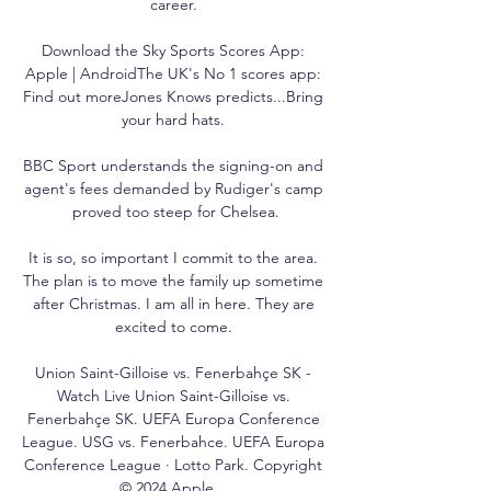
career. 

Download the Sky Sports Scores App: 
Apple | AndroidThe UK's No 1 scores app: 
Find out moreJones Knows predicts...Bring 
your hard hats. 

BBC Sport understands the signing-on and 
agent's fees demanded by Rudiger's camp 
proved too steep for Chelsea.

It is so, so important I commit to the area. 
The plan is to move the family up sometime 
after Christmas. I am all in here. They are 
excited to come. 

Union Saint-Gilloise vs. Fenerbahçe SK - 
Watch Live Union Saint-Gilloise vs. 
Fenerbahçe SK. UEFA Europa Conference 
League. USG vs. Fenerbahce. UEFA Europa 
Conference League · Lotto Park. Copyright 
© 2024 Apple ...
