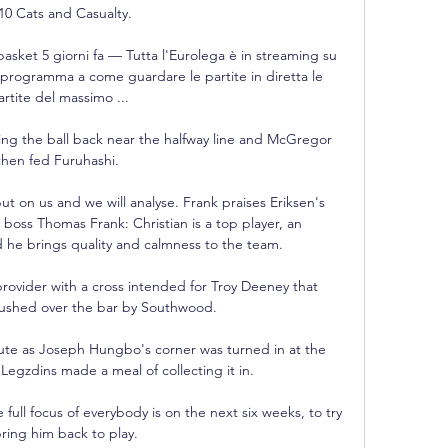
 10 Cats and Casualty. 

asket 5 giorni fa — Tutta l'Eurolega è in streaming su 
l programma a come guardare le partite in diretta le 
artite del massimo ...

ing the ball back near the halfway line and McGregor 
then fed Furuhashi. 

 on us and we will analyse. Frank praises Eriksen's 
d boss Thomas Frank: Christian is a top player, an 
 he brings quality and calmness to the team. 

ovider with a cross intended for Troy Deeney that 
shed over the bar by Southwood. 

ute as Joseph Hungbo's corner was turned in at the 
egzdins made a meal of collecting it in. 

e full focus of everybody is on the next six weeks, to try 
bring him back to play. 
