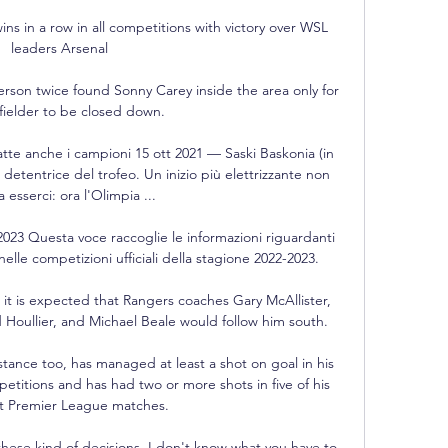
s in a row in all competitions with victory over WSL 
leaders Arsenal

son twice found Sonny Carey inside the area only for 
fielder to be closed down. 

atte anche i campioni 15 ott 2021 — Saski Baskonia (in 
 detentrice del trofeo. Un inizio più elettrizzante non 
 esserci: ora l'Olimpia ...

023 Questa voce raccoglie le informazioni riguardanti 
elle competizioni ufficiali della stagione 2022-2023.

it is expected that Rangers coaches Gary McAllister, 
Houllier, and Michael Beale would follow him south.

stance too, has managed at least a shot on goal in his 
etitions and has had two or more shots in five of his 
ht Premier League matches. 

ese kind of decisions. I don't know what you have to 