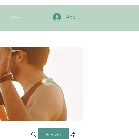
Accedi
More
Iscriviti