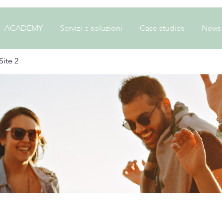
ACADEMY
Servizi e soluzioni
Case studies
News
ite 2