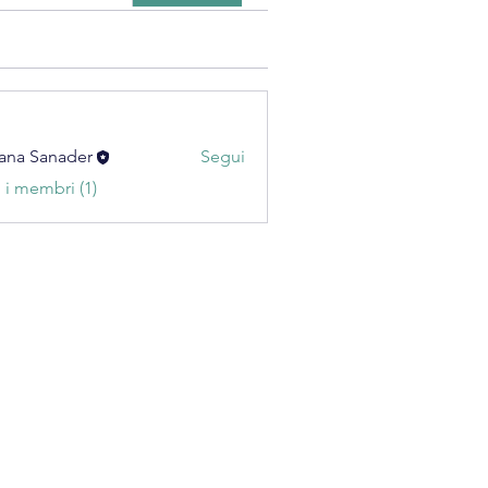
ana Sanader
Segui
i i membri (1)