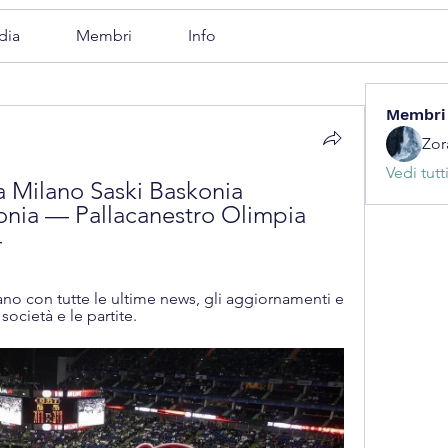
dia
Membri
Info
Membri
Zor
Vedi tutt
 Milano Saski Baskonia 
onia — Pallacanestro Olimpia 
4
ilano con tutte le ultime news, gli aggiornamenti e 
società e le partite.