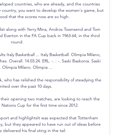
loped countries, who are already, and the countries 
very country, you want to develop the women's game, but 
 good that the scores now are so high.

y list along with Yerry Mina, Andros Townsend and Tom 
ced Everton in the FA Cup back in 1963-64, in the third 
round. 

s Italy Basketball ... Italy Basketball. Olimpia Milano, 
s. Overall. 14.03.24. ERL. -. : -. Saski Baskonia. Saski 
 Olimpia Milano. Olimpia ...

, who has relished the responsibility of steadying the 
nited over the past 10 days.

their opening two matches, are looking to reach the 
Nations Cup for the first time since 2012.

port and highlightsIt was expected that Tottenham 
, but they appeared to have run out of ideas before 
elivered his final sting in the tail. 
