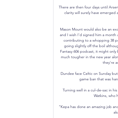
There are then four days until Arse
clarity will surely have emerged 
Mason Mount would also be an excelle
and I wish I'd signed him a month a
contributing to a whopping 38 po
going slightly off the boil altho
Fantasy 606 podcast, it might only 
much tougher in the new year alo
they're a
Dundee face Celtic on Sunday but 
game ban that was hande
Turning well in a cul-de-sac in hi
Watkins, who ha
“Kepa has done an amazing job and i
al