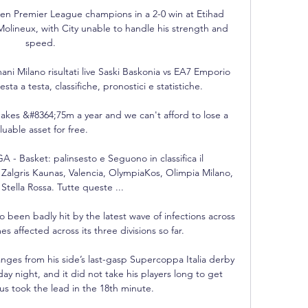
hen Premier League champions in a 2-0 win at Etihad 
Molineux, with City unable to handle his strength and 
speed.

i Milano risultati live Saski Baskonia vs EA7 Emporio 
esta a testa, classifiche, pronostici e statistiche.

akes &#8364;75m a year and we can't afford to lose a 
luable asset for free. 

Basket: palinsesto e Seguono in classifica il 
Zalgris Kaunas, Valencia, OlympiaKos, Olimpia Milano, 
Stella Rossa. Tutte queste ...

 been badly hit by the latest wave of infections across 
s affected across its three divisions so far. 

nges from his side’s last-gasp Supercoppa Italia derby 
y night, and it did not take his players long to get 
us took the lead in the 18th minute. 
