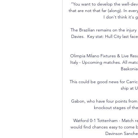
“You want to develop the well-deve
that are not that far (along). In e
I don't think it's
The Brazilian remains on the injur
Davies.  Key stat: Hull City last fa
Olimpia Milano Fixtures & Live Result
Italy - Upcoming matches. All matche
Baskonia.
This could be good news for Carrick
ship at U
Gabon, who have four points from 
knockout stages of the 
Watford 0-1 Tottenham - Match re
would find chances easy to come by
Davinson Sanchez d