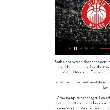
Both sides missed decent opportunit
saved by Smithies before the Blue
blocked Moore's effort when he 
St Mirren earlier confirmed they 
furth
Growing up as a teenager, I couldn
too much.” Rosie Jones has come a
comedy's rising stars, appearing o