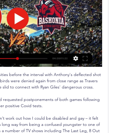
ies before the interval with Anthony's deflected shot 
birds were denied again from close range as Travers 
slid to connect with Ryan Giles' dangerous cross.

had requested postponements of both games following 
er positive Covid tests. 

’t work out how I could be disabled and gay – it felt 
 long way from being a confused youngster to one of 
n a number of TV shows including The Last Leg, 8 Out 