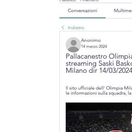
Conversazioni
Multime
Indietro
Anonimo
14 marzo 2024
Pallacanestro Olimpia
streaming Saski Bask
Milano dir 14/03/202
Il sito ufficiale dell' Olimpia M
le informazioni sulla squadra, la 