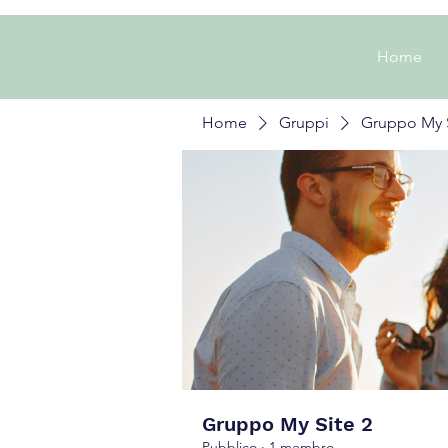
Home
Home
Gruppi
Gruppo My S
Gruppo My Site 2
Pubblico
·
1 membro