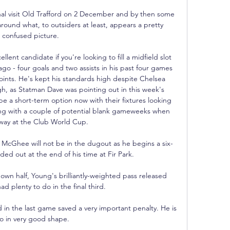
nal visit Old Trafford on 2 December and by then some 
around what, to outsiders at least, appears a pretty 
confused picture.

nt candidate if you're looking to fill a midfield slot 
go - four goals and two assists in his past four games 
ints. He's kept his standards high despite Chelsea 
ugh, as Statman Dave was pointing out in this week's 
be a short-term option now with their fixtures looking 
ng with a couple of potential blank gameweeks when 
way at the Club World Cup. 

McGhee will not be in the dugout as he begins a six-
d out at the end of his time at Fir Park. 

s own half, Young's brilliantly-weighted pass released 
d plenty to do in the final third. 

n the last game saved a very important penalty. He is 
so in very good shape.
