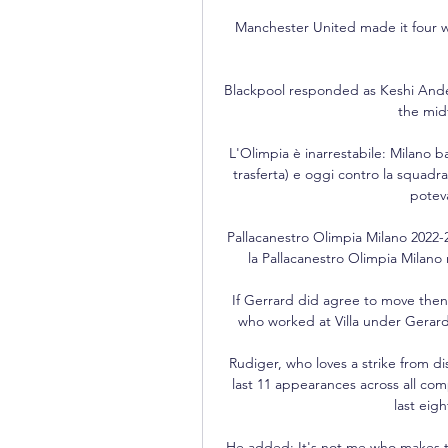
Manchester United made it four win
Blackpool responded as Keshi Ander
the mid
L'Olimpia è inarrestabile: Milano b
trasferta) e oggi contro la squadra
poteva
Pallacanestro Olimpia Milano 2022-2
la Pallacanestro Olimpia Milano n
If Gerrard did agree to move then 
who worked at Villa under Gerard 
Rudiger, who loves a strike from di
last 11 appearances across all comp
last eig
He added: It's not me who makes th