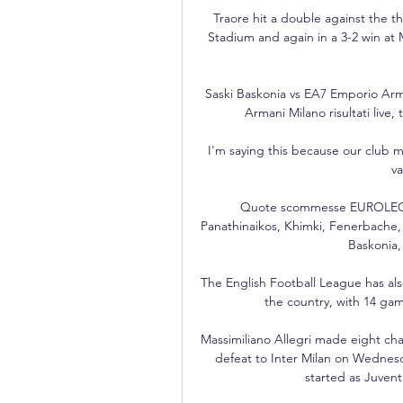
Traore hit a double against the t
Stadium and again in a 3-2 win at 
Saski Baskonia vs EA7 Emporio Arman
Armani Milano risultati live, t
I'm saying this because our club m
va
Quote scommesse EUROLEGA - 
Panathinaikos, Khimki, Fenerbache, 
Baskonia, 
The English Football League has also
the country, with 14 game
Massimiliano Allegri made eight cha
defeat to Inter Milan on Wednesda
started as Juvent