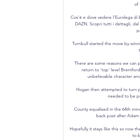
of
Cos'è e dove vedere l'Eurolega di b
DAZN. Scopri tutti i dettagli, da
p
Turnbull started the move by winn
There are some reasons we can put
return to 'top' level Brentfor
unbelievable character and
Hogan then attempted to turn pr
needed to be pu
County equalised in the 64th min
back post after Adam L
Hopefully it stays like this so now th
to 