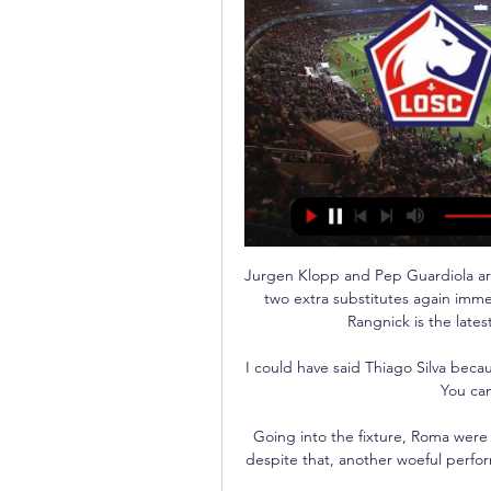
Jurgen Klopp and Pep Guardiola ar
two extra substitutes again imme
Rangnick is the late
I could have said Thiago Silva becau
You can
Going into the fixture, Roma were
despite that, another woeful perfo