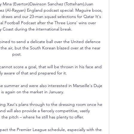
rry Mina (Everton)Davinson Sanchez (Totteham)Juan 
 (Al-Rayyan) England podcast special: Maguire boos, 
draws and our 23-man squad selections for Qatar It's 
al Football Podcast after the Three Lions' wins over 
y Coast during the international break. 

ned to send a delicate ball over the United defence 
 the air, but the South Korean blazed over at the near 
post. 

annot score a goal, that will be thrown in his face and 
lly aware of that and prepared for it. 

e summer and were also interested in Marseille's Duje 
is again on the market in January. 

ting Xavi's plans through to the dressing room once he 
nd will also provide a fiercely competitive, vastly 
e pitch – where he still has plenty to offer.

act the Premier League schedule, especially with the 