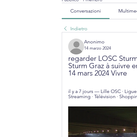
Conversazioni
Multime
Indietro
Anonimo
14 marzo 2024
regarder LOSC Sturm e
Sturm Graz à suivre en
14 mars 2024 Vivre
il y a 7 jours — Lille OSC · Ligu
Streaming · Télévision · Shoppi