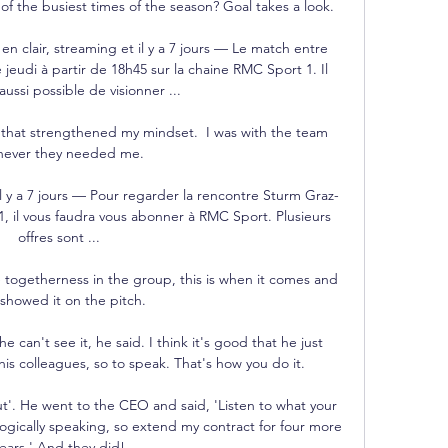
of the busiest times of the season? Goal takes a look.

 en clair, streaming et il y a 7 jours — Le match entre 
e jeudi à partir de 18h45 sur la chaine RMC Sport 1. Il 
aussi possible de visionner ...

k that strengthened my mindset.  I was with the team 
ever they needed me. 

l y a 7 jours — Pour regarder la rencontre Sturm Graz-
, il vous faudra vous abonner à RMC Sport. Plusieurs 
offres sont ...

 togetherness in the group, this is when it comes and 
showed it on the pitch. 

 can't see it, he said. I think it's good that he just 
is colleagues, so to speak. That's how you do it.

ut'. He went to the CEO and said, 'Listen to what your 
logically speaking, so extend my contract for four more 
ears.' And they did!
