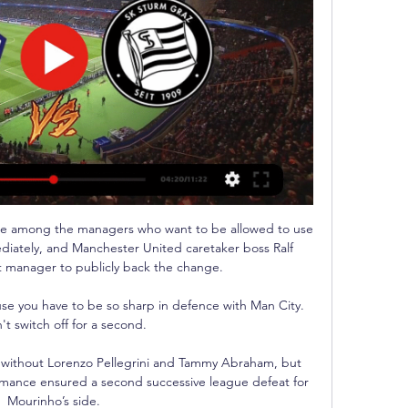
e among the managers who want to be allowed to use 
diately, and Manchester United caretaker boss Ralf 
st manager to publicly back the change. 

se you have to be so sharp in defence with Man City.  
't switch off for a second. 

 without Lorenzo Pellegrini and Tammy Abraham, but 
rmance ensured a second successive league defeat for 
Mourinho’s side.
