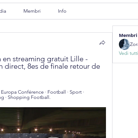
dia
Membri
Info
Membri
Zor
Vedi tutt
n streaming gratuit Lille - 
 direct, 8es de finale retour de 
e Europa Conférence · Football · Sport · 
ng · Shopping Football.