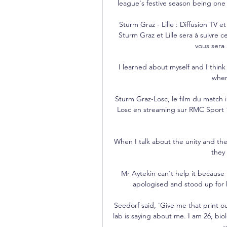
league's festive season being one 
Sturm Graz - Lille : Diffusion TV et
Sturm Graz et Lille sera à suivre c
vous sera 
I learned about myself and I thin
when
Sturm Graz-Losc, le film du match i
Losc en streaming sur RMC Sport 1
When I talk about the unity and the
they 
Mr Aytekin can't help it because he
apologised and stood up for h
Seedorf said, 'Give me that print o
lab is saying about me. I am 26, bio
y