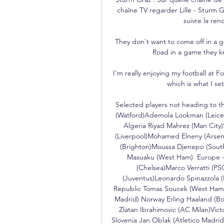
chaîne TV regarder Lille - Sturm G
suivre la re
They don't want to come off in a 
Road in a game they kn
I'm really enjoying my football at Fo
which is what I set
Selected players not heading to 
(Watford)Ademola Lookman (Leicest
Algeria Riyad Mahrez (Man Cit
(Liverpool)Mohamed Elneny (Arsen
(Brighton)Moussa Djenepo (Sout
Masuaku (West Ham)  Europe -
(Chelsea)Marco Verratti (PS
(Juventus)Leonardo Spinazzola (
Republic Tomas Soucek (West Ham)V
Madrid) Norway Erling Haaland (B
Zlatan Ibrahimovic (AC Milan)Vict
Slovenia Jan Oblak (Atletico Mad