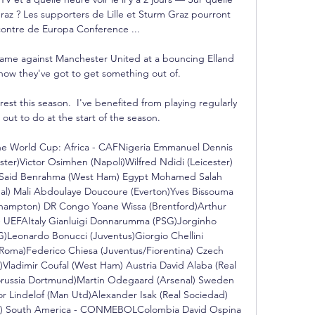
raz ? Les supporters de Lille et Sturm Graz pourront 
ncontre de Europa Conference ...

game against Manchester United at a bouncing Elland 
ow they've got to get something out of. 

rest this season.  I've benefited from playing regularly 
 out to do at the start of the season. 

the World Cup: Africa - CAFNigeria Emmanuel Dennis 
er)Victor Osimhen (Napoli)Wilfred Ndidi (Leicester) 
y)Said Benrahma (West Ham) Egypt Mohamed Salah 
al) Mali Abdoulaye Doucoure (Everton)Yves Bissouma 
hampton) DR Congo Yoane Wissa (Brentford)Arthur 
 UEFAItaly Gianluigi Donnarumma (PSG)Jorginho 
G)Leonardo Bonucci (Juventus)Giorgio Chellini 
Roma)Federico Chiesa (Juventus/Fiorentina) Czech 
ladimir Coufal (West Ham) Austria David Alaba (Real 
orussia Dortmund)Martin Odegaard (Arsenal) Sweden 
or Lindelof (Man Utd)Alexander Isak (Real Sociedad) 
rid) South America - CONMEBOLColombia David Ospina 