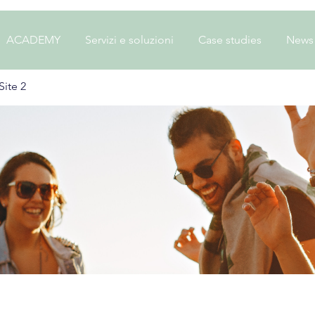
ACADEMY
Servizi e soluzioni
Case studies
News
ite 2