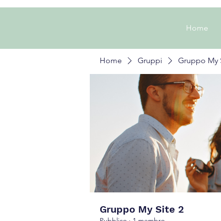
Home
Home
Gruppi
Gruppo My S
Gruppo My Site 2
Pubblico
·
1 membro