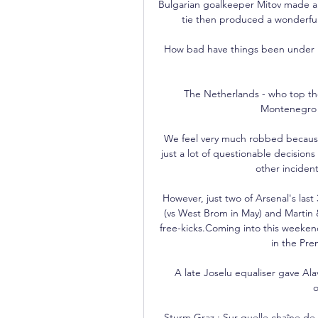
Bulgarian goalkeeper Mitov made a nu
tie then produced a wonderful 
How bad have things been under Ra
The Netherlands - who top the 
Montenegro a
We feel very much robbed because i
just a lot of questionable decisions
other incident
However, just two of Arsenal's last
(vs West Brom in May) and Martin &
free-kicks.Coming into this weeken
in the Pre
A late Joselu equaliser gave Al
o
Sturm Graz : Sur quelle chaîne de T