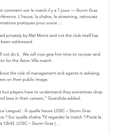
 et comment voir le match il y a 7 jours — Sturm Graz 
férence. L'heure, la chaîne, le streaming, retrouvez 
ormations pratiques pour suivre ...

d privately by Mel Morris and not the club itself has 
been addressed. 

l not do it.  We will now give him time to recover and 
m for the Aston Villa match. 

bout the role of management and agents in advising 
lers on their public image. 

 but players have to understand they sometimes drop 
and lows in their careers,” Guardiola added.

ce League) : À quelle heure LOSC – Sturm Graz 
e ? Sur quelle chaîne TV regarder le match ? Posté le 
à 12h43. LOSC – Sturm Graz ( ...
