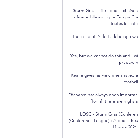
Sturm Graz - Lille : quelle chaîne
affronte Lille en Ligue Europa Con
toutes les inf
The issue of Pride Park being owne
Yes, but we cannot do this and I wil
prepare hi
Keane gives his view when asked a
footbal
“Raheem has always been important
[form], there are highs 
LOSC - Sturm Graz (Conferen
(Conference League) : À quelle heur
11 mars 2024 