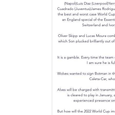
(Napoli)Luis Diaz (Liverpool)Ye
Cuadrado (Juventus)James Rodriguez
the best and worst case World Cup 
an England special of the Essenti
Switzerland and Ivor
Oliver Skipp and Lucas Moura combi
which Son plucked brilliantly out of
It is a gamble. Every time the team c
I am sure he is fu
Wolves wanted to sign Botman in th
Caleta-Car, who 
Alves will be charged with transmit
is cleared to play in January, a
experienced presence on th
But how will the 2022 World Cup imp