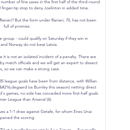
mber of fine saves in the first half of the third-round 
finger-tip stop to deny Joelinton in added time. 

nieri? But the form under Ranieri, 70, has not been 
full of promise.

group - could qualify on Saturday if they win in 
nd Norway do not beat Latvia.

t is not an isolated incident of a penalty. There are 
 by match officials and we will get an expert to dissect 
s, so we can make a strong case.

 35 league goals have been from distance, with Willian 
#216;degaard (vs Burnley this season) netting direct 
d's games, no side has conceded more first-half goals 
mier League than Arsenal (6). 

aves a 1-1 draw against Getafe, for whom Enes Unai 
pened the scoring. 

V et à quelle heure voir le il y a 2 jours — Sur quelle 