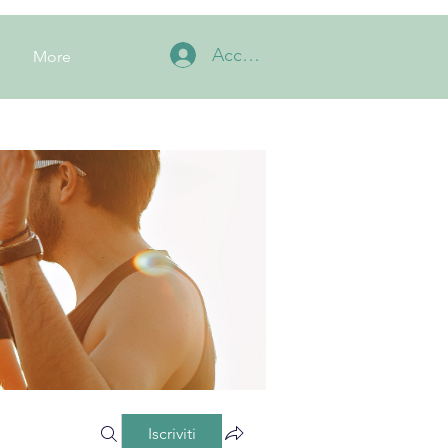
Accedi
More
Iscriviti