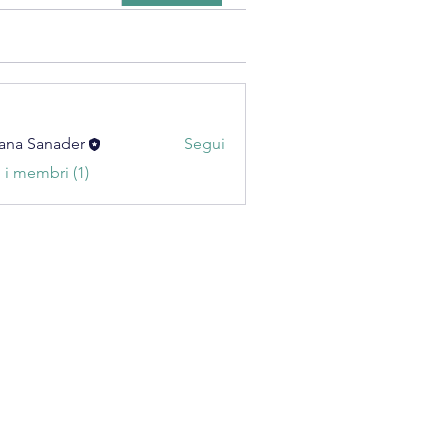
ana Sanader
Segui
i i membri (1)