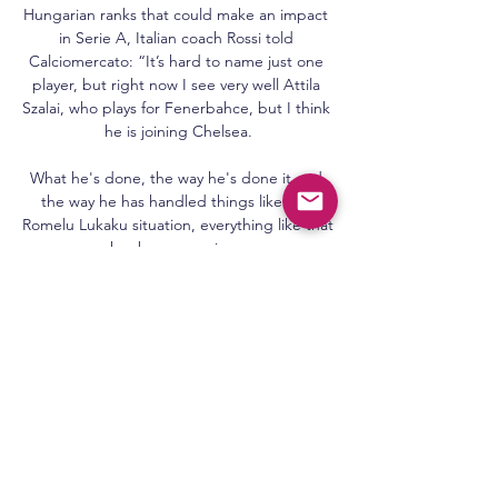
Hungarian ranks that could make an impact 
in Serie A, Italian coach Rossi told 
Calciomercato: “It’s hard to name just one 
player, but right now I see very well Attila 
Szalai, who plays for Fenerbahce, but I think 
he is joining Chelsea.

What he's done, the way he's done it and 
the way he has handled things like the 
Romelu Lukaku situation, everything like that 
has been amazing. 

But there's some Japanese knotweed at 
that football club and it's attacking the 
foundations of the house. 

Just three minutes had passed when 
Ramirez stole in between two defenders to 
power in a header from Ross McCrorie's 
cross.
