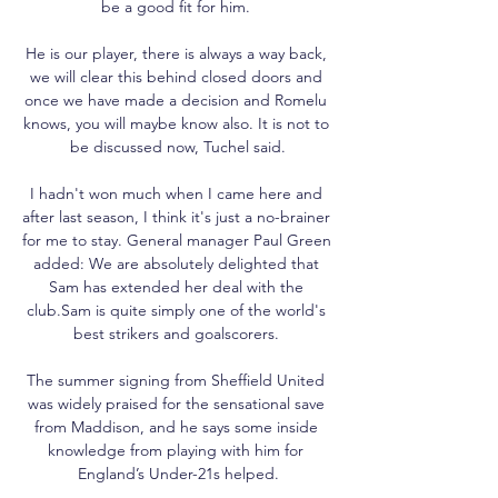
be a good fit for him. 

He is our player, there is always a way back, 
we will clear this behind closed doors and 
once we have made a decision and Romelu 
knows, you will maybe know also. It is not to 
be discussed now, Tuchel said.

I hadn't won much when I came here and 
after last season, I think it's just a no-brainer 
for me to stay. General manager Paul Green 
added: We are absolutely delighted that 
Sam has extended her deal with the 
club.Sam is quite simply one of the world's 
best strikers and goalscorers. 

The summer signing from Sheffield United 
was widely praised for the sensational save 
from Maddison, and he says some inside 
knowledge from playing with him for 
England’s Under-21s helped.
