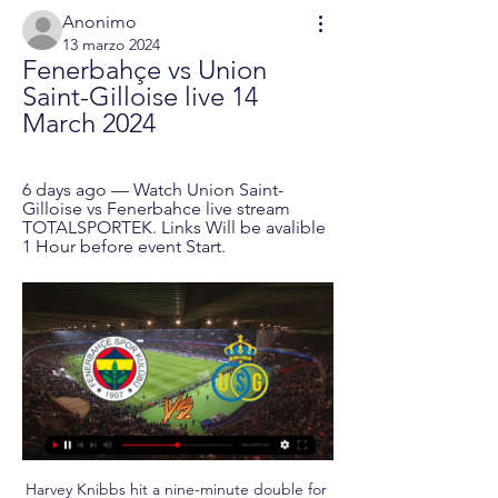
Anonimo
13 marzo 2024
Fenerbahçe vs Union 
Saint-Gilloise live 14 
March 2024
6 days ago — Watch Union Saint-
Gilloise vs Fenerbahce live stream 
TOTALSPORTEK. Links Will be avalible 
1 Hour before event Start.
Harvey Knibbs hit a nine-minute double for 