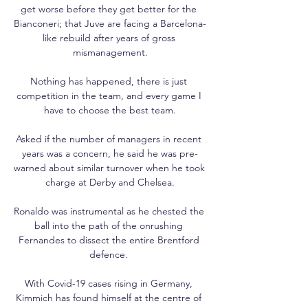
get worse before they get better for the 
Bianconeri; that Juve are facing a Barcelona-
like rebuild after years of gross 
mismanagement.

Nothing has happened, there is just 
competition in the team, and every game I 
have to choose the best team.

Asked if the number of managers in recent 
years was a concern, he said he was pre-
warned about similar turnover when he took 
charge at Derby and Chelsea.

Ronaldo was instrumental as he chested the 
ball into the path of the onrushing 
Fernandes to dissect the entire Brentford 
defence. 

With Covid-19 cases rising in Germany, 
Kimmich has found himself at the centre of 