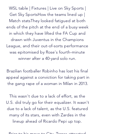
WSL table | Fixtures | Live on Sky Sports | 
Get Sky SportsHow the teams lined up | 
Match statsThey looked fatigued at both 
ends of the pitch at the end of a busy week 
in which they have lifted the FA Cup and 
drawn with Juventus in the Champions 
League, and their out-of-sorts performance 
was epitomised by Rose's fourth-minute 
winner after a 40-yard solo run. 

Brazilian footballer Robinho has lost his final 
appeal against a conviction for taking part in 
the gang rape of a woman in Milan in 2013.

This wasn't due to a lack of effort, as the 
U.S. did truly go for their equalizer. It wasn't 
due to a lack of talent, as the U.S. featured 
many of its stars, even with Zardes in the 
lineup ahead of Ricardo Pepi up top. 

Prior to his move to City, Torres attracted 