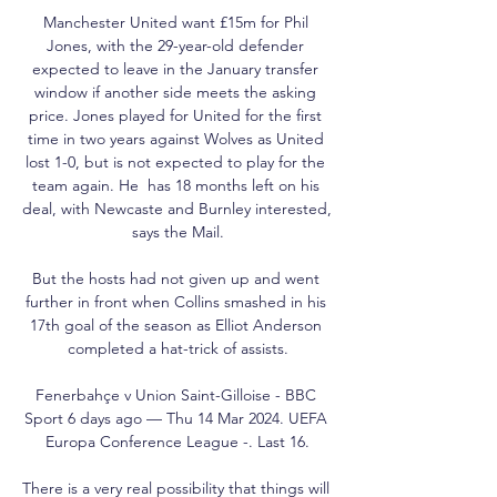
Manchester United want £15m for Phil 
Jones, with the 29-year-old defender 
expected to leave in the January transfer 
window if another side meets the asking 
price. Jones played for United for the first 
time in two years against Wolves as United 
lost 1-0, but is not expected to play for the 
team again. He  has 18 months left on his 
deal, with Newcaste and Burnley interested, 
says the Mail.

But the hosts had not given up and went 
further in front when Collins smashed in his 
17th goal of the season as Elliot Anderson 
completed a hat-trick of assists.

Fenerbahçe v Union Saint-Gilloise - BBC 
Sport 6 days ago — Thu 14 Mar 2024. UEFA 
Europa Conference League -. Last 16.

There is a very real possibility that things will 