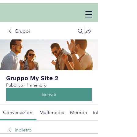
Gruppi
Gruppo My Site 2
Pubblico
·
1 membro
Iscriviti
Conversazioni
Multimedia
Membri
Info
Indietro