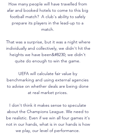
How many people will have travelled from 
afar and booked hotels to come to this big 
football match?  A club's ability to safely 
prepare its players in the lead-up to a 
match. 

That was a surprise, but it was a night where 
individually and collectively, we didn't hit the 
heights we have been&#8230; we didn't 
quite do enough to win the game. 

UEFA will calculate fair value by 
benchmarking and using external agencies 
to advise on whether deals are being done 
at real market prices. 

I don't think it makes sense to speculate 
about the Champions League. We need to 
be realistic. Even if we win all four games it's 
not in our hands, what is in our hands is how 
we play, our level of performance. 
