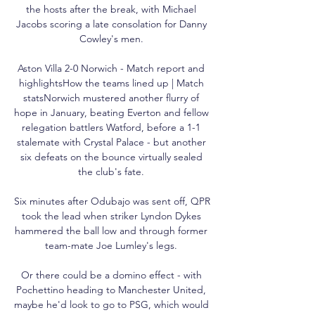
the hosts after the break, with Michael 
Jacobs scoring a late consolation for Danny 
Cowley's men. 

Aston Villa 2-0 Norwich - Match report and 
highlightsHow the teams lined up | Match 
statsNorwich mustered another flurry of 
hope in January, beating Everton and fellow 
relegation battlers Watford, before a 1-1 
stalemate with Crystal Palace - but another 
six defeats on the bounce virtually sealed 
the club's fate. 

Six minutes after Odubajo was sent off, QPR 
took the lead when striker Lyndon Dykes 
hammered the ball low and through former 
team-mate Joe Lumley's legs. 

Or there could be a domino effect - with 
Pochettino heading to Manchester United, 
maybe he'd look to go to PSG, which would 