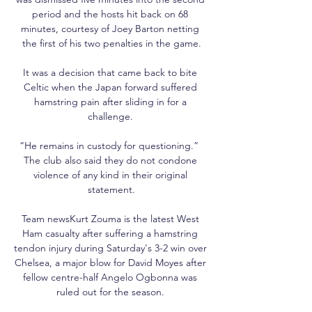
period and the hosts hit back on 68 
minutes, courtesy of Joey Barton netting 
the first of his two penalties in the game.

It was a decision that came back to bite 
Celtic when the Japan forward suffered 
hamstring pain after sliding in for a 
challenge. 

“He remains in custody for questioning.”  
The club also said they do not condone 
violence of any kind in their original 
statement.

Team newsKurt Zouma is the latest West 
Ham casualty after suffering a hamstring 
tendon injury during Saturday's 3-2 win over 
Chelsea, a major blow for David Moyes after 
fellow centre-half Angelo Ogbonna was 
ruled out for the season. 
