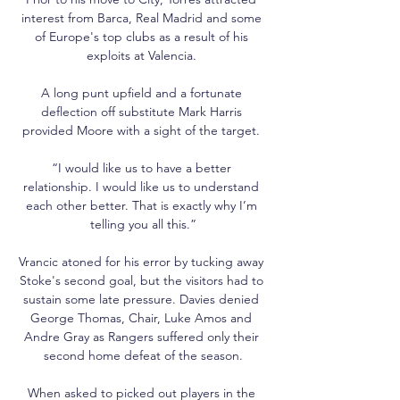
interest from Barca, Real Madrid and some 
of Europe's top clubs as a result of his 
exploits at Valencia. 

A long punt upfield and a fortunate 
deflection off substitute Mark Harris 
provided Moore with a sight of the target. 

“I would like us to have a better 
relationship. I would like us to understand 
each other better. That is exactly why I’m 
telling you all this.”

Vrancic atoned for his error by tucking away 
Stoke's second goal, but the visitors had to 
sustain some late pressure. Davies denied 
George Thomas, Chair, Luke Amos and 
Andre Gray as Rangers suffered only their 
second home defeat of the season.

When asked to picked out players in the 