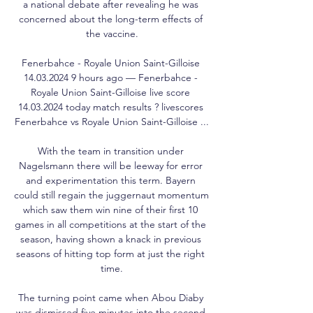
a national debate after revealing he was 
concerned about the long-term effects of 
the vaccine.

Fenerbahce - Royale Union Saint-Gilloise 
14.03.2024 9 hours ago — Fenerbahce - 
Royale Union Saint-Gilloise live score 
14.03.2024 today match results ? livescores 
Fenerbahce vs Royale Union Saint-Gilloise ...

With the team in transition under 
Nagelsmann there will be leeway for error 
and experimentation this term. Bayern 
could still regain the juggernaut momentum 
which saw them win nine of their first 10 
games in all competitions at the start of the 
season, having shown a knack in previous 
seasons of hitting top form at just the right 
time.

The turning point came when Abou Diaby 
was dismissed five minutes into the second 