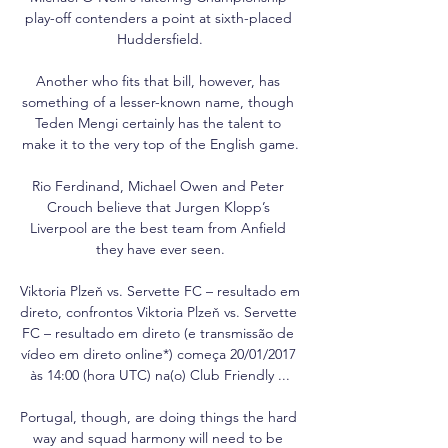
play-off contenders a point at sixth-placed 
Huddersfield.

Another who fits that bill, however, has 
something of a lesser-known name, though 
Teden Mengi certainly has the talent to 
make it to the very top of the English game.

Rio Ferdinand, Michael Owen and Peter 
Crouch believe that Jurgen Klopp’s 
Liverpool are the best team from Anfield 
they have ever seen.

Viktoria Plzeň vs. Servette FC – resultado em 
direto, confrontos Viktoria Plzeň vs. Servette 
FC – resultado em direto (e transmissão de 
vídeo em direto online*) começa 20/01/2017 
às 14:00 (hora UTC) na(o) Club Friendly ...

Portugal, though, are doing things the hard 
way and squad harmony will need to be 