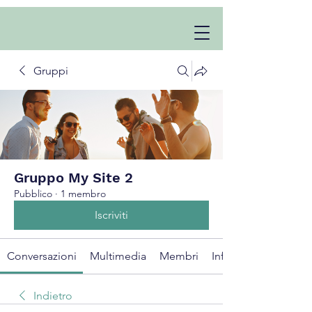
Gruppi
Gruppo My Site 2
Pubblico
·
1 membro
Iscriviti
Conversazioni
Multimedia
Membri
Info
Indietro