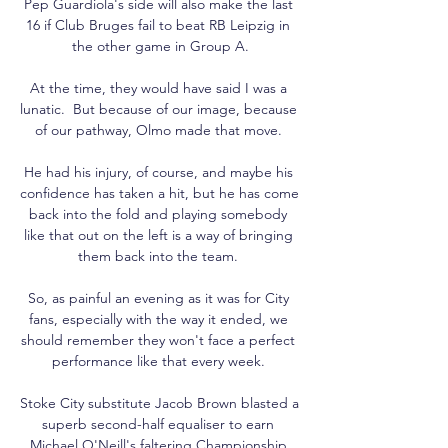
Pep Guardiola's side will also make the last 
16 if Club Bruges fail to beat RB Leipzig in 
the other game in Group A.

At the time, they would have said I was a 
lunatic.  But because of our image, because 
of our pathway, Olmo made that move. 

He had his injury, of course, and maybe his 
confidence has taken a hit, but he has come 
back into the fold and playing somebody 
like that out on the left is a way of bringing 
them back into the team. 

So, as painful an evening as it was for City 
fans, especially with the way it ended, we 
should remember they won't face a perfect 
performance like that every week. 

Stoke City substitute Jacob Brown blasted a 
superb second-half equaliser to earn 
Michael O'Neill's faltering Championship 