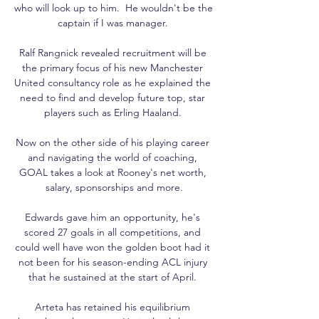
who will look up to him.  He wouldn't be the 
captain if I was manager. 

Ralf Rangnick revealed recruitment will be 
the primary focus of his new Manchester 
United consultancy role as he explained the 
need to find and develop future top, star 
players such as Erling Haaland. 

Now on the other side of his playing career 
and navigating the world of coaching, 
GOAL takes a look at Rooney's net worth, 
salary, sponsorships and more.

Edwards gave him an opportunity, he's 
scored 27 goals in all competitions, and 
could well have won the golden boot had it 
not been for his season-ending ACL injury 
that he sustained at the start of April. 

Arteta has retained his equilibrium 