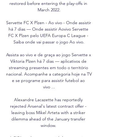
restored before entering the play-offs in 
March 2022.

Servette FC X Plzen - Ao vivo - Onde assistir 
há 7 dias — Onde assistir Aovivo Servette 
FC X Plzen pelo UEFA Europa C League - 
Saiba onde vai passar o jogo Ao vivo.

Assista ao vivo e de graça ao jogo Servette x 
Viktoria Plzen há 7 dias — aplicativos de 
streaming presentes em todo o território 
nacional. Acompanhe a categoria hoje na TV 
e se programe para assistir futebol ao 
vivo ...

Alexandre Lacazette has reportedly 
rejected Arsenal's latest contract offer - 
leaving boss Mikel Arteta with a striker 
dilemma ahead of the January transfer 
window. 
