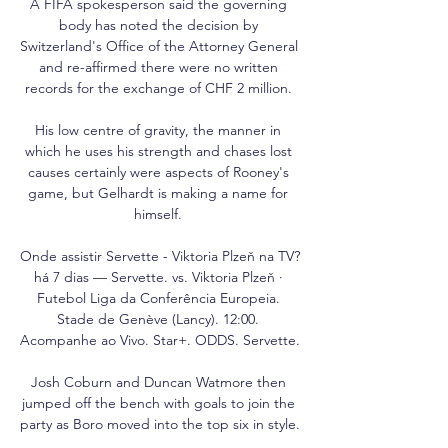
A FIFA spokesperson said the governing 
body has noted the decision by 
Switzerland's Office of the Attorney General 
and re-affirmed there were no written 
records for the exchange of CHF 2 million. 

His low centre of gravity, the manner in 
which he uses his strength and chases lost 
causes certainly were aspects of Rooney's 
game, but Gelhardt is making a name for 
himself. 

Onde assistir Servette - Viktoria Plzeň na TV? 
há 7 dias — Servette. vs. Viktoria Plzeň · 
Futebol Liga da Conferência Europeia. 
Stade de Genève (Lancy). 12:00. 
Acompanhe ao Vivo. Star+. ODDS. Servette.

Josh Coburn and Duncan Watmore then 
jumped off the bench with goals to join the 
party as Boro moved into the top six in style. 
