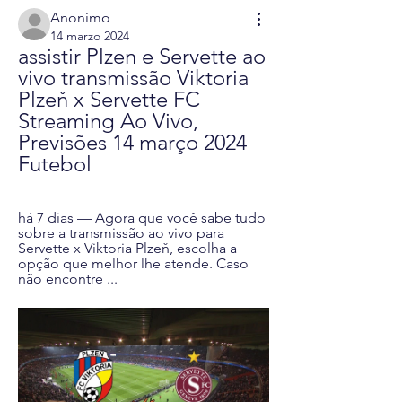
Anonimo
14 marzo 2024
assistir Plzen e Servette ao 
vivo transmissão Viktoria 
Plzeň x Servette FC 
Streaming Ao Vivo, 
Previsões 14 março 2024 
Futebol
há 7 dias — Agora que você sabe tudo 
sobre a transmissão ao vivo para 
Servette x Viktoria Plzeň, escolha a 
opção que melhor lhe atende. Caso 
não encontre ...