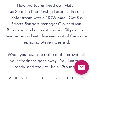
How the teams lined up | Match 
statsScottish Premiership fixtures | Results | 
TableStream with a NOW pass | Get Sky 
Sports Rangers manager Giovanni van 
Bronckhorst also maintains his 100 per cent 
league record with five wins out of five since 
replacing Steven Gerrard. 

When you hear the noise of the crowd, all 
your tiredness goes away.  You just feel 
ready, and they're like a 12th man. 

Sadly, it does not look as though this will 
happen for Ndombele or Dele, with the 
manager having already seen enough to 
move them to the fringes of the squad.

He can find the right passes and is a goal 
threat.  He also has very, very good set-
piece delivery, both from corners and direct 
free kicks. 
