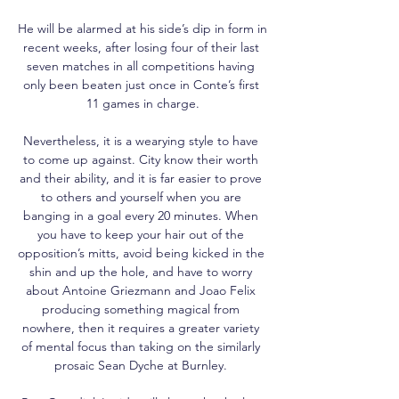
He will be alarmed at his side’s dip in form in 
recent weeks, after losing four of their last 
seven matches in all competitions having 
only been beaten just once in Conte’s first 
11 games in charge.

Nevertheless, it is a wearying style to have 
to come up against. City know their worth 
and their ability, and it is far easier to prove 
to others and yourself when you are 
banging in a goal every 20 minutes. When 
you have to keep your hair out of the 
opposition’s mitts, avoid being kicked in the 
shin and up the hole, and have to worry 
about Antoine Griezmann and Joao Felix 
producing something magical from 
nowhere, then it requires a greater variety 
of mental focus than taking on the similarly 
prosaic Sean Dyche at Burnley. 
