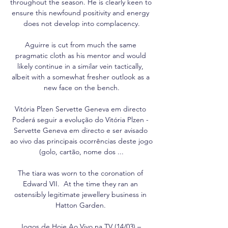
throughout the season. He is clearly keen to 
ensure this newfound positivity and energy 
does not develop into complacency.

Aguirre is cut from much the same 
pragmatic cloth as his mentor and would 
likely continue in a similar vein tactically, 
albeit with a somewhat fresher outlook as a 
new face on the bench.

Vitória Plzen Servette Geneva em directo 
Poderá seguir a evolução do Vitória Plzen - 
Servette Geneva em directo e ser avisado 
ao vivo das principais ocorrências deste jogo 
(golo, cartão, nome dos ...

The tiara was worn to the coronation of 
Edward VII.  At the time they ran an 
ostensibly legitimate jewellery business in 
Hatton Garden. 

Jogos de Hoje Ao Vivo na TV (14/03) – 