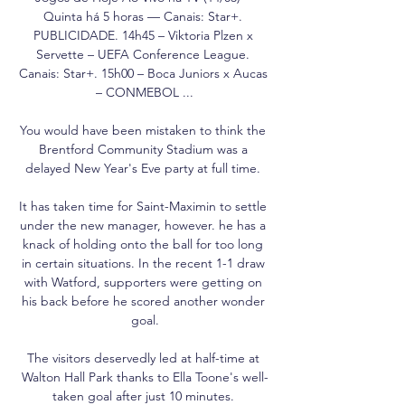
Quinta há 5 horas — Canais: Star+. 
PUBLICIDADE. 14h45 – Viktoria Plzen x 
Servette – UEFA Conference League. 
Canais: Star+. 15h00 – Boca Juniors x Aucas 
– CONMEBOL ...

You would have been mistaken to think the 
Brentford Community Stadium was a 
delayed New Year's Eve party at full time. 

It has taken time for Saint-Maximin to settle 
under the new manager, however. he has a 
knack of holding onto the ball for too long 
in certain situations. In the recent 1-1 draw 
with Watford, supporters were getting on 
his back before he scored another wonder 
goal.

The visitors deservedly led at half-time at 
Walton Hall Park thanks to Ella Toone's well-
taken goal after just 10 minutes. 
