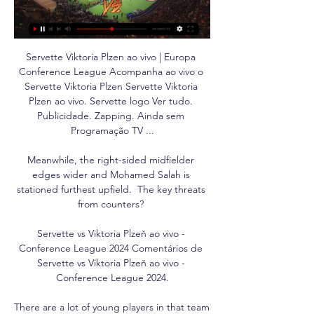
Servette Viktoria Plzen ao vivo | Europa 
Conference League Acompanha ao vivo o 
Servette Viktoria Plzen Servette Viktoria 
Plzen ao vivo. Servette logo Ver tudo. 
Publicidade. Zapping. Ainda sem 
Programação TV ...

Meanwhile, the right-sided midfielder 
edges wider and Mohamed Salah is 
stationed furthest upfield.  The key threats 
from counters? 

Servette vs Viktoria Plzeň ao vivo - 
Conference League 2024 Comentários de 
Servette vs Viktoria Plzeň ao vivo - 
Conference League 2024.

There are a lot of young players in that team 