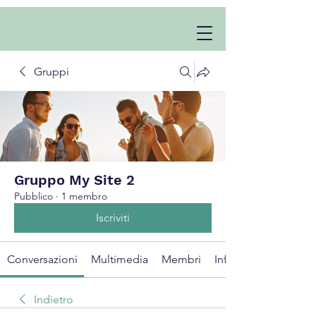
Gruppi
Gruppo My Site 2
Pubblico
·
1 membro
Iscriviti
Conversazioni
Multimedia
Membri
Info
Indietro