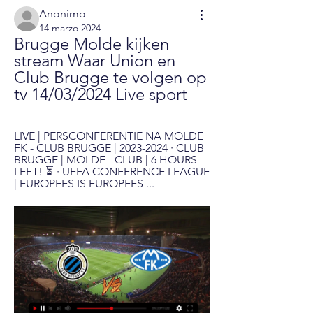
Anonimo
14 marzo 2024
Brugge Molde kijken 
stream Waar Union en 
Club Brugge te volgen op 
tv 14/03/2024 Live sport
LIVE | PERSCONFERENTIE NA MOLDE 
FK - CLUB BRUGGE | 2023-2024 · CLUB 
BRUGGE | MOLDE - CLUB | 6 HOURS 
LEFT! ⏳ · UEFA CONFERENCE LEAGUE 
| EUROPEES IS EUROPEES ...