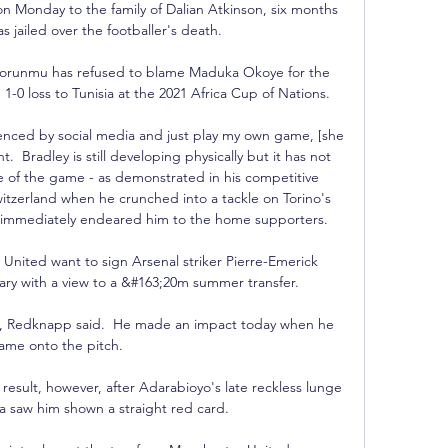
on Monday to the family of Dalian Atkinson, six months 
as jailed over the footballer's death. 

horunmu has refused to blame Maduka Okoye for the 
1-0 loss to Tunisia at the 2021 Africa Cup of Nations.

nced by social media and just play my own game, [she 
.  Bradley is still developing physically but it has not 
 of the game - as demonstrated in his competitive 
itzerland when he crunched into a tackle on Torino's 
t immediately endeared him to the home supporters. 

ited want to sign Arsenal striker Pierre-Emerick 
y with a view to a &#163;20m summer transfer. 

n, Redknapp said.  He made an impact today when he 
ame onto the pitch. 

result, however, after Adarabioyo's late reckless lunge 
 saw him shown a straight red card. 
