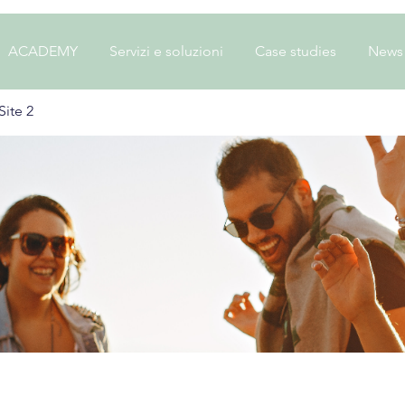
ACADEMY
Servizi e soluzioni
Case studies
News
ite 2