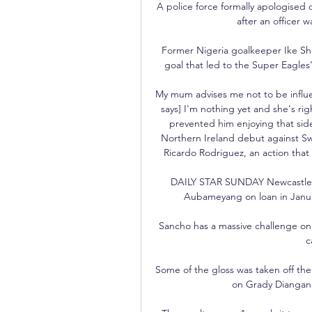
A police force formally apologised 
after an officer w
Former Nigeria goalkeeper Ike S
goal that led to the Super Eagles’ 
My mum advises me not to be influe
says] I'm nothing yet and she's right
prevented him enjoying that side
Northern Ireland debut against Sw
Ricardo Rodriguez, an action tha
DAILY STAR SUNDAY Newcastle Un
Aubameyang on loan in Januar
Sancho has a massive challenge o
c
Some of the gloss was taken off the 
on Grady Diangana