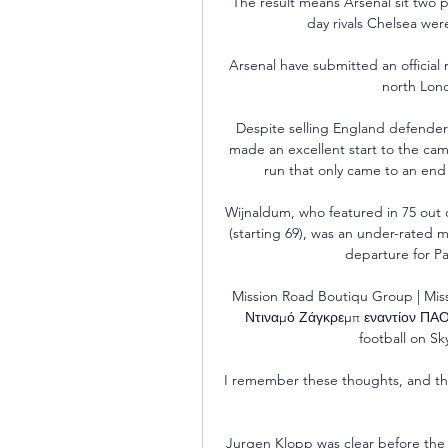
The result means Arsenal sit two p
day rivals Chelsea were
Arsenal have submitted an official
north Lon
Despite selling England defender 
made an excellent start to the cam
run that only came to an end
Wijnaldum, who featured in 75 out 
(starting 69), was an under-rated 
departure for Pa
Mission Road Boutiqu Group | Mis
Ντιναμό Ζάγκρεμπ εναντίον ΠΑΟΚ
football on Sk
I remember these thoughts, and th
Jurgen Klopp was clear before the 