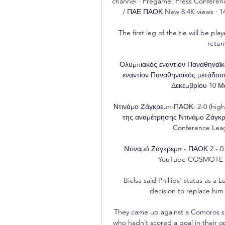
channel · Pregame: Press Confere
/ ΠΑΕ ΠΑΟΚ New 8.4K views · 1
The first leg of the tie will be p
retur
Ολυμπιακός εναντίον Παναθηναϊκ
εναντίον Παναθηναϊκός μετάδοσ
Δεκεμβρίου 10 Μα
Ντινάμο Ζάγκρεμπ-ΠΑΟΚ: 2-0 (highli
της αναμέτρησης Ντινάμο Ζάγκρ
Conference Leag
Ντιναμό Ζάγκρεμπ - ΠΑΟΚ 2 - 0 
YouTube COSMOTE TV 
Bielsa said Phillips' status as a
decision to replace him 
They came up against a Comoros si
who hadn’t scored a goal in their