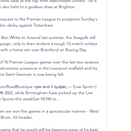
oints clear at the top from Manchester United - on a 
 also held to a goalless draw at Brighton.

 request to the Premier League to postpone Sunday's 
don derby against Tottenham.

Ben White to Arsenal last summer, the Seagulls still 
paign, only to then endure a tough 12-match winless 
 with a home win over Brentford on Boxing Day. 

of 76 Premier League games over the last two seasons 
metronomic presence in the Liverpool midfield and his 
ris Saint-Germain is now being felt.

sionRoadBoutique πριν από 6 ημέρες — [Live Sport>] 
 2022, while Birmingham have picked up the Live 
y Sports this weekGet NOW to ...

en we won five games in a spectacular manner - West 
Brom, Ali header. 

game that he would still be keeping some of his best 