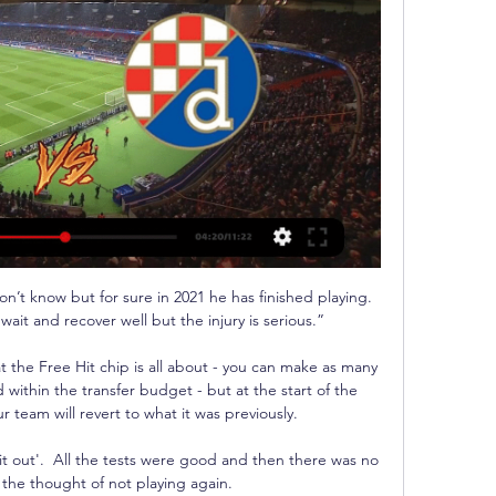
n’t know but for sure in 2021 he has finished playing. 
ait and recover well but the injury is serious.”

t the Free Hit chip is all about - you can make as many 
within the transfer budget - but at the start of the 
team will revert to what it was previously. 

 it out'.  All the tests were good and then there was no 
 the thought of not playing again. 
