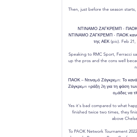
Then, just before the season starts, 
ΝΤΙΝΑΜΟ ΖΑΓΚΡΕΜΠ - ΠΑΟΚ καν
ΝΤΙΝΑΜΟ ΖΑΓΚΡΕΜΠ - ΠΑΟΚ κανάλι 
της ΑΕΚ (pic). Feb 21,
Speaking to RMC Sport, Ferracci said
up the pros and the cons well beca
n
ΠΑΟΚ – Ντιναμό Ζάγκρεμπ: Το κανά
Ζάγκρεμπ πράξη 2η για τη φάση των
ομάδες να τίθ
Yes it's bad compared to what happ
finished twice two times, they fini
above Chelsea
To PAOK Network Tournament 2022 