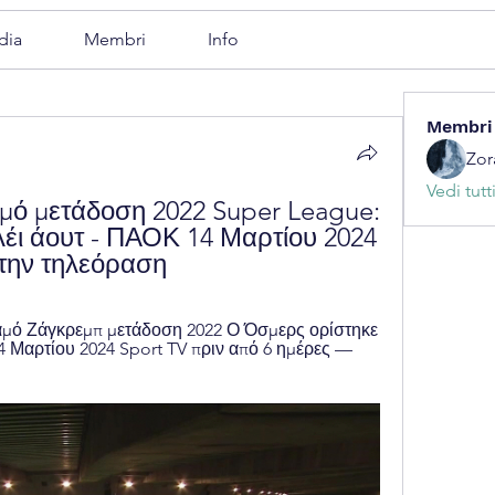
dia
Membri
Info
Membri
Zor
Vedi tutt
μό μετάδοση 2022 Super League: 
έι άουτ - ΠΑΟΚ 14 Μαρτίου 2024 
την τηλεόραση
μό Ζάγκρεμπ μετάδοση 2022 Ο Όσμερς ορίστηκε 
Μαρτίου 2024 Sport TV πριν από 6 ημέρες — 