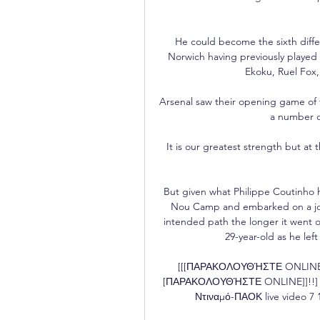
He could become the sixth diffe
Norwich having previously played f
Ekoku, Ruel Fox
Arsenal saw their opening game of 
a number of
It is our greatest strength but at
But given what Philippe Coutinho 
Nou Camp and embarked on a jour
intended path the longer it went o
29-year-old as he left 
[[[ΠΑΡΑΚΟΛΟΥΘΉΣΤΕ ONLINE]]!
[ΠΑΡΑΚΟΛΟΥΘΉΣΤΕ ONLINE]]!!] Π
Ντιναμό-ΠΑΟΚ live video 