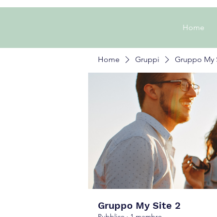
Home
Home
Gruppi
Gruppo My S
Gruppo My Site 2
Pubblico
·
1 membro