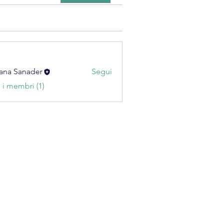
ana Sanader
Segui
i i membri (1)