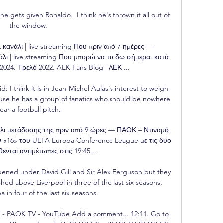
he gets given Ronaldo.  I think he's thrown it all out of 
the window. 

άλι | live streaming Που πριν από 7 ημέρες — 
| live streaming Που μπορώ να το δω σήμερα. κατά 
 2024. Τρελό 2022. AEK Fans Blog | ΑΕΚ ...

: I think it is in Jean-Michel Aulas's interest to weigh 
use he has a group of fanatics who should be nowhere 
ear a football pitch. 

λι μετάδοσης της πριν από 9 ώρες — ΠΑΟΚ – Ντιναμό 
 «16» του UEFA Europa Conference League με τις δύο 
ενται αντιμέτωπες στις 19:45 ...

ened under David Gill and Sir Alex Ferguson but they 
shed above Liverpool in three of the last six seasons, 
 in four of the last six seasons. 

- PAOK TV - YouTube Add a comment... 12:11. Go to 