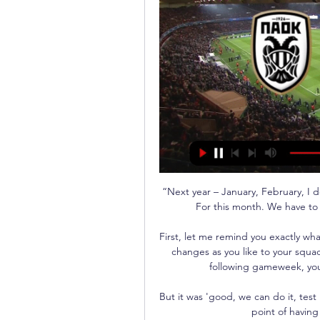
“Next year – January, February, I do
For this month. We have to w
First, let me remind you exactly wha
changes as you like to your squad 
following gameweek, your 
But it was 'good, we can do it, test
point of having