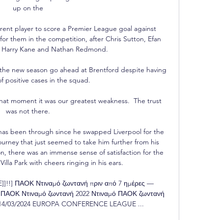
up on the 

rent player to score a Premier League goal against 
or them in the competition, after Chris Sutton, Efan 
, Harry Kane and Nathan Redmond. 

the new season go ahead at Brentford despite having 
 positive cases in the squad. 

 that moment it was our greatest weakness.  The trust 
was not there. 

has been through since he swapped Liverpool for the 
ney that just seemed to take him further from his 
n, there was an immense sense of satisfaction for the 
Villa Park with cheers ringing in his ears.

!] ΠΑΟΚ Ντιναμό ζωντανή πριν από 7 ημέρες — 
ΑΟΚ Ντιναμό ζωντανή 2022 Ντιναμό ΠΑΟΚ ζωντανή 
7 14/03/2024 EUROPA CONFERENCE LEAGUE ...
