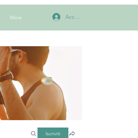
Accedi
More
Iscriviti