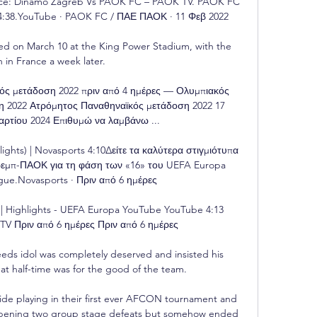
nce: Dinamo Zagreb Vs PAOK FC – PAOK TV. PAOK FC 
4:38.YouTube · PAOK FC / ΠΑΕ ΠΑΟΚ · 11 Φεβ 2022

layed on March 10 at the King Power Stadium, with the 
n in France a week later. 

ός μετάδοση 2022 πριν από 4 ημέρες — Ολυμπιακός 
η 2022 Ατρόμητος Παναθηναϊκός μετάδοση 2022 17 
ρτίου 2024 Επιθυμώ να λαμβάνω ...

ghts) | Novasports 4:10Δείτε τα καλύτερα στιγμιότυπα 
εμπ-ΠΑΟΚ για τη φάση των «16» του UEFA Europa 
ue.Novasports · Πριν από 6 ημέρες

| Highlights - UEFA Europa YouTube YouTube 4:13 
Πριν από 6 ημέρες Πριν από 6 ημέρες

 Leeds idol was completely deserved and insisted his 
at half-time was for the good of the team. 

de playing in their first ever AFCON tournament and 
 opening two group stage defeats but somehow ended 