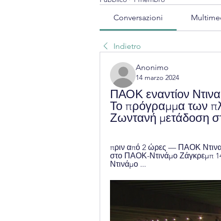
Conversazioni
Multime
Indietro
Anonimo
14 marzo 2024
ΠΑΟΚ εναντίον Ντινα
Το πρόγραμμα των πλ
Ζωντανή μετάδοση σ
πριν από 2 ώρες — ΠΑΟΚ Ντινα
στο ΠΑΟΚ-Ντινάμο Ζάγκρεμπ 14 
Ντινάμο ...