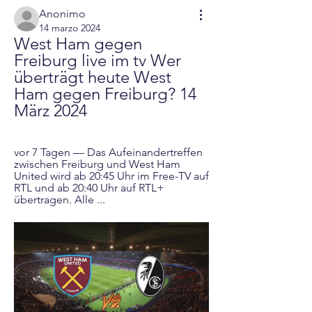
Anonimo
14 marzo 2024
West Ham gegen 
Freiburg live im tv Wer 
überträgt heute West 
Ham gegen Freiburg? 14 
März 2024
vor 7 Tagen — Das Aufeinandertreffen 
zwischen Freiburg und West Ham 
United wird ab 20:45 Uhr im Free-TV auf 
RTL und ab 20:40 Uhr auf RTL+ 
übertragen. Alle ...