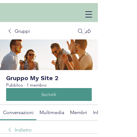
Gruppi
Gruppo My Site 2
Pubblico
·
1 membro
Iscriviti
Conversazioni
Multimedia
Membri
Info
Indietro