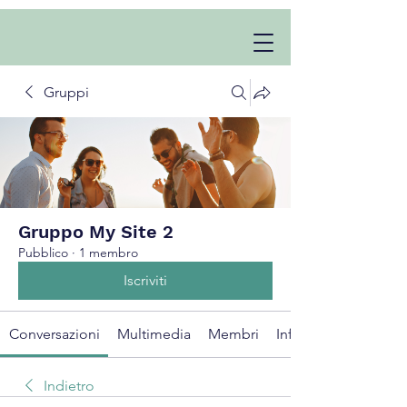
Gruppi
Gruppo My Site 2
Pubblico
·
1 membro
Iscriviti
Conversazioni
Multimedia
Membri
Info
Indietro