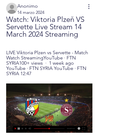
Anonimo
14 marzo 2024
Watch: Viktoria Plzeň VS 
Servette Live Stream 14 
March 2024 Streaming
LIVE Viktoria Plzen vs Servette - Match 
Watch StreamingYouTube · FTN 
SYRIA100+ views  ·  1 week ago 
YouTube · FTN SYRIA YouTube · FTN 
SYRIA 12:47