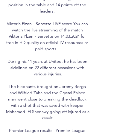
position in the table and 14 points off the 
leaders. 

Viktoria Plzen - Servette LIVE score You can 
watch the live streaming of the match 
Viktoria Plzen - Servette on 14.03.2024 for 
free in HD quality on official TV resources or 
paid sports ...

During his 11 years at United, he has been 
sidelined on 22 different occasions with 
various injuries.

The Elephants brought on Jeremy Borga 
and Wilfried Zaha and the Crystal Palace 
man went close to breaking the deadlock 
with a shot that was saved with keeper 
Mohamed  El Shenawy going off injured as a 
result.

Premier League results | Premier League 