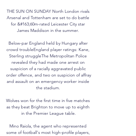
THE SUN ON SUNDAY North London rivals 
Arsenal and Tottenham are set to do battle 
for &#163;60m-rated Leicester City star 
James Maddison in the summer. 

Below-par England held by Hungary after 
crowd troubleEngland player ratings: Kane, 
Sterling struggleThe Metropolitan Police 
revealed they had made one arrest on 
suspicion of a racially aggravated public 
order offence, and two on suspicion of affray 
and assault on an emergency worker inside 
the stadium. 

Wolves won for the first time in five matches 
as they beat Brighton to move up to eighth 
in the Premier League table.

Mino Raiola, the agent who represented 
some of football's most high-profile players, 