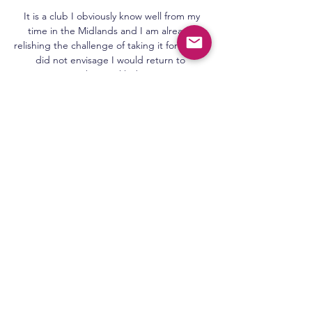
 It is a club I obviously know well from my 
time in the Midlands and I am already 
relishing the challenge of taking it forward. I 
did not envisage I would return to 
management this quickly, but once I got 
the phone call … I knew I could not resist 
the challenge of getting this club back to 
where they want to be. I am coming in with 
one aim and that is to get [West Bromwich] 
Albion to the Premier League.

Manchester United need to change.  I 
believe Ole Gunnar Solskjaer is going to get 
the opportunity to change. 

Viktoria Plzen vs Servette » Predictions, 
Odds, Live Scores Watch. Melbourne City 
vs. Western Sydney Wanderers. bet365. Live 
Stream. Register here; Watch now live 
without ads! Verified Legal Live Stream. *To 
watch, you ...
