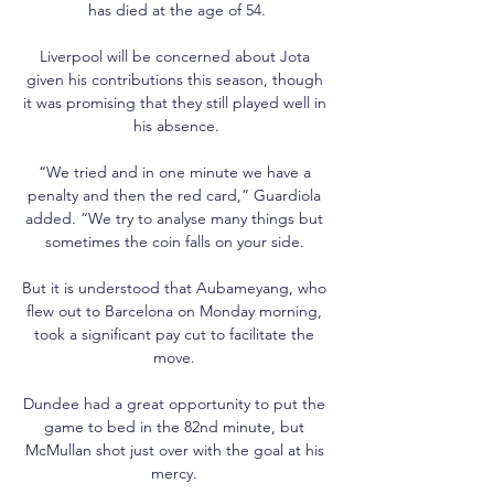
has died at the age of 54.

Liverpool will be concerned about Jota 
given his contributions this season, though 
it was promising that they still played well in 
his absence.

“We tried and in one minute we have a 
penalty and then the red card,” Guardiola 
added. “We try to analyse many things but 
sometimes the coin falls on your side. 

But it is understood that Aubameyang, who 
flew out to Barcelona on Monday morning, 
took a significant pay cut to facilitate the 
move. 

Dundee had a great opportunity to put the 
game to bed in the 82nd minute, but 
McMullan shot just over with the goal at his 
mercy. 
