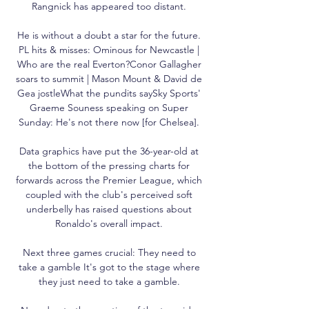
Rangnick has appeared too distant. 

He is without a doubt a star for the future. 
PL hits & misses: Ominous for Newcastle | 
Who are the real Everton?Conor Gallagher 
soars to summit | Mason Mount & David de 
Gea jostleWhat the pundits saySky Sports' 
Graeme Souness speaking on Super 
Sunday: He's not there now [for Chelsea]. 

Data graphics have put the 36-year-old at 
the bottom of the pressing charts for 
forwards across the Premier League, which 
coupled with the club's perceived soft 
underbelly has raised questions about 
Ronaldo's overall impact. 

Next three games crucial: They need to 
take a gamble It's got to the stage where 
they just need to take a gamble. 
