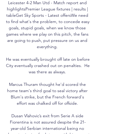
Leicester 4-2 Man Utd - Match report and 
highlightsPremier League fixtures | results | 
tableGet Sky Sports - Latest offersWe need 
to find what's the problem, to concede easy 
goals, stupid goals, when we know those 
games where we play on this pitch, the fans 
are going to push, put pressure on us and 
everything. 

He was eventually brought off late on before 
City eventually crashed out on penalties.  He 
was there as always. 

Marcus Thuram thought he'd scored the 
home team's third goal to seal victory after 
Blum's strike, but the French forward's 
effort was chalked off for offside. 

Dusan Vlahovic’s exit from Serie A side 
Fiorentina is not assured despite the 21-
year-old Serbian international being no 