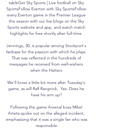
tableGet Sky Sports | Live football on Sky 
SportsFollow Everton with Sky SportsFollow 
every Everton game in the Premier League 
this season with our live blogs on the Sky 
Sports website and app, and watch match 
highlights for free shortly after full-time. 

Jennings, 30, is popular among Stockport's 
fanbase for the passion with which he plays. 
That was reflected in the hundreds of 
messages he received from well-wishers 
when the Hatters 

We'll know a little bit more after Tuesday's 
game, as will Ralf Rangnick.  Yes. Does he 
have his arm up? 

Following the game Arsenal boss Mikel 
Arteta spoke out on the alleged incident, 
emphasising that it was a single fan who was 
responsible.
