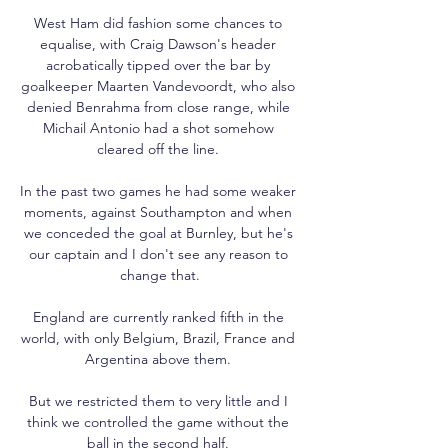
West Ham did fashion some chances to 
equalise, with Craig Dawson's header 
acrobatically tipped over the bar by 
goalkeeper Maarten Vandevoordt, who also 
denied Benrahma from close range, while 
Michail Antonio had a shot somehow 
cleared off the line. 

In the past two games he had some weaker 
moments, against Southampton and when 
we conceded the goal at Burnley, but he's 
our captain and I don't see any reason to 
change that.

England are currently ranked fifth in the 
world, with only Belgium, Brazil, France and 
Argentina above them. 

But we restricted them to very little and I 
think we controlled the game without the 
ball in the second half. 
