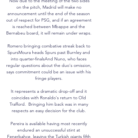
 Now due to the meeting of the two sides 
on the pitch, Madrid will make no 
announcement until the end of the season 
out of respect for PSG, and if an agreement 
is reached between Mbappe and the 
Bernabeu board, it will remain under wraps. 

Romero bringing combative streak back to 
SpursMoura heads Spurs past Burnley and 
into quarter-finalsAnd Nuno, who faces 
regular questions about the duo's omission, 
says commitment could be an issue with his 
fringe players. 

It represents a dramatic drop-off and it 
coincides with Ronaldo's return to Old 
Trafford.  Bringing him back was in many 
respects an easy decision for the club. 

Pereira is available having most recently 
endured an unsuccessful stint at 
Fenerbahce, leaving the Turkish giants fifth 