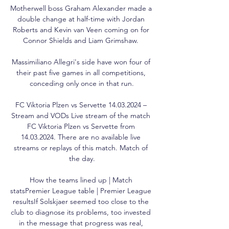
Motherwell boss Graham Alexander made a 
double change at half-time with Jordan 
Roberts and Kevin van Veen coming on for 
Connor Shields and Liam Grimshaw. 

Massimiliano Allegri's side have won four of 
their past five games in all competitions, 
conceding only once in that run.

FC Viktoria Plzen vs Servette 14.03.2024 – 
Stream and VODs Live stream of the match 
FC Viktoria Plzen vs Servette from 
14.03.2024. There are no available live 
streams or replays of this match. Match of 
the day.

How the teams lined up | Match 
statsPremier League table | Premier League 
resultsIf Solskjaer seemed too close to the 
club to diagnose its problems, too invested 
in the message that progress was real, 