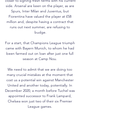
closer to signing fresh terms with his current 
side. Arsenal are keen on the player, as are 
Spurs, Inter Milan and Juventus, but 
Fiorentina have valued the player at £58 
million and, despite having a contract that 
runs out next summer, are refusing to 
budge.

For a start, that Champions League triumph 
came with Bayern Munich, to whom he had 
been farmed out on loan after just one full 
season at Camp Nou. 

We need to admit that we are doing too 
many crucial mistakes at the moment that 
cost us a potential win against Manchester 
United and another today, potentially. In 
December 2020, a month before Tuchel was 
appointed successor to Frank Lampard, 
Chelsea won just two of their six Premier 
League games. 
