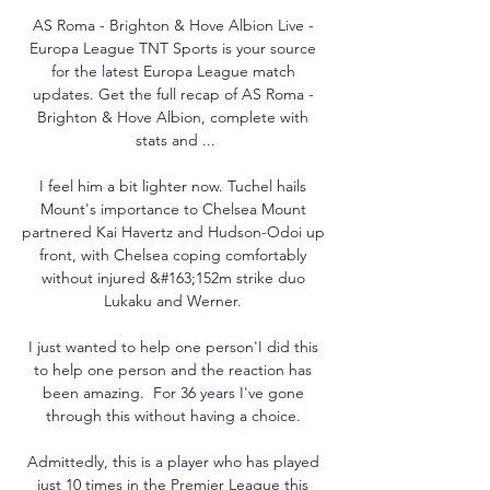
AS Roma - Brighton & Hove Albion Live - 
Europa League TNT Sports is your source 
for the latest Europa League match 
updates. Get the full recap of AS Roma - 
Brighton & Hove Albion, complete with 
stats and ...

I feel him a bit lighter now. Tuchel hails 
Mount's importance to Chelsea Mount 
partnered Kai Havertz and Hudson-Odoi up 
front, with Chelsea coping comfortably 
without injured &#163;152m strike duo 
Lukaku and Werner. 

I just wanted to help one person'I did this 
to help one person and the reaction has 
been amazing.  For 36 years I've gone 
through this without having a choice. 

Admittedly, this is a player who has played 
just 10 times in the Premier League this 