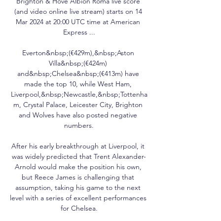
Brighton & Hove Albion Roma live score 
(and video online live stream) starts on 14 
Mar 2024 at 20:00 UTC time at American 
Express ...

Everton&nbsp;(€429m),&nbsp;Aston 
Villa&nbsp;(€424m) 
and&nbsp;Chelsea&nbsp;(€413m) have 
made the top 10, while West Ham, 
Liverpool,&nbsp;Newcastle,&nbsp;Tottenha
m, Crystal Palace, Leicester City, Brighton 
and Wolves have also posted negative 
numbers.

After his early breakthrough at Liverpool, it 
was widely predicted that Trent Alexander-
Arnold would make the position his own, 
but Reece James is challenging that 
assumption, taking his game to the next 
level with a series of excellent performances 
for Chelsea.
