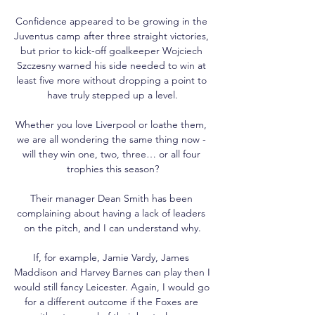
Confidence appeared to be growing in the 
Juventus camp after three straight victories, 
but prior to kick-off goalkeeper Wojciech 
Szczesny warned his side needed to win at 
least five more without dropping a point to 
have truly stepped up a level.

Whether you love Liverpool or loathe them, 
we are all wondering the same thing now - 
will they win one, two, three… or all four 
trophies this season?

Their manager Dean Smith has been 
complaining about having a lack of leaders 
on the pitch, and I can understand why.

If, for example, Jamie Vardy, James 
Maddison and Harvey Barnes can play then I 
would still fancy Leicester. Again, I would go 
for a different outcome if the Foxes are 