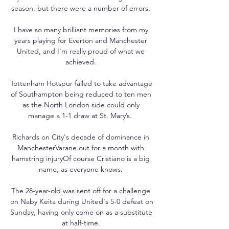
season, but there were a number of errors. 

I have so many brilliant memories from my 
years playing for Everton and Manchester 
United, and I'm really proud of what we 
achieved. 

Tottenham Hotspur failed to take advantage 
of Southampton being reduced to ten men 
as the North London side could only 
manage a 1-1 draw at St. Mary’s.  

Richards on City's decade of dominance in 
ManchesterVarane out for a month with 
hamstring injuryOf course Cristiano is a big 
name, as everyone knows. 

The 28-year-old was sent off for a challenge 
on Naby Keita during United's 5-0 defeat on 
Sunday, having only come on as a substitute 
at half-time. 
