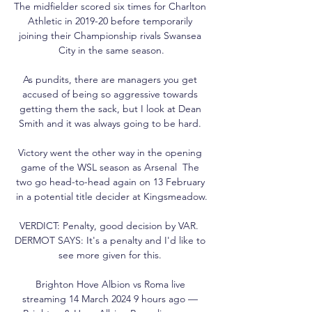
The midfielder scored six times for Charlton 
Athletic in 2019-20 before temporarily 
joining their Championship rivals Swansea 
City in the same season.

As pundits, there are managers you get 
accused of being so aggressive towards 
getting them the sack, but I look at Dean 
Smith and it was always going to be hard. 

Victory went the other way in the opening 
game of the WSL season as Arsenal  The 
two go head-to-head again on 13 February 
in a potential title decider at Kingsmeadow.

VERDICT: Penalty, good decision by VAR.  
DERMOT SAYS: It's a penalty and I'd like to 
see more given for this. 

Brighton Hove Albion vs Roma live 
streaming 14 March 2024 9 hours ago — 