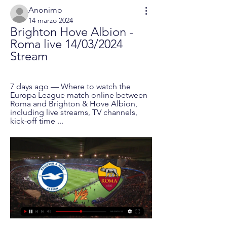
Anonimo
14 marzo 2024
Brighton Hove Albion - 
Roma live 14/03/2024 
Stream
7 days ago — Where to watch the 
Europa League match online between 
Roma and Brighton & Hove Albion, 
including live streams, TV channels, 
kick-off time ...