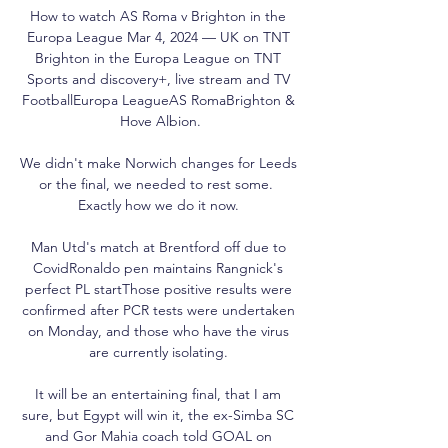
How to watch AS Roma v Brighton in the 
Europa League Mar 4, 2024 — UK on TNT 
Brighton in the Europa League on TNT 
Sports and discovery+, live stream and TV 
FootballEuropa LeagueAS RomaBrighton & 
Hove Albion.

We didn't make Norwich changes for Leeds 
or the final, we needed to rest some.  
Exactly how we do it now. 

Man Utd's match at Brentford off due to 
CovidRonaldo pen maintains Rangnick's 
perfect PL startThose positive results were 
confirmed after PCR tests were undertaken 
on Monday, and those who have the virus 
are currently isolating. 

It will be an entertaining final, that I am 
sure, but Egypt will win it, the ex-Simba SC 
and Gor Mahia coach told GOAL on 