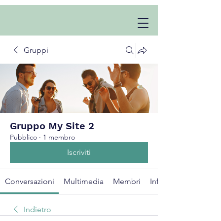
Gruppi
Gruppo My Site 2
Pubblico
·
1 membro
Iscriviti
Conversazioni
Multimedia
Membri
Info
Indietro