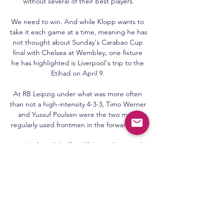
without several of their best players.

We need to win. And while Klopp wants to 
take it each game at a time, meaning he has 
not thought about Sunday's Carabao Cup 
final with Chelsea at Wembley, one fixture 
he has highlighted is Liverpool's trip to the 
Etihad on April 9. 

At RB Leipzig under what was more often 
than not a high-intensity 4-3-3, Timo Werner 
and Yussuf Poulsen were the two most-
regularly used frontmen in the forward line. 

But his form fell off a cliff, basically.  We all 
point to that new contract as to whether it 
made a difference but only he can answer 
that. 

The substitute and Edouard caused 
confusion as the visitors failed to clear and 
Ayew finished for his first goal in 43 Premier 