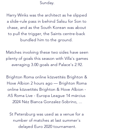
Sunday.

Harry Winks was the architect as he slipped 
a slide-rule pass in behind Salisu for Son to 
chase, and as the South Korean was about 
to pull the trigger, the Saints centre-back 
bundled him to the ground. 

Matches involving these two sides have seen 
plenty of goals this season with Villa's games 
averaging 3.00 goals and Palace's 2.92.

Brighton Roma online közvetítés Brighton & 
Hove Albion 2 hours ago — Brighton Roma 
online közvetítés Brighton & Hove Albion - 
AS Roma Live - Europa League 14 március 
2024 Néz Bianca Gonzalez-Sobrino, ...

St Petersburg was used as a venue for a 
number of matches at last summer's 
delayed Euro 2020 tournament.
