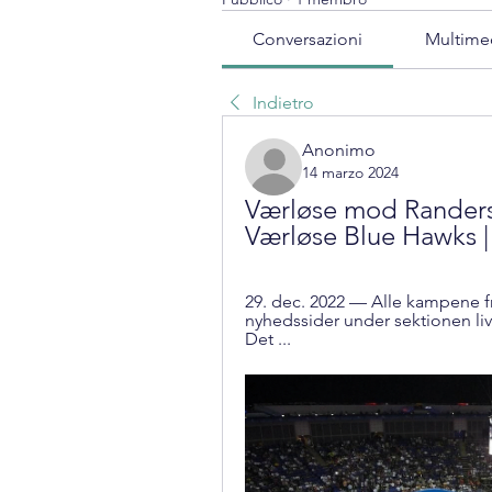
Conversazioni
Multime
Indietro
Anonimo
14 marzo 2024
Værløse mod Randers 
Værløse Blue Hawks |
29. dec. 2022 — Alle kampene fr
nyhedssider under sektionen liv
Det ...