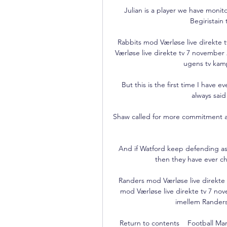
Julian is a player we have monito
Begiristain 
Rabbits mod Værløse live direkt
Værløse live direkte tv 7 november
ugens tv kamp
But this is the first time I have e
always said
Shaw called for more commitment an
And if Watford keep defending as 
then they have ever ch
Randers mod Værløse live direkte 
mod Værløse live direkte tv 7 no
imellem Randers
Return to contents    Football Man