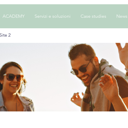
ACADEMY
Servizi e soluzioni
Case studies
News
ite 2