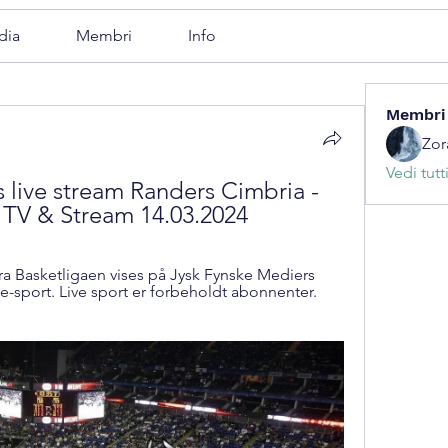
dia
Membri
Info
Membri
Zor
Vedi tutt
live stream Randers Cimbria - 
 TV & Stream 14.03.2024
a Basketligaen vises på Jysk Fynske Mediers 
e-sport. Live sport er forbeholdt abonnenter. 