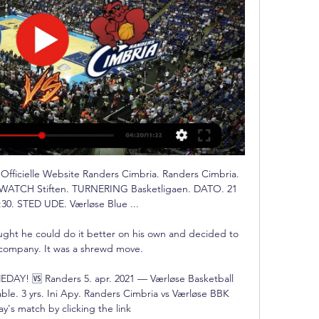
Officielle Website Randers Cimbria. Randers Cimbria. 
K. WATCH Stiften. TURNERING Basketligaen. DATO. 21 
30. STED UDE. Værløse Blue ...

ought he could do it better on his own and decided to 
 company. It was a shrewd move. 

EDAY! 🆚 Randers 5. apr. 2021 — Værløse Basketball 
ble. 3 yrs. Ini Apy. Randers Cimbria vs Værløse BBK 
y's match by clicking the link
