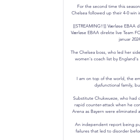
For the second time this seaso
Chelsea followed up their 4-0 win 
[[STREAMING!!]] Værløse EBAA di
Værløse EBAA direkte live Team F
januar 2024
The Chelsea boss, who led her side
women's coach list by England'
I am on top of the world, the em
dysfunctional family, bu
Substitute Chukwueze, who had onl
rapid counter-attack when he con
Arena as Bayern were eliminated at 
An independent report being pub
failures that led to disorder bef