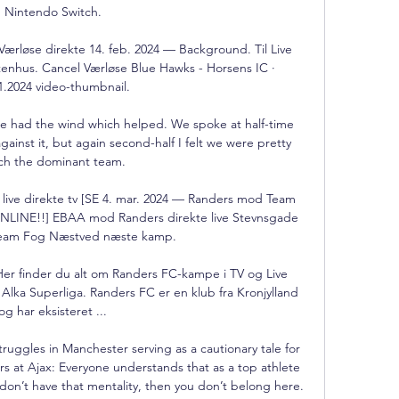
Nintendo Switch.

rløse direkte 14. feb. 2024 — Background. Til Live 
enhus. Cancel Værløse Blue Hawks - Horsens IC · 
1.2024 video-thumbnail.

e had the wind which helped. We spoke at half-time 
inst it, but again second-half I felt we were pretty 
h the dominant team.

e direkte tv [SE 4. mar. 2024 — Randers mod Team 
ONLINE!!] EBAA mod Randers direkte live Stevnsgade 
Team Fog Næstved næste kamp.

er finder du alt om Randers FC-kampe i TV og Live 
Alka Superliga. Randers FC er en klub fra Kronjylland 
og har eksisteret ...

uggles in Manchester serving as a cautionary tale for 
s at Ajax: Everyone understands that as a top athlete 
 don’t have that mentality, then you don’t belong here.
