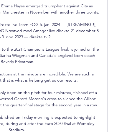
n Emma Hayes emerged triumphant against City as 
in Manchester in November with another three points.

rekte live Team FOG 5. jan. 2024 — [STREAMING!!]] 
OG Næstved mod Amager live direkte 21 december 5 
 3. nov. 2023 — direkte tv 2 ...

 to the 2021 Champions League final, is joined on the 
s Sarina Wiegman and Canada's England-born coach 
Beverly Priestman.

otions at the minute are incredible. We are such a 
t that is what is helping get us our results.

y been on the pitch for four minutes, finished off a 
verted Gerard Moreno's cross to silence the Allianz 
the quarter-final stage for the second year in a row. 

lished on Friday morning is expected to highlight 
ore, during and after the Euro 2020 final at Wembley 
Stadium. 
