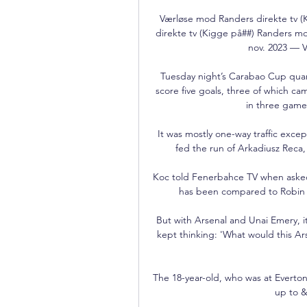
Værløse mod Randers direkte tv 
direkte tv (Kigge på##) Randers mo
nov. 2023 — V
Tuesday night’s Carabao Cup quar
score five goals, three of which c
in three games
It was mostly one-way traffic exc
fed the run of Arkadiusz Reca, b
Koc told Fenerbahce TV when asked a
has been compared to Robin va
But with Arsenal and Unai Emery, it 
kept thinking: 'What would this Arse
The 18-year-old, who was at Everton
up to &