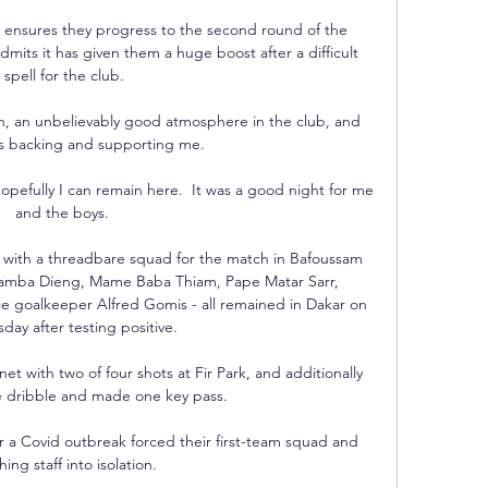
es ensures they progress to the second round of the 
mits it has given them a huge boost after a difficult 
spell for the club.

th, an unbelievably good atmosphere in the club, and 
s backing and supporting me. 

opefully I can remain here.  It was a good night for me 
and the boys. 

s with a threadbare squad for the match in Bafoussam 
s, Bamba Dieng, Mame Baba Thiam, Pape Matar Sarr, 
goalkeeper Alfred Gomis - all remained in Dakar on 
ay after testing positive. 

t with two of four shots at Fir Park, and additionally 
dribble and made one key pass. 

ter a Covid outbreak forced their first-team squad and 
ing staff into isolation. 
