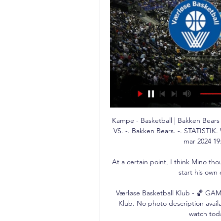
Kampe - Basketball | Bakken Bears 
VS. -. Bakken Bears. -. STATISTI
mar 2024 19:
At a certain point, I think Mino th
start his own
Værløse Basketball Klub - 🏀 GAM
Klub. No photo description availa
watch toda