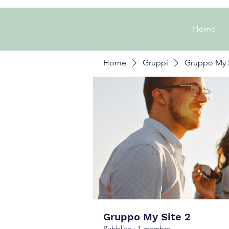
Home
Home
Gruppi
Gruppo My S
Gruppo My Site 2
Pubblico
·
1 membro