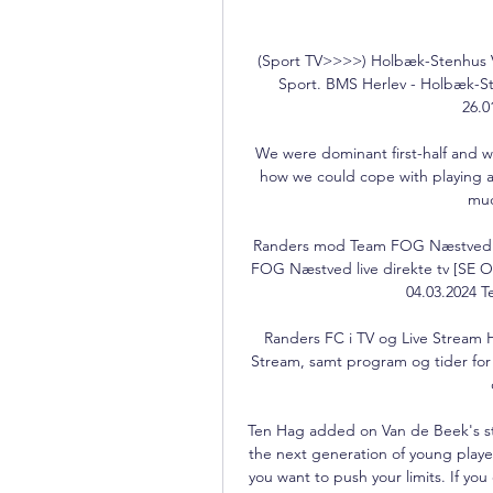
(Sport TV>>>>) Holbæk-Stenhus Væ
Sport. BMS Herlev - Holbæk-St
26.0
We were dominant first-half and w
how we could cope with playing aga
muc
Randers mod Team FOG Næstved liv
FOG Næstved live direkte tv [SE 
04.03.2024 
Randers FC i TV og Live Stream H
Stream, samt program og tider for 
Ten Hag added on Van de Beek's str
the next generation of young player
you want to push your limits. If you