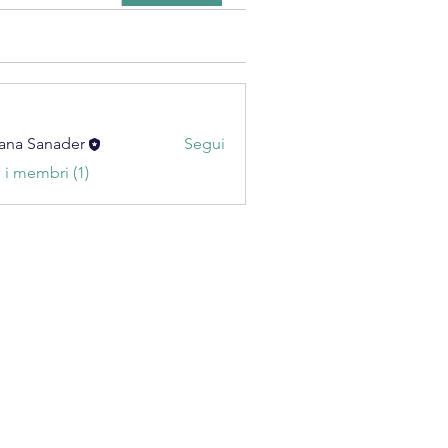
ana Sanader
Segui
i i membri (1)