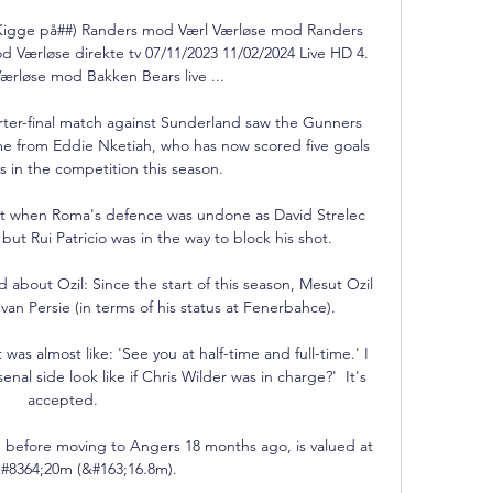
(Kigge på##) Randers mod Værl Værløse mod Randers 
d Værløse direkte tv 07/11/2023 11/02/2024 Live HD 4. 
ærløse mod Bakken Bears live ...

ter-final match against Sunderland saw the Gunners 
ame from Eddie Nketiah, who has now scored five goals 
 in the competition this season. 

ept when Roma's defence was undone as David Strelec 
ut Rui Patricio was in the way to block his shot.  

bout Ozil: Since the start of this season, Mesut Ozil 
n Persie (in terms of his status at Fenerbahce).

was almost like: 'See you at half-time and full-time.' I 
nal side look like if Chris Wilder was in charge?'  It's 
accepted. 

 before moving to Angers 18 months ago, is valued at 
#8364;20m (&#163;16.8m). 
