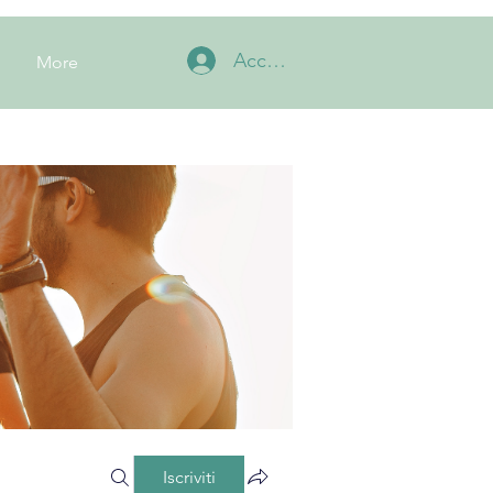
Accedi
More
Iscriviti