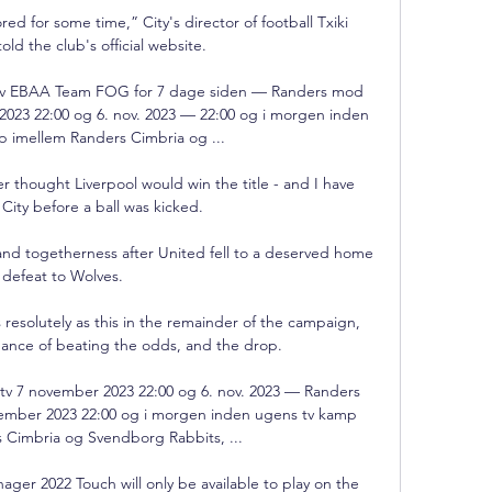
red for some time,” City's director of football Txiki 
told the club's official website. 

e tv EBAA Team FOG for 7 dage siden — Randers mod 
 2023 22:00 og 6. nov. 2023 — 22:00 og i morgen inden 
 imellem Randers Cimbria og ...

ver thought Liverpool would win the title - and I have 
 City before a ball was kicked. 

d togetherness after United fell to a deserved home 
defeat to Wolves. 

resolutely as this in the remainder of the campaign, 
ance of beating the odds, and the drop. 

tv 7 november 2023 22:00 og 6. nov. 2023 — Randers 
vember 2023 22:00 og i morgen inden ugens tv kamp 
 Cimbria og Svendborg Rabbits, ...

ager 2022 Touch will only be available to play on the 