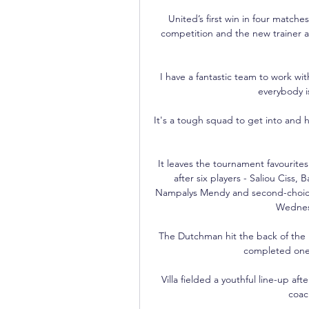
United’s first win in four match
competition and the new trainer ad
I have a fantastic team to work wi
everybody i
It's a tough squad to get into and h
It leaves the tournament favourite
after six players - Saliou Cis
Nampalys Mendy and second-choice 
Wednesd
The Dutchman hit the back of the ne
completed one 
Villa fielded a youthful line-up af
coach