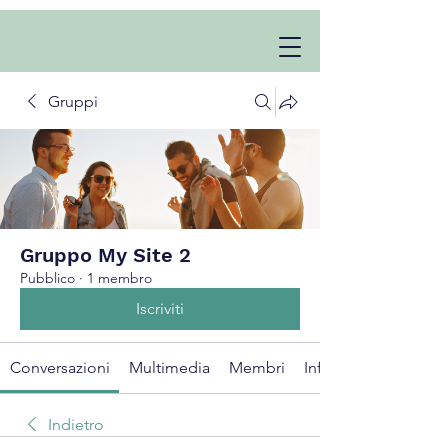
Gruppi
Gruppo My Site 2
Pubblico
·
1 membro
Iscriviti
Conversazioni
Multimedia
Membri
Info
Indietro