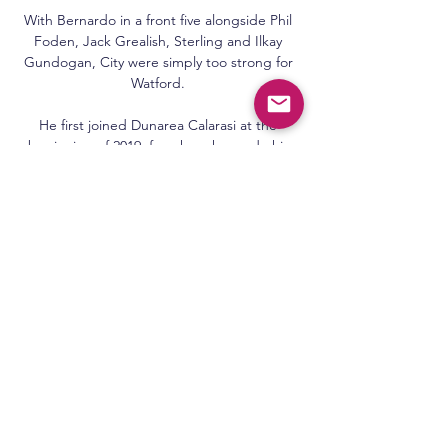
With Bernardo in a front five alongside Phil 
Foden, Jack Grealish, Sterling and Ilkay 
Gundogan, City were simply too strong for 
Watford. 

He first joined Dunarea Calarasi at the 
beginning of 2019, for whom he made his 
top-flight debut, though that proved to be 
only one of only two appearances for the 
club.&nbsp;

Van Bronckhorst recalled Itten from his loan 
at German club Greuther Furth, where he 
scored two goals in 12 games for the newly 
promoted Bundesliga side. 

Al Nejmeh vs Al Ansar Beirut Livescore and 
Live Video Al Nejmeh vs Al Ansar Beirut Live 
Score and Live Stream in real time and 
provide live streaming whenever Bourj and 
Racing Beirut in their previous 3 matches ...
