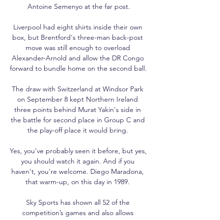
Antoine Semenyo at the far post.

Liverpool had eight shirts inside their own 
box, but Brentford's three-man back-post 
move was still enough to overload 
Alexander-Arnold and allow the DR Congo 
forward to bundle home on the second ball. 

The draw with Switzerland at Windsor Park 
on September 8 kept Northern Ireland 
three points behind Murat Yakin's side in 
the battle for second place in Group C and 
the play-off place it would bring. 

Yes, you've probably seen it before, but yes, 
you should watch it again. And if you 
haven't, you're welcome. Diego Maradona, 
that warm-up, on this day in 1989. 

Sky Sports has shown all 52 of the 
competition’s games and also allows 