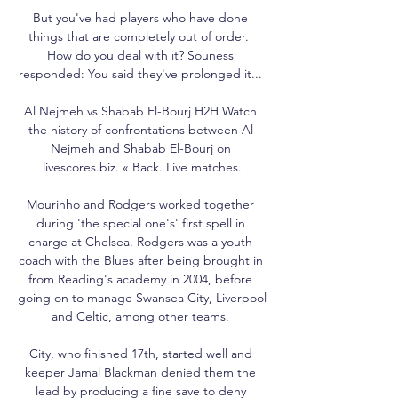
But you've had players who have done 
things that are completely out of order.  
How do you deal with it? Souness 
responded: You said they've prolonged it... 

Al Nejmeh vs Shabab El-Bourj H2H Watch 
the history of confrontations between Al 
Nejmeh and Shabab El-Bourj on 
livescores.biz. « Back. Live matches.

Mourinho and Rodgers worked together 
during 'the special one's' first spell in 
charge at Chelsea. Rodgers was a youth 
coach with the Blues after being brought in 
from Reading's academy in 2004, before 
going on to manage Swansea City, Liverpool 
and Celtic, among other teams. 

City, who finished 17th, started well and 
keeper Jamal Blackman denied them the 
lead by producing a fine save to deny 