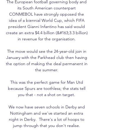
The European football governing body and 
its South American counterpart 
CONMEBOL have strongly opposed the 
idea of a biennial World Cup, which FIFA 
president Gianni Infantino has said would 
create an extra $4.4 billion (&#163;3.3 billion) 
in revenue for the organisation. 

The move would see the 24-year-old join in 
January with the Parkhead club then having 
the option of making the deal permanent in 
the summer. 

This was the perfect game for Man Utd 
because Spurs are toothless; the stats tell 
you that - not a shot on target. 

We now have seven schools in Derby and 
Nottingham and we've started an extra 
night in Derby.  There's a lot of hoops to 
jump through that you don't realise. 
