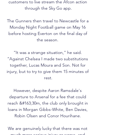
customers to live stream the Afcon action 
through the Sky Go app.

The Gunners then travel to Newcastle for a 
Monday Night Football game on May 16 
before hosting Everton on the final day of 
the season. 

“It was a strange situation,” he said. 
“Against Chelsea I made two substitutions 
together, Lucas Moura and Son. Not for 
injury, but to try to give them 15 minutes of 
rest.

However, despite Aaron Ramsdale's 
departure to Arsenal for a fee that could 
reach &#163;30m, the club only brought in 
loans in Morgan Gibbs-White, Ben Davies, 
Robin Olsen and Conor Hourihane. 

We are genuinely lucky that there was not 
much more serious injury or worse, and 