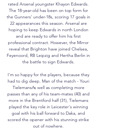
rated Arsenal youngster Khayon Edwards. 
The 18-year-old has been on top form for 
the Gunners’ under-18s, scoring 17 goals in 
22 appearances this season. Arsenal are 
hoping to keep Edwards in north London 
and are ready to offer him his first 
professional contract. However, the Mirror 
reveal that Brighton have joined Chelsea, 
Feyenoord, RB Leipzig and Hertha Berlin in 
the battle to sign Edwards. 

I'm so happy for the players, because they 
had to dig deep. Man of the match - Youri 
TielemansAs well as completing more 
passes than any of his team-mates (40) and 
more in the Brentford half (31), Tielemans 
played the key role in Leicester's winning 
goal with his ball forward to Daka, and 
scored the opener with his stunning strike 
out of nowhere. 
