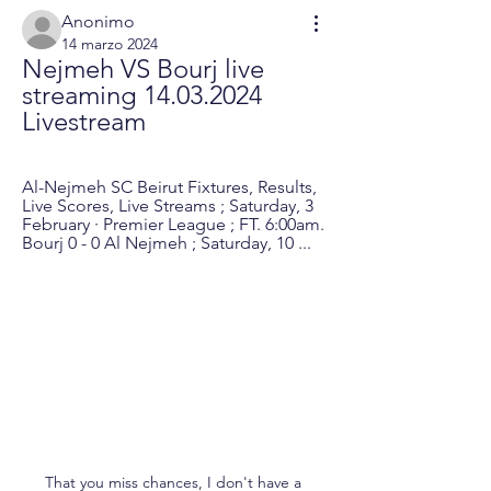
Anonimo
14 marzo 2024
Nejmeh VS Bourj live 
streaming 14.03.2024 
Livestream
Al-Nejmeh SC Beirut Fixtures, Results, 
Live Scores, Live Streams ; Saturday, 3 
February · Premier League ; FT. 6:00am. 
Bourj 0 - 0 Al Nejmeh ; Saturday, 10 ...
That you miss chances, I don't have a 