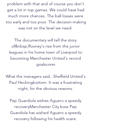
problem with that and of course you don't 
get a lot in top games. We could have had 
much more chances. The ball losses were 
too early and too poor. The decision-making 
was not on the level we need. 

The documentary will tell the story 
of&nbsp;Rooney's rise from the junior 
leagues in his home town of Liverpool to 
becoming Manchester United's record 
goalscorer.

What the managers said...Sheffield United's 
Paul Heckingbottom: It was a frustrating 
night, for the obvious reasons. 

Pep Guardiola wishes Aguero a speedy 
recoveryManchester City boss Pep 
Guardiola has wished Aguero a speedy 
recovery following his health scare. 
