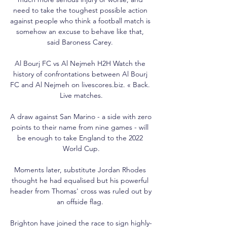
need to take the toughest possible action 
against people who think a football match is 
somehow an excuse to behave like that, 
said Baroness Carey. 

Al Bourj FC vs Al Nejmeh H2H Watch the 
history of confrontations between Al Bourj 
FC and Al Nejmeh on livescores.biz. « Back. 
Live matches.

A draw against San Marino - a side with zero 
points to their name from nine games - will 
be enough to take England to the 2022 
World Cup.

Moments later, substitute Jordan Rhodes 
thought he had equalised but his powerful 
header from Thomas' cross was ruled out by 
an offside flag. 

Brighton have joined the race to sign highly-