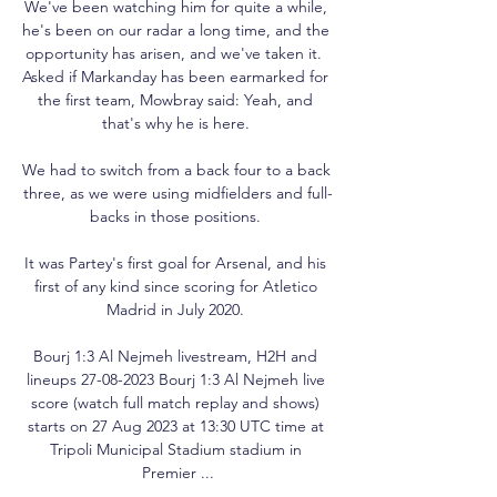
We've been watching him for quite a while, 
he's been on our radar a long time, and the 
opportunity has arisen, and we've taken it.  
Asked if Markanday has been earmarked for 
the first team, Mowbray said: Yeah, and 
that's why he is here. 

We had to switch from a back four to a back 
three, as we were using midfielders and full-
backs in those positions. 

It was Partey's first goal for Arsenal, and his 
first of any kind since scoring for Atletico 
Madrid in July 2020. 

Bourj 1:3 Al Nejmeh livestream, H2H and 
lineups 27-08-2023 Bourj 1:3 Al Nejmeh live 
score (watch full match replay and shows) 
starts on 27 Aug 2023 at 13:30 UTC time at 
Tripoli Municipal Stadium stadium in 
Premier ...
