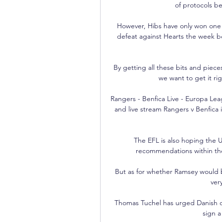
of protocols b
However, Hibs have only won one 
defeat against Hearts the week be
By getting all these bits and pieces
we want to get it ri
Rangers - Benfica Live - Europa Lea
and live stream Rangers v Benfica
The EFL is also hoping the
recommendations within the 
But as for whether Ramsey would b
ver
Thomas Tuchel has urged Danish d
sign a