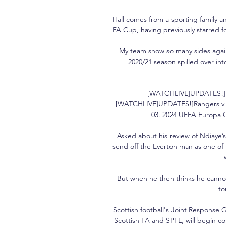
Hall comes from a sporting family a
FA Cup, having previously starred f
My team show so many sides again 
2020/21 season spilled over int
[WATCHLIVE]UPDATES!]Ra
[WATCHLIVE]UPDATES!]Rangers v Be
03. 2024 UEFA Europa C
Asked about his review of Ndiaye’
send off the Everton man as one of 
But when he then thinks he cannot j
to
Scottish football's Joint Response 
Scottish FA and SPFL, will begin co