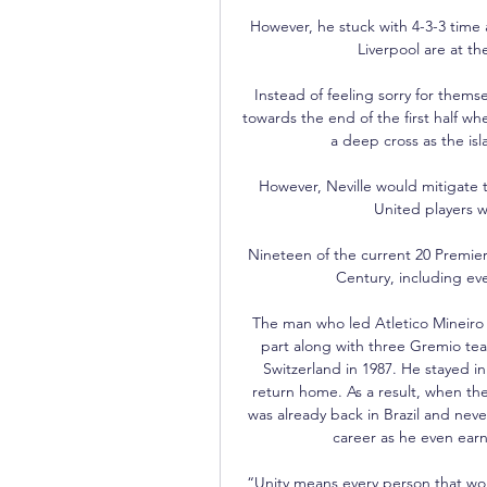
However, he stuck with 4-3-3 time
Liverpool are at th
Instead of feeling sorry for themse
towards the end of the first half 
a deep cross as the isl
However, Neville would mitigate 
United players we
Nineteen of the current 20 Premie
Century, including ever
The man who led Atletico Mineiro t
part along with three Gremio team
Switzerland in 1987. He stayed i
return home. As a result, when th
was already back in Brazil and never
career as he even earne
“Unity means every person that works