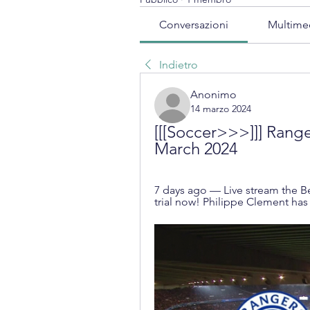
Conversazioni
Multime
Indietro
Anonimo
14 marzo 2024
[[[Soccer>>>]]] Ranger
March 2024
7 days ago — Live stream the Be
trial now! Philippe Clement ha