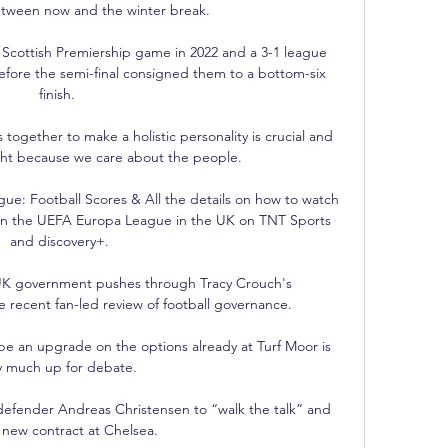
etween now and the winter break. 

Scottish Premiership game in 2022 and a 3-1 league 
fore the semi-final consigned them to a bottom-six 
finish. 

 together to make a holistic personality is crucial and 
ght because we care about the people. 

gue: Football Scores & All the details on how to watch 
 in the UEFA Europa League in the UK on TNT Sports 
and discovery+.

 UK government pushes through Tracy Crouch's 
recent fan-led review of football governance.

e an upgrade on the options already at Turf Moor is 
y much up for debate. 

efender Andreas Christensen to “walk the talk” and 
 new contract at Chelsea.
