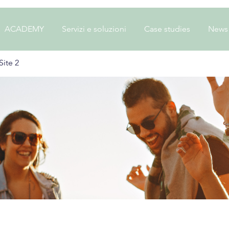
ACADEMY
Servizi e soluzioni
Case studies
News
ite 2