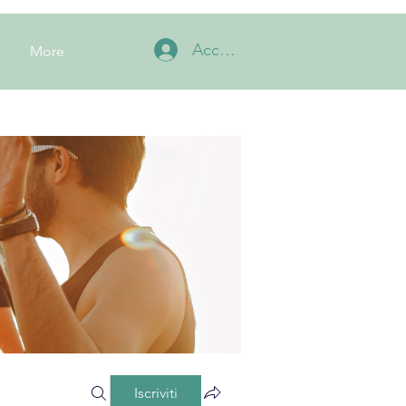
Accedi
More
Iscriviti