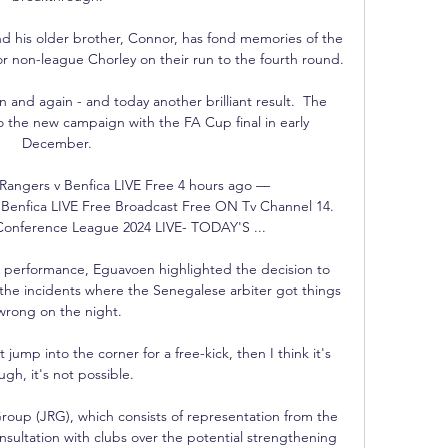
nd his older brother, Connor, has fond memories of the 
or non-league Chorley on their run to the fourth round.

and again - and today another brilliant result.  The 
o the new campaign with the FA Cup final in early 
December. 

ngers v Benfica LIVE Free 4 hours ago — 
nfica LIVE Free Broadcast Free ON Tv Channel 14. 
onference League 2024 LIVE- TODAY'S ...

s performance, Eguavoen highlighted the decision to 
the incidents where the Senegalese arbiter got things 
wrong on the night.

ump into the corner for a free-kick, then I think it's 
ugh, it's not possible.

Group (JRG), which consists of representation from the 
nsultation with clubs over the potential strengthening 