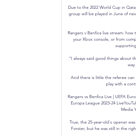
Due to the 2022 World Cup in Qatar 
group will be played in June of nex
Rangers v Benfica live stream: how t
your Xbox console, or from compa
supporting
“I always said good things about t
way 
And there is little the referee can
play with a cont
Rangers vs Benfica Live | UEFA Euro
Europa League 2023-24 LiveYouTu
Media Y
True, the 25-year-old's opener was a
Forster, but he was still in the righ