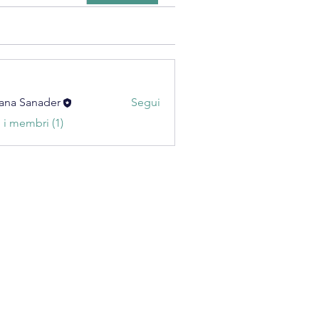
ana Sanader
Segui
i i membri (1)