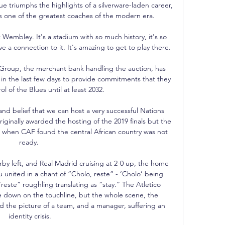
triumphs the highlights of a silverware-laden career, 
s one of the greatest coaches of the modern era.

Wembley. It's a stadium with so much history, it's so 
a connection to it. It's amazing to get to play there.

Group, the merchant bank handling the auction, has 
 in the last few days to provide commitments that they 
rol of the Blues until at least 2032. 

d belief that we can host a very successful Nations 
inally awarded the hosting of the 2019 finals but the 
when CAF found the central African country was not 
ready. 

by left, and Real Madrid cruising at 2-0 up, the home 
 united in a chant of “Cholo, reste” - ‘Cholo’ being 
ste” roughling translating as “stay.” The Atletico 
 down on the touchline, but the whole scene, the 
d the picture of a team, and a manager, suffering an 
identity crisis.
