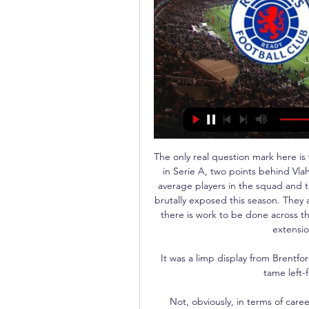
The only real question mark here is
in Serie A, two points behind Vlah
average players in the squad and t
brutally exposed this season. They 
there is work to be done across the
extensio
It was a limp display from Brentfor
tame left-f
Not, obviously, in terms of caree