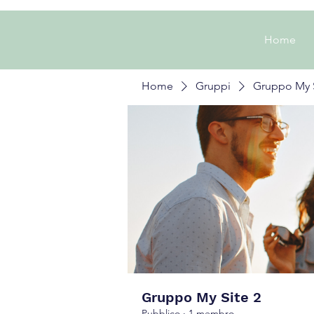
Home
Home
Gruppi
Gruppo My S
Gruppo My Site 2
Pubblico
·
1 membro