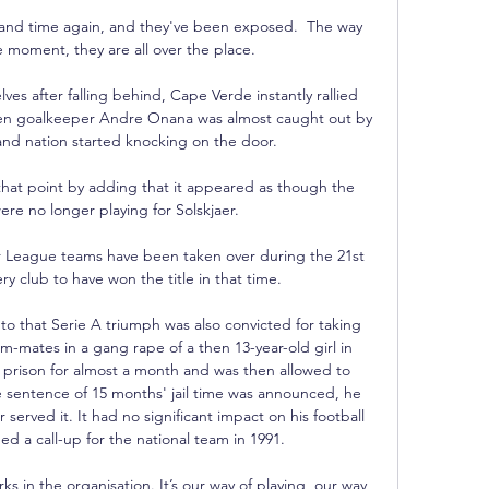
 and time again, and they've been exposed.  The way 
e moment, they are all over the place. 

lves after falling behind, Cape Verde instantly rallied 
when goalkeeper Andre Onana was almost caught out by 
and nation started knocking on the door.  

that point by adding that it appeared as though the 
re no longer playing for Solskjaer. 

r League teams have been taken over during the 21st 
y club to have won the title in that time.

o that Serie A triumph was also convicted for taking 
-mates in a gang rape of a then 13-year-old girl in 
n prison for almost a month and was then allowed to 
e sentence of 15 months' jail time was announced, he 
 served it. It had no significant impact on his football 
d a call-up for the national team in 1991.

 in the organisation. It’s our way of playing, our way 