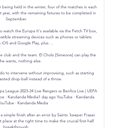
being held in the winter, four of the matches in each 
t year, with the remaining fixtures to be completed in 
September. 

o watch the Europa It's available via the Fetch TV box, 
tible streaming devices such as phones or tablets 
 iOS and Google Play, plus ...

he club and the team. El Cholo [Simeone] can play the 
he wants, nothing else.

 do to intervene without improvising, such as starting 
ested drop-ball instead of a throw.

pa League 2023-24 Live Rangers vs Benfica Live | UEFA 
be · Kandanda Media1 day ago YouTube · Kandanda 
ouTube · Kandanda Media

 simple finish after an error by Saints 'keeper Fraser 
t place at the right time to make the crucial first-half 
breakthrough. 
