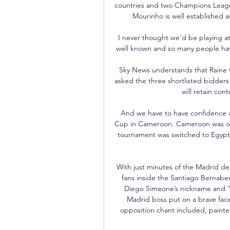
countries and two Champions League 
Mourinho is well established a
I never thought we'd be playing at 
well known and so many people have 
Sky News understands that Raine 
asked the three shortlisted bidders
will retain cont
And we have to have confidence an
Cup in Cameroon. Cameroon was orig
tournament was switched to Egypt 
With just minutes of the Madrid der
fans inside the Santiago Bernabeu
Diego Simeone’s nickname and “re
Madrid boss put on a brave face
opposition chant included, painte