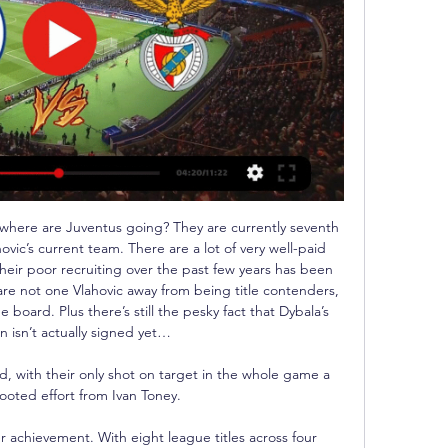
 where are Juventus going? They are currently seventh 
ovic’s current team. There are a lot of very well-paid 
heir poor recruiting over the past few years has been 
are not one Vlahovic away from being title contenders, 
 board. Plus there’s still the pesky fact that Dybala’s 
n isn’t actually signed yet…

d, with their only shot on target in the whole game a 
ooted effort from Ivan Toney. 

r achievement. With eight league titles across four 