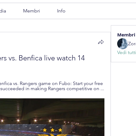
dia
Membri
Info
Membri
Zor
Vedi tutt
s vs. Benfica live watch 14 
nfica vs. Rangers game on Fubo: Start your free 
s succeeded in making Rangers competitive on ...