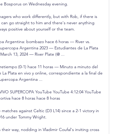
he Bosporus on Wednesday evening. 

gers who work differently, but with Rob, if there is 
can go straight to him and there's never anything 
lways positive about yourself or the team. 

a Argentina: bombazo hace 6 horas — River vs. 
Supercopa Argentina 2023 — Estudiantes de La Plata 
March 13, 2024 — River Plate (@ ...

retiempo (0-1) hace 11 horas — Minuto a minuto del 
 La Plata en vivo y online, correspondiente a la final de 
Supercopa Argentina ...

VIVO SUPERCOPA YouTube YouTube 4:12:04 YouTube 
rtiva hace 8 horas hace 8 horas

matches against Celtic (D3 L14) since a 2-1 victory in 
16 under Tommy Wright. 

eir way, nodding in Vladimir Coufal's inviting cross 