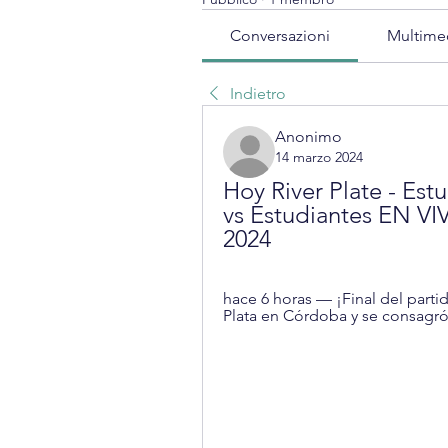
Conversazioni
Multime
Indietro
Anonimo
14 marzo 2024
Hoy River Plate - Estu
vs Estudiantes EN VIV
2024
hace 6 horas — ¡Final del partid
Plata en Córdoba y se consagr