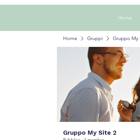
Home
Home
Gruppi
Gruppo My S
Gruppo My Site 2
Pubblico
·
1 membro