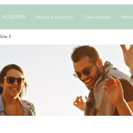
ACADEMY
Servizi e soluzioni
Case studies
News
ite 2