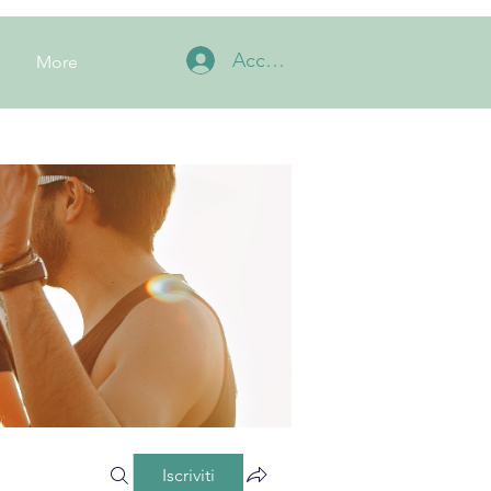
Accedi
More
Iscriviti