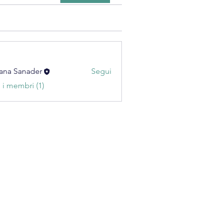
ana Sanader
Segui
i i membri (1)