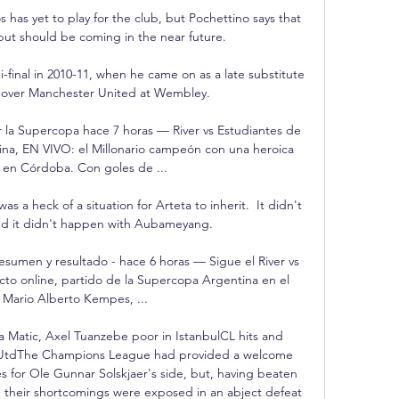
 has yet to play for the club, but Pochettino says that 
but should be coming in the near future.

i-final in 2010-11, when he came on as a late substitute 
in over Manchester United at Wembley. 

or la Supercopa hace 7 horas — River vs Estudiantes de 
ina, EN VIVO: el Millonario campeón con una heroica 
en Córdoba. Con goles de ...

s a heck of a situation for Arteta to inherit.  It didn't 
nd it didn't happen with Aubameyang. 

resumen y resultado - hace 6 horas — Sigue el River vs 
ecto online, partido de la Supercopa Argentina en el 
 Mario Alberto Kempes, ...

 Matic, Axel Tuanzebe poor in IstanbulCL hits and 
 UtdThe Champions League had provided a welcome 
es for Ole Gunnar Solskjaer's side, but, having beaten 
 their shortcomings were exposed in an abject defeat 