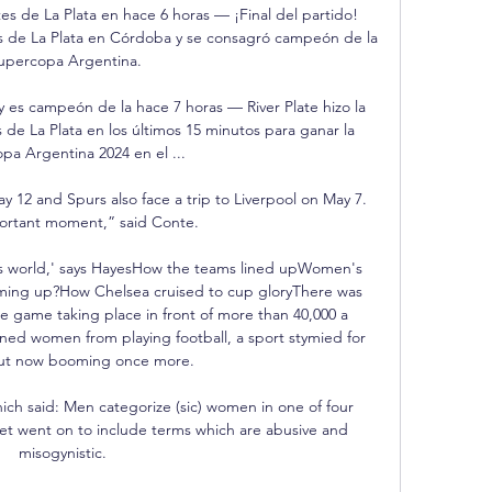
tes de La Plata en hace 6 horas — ¡Final del partido! 
es de La Plata en Córdoba y se consagró campeón de la 
upercopa Argentina.

y es campeón de la hace 7 horas — River Plate hizo la 
 de La Plata en los últimos 15 minutos para ganar la 
pa Argentina 2024 en el ...

12 and Spurs also face a trip to Liverpool on May 7.  
portant moment,” said Conte. 

is world,' says HayesHow the teams lined upWomen's 
oming up?How Chelsea cruised to cup gloryThere was 
game taking place in front of more than 40,000 a 
ned women from playing football, a sport stymied for 
ut now booming once more. 

ch said: Men categorize (sic) women in one of four 
et went on to include terms which are abusive and 
misogynistic. 
