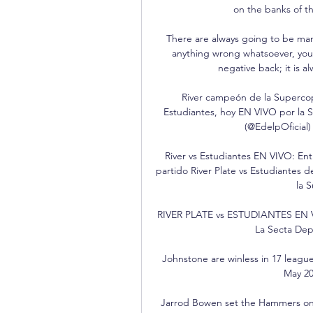
on the banks of t
There are always going to be mana
anything wrong whatsoever, you 
negative back; it is a
River campeón de la Supercop
Estudiantes, hoy EN VIVO por la 
(@EdelpOficial) 
River vs Estudiantes EN VIVO: Ent
partido River Plate vs Estudiantes de
la 
RIVER PLATE vs ESTUDIANTES EN 
La Secta Depo
Johnstone are winless in 17 league 
May 20
Jarrod Bowen set the Hammers on th