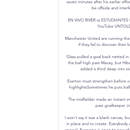
seven minutes after his earlier eff
be offside and interf
EN VIVO RIVER vs ESTUDIANTES E
YouTube UNTOLD P
Manchester United are running the 
if they fail to discover thei
Glass pulled a goal back netted in 
the ball high past Macey, but Hib
added a third deep into st
Everton must strengthen before con
highlightsSometimes he puts balls
The midfielder made an instant imp
past goalkeeper Jo
I won't say it was a blank canvas, b
in place and to create. Everybody
special. Everyone is open to new id