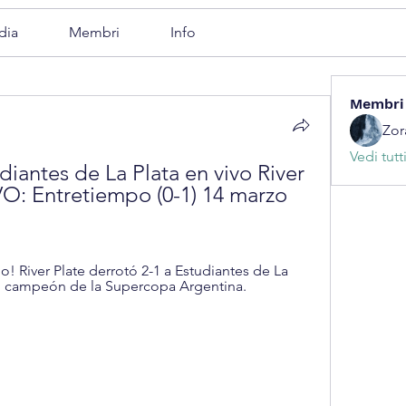
dia
Membri
Info
Membri
Zor
Vedi tutt
diantes de La Plata en vivo River 
O: Entretiempo (0-1) 14 marzo 
o! River Plate derrotó 2-1 a Estudiantes de La 
ó campeón de la Supercopa Argentina.