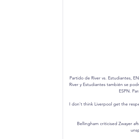
Partido de River vs. Estudiantes, E
River y Estudiantes también se podr
ESPN. Para
I don't think Liverpool get the resp
Bellingham criticised Zwayer af
unsp