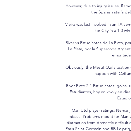
However, due to injury issues, Ramos
the Spanish star's de
Vieira was last involved in an FA sem
for City in a 1-0 w
River vs Estudiantes de La Plata, p
La Plata, por la Supercopa Argent
remontada 
Obviously, the Mesut Ozil situation wa
happen with Ozil a
River Plate 2-1 Estudiantes: goles, 
Estudiantes, hoy en vivo y en dir
Estadio
Man Utd player ratings: Nemanja
misses: Problems mount for Man
distraction from domestic difficulti
Paris Saint-Germain and RB Leipzig,