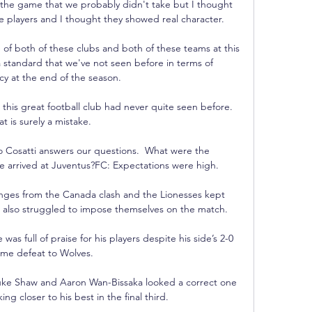
the game that we probably didn't take but I thought 
e players and I thought they showed real character.

of both of these clubs and both of these teams at this 
 standard that we've not seen before in terms of 
cy at the end of the season. 

this great football club had never quite seen before.  
at is surely a mistake. 

co Cosatti answers our questions.  What were the 
 arrived at Juventus?FC: Expectations were high. 

ges from the Canada clash and the Lionesses kept 
t also struggled to impose themselves on the match. 

 full of praise for his players despite his side’s 2-0 
me defeat to Wolves.

Luke Shaw and Aaron Wan-Bissaka looked a correct one 
ng closer to his best in the final third.
