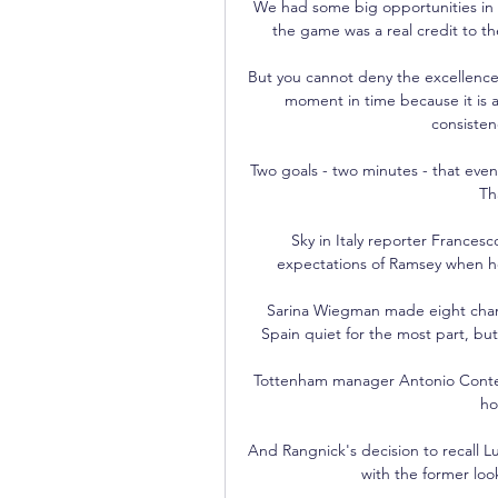
We had some big opportunities in 
the game was a real credit to th
But you cannot deny the excellence 
moment in time because it is a
consisten
Two goals - two minutes - that even 
Th
Sky in Italy reporter Frances
expectations of Ramsey when he
Sarina Wiegman made eight chan
Spain quiet for the most part, bu
Tottenham manager Antonio Conte was
ho
And Rangnick's decision to recall 
with the former looki