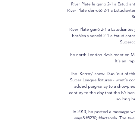
River Plate le ganó 2-1 a Estudian
River Plate derrotó 2-1 a Estudiant
S
River Plate ganó 2-1 a Estudiantes 
heróica y venció 2-1 a Estudiantes
Superco
The north London rivals meet on May 
It's an im
The 'Kerrby' show: Duo 'out of th
Super League fixtures - what's c
added poignancy to a showpiece 
century to the day that the FA ban
so long b
In 2013, he posted a message whi
ways&#8230; #factsonly  The twe