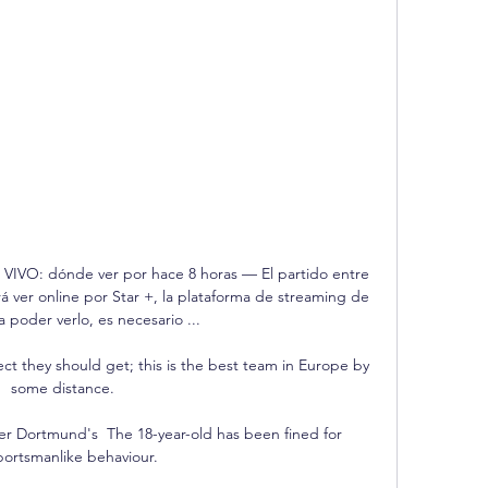
N VIVO: dónde ver por hace 8 horas — El partido entre 
á ver online por Star +, la plataforma de streaming de 
 poder verlo, es necesario ...

ect they should get; this is the best team in Europe by 
some distance. 

ter Dortmund's  The 18-year-old has been fined for 
ortsmanlike behaviour.
