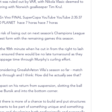
ort was ruled out by VAR, with Nikola Vlasic deemed to 
ering with Norwich goalkeeper Tim Krul.

n Vivo FINAL SuperCopa YouTube YouTube 2:35:37 
LANET  hace 7 horas hace 7 horas

risk of losing out on next season’s Champions League 
r best form with the remaining games this season.

the 90th minute when he cut in from the right to lash 
s ensured there would be no late turnaround as they 
oppage time through Murphy's curling effort. 

sidering GrealishAston Villa's season so far - match 
 through and I think: How did he actually see that? 

act on his return from suspension, slotting the ball 
e Bursik and into the bottom corner. 

ut there is more of a chance to build and put structures 
 wants to be part of something unique and something 
eas and developing both professionally and personally.
