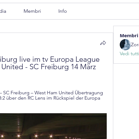
dia
Membri
Info
Membri
Zor
Vedi tutt
urg live im tv Europa League 
United - SC Freiburg 14 März 
— SC Freiburg – West Ham United Übertragung 
3:2 über den RC Lens im Rückspiel der Europa 