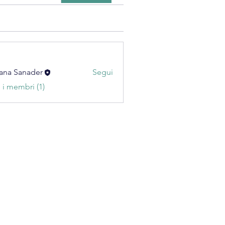
ana Sanader
Segui
i i membri (1)