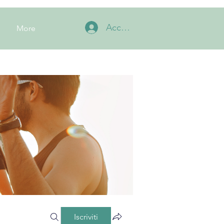
Accedi
More
Iscriviti