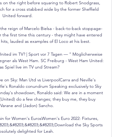
 on the right before squaring to Robert Snodgrass, 
ch for a cross stabbed wide by the former Sheffield 
United forward. 

e reign of Marcelo Bielsa - back-to-back stoppage-
 the first time this century - they might have entered 
hits, lauded as examples of El Loco at his best. 

nited im TV? | Sport vor 7 Tagen — “ Möglicherweise 
gner als West Ham. SC Freiburg - West Ham United: 
as Spiel live im TV und Stream?

ve on Sky: Man Utd vs LiverpoolCarra and Neville's 
e's Ronaldo conundrum Speaking exclusively to Sky 
unday's showdown, Ronaldo said: We are in a moment 
(United) do a few changes; they buy me, they buy 
 Varane and (Jadon) Sancho. 

in for Women's EurosWomen's Euro 2022: Fixtures, 
#8203;&#8203;&#8203;&#8203;Download the Sky Sports 
solutely delighted for Leah. 
