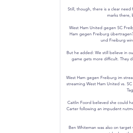
Still, though, there is a clear need
marks there, bu
West Ham United gegen SC Freibur
Ham gegen Freiburg übertragen? 
und Freiburg wir
But he added: We still believe in o
game gets more difficult. They do
West Ham gegen Freiburg im strea
streaming West Ham United vs. SC F
Tag
Caitlin Foord believed she could h
Carter following an impudent nutm
Ben Whiteman was also on target wit