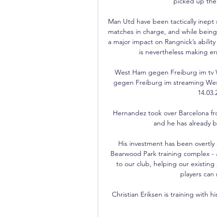
picked up thei
Man Utd have been tactically inept so 
matches in charge, and while being a
a major impact on Rangnick’s abilit
is nevertheless making erro
West Ham gegen Freiburg im tv 
gegen Freiburg im streaming West
14.03.
Hernandez took over Barcelona fr
and he has already br
His investment has been overtly e
Bearwood Park training complex - a
to our club, helping our existing
players can 
Christian Eriksen is training with h