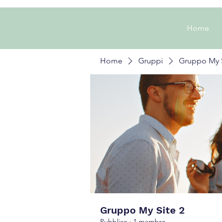
Home
Home
Gruppi
Gruppo My S
Gruppo My Site 2
Pubblico
·
1 membro