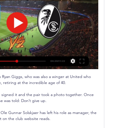
om Ryan Giggs, who was also a winger at United who 
retiring at the incredible age of 40.

, signed it and the pair took a photo together. Once 
e was told: Don’t give up.

le Gunnar Solskjaer has left his role as manager, the 
 on the club website reads.
