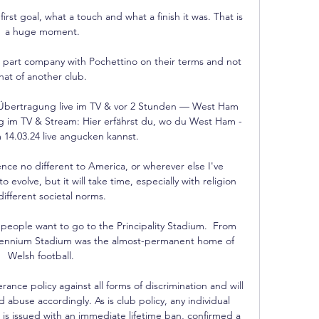
rst goal, what a touch and what a finish it was. That is 
a huge moment.

l part company with Pochettino on their terms and not 
hat of another club. 

Übertragung live im TV & vor 2 Stunden — West Ham 
 im TV & Stream: Hier erfährst du, wo du West Ham - 
14.03.24 live angucken kannst.

nce no different to America, or wherever else I've 
to evolve, but it will take time, especially with religion 
ifferent societal norms.

at people want to go to the Principality Stadium.  From 
llennium Stadium was the almost-permanent home of 
Welsh football. 

rance policy against all forms of discrimination and will 
d abuse accordingly. As is club policy, any individual 
 is issued with an immediate lifetime ban, confirmed a 