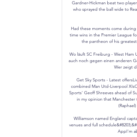
Gardner-Hickman beat two players
who sprayed the ball wide to Rea
Had these moments come during th
time wins in the Premier League for
the pantheon of his greatest 
Wo läuft SC Freiburg - West Ham U
auch noch gegen einen anderen Ge
Wer zeigt d
Get Sky Sports - Latest offersLi
combined Man Utd-Liverpool XIsOl
Sports' Geoff Shreeves ahead of S
in my opinion that Manchester 
(Raphael)
Williamson named England capta
venues and full schedule&#8203;&
AppI'm ab