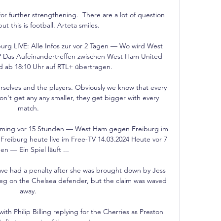
 for further strengthening.  There are a lot of question 
t this is football. Arteta smiles. 

g LIVE: Alle Infos zur vor 2 Tagen — Wo wird West 
Das Aufeinandertreffen zwischen West Ham United 
d ab 18:10 Uhr auf RTL+ übertragen.

urselves and the players. Obviously we know that every 
n't get any any smaller, they get bigger with every 
match. 

ming vor 15 Stunden — West Ham gegen Freiburg im 
reiburg heute live im Free-TV 14.03.2024 Heute vor 7 
en — Ein Spiel läuft ...

ave had a penalty after she was brought down by Jess 
eg on the Chelsea defender, but the claim was waved 
away. 

h Philip Billing replying for the Cherries as Preston 