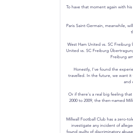
To have that moment again with his fi
Paris Saint-Germain, meanwhile, wil
t
West Ham United vs. SC Freiburg 
United vs. SC Freiburg Übertragung
Freiburg am 
Honestly, I've found the experie
travelled. In the future, we want it 
and d
Or if there's a real big feeling th
2000 to 2009, the then-named Mi
Millwall Football Club has a zero-tole
investigate any incident of allege
found guilty of discriminatory abuse