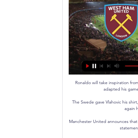
Ronaldo will take inspiration fr
adapted his game, 
The Swede gave Vlahovic his shirt
again h
Manchester United announces that O
statement