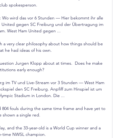
club spokesperson.

: Wo wird das vor 6 Stunden — Hier bekommt ihr alle 
 United gegen SC Freiburg und der Übertragung im 
am. West Ham United gegen ...

h a very clear philosophy about how things should be 
at he had ideas of his own. 

 question Jurgen Klopp about at times.  Does he make 
titutions early enough? 

g im TV und Live-Stream vor 3 Stunden — West Ham 
ckspiel den SC Freiburg. Anpfiff zum Hinspiel ist um 
lympic Stadium in London. Die ...

 804 fouls during the same time frame and have yet to 
e shown a single red.

day, and the 33-year-old is a World Cup winner and a 
e-time NWSL champion.
