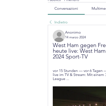
Conversazioni
Multime
Indietro
Anonimo
14 marzo 2024
West Ham gegen Freib
heute live: West Ham 
2024 Sport-TV
vor 15 Stunden — vor 6 Tagen 
live im TV & Stream: Mit einem 
League ...