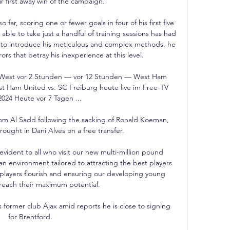
r first away win of the campaign. 

far, scoring one or fewer goals in four of his first five 
ble to take just a handful of training sessions has had 
y to introduce his meticulous and complex methods, he 
rs that betray his inexperience at this level.

West vor 2 Stunden — vor 12 Stunden — West Ham 
 Ham United vs. SC Freiburg heute live im Free-TV 
2024 Heute vor 7 Tagen ...

om Al Sadd following the sacking of Ronald Koeman, 
ought in Dani Alves on a free transfer.  

vident to all who visit our new multi-million pound 
n environment tailored to attracting the best players 
 players flourish and ensuring our developing young 
reach their maximum potential.

is former club Ajax amid reports he is close to signing 
for Brentford.
