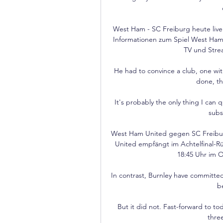
West Ham - SC Freiburg heute live
Informationen zum Spiel West Ham
TV und Stre
He had to convince a club, one wit
done, th
It's probably the only thing I can
subs
West Ham United gegen SC Freibur
United empfängt im Achtelfinal-Rü
18:45 Uhr im O
In contrast, Burnley have committed
b
But it did not. Fast-forward to to
thre