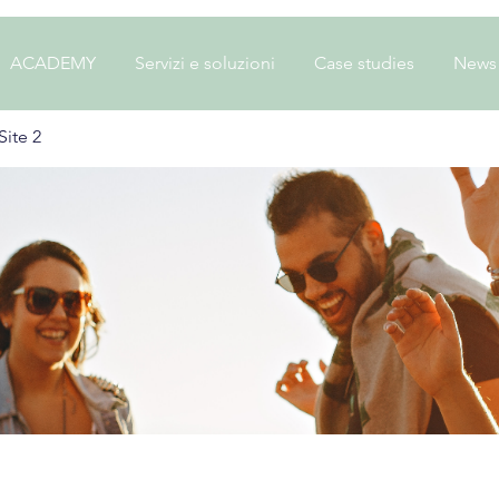
ACADEMY
Servizi e soluzioni
Case studies
News
ite 2