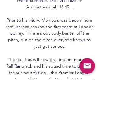
Weiterkommen. Die Partie live im 
Audiostream ab 18:45 ...

Prior to his injury, Monlouis was becoming a 
familiar face around the first-team at London 
Colney. “There’s obviously banter off the 
pitch, but on the pitch everyone knows to 
just get serious.

“Hence, this will now give interim manager 
Ralf Rangnick and his squad time to prepare 
for our next fixture – the Premier League 
meeting with Newcastle United at St James’ 
Park on Monday, December 27.

For a certain generation or three, Pele will 
always be the greatest.  Officially, the player 
of the century and the only three-time 
World Cup winner. 

Chelsea head coach Thomas Tuchel has 
challenged Ruben Loftus-Cheek to use his 