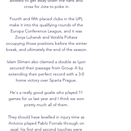
allowed to get away down the flank and 
cross for Jota to poke in.

Fourth and fifth placed clubs in the UPL 
make it into the qualifying rounds of the 
Europa Conference League, and it was 
Zorya Luhansk and Vorskla Poltava 
occupying those positions before the winter 
break, and ultimately the end of the season.

Islam Slimani also claimed a double as Lyon 
secured their passage from Group A by 
extending their perfect record with a 3-0 
home victory over Sparta Prague. 

He's a really good goalie who played 11 
games for us last year and I think we won 
pretty much all of them. 

They should have levelled in injury time as 
Antonio played Pablo Fornals through on 
goal; his first and second touches were 