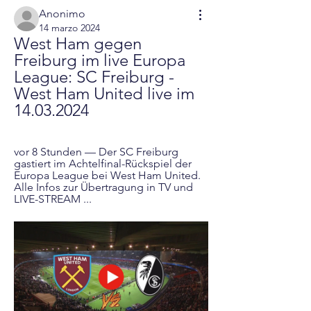
Anonimo
14 marzo 2024
West Ham gegen 
Freiburg im live Europa 
League: SC Freiburg - 
West Ham United live im 
14.03.2024
vor 8 Stunden — Der SC Freiburg 
gastiert im Achtelfinal-Rückspiel der 
Europa League bei West Ham United. 
Alle Infos zur Übertragung in TV und 
LIVE-STREAM ...