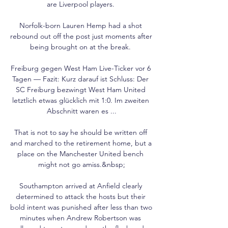
are Liverpool players. 

Norfolk-born Lauren Hemp had a shot 
rebound out off the post just moments after 
being brought on at the break. 

Freiburg gegen West Ham Live-Ticker vor 6 
Tagen — Fazit: Kurz darauf ist Schluss: Der 
SC Freiburg bezwingt West Ham United 
letztlich etwas glücklich mit 1:0. Im zweiten 
Abschnitt waren es ...

That is not to say he should be written off 
and marched to the retirement home, but a 
place on the Manchester United bench 
might not go amiss.&nbsp;

Southampton arrived at Anfield clearly 
determined to attack the hosts but their 
bold intent was punished after less than two 
minutes when Andrew Robertson was 