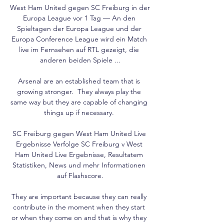
West Ham United gegen SC Freiburg in der 
Europa League vor 1 Tag — An den 
Spieltagen der Europa League und der 
Europa Conference League wird ein Match 
live im Fernsehen auf RTL gezeigt, die 
anderen beiden Spiele ...

Arsenal are an established team that is 
growing stronger.  They always play the 
same way but they are capable of changing 
things up if necessary. 

SC Freiburg gegen West Ham United Live 
Ergebnisse Verfolge SC Freiburg v West 
Ham United Live Ergebnisse, Resultatem 
Statistiken, News und mehr Informationen 
auf Flashscore.

They are important because they can really 
contribute in the moment when they start 
or when they come on and that is why they 