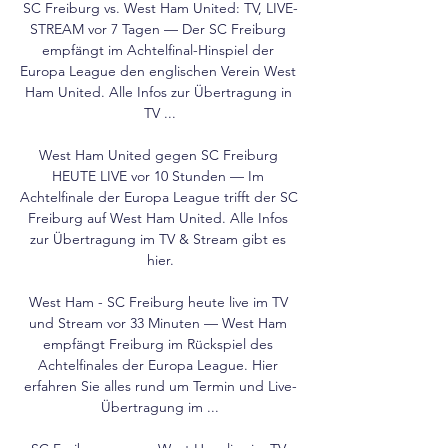
SC Freiburg vs. West Ham United: TV, LIVE-
STREAM vor 7 Tagen — Der SC Freiburg 
empfängt im Achtelfinal-Hinspiel der 
Europa League den englischen Verein West 
Ham United. Alle Infos zur Übertragung in 
TV ...

West Ham United gegen SC Freiburg 
HEUTE LIVE vor 10 Stunden — Im 
Achtelfinale der Europa League trifft der SC 
Freiburg auf West Ham United. Alle Infos 
zur Übertragung im TV & Stream gibt es 
hier.

West Ham - SC Freiburg heute live im TV 
und Stream vor 33 Minuten — West Ham 
empfängt Freiburg im Rückspiel des 
Achtelfinales der Europa League. Hier 
erfahren Sie alles rund um Termin und Live-
Übertragung im ...
