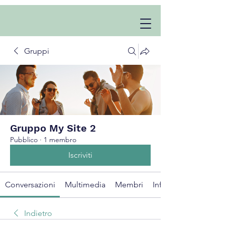
Gruppi
Gruppo My Site 2
Pubblico
·
1 membro
Iscriviti
Conversazioni
Multimedia
Membri
Info
Indietro