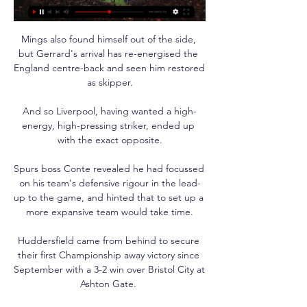
Mings also found himself out of the side, 
but Gerrard's arrival has re-energised the 
England centre-back and seen him restored 
as skipper.

And so Liverpool, having wanted a high-
energy, high-pressing striker, ended up 
with the exact opposite.

Spurs boss Conte revealed he had focussed 
on his team's defensive rigour in the lead-
up to the game, and hinted that to set up a 
more expansive team would take time.

Huddersfield came from behind to secure 
their first Championship away victory since 
September with a 3-2 win over Bristol City at 
Ashton Gate. 
