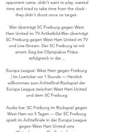
opponent came, didn't want to play, wasted 
time and tried to take time from the clock - 
they didn't shoot once on target. 

Wer überträgt SC Freiburg gegen West 
Ham United im TV Artikelbild:Wer überträgt 
SC Freiburg gegen West Ham United im TV 
und Live-Stream. Der SC Freiburg ist mit 
einem Sieg bei Olympiakos Piräus 
erfolgreich in die ...

Europa League: West Ham gegen Freiburg 
| Im Liveticker vor 1 Stunde — Herzlich 
willkommen zum Achtelfinal-Rückspiel der 
Europa League zwischen West Ham United 
und dem SC Freiburg.

Audio live: SC Freiburg im Rückspiel gegen 
West Ham vor 5 Tagen — Der SC Freiburg 
spielt im Achtelfinale in der Europa League 
gegen West Ham United ums 