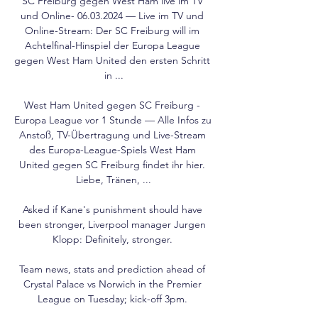
SC Freiburg gegen West Ham live im TV 
und Online- 06.03.2024 — Live im TV und 
Online-Stream: Der SC Freiburg will im 
Achtelfinal-Hinspiel der Europa League 
gegen West Ham United den ersten Schritt 
in ...

West Ham United gegen SC Freiburg - 
Europa League vor 1 Stunde — Alle Infos zu 
Anstoß, TV-Übertragung und Live-Stream 
des Europa-League-Spiels West Ham 
United gegen SC Freiburg findet ihr hier. 
Liebe, Tränen, ...

Asked if Kane's punishment should have 
been stronger, Liverpool manager Jurgen 
Klopp: Definitely, stronger. 

Team news, stats and prediction ahead of 
Crystal Palace vs Norwich in the Premier 
League on Tuesday; kick-off 3pm. 
