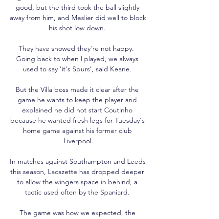
good, but the third took the ball slightly 
away from him, and Meslier did well to block 
his shot low down. 

They have showed they're not happy.  
Going back to when l played, we always 
used to say 'it's Spurs', said Keane. 

But the Villa boss made it clear after the 
game he wants to keep the player and 
explained he did not start Coutinho 
because he wanted fresh legs for Tuesday's 
home game against his former club 
Liverpool.

In matches against Southampton and Leeds 
this season, Lacazette has dropped deeper 
to allow the wingers space in behind, a 
tactic used often by the Spaniard. 

The game was how we expected, the 