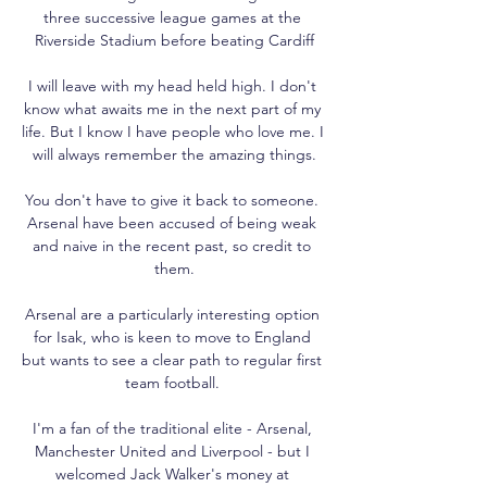
three successive league games at the 
Riverside Stadium before beating Cardiff

I will leave with my head held high. I don't 
know what awaits me in the next part of my 
life. But I know I have people who love me. I 
will always remember the amazing things.

You don't have to give it back to someone. 
Arsenal have been accused of being weak 
and naive in the recent past, so credit to 
them.

Arsenal are a particularly interesting option 
for Isak, who is keen to move to England 
but wants to see a clear path to regular first 
team football. 

I'm a fan of the traditional elite - Arsenal, 
Manchester United and Liverpool - but I 
welcomed Jack Walker's money at 