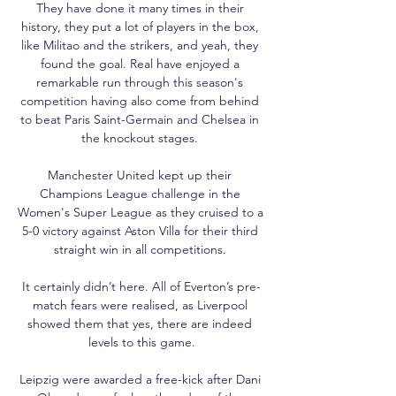
They have done it many times in their 
history, they put a lot of players in the box, 
like Militao and the strikers, and yeah, they 
found the goal. Real have enjoyed a 
remarkable run through this season's 
competition having also come from behind 
to beat Paris Saint-Germain and Chelsea in 
the knockout stages. 

Manchester United kept up their 
Champions League challenge in the 
Women's Super League as they cruised to a 
5-0 victory against Aston Villa for their third 
straight win in all competitions. 

It certainly didn’t here. All of Everton’s pre-
match fears were realised, as Liverpool 
showed them that yes, there are indeed 
levels to this game.

Leipzig were awarded a free-kick after Dani 