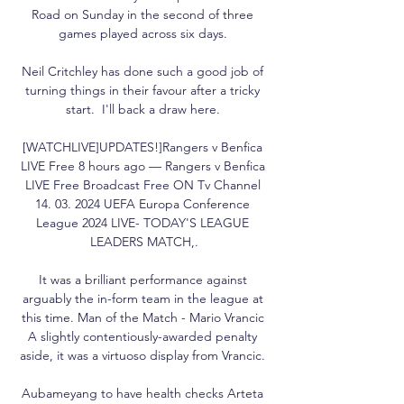
Road on Sunday in the second of three 
games played across six days. 

Neil Critchley has done such a good job of 
turning things in their favour after a tricky 
start.  I'll back a draw here. 

[WATCHLIVE]UPDATES!]Rangers v Benfica 
LIVE Free 8 hours ago — Rangers v Benfica 
LIVE Free Broadcast Free ON Tv Channel 
14. 03. 2024 UEFA Europa Conference 
League 2024 LIVE- TODAY'S LEAGUE 
LEADERS MATCH,.

It was a brilliant performance against 
arguably the in-form team in the league at 
this time. Man of the Match - Mario Vrancic 
A slightly contentiously-awarded penalty 
aside, it was a virtuoso display from Vrancic. 

Aubameyang to have health checks Arteta 