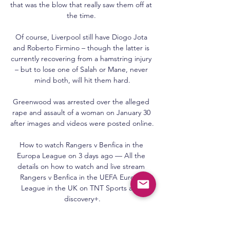
that was the blow that really saw them off at 
the time. 

Of course, Liverpool still have Diogo Jota 
and Roberto Firmino – though the latter is 
currently recovering from a hamstring injury 
– but to lose one of Salah or Mane, never 
mind both, will hit them hard.

Greenwood was arrested over the alleged 
rape and assault of a woman on January 30 
after images and videos were posted online.

How to watch Rangers v Benfica in the 
Europa League on 3 days ago — All the 
details on how to watch and live stream 
Rangers v Benfica in the UEFA Europa 
League in the UK on TNT Sports and 
discovery+.

The Seagulls were hosting the Whites at the 