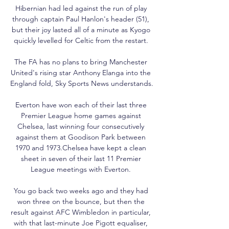
Hibernian had led against the run of play 
through captain Paul Hanlon's header (51), 
but their joy lasted all of a minute as Kyogo 
quickly levelled for Celtic from the restart. 

The FA has no plans to bring Manchester 
United's rising star Anthony Elanga into the 
England fold, Sky Sports News understands. 

Everton have won each of their last three 
Premier League home games against 
Chelsea, last winning four consecutively 
against them at Goodison Park between 
1970 and 1973.Chelsea have kept a clean 
sheet in seven of their last 11 Premier 
League meetings with Everton. 

You go back two weeks ago and they had 
won three on the bounce, but then the 
result against AFC Wimbledon in particular, 
with that last-minute Joe Pigott equaliser, 