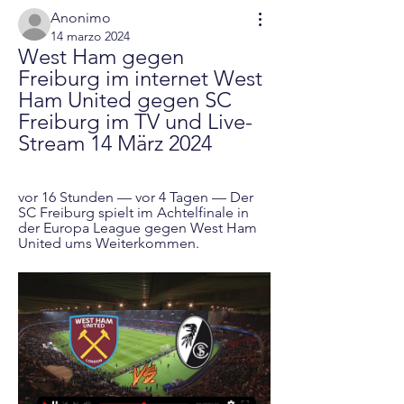
Anonimo
14 marzo 2024
West Ham gegen 
Freiburg im internet West 
Ham United gegen SC 
Freiburg im TV und Live-
Stream 14 März 2024
vor 16 Stunden — vor 4 Tagen — Der 
SC Freiburg spielt im Achtelfinale in 
der Europa League gegen West Ham 
United ums Weiterkommen.