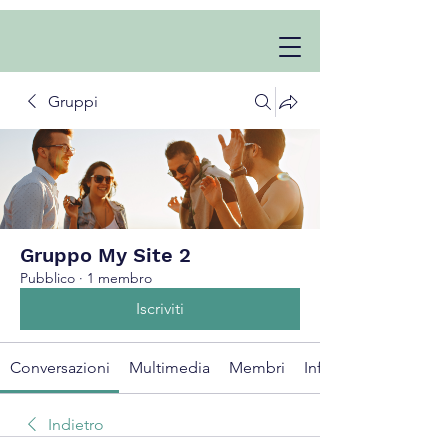
Gruppi
Gruppo My Site 2
Pubblico
·
1 membro
Iscriviti
Conversazioni
Multimedia
Membri
Info
Indietro