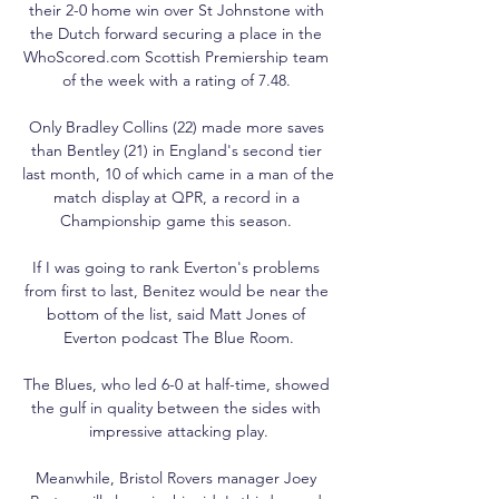
their 2-0 home win over St Johnstone with 
the Dutch forward securing a place in the 
WhoScored.com Scottish Premiership team 
of the week with a rating of 7.48. 

Only Bradley Collins (22) made more saves 
than Bentley (21) in England's second tier 
last month, 10 of which came in a man of the 
match display at QPR, a record in a 
Championship game this season. 

If I was going to rank Everton's problems 
from first to last, Benitez would be near the 
bottom of the list, said Matt Jones of 
Everton podcast The Blue Room.

The Blues, who led 6-0 at half-time, showed 
the gulf in quality between the sides with 
impressive attacking play.

Meanwhile, Bristol Rovers manager Joey 