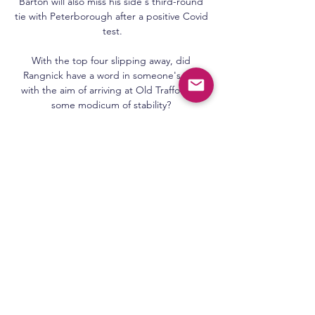
Barton will also miss his side's third-round 
tie with Peterborough after a positive Covid 
test.

With the top four slipping away, did 
Rangnick have a word in someone's ear, 
with the aim of arriving at Old Trafford to 
some modicum of stability? 

Jesus and Willian both failed to work 
Andrada as Brazil sought an equaliser after 
the break, while at the other end Messi's 
66th-minute free kick had to be tipped over 
by Alisson. 

Moyes will have to serve a one-match ban 
because of the red card but there is a 
possibility that could be extended if Uefa 
feel it is warranted.

Today: Benfica v Glasgow Rangers live watch 
07/03/2024 7 days ago — Today: Benfica v 