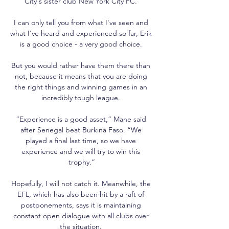
City's sister club New York City FC. 

I can only tell you from what I've seen and 
what I've heard and experienced so far, Erik 
is a good choice - a very good choice. 

But you would rather have them there than 
not, because it means that you are doing 
the right things and winning games in an 
incredibly tough league. 

“Experience is a good asset,” Mane said 
after Senegal beat Burkina Faso. “We 
played a final last time, so we have 
experience and we will try to win this 
trophy.”

Hopefully, I will not catch it. Meanwhile, the 
EFL, which has also been hit by a raft of 
postponements, says it is maintaining 
constant open dialogue with all clubs over 
the situation. 
