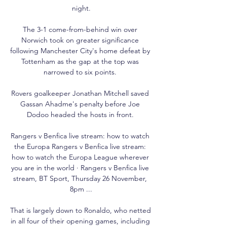
night.

The 3-1 come-from-behind win over 
Norwich took on greater significance 
following Manchester City's home defeat by 
Tottenham as the gap at the top was 
narrowed to six points. 

Rovers goalkeeper Jonathan Mitchell saved 
Gassan Ahadme's penalty before Joe 
Dodoo headed the hosts in front. 

Rangers v Benfica live stream: how to watch 
the Europa Rangers v Benfica live stream: 
how to watch the Europa League wherever 
you are in the world · Rangers v Benfica live 
stream, BT Sport, Thursday 26 November, 
8pm ...

That is largely down to Ronaldo, who netted 
in all four of their opening games, including 