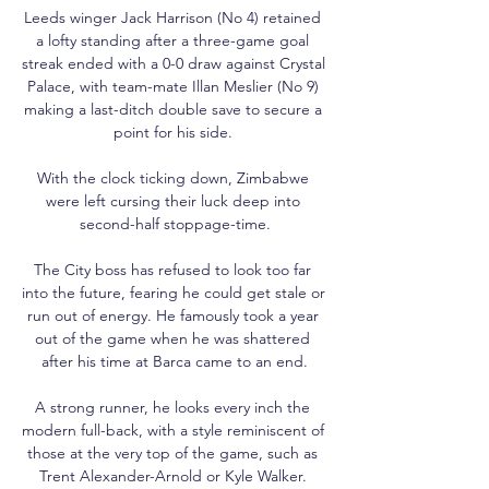
Leeds winger Jack Harrison (No 4) retained 
a lofty standing after a three-game goal 
streak ended with a 0-0 draw against Crystal 
Palace, with team-mate Illan Meslier (No 9) 
making a last-ditch double save to secure a 
point for his side. 

With the clock ticking down, Zimbabwe 
were left cursing their luck deep into 
second-half stoppage-time.

The City boss has refused to look too far 
into the future, fearing he could get stale or 
run out of energy. He famously took a year 
out of the game when he was shattered 
after his time at Barca came to an end.

A strong runner, he looks every inch the 
modern full-back, with a style reminiscent of 
those at the very top of the game, such as 
Trent Alexander-Arnold or Kyle Walker. 