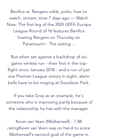
Benfica vs. Rangers odds, picks, how to 
watch, stream, time 7 days ago — Watch 
Now: The first leg of the 2024 UEFA Europa 
League Round of 16 features Benfica 
hosting Rangers on Thursday on 
Paramount+. The visiting ...

But when set against a backdrop of six-
game winless run - their first in the top-
flight since January 2018 - and a run of just 
one Premier League victory in eight, alarm 
bells have to be ringing at Goodison Park. 

If you take Gray as an example, he's 
someone who is improving partly because of 
the relationship he has with the manager. 

Kevin van Veen (Motherwell) - 7.48 
ratingKevin van Veen was on hand to score 
Motherwell's second goal of the game in 