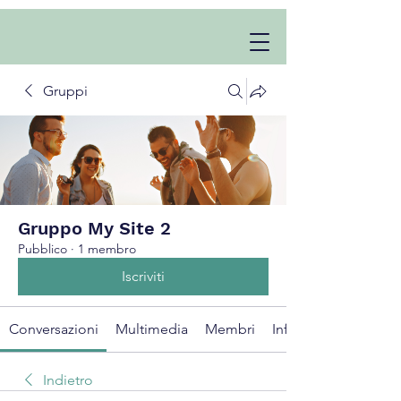
Gruppi
Gruppo My Site 2
Pubblico
·
1 membro
Iscriviti
Conversazioni
Multimedia
Membri
Info
Indietro