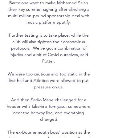
Barcelona want to make Mohamed Salah 
their key summer signing after clinching a 
multi-million-pound sponsorship deal with 
music platform Spotify. 

Further testing is to take place, while the 
club will also tighten their coronavirus 
protocols.  We've got a combination of 
injuries and a bit of Covid ourselves, said 
Potter. 

We were too cautious and too static in the 
first half and Atletico were allowed to put 
pressure on us. 

And then Sadio Mane challenged for a 
header with Takehiro Tomiyasu, somewhere 
near the halfway line, and everything 
changed.

The ex-Bournemouth boss' position as the 