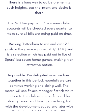
There is a long way to go before he hits 
such heights, but the intent and desire is 
there.

The No Overpayment Rule means clubs' 
accounts will be checked every quarter to 
make sure all bills are being paid on time. 

Backing Tottenham to win and over 2.5 
goals in the game is priced at 7/5 (2.40) and 
is a selection which has paid out in five of 
Spurs' last seven home games, making it an 
attractive option.

Impossible. I'm delighted what we lived 
together in this period, hopefully we can 
continue working and doing well. The 
match will see Palace manager Patrick Vieira 
return to the club where he finished his 
playing career and took up coaching, first 
with the development squad and later with 