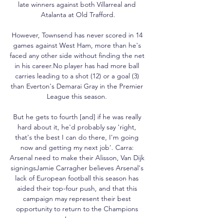
late winners against both Villarreal and 
Atalanta at Old Trafford.

However, Townsend has never scored in 14 
games against West Ham, more than he's 
faced any other side without finding the net 
in his career.No player has had more ball 
carries leading to a shot (12) or a goal (3) 
than Everton's Demarai Gray in the Premier 
League this season. 

But he gets to fourth [and] if he was really 
hard about it, he'd probably say 'right, 
that's the best I can do there, I'm going 
now and getting my next job'. Carra: 
Arsenal need to make their Alisson, Van Dijk 
signingsJamie Carragher believes Arsenal's 
lack of European football this season has 
aided their top-four push, and that this 
campaign may represent their best 
opportunity to return to the Champions 