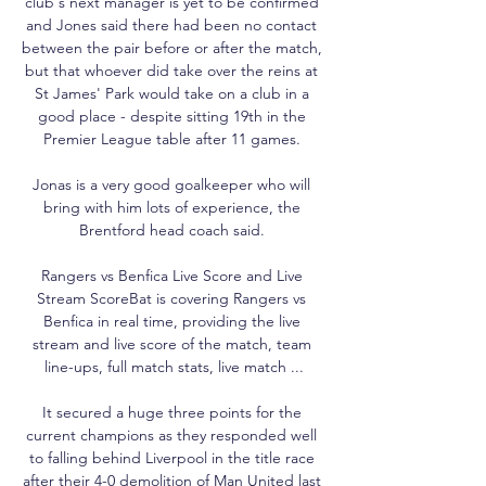
club's next manager is yet to be confirmed 
and Jones said there had been no contact 
between the pair before or after the match, 
but that whoever did take over the reins at 
St James' Park would take on a club in a 
good place - despite sitting 19th in the 
Premier League table after 11 games. 

Jonas is a very good goalkeeper who will 
bring with him lots of experience, the 
Brentford head coach said. 

Rangers vs Benfica Live Score and Live 
Stream ScoreBat is covering Rangers vs 
Benfica in real time, providing the live 
stream and live score of the match, team 
line-ups, full match stats, live match ...

It secured a huge three points for the 
current champions as they responded well 
to falling behind Liverpool in the title race 
after their 4-0 demolition of Man United last 