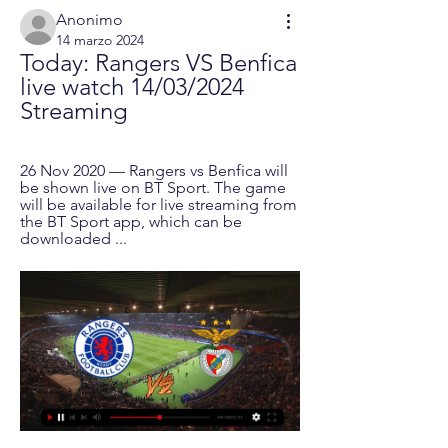
Anonimo
14 marzo 2024
Today: Rangers VS Benfica 
live watch 14/03/2024 
Streaming
26 Nov 2020 — Rangers vs Benfica will 
be shown live on BT Sport. The game 
will be available for live streaming from 
the BT Sport app, which can be 
downloaded ...