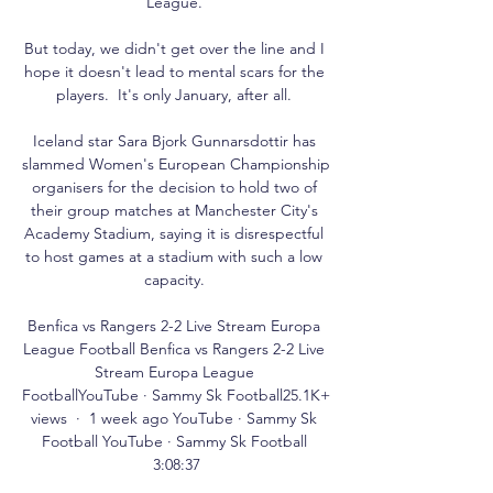
League. 

But today, we didn't get over the line and I 
hope it doesn't lead to mental scars for the 
players.  It's only January, after all. 

Iceland star Sara Bjork Gunnarsdottir has 
slammed Women's European Championship 
organisers for the decision to hold two of 
their group matches at Manchester City's 
Academy Stadium, saying it is disrespectful 
to host games at a stadium with such a low 
capacity. 

Benfica vs Rangers 2-2 Live Stream Europa 
League Football Benfica vs Rangers 2-2 Live 
Stream Europa League 
FootballYouTube · Sammy Sk Football25.1K+ 
views  ·  1 week ago YouTube · Sammy Sk 
Football YouTube · Sammy Sk Football 
3:08:37
