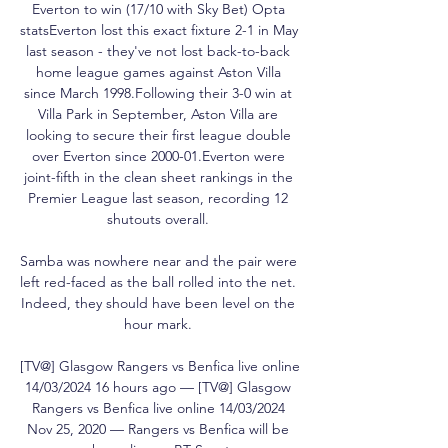
Everton to win (17/10 with Sky Bet) Opta 
statsEverton lost this exact fixture 2-1 in May 
last season - they've not lost back-to-back 
home league games against Aston Villa 
since March 1998.Following their 3-0 win at 
Villa Park in September, Aston Villa are 
looking to secure their first league double 
over Everton since 2000-01.Everton were 
joint-fifth in the clean sheet rankings in the 
Premier League last season, recording 12 
shutouts overall. 

Samba was nowhere near and the pair were 
left red-faced as the ball rolled into the net.  
Indeed, they should have been level on the 
hour mark. 

[TV@] Glasgow Rangers vs Benfica live online 
14/03/2024 16 hours ago — [TV@] Glasgow 
Rangers vs Benfica live online 14/03/2024 
Nov 25, 2020 — Rangers vs Benfica will be 