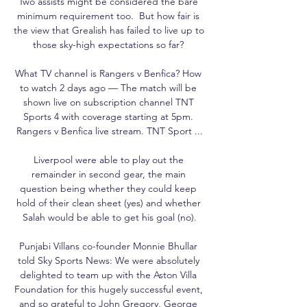
Two assists might be considered the bare 
minimum requirement too.  But how fair is 
the view that Grealish has failed to live up to 
those sky-high expectations so far? 

What TV channel is Rangers v Benfica? How 
to watch 2 days ago — The match will be 
shown live on subscription channel TNT 
Sports 4 with coverage starting at 5pm. 
Rangers v Benfica live stream. TNT Sport ...

Liverpool were able to play out the 
remainder in second gear, the main 
question being whether they could keep 
hold of their clean sheet (yes) and whether 
Salah would be able to get his goal (no).

Punjabi Villans co-founder Monnie Bhullar 
told Sky Sports News: We were absolutely 
delighted to team up with the Aston Villa 
Foundation for this hugely successful event, 
and so grateful to John Gregory, George 