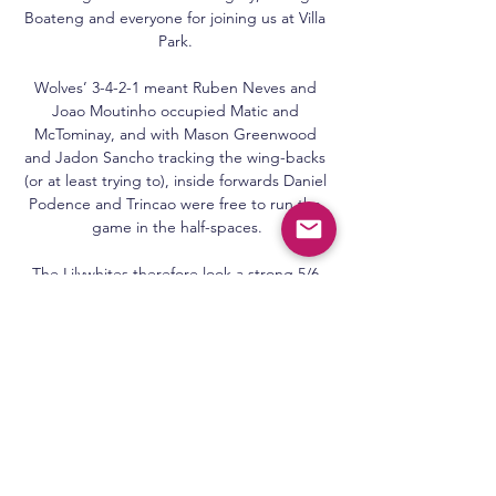
Boateng and everyone for joining us at Villa 
Park. 

Wolves’ 3-4-2-1 meant Ruben Neves and 
Joao Moutinho occupied Matic and 
McTominay, and with Mason Greenwood 
and Jadon Sancho tracking the wing-backs 
(or at least trying to), inside forwards Daniel 
Podence and Trincao were free to run the 
game in the half-spaces.

The Lilywhites therefore look a strong 5/6 
(1.83) bet to come out on top for the fourth 
time in five meetings between the teams.

It was strange how it happened (Adebayo's 
goal), we didn't deal with the ball in the 
corner very well and then Keysy (Keogh) 
comes across and we don't seem to get a 
little bit of luck as it gets deflected and 
could go anywhere, but it goes right into 