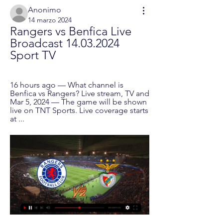
Anonimo
14 marzo 2024
Rangers vs Benfica Live 
Broadcast 14.03.2024 
Sport TV
16 hours ago — What channel is 
Benfica vs Rangers? Live stream, TV and 
Mar 5, 2024 — The game will be shown 
live on TNT Sports. Live coverage starts 
at ...