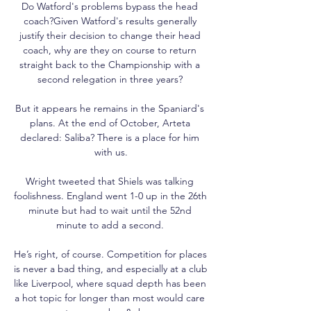
Do Watford's problems bypass the head 
coach?Given Watford's results generally 
justify their decision to change their head 
coach, why are they on course to return 
straight back to the Championship with a 
second relegation in three years? 

But it appears he remains in the Spaniard's 
plans. At the end of October, Arteta 
declared: Saliba? There is a place for him 
with us.

Wright tweeted that Shiels was talking 
foolishness. England went 1-0 up in the 26th 
minute but had to wait until the 52nd 
minute to add a second. 

He’s right, of course. Competition for places 
is never a bad thing, and especially at a club 
like Liverpool, where squad depth has been 
a hot topic for longer than most would care 