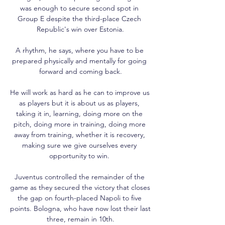
was enough to secure second spot in 
Group E despite the third-place Czech 
Republic's win over Estonia.

A rhythm, he says, where you have to be 
prepared physically and mentally for going 
forward and coming back.

He will work as hard as he can to improve us 
as players but it is about us as players, 
taking it in, learning, doing more on the 
pitch, doing more in training, doing more 
away from training, whether it is recovery, 
making sure we give ourselves every 
opportunity to win. 

Juventus controlled the remainder of the 
game as they secured the victory that closes 
the gap on fourth-placed Napoli to five 
points. Bologna, who have now lost their last 
three, remain in 10th.
