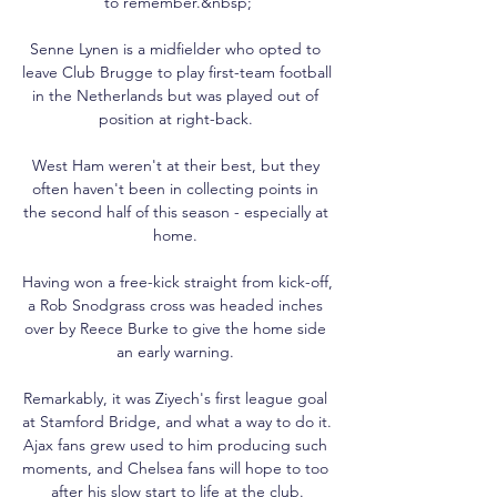
to remember.&nbsp;

Senne Lynen is a midfielder who opted to 
leave Club Brugge to play first-team football 
in the Netherlands but was played out of 
position at right-back. 

West Ham weren't at their best, but they 
often haven't been in collecting points in 
the second half of this season - especially at 
home. 

Having won a free-kick straight from kick-off, 
a Rob Snodgrass cross was headed inches 
over by Reece Burke to give the home side 
an early warning. 

Remarkably, it was Ziyech's first league goal 
at Stamford Bridge, and what a way to do it. 
Ajax fans grew used to him producing such 
moments, and Chelsea fans will hope to too 
after his slow start to life at the club.
