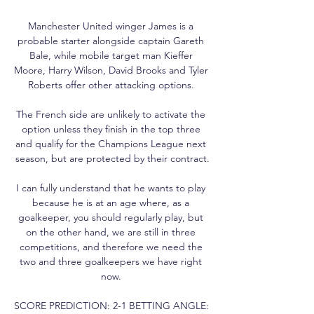
Manchester United winger James is a 
probable starter alongside captain Gareth 
Bale, while mobile target man Kieffer 
Moore, Harry Wilson, David Brooks and Tyler 
Roberts offer other attacking options. 

The French side are unlikely to activate the 
option unless they finish in the top three 
and qualify for the Champions League next 
season, but are protected by their contract.

I can fully understand that he wants to play 
because he is at an age where, as a 
goalkeeper, you should regularly play, but 
on the other hand, we are still in three 
competitions, and therefore we need the 
two and three goalkeepers we have right 
now. 

SCORE PREDICTION: 2-1 BETTING ANGLE: 