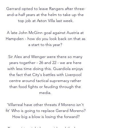
Gerrard opted to leave Rangers after three-
and-a-half years at the helm to take up the 
top job at Aston Villa last week.

A late John McGinn goal against Austria at 
Hampden - how do you look back on that as 
a start to this year? 

Sir Alex and Wenger were there so many 
years together - 26 and 22 - we are here 
with less time doing this. Guardiola enjoys 
the fact that City's battles with Liverpool 
centre around tactical supremacy rather 
than food fights or feuding through the 
media. 

'Villarreal have other threats if Moreno isn't 
fit' Who is going to replace Gerard Moreno? 
How big a blow is losing the forward?
