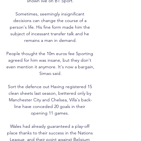
shown live on BT Sport.

Sometimes, seemingly insignificant 
decisions can change the course of a 
person's life. His fine form made him the 
subject of incessant transfer talk and he 
remains a man in demand.

People thought the 10m euros fee Sporting 
agreed for him was insane, but they don't 
even mention it anymore. It's now a bargain, 
Simao said.

Sort the defence out Having registered 15 
clean sheets last season, bettered only by 
Manchester City and Chelsea, Villa's back-
line have conceded 20 goals in their 
opening 11 games. 

Wales had already guaranteed a play-off 
place thanks to their success in the Nations 
League, and their point against Belgium 