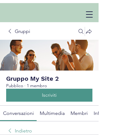
Gruppi
Gruppo My Site 2
Pubblico
·
1 membro
Iscriviti
Conversazioni
Multimedia
Membri
Info
Indietro