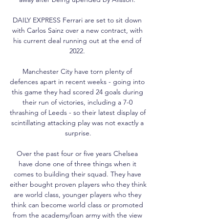
DAILY EXPRESS Ferrari are set to sit down 
with Carlos Sainz over a new contract, with 
his current deal running out at the end of 
2022. 

Manchester City have torn plenty of 
defences apart in recent weeks - going into 
this game they had scored 24 goals during 
their run of victories, including a 7-0 
thrashing of Leeds - so their latest display of 
scintillating attacking play was not exactly a 
surprise.

Over the past four or five years Chelsea 
have done one of three things when it 
comes to building their squad. They have 
either bought proven players who they think 
are world class, younger players who they 
think can become world class or promoted 
from the academy/loan army with the view 