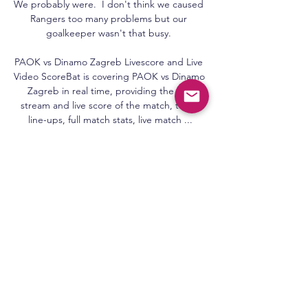
We probably were.  I don't think we caused 
Rangers too many problems but our 
goalkeeper wasn't that busy. 

PAOK vs Dinamo Zagreb Livescore and Live 
Video ScoreBat is covering PAOK vs Dinamo 
Zagreb in real time, providing the live 
stream and live score of the match, team 
line-ups, full match stats, live match ...

PAOK W v Dinamo Zagreb W results, H2H 
stats | Volleyball Follow PAOK W v Dinamo 
Zagreb W results, h2h statistics, latest 
results, news and more information on 
Flashscore.

Solskjaer has lost his dream job as 
Manchester United manager - but in no way 
can the club's current parlous plight be 
wholly pinned on him. 

Wilson steered the ball into the roof of the 