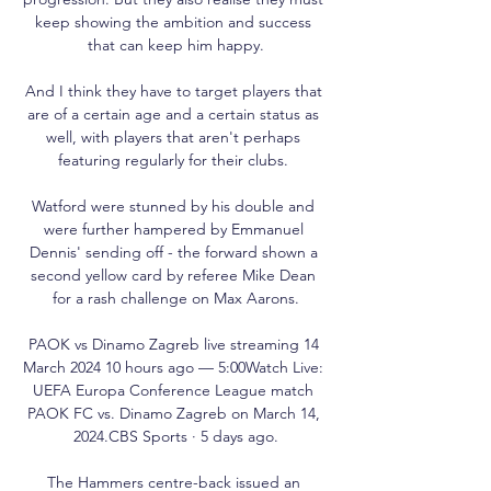
keep showing the ambition and success 
that can keep him happy.

And I think they have to target players that 
are of a certain age and a certain status as 
well, with players that aren't perhaps 
featuring regularly for their clubs. 

Watford were stunned by his double and 
were further hampered by Emmanuel 
Dennis' sending off - the forward shown a 
second yellow card by referee Mike Dean 
for a rash challenge on Max Aarons.

PAOK vs Dinamo Zagreb live streaming 14 
March 2024 10 hours ago — 5:00Watch Live: 
UEFA Europa Conference League match 
PAOK FC vs. Dinamo Zagreb on March 14, 
2024.CBS Sports · 5 days ago.

The Hammers centre-back issued an 