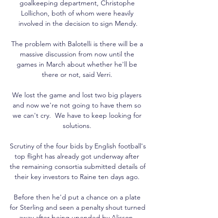
goalkeeping department, Christophe 
Lollichon, both of whom were heavily 
involved in the decision to sign Mendy.

The problem with Balotelli is there will be a 
massive discussion from now until the 
games in March about whether he'll be 
there or not, said Verri. 

We lost the game and lost two big players 
and now we're not going to have them so 
we can't cry.  We have to keep looking for 
solutions. 

Scrutiny of the four bids by English football's 
top flight has already got underway after 
the remaining consortia submitted details of 
their key investors to Raine ten days ago. 

Before then he'd put a chance on a plate 
for Sterling and seen a penalty shout turned 
away after being upended by Alisson. 
