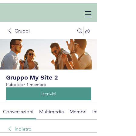
Gruppi
Gruppo My Site 2
Pubblico
·
1 membro
Iscriviti
Conversazioni
Multimedia
Membri
Info
Indietro