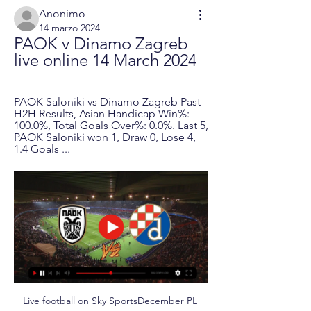
Anonimo
14 marzo 2024
PAOK v Dinamo Zagreb 
live online 14 March 2024
PAOK Saloniki vs Dinamo Zagreb Past 
H2H Results, Asian Handicap Win%: 
100.0%, Total Goals Over%: 0.0%. Last 5, 
PAOK Saloniki won 1, Draw 0, Lose 4, 
1.4 Goals ...
Live football on Sky SportsDecember PL 