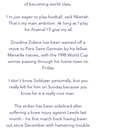
of becoming world class. 

I'm just eager to play football, said Nketiah. 
That's my main ambition. As long as I play 
for Arsenal I'll give my all.

Zinedine Zidane has been warned off a 
move to Paris Saint-Germain by his fellow 
Marseille natives, with the 1998 World Cup 
winner passing through his home town on 
Friday.

I don't know Solskjaer personally, but you 
really felt for him on Sunday because you 
know he is a really nice man. 

The striker has been sidelined after 
suffering a knee injury against Leeds last 
month - his first match back having been 
out since December with hamstring trouble. 
