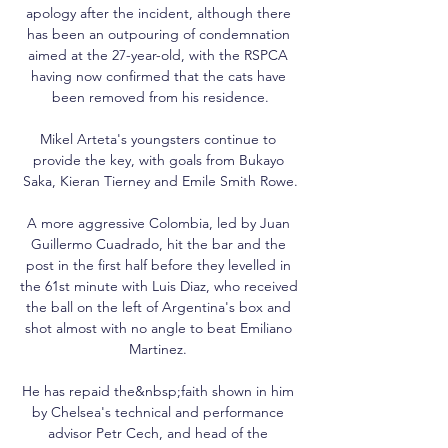
apology after the incident, although there 
has been an outpouring of condemnation 
aimed at the 27-year-old, with the RSPCA 
having now confirmed that the cats have 
been removed from his residence.

Mikel Arteta's youngsters continue to 
provide the key, with goals from Bukayo 
Saka, Kieran Tierney and Emile Smith Rowe.

A more aggressive Colombia, led by Juan 
Guillermo Cuadrado, hit the bar and the 
post in the first half before they levelled in 
the 61st minute with Luis Diaz, who received 
the ball on the left of Argentina's box and 
shot almost with no angle to beat Emiliano 
Martinez. 

He has repaid the&nbsp;faith shown in him 
by Chelsea's technical and performance 
advisor Petr Cech, and head of the 