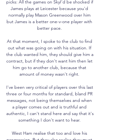
picks: All the games on SkyI'd be shocked if 
James plays at Leicester because you'd 
normally play Mason Greenwood over him 
but James is a better one-v-one player with 
better pace. 

At that moment, I spoke to the club to find 
out what was going on with his situation. If 
the club wanted him, they should give him a 
contract, but if they don't want him then let 
him go to another club, because that 
amount of money wasn't right. 

I've been very critical of players over this last 
three or four months for standard, bland PR 
messages, not being themselves and when 
a player comes out and is truthful and 
authentic, I can't stand here and say that it's 
something I don't want to hear. 

West Ham realise that too and love his 
progression. But they also realise they must 