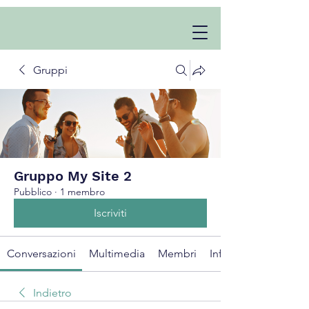
Gruppi
Gruppo My Site 2
Pubblico
·
1 membro
Iscriviti
Conversazioni
Multimedia
Membri
Info
Indietro