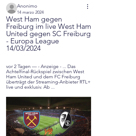
Anonimo
14 marzo 2024
West Ham gegen 
Freiburg im live West Ham 
United gegen SC Freiburg 
- Europa League 
14/03/2024
vor 2 Tagen — - Anzeige - ... Das 
Achtelfinal-Rückspiel zwischen West 
Ham United und dem FC Freiburg 
überträgt der Streaming-Anbieter RTL+ 
live und exklusiv. Ab ...