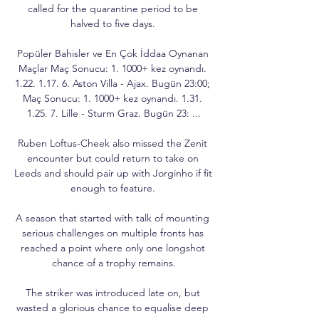
called for the quarantine period to be 
halved to five days. 

Popüler Bahisler ve En Çok İddaa Oynanan 
Maçlar Maç Sonucu: 1. 1000+ kez oynandı. 
1.22. 1.17. 6. Aston Villa - Ajax. Bugün 23:00; 
Maç Sonucu: 1. 1000+ kez oynandı. 1.31. 
1.25. 7. Lille - Sturm Graz. Bugün 23: ...

Ruben Loftus-Cheek also missed the Zenit 
encounter but could return to take on 
Leeds and should pair up with Jorginho if fit 
enough to feature. 

A season that started with talk of mounting 
serious challenges on multiple fronts has 
reached a point where only one longshot 
chance of a trophy remains.

The striker was introduced late on, but 
wasted a glorious chance to equalise deep 