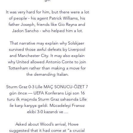
It was very hard for him, but there were a lot 
of people - his agent Patrick Williams, his 
father Joseph, friends like Gio Reyna and 
Jadon Sancho - who helped him a lot.

That narrative may explain why Solskjaer 
survived those awful defeats by Liverpool 
and Manchester City. It may also explain 
why United allowed Antonio Conte to join 
Tottenham rather than making a move for 
the demanding Italian.

Sturm Graz 0-3 Lille MAÇ SONUCU-ÖZET 7 
gün önce — UEFA Konferans Ligi son 16 
turu ilk maçında Sturm Graz sahasında Lille 
ile karşı karşıya geldi. Mücadeleyi Fransız 
ekibi 3-0 kazandı ve ...

Asked about Wood’s arrival, Howe 
suggested that it had come at “a crucial 