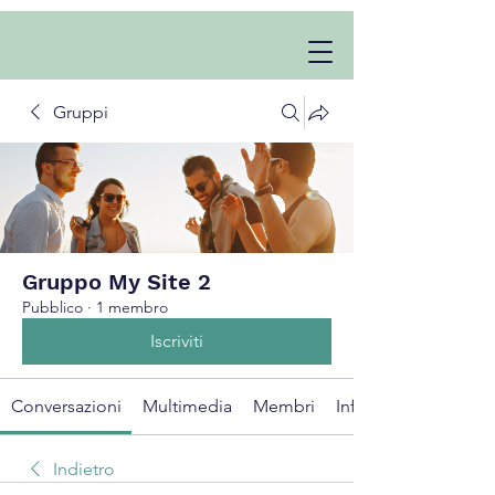
Gruppi
Gruppo My Site 2
Pubblico
·
1 membro
Iscriviti
Conversazioni
Multimedia
Membri
Info
Indietro