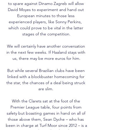
to spare against Dinamo Zagreb will allow 
David Moyes to experiment and hand out 
European minutes to those less 
experienced players, like Sonny Perkins,  
which could prove to be vital in the latter 
stages of the competition.

We will certainly have another conversation 
in the next few weeks. If Haaland stays with 
us, there may be more euros for him.

But while several Brazilian clubs have been 
linked with a blockbuster homecoming for 
the star, the chances of a deal being struck 
are slim. 

With the Clarets sat at the foot of the 
Premier League table, four points from 
safety but boasting games in hand on all of 
those above them, Sean Dyche – who has 
been in charge at Turf Moor since 2012 – is a 