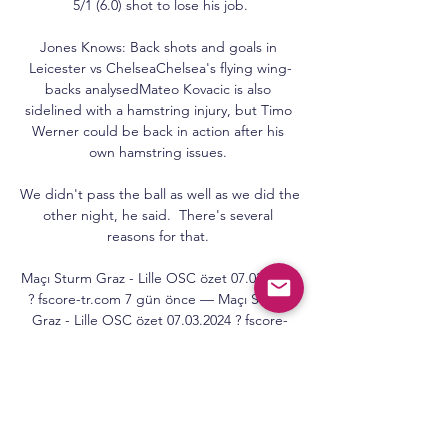
5/1 (6.0) shot to lose his job.

Jones Knows: Back shots and goals in 
Leicester vs ChelseaChelsea's flying wing-
backs analysedMateo Kovacic is also 
sidelined with a hamstring injury, but Timo 
Werner could be back in action after his 
own hamstring issues. 

We didn't pass the ball as well as we did the 
other night, he said.  There's several 
reasons for that. 

Maçı Sturm Graz - Lille OSC özet 07.03.2024 
? fscore-tr.com 7 gün önce — Maçı Sturm 
Graz - Lille OSC özet 07.03.2024 ? fscore-
tr.com.

Tottenham's last three league wins had 
come courtesy of 90th-minute winning 
goals, but there was no such late show here 
for Conte's side, as they failed to create any 