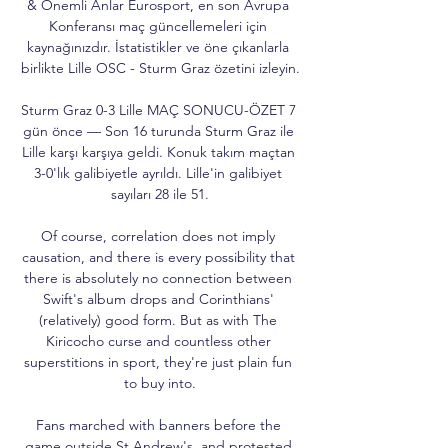
& Önemli Anlar Eurosport, en son Avrupa 
Konferansı maç güncellemeleri için 
kaynağınızdır. İstatistikler ve öne çıkanlarla 
birlikte Lille OSC - Sturm Graz özetini izleyin.

Sturm Graz 0-3 Lille MAÇ SONUCU-ÖZET 7 
gün önce — Son 16 turunda Sturm Graz ile 
Lille karşı karşıya geldi. Konuk takım maçtan 
3-0'lık galibiyetle ayrıldı. Lille'in galibiyet 
sayıları 28 ile 51.

Of course, correlation does not imply 
causation, and there is every possibility that 
there is absolutely no connection between 
Swift's album drops and Corinthians' 
(relatively) good form. But as with The 
Kiricocho curse and countless other 
superstitions in sport, they're just plain fun 
to buy into.

Fans marched with banners before the 
game outside St Andrew's, and protested 