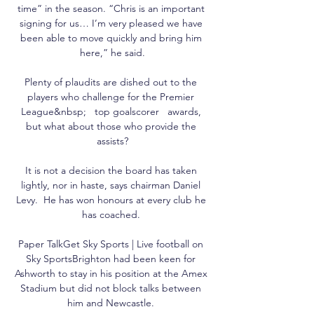
time” in the season. “Chris is an important 
signing for us… I’m very pleased we have 
been able to move quickly and bring him 
here,” he said.

Plenty of plaudits are dished out to the 
players who challenge for the Premier 
League&nbsp;   top goalscorer   awards, 
but what about those who provide the 
assists?

It is not a decision the board has taken 
lightly, nor in haste, says chairman Daniel 
Levy.  He has won honours at every club he 
has coached. 

Paper TalkGet Sky Sports | Live football on 
Sky SportsBrighton had been keen for 
Ashworth to stay in his position at the Amex 
Stadium but did not block talks between 
him and Newcastle. 
