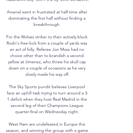
Arsenal went in frustrated at half-time after 
dominating the first half without finding a 
breakthrough. 

For the Wolves striker to then actively block 
Rodri's free-kick from a couple of yards was 
an act of folly. Referee Jon Moss had no 
choice other than to brandish a second 
yellow at Jimenez, who threw his skull cap 
down on a couple of occasions as he very 
slowly made his way off.

The Sky Sports pundit believes Liverpool 
face an uphill task trying to turn around a 3-
1 deficit when they host Real Madrid in the 
second leg of their Champions League 
quarter-final on Wednesday night. 

West Ham are undefeated in Europe this 
season, and winning the group with a game 