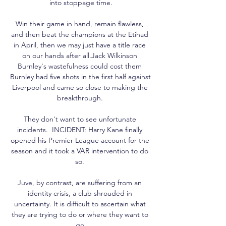
into stoppage time.

Win their game in hand, remain flawless, 
and then beat the champions at the Etihad 
in April, then we may just have a title race 
on our hands after all.Jack Wilkinson 
Burnley's wastefulness could cost them 
Burnley had five shots in the first half against 
Liverpool and came so close to making the 
breakthrough. 

They don't want to see unfortunate 
incidents.  INCIDENT: Harry Kane finally 
opened his Premier League account for the 
season and it took a VAR intervention to do 
so. 

Juve, by contrast, are suffering from an 
identity crisis, a club shrouded in 
uncertainty. It is difficult to ascertain what 
they are trying to do or where they want to 
go.
