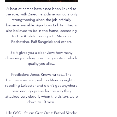
A host of names have since been linked to 
the role, with Zinedine Zidane rumours only 
strengthening since the job officially 
became available. Ajax boss Erik ten Hag is 
also believed to be in the frame, according 
to The Athletic, along with Mauricio 
Pochettino, Ralf Rangnick and others.

So it gives you a clear view: how many 
chances you allow, how many shots in which 
quality you allow. 

Prediction: Jones Knows writes...The 
Hammers were superb on Monday night in 
repelling Leicester and didn't get anywhere 
near enough praise for the way they 
attacked very cleverly when the visitors were 
down to 10 men. 

Lille OSC - Sturm Graz Özet: Futbol Skorlar 