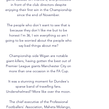
in front of the club directors despite 
enjoying their first win in the Championship 
since the end of November. 

The people who don't want to see that is 
because they don't like me but to be 
honest I'm 36, I win everything so am I 
going to be worried about the people who 
say bad things about me? 

Championship side Wigan are notable 
giant-killers, having gotten the best out of 
Premier League giants Manchester City on 
more than one occasion in the FA Cup.

It was a stunning moment for Dundee's 
sparse band of travelling fans. 
Underwhelmed? More like over the moon. 

The chief executive of the Professional 
Footballers' Association, Maheta Molango, 