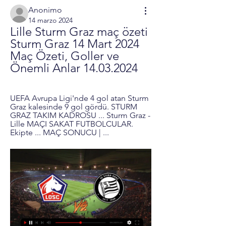
Anonimo
14 marzo 2024
Lille Sturm Graz maç özeti 
Sturm Graz 14 Mart 2024 
Maç Özeti, Goller ve 
Önemli Anlar 14.03.2024
UEFA Avrupa Ligi'nde 4 gol atan Sturm 
Graz kalesinde 9 gol gördü. STURM 
GRAZ TAKIM KADROSU ... Sturm Graz - 
Lille MAÇI SAKAT FUTBOLCULAR. 
Ekipte ... MAÇ SONUCU | ...