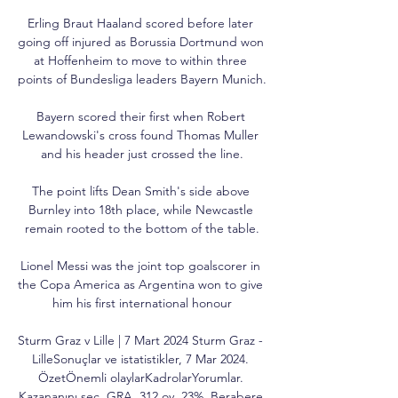
Erling Braut Haaland scored before later 
going off injured as Borussia Dortmund won 
at Hoffenheim to move to within three 
points of Bundesliga leaders Bayern Munich.

Bayern scored their first when Robert 
Lewandowski's cross found Thomas Muller 
and his header just crossed the line.

The point lifts Dean Smith's side above 
Burnley into 18th place, while Newcastle 
remain rooted to the bottom of the table.

Lionel Messi was the joint top goalscorer in 
the Copa America as Argentina won to give 
him his first international honour

Sturm Graz v Lille | 7 Mart 2024 Sturm Graz - 
LilleSonuçlar ve istatistikler, 7 Mar 2024. 
ÖzetÖnemli olaylarKadrolarYorumlar. 
Kazananını seç. GRA. 312 oy. 23%. Berabere.
