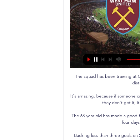
The squad has been training at C
dis
It's amazing, because if someone can
they don't get it, it
The 63-year-old has made a good fi
four days
Backing less than three goals on 