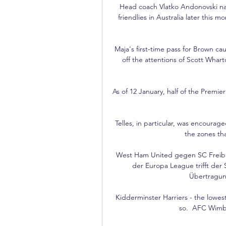
Head coach Vlatko Andonovski name
friendlies in Australia later this 
Maja's first-time pass for Brown c
off the attentions of Scott Whar
As of 12 January, half of the Premi
Telles, in particular, was encourage
the zones th
West Ham United gegen SC Freiburg
der Europa League trifft der 
Übertragung
Kidderminster Harriers - the lowest
so.  AFC Wimb