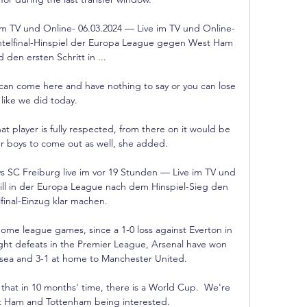
m TV und Online- 06.03.2024 — Live im TV und Online-
htelfinal-Hinspiel der Europa League gegen West Ham 
 den ersten Schritt in ...

u can come here and have nothing to say or you can lose 
like we did today. 

 player is fully respected, from there on it would be 
her boys to come out as well, she added.

SC Freiburg live im vor 19 Stunden — Live im TV und 
ll in der Europa League nach dem Hinspiel-Sieg den 
lfinal-Einzug klar machen.

 home league games, since a 1-0 loss against Everton in 
ight defeats in the Premier League, Arsenal have won 
elsea and 3-1 at home to Manchester United. 

 that in 10 months' time, there is a World Cup.  We're 
st Ham and Tottenham being interested. 
