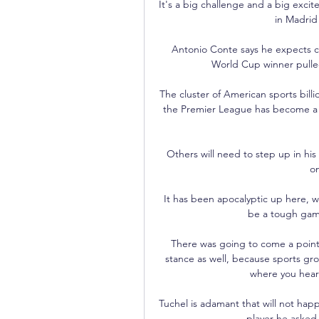
It's a big challenge and a big excit
in Madrid 
Antonio Conte says he expects ca
World Cup winner pulled 
The cluster of American sports billi
the Premier League has become a ma
Others will need to step up in his 
on
It has been apocalyptic up here, w
be a tough game
There was going to come a point 
stance as well, because sports gro
where you hear
Tuchel is adamant that will not hap
player he asked 