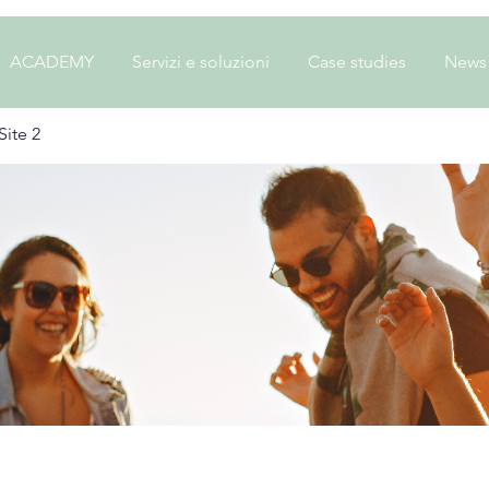
ACADEMY
Servizi e soluzioni
Case studies
News
ite 2