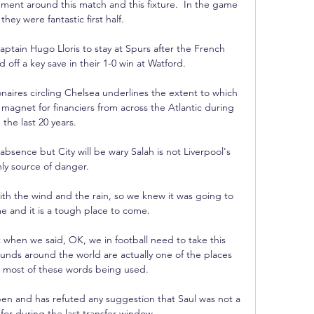
ement around this match and this fixture.  In the game 
they were fantastic first half. 

ptain Hugo Lloris to stay at Spurs after the French 
off a key save in their 1-0 win at Watford. 

onaires circling Chelsea underlines the extent to which 
gnet for financiers from across the Atlantic during 
the last 20 years. 

absence but City will be wary Salah is not Liverpool's 
ly source of danger. 

ith the wind and the rain, so we knew it was going to 
 and it is a tough place to come. 

when we said, OK, we in football need to take this 
unds around the world are actually one of the places 
 most of these words being used. 

pen and has refuted any suggestion that Saul was not a 
for during the last transfer window.
