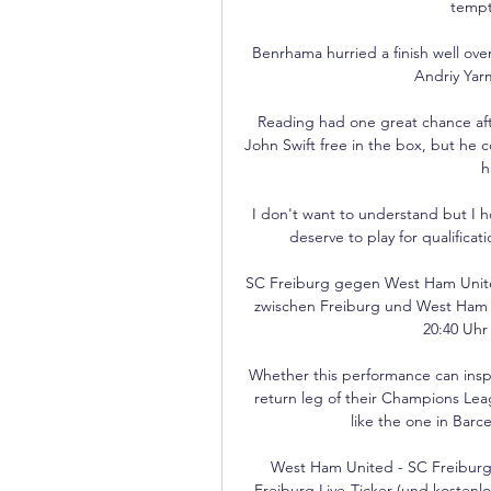
tempti
Benrhama hurried a finish well ove
Andriy Yarm
Reading had one great chance afte
John Swift free in the box, but he 
h
I don't want to understand but I 
deserve to play for qualificatio
SC Freiburg gegen West Ham Unite
zwischen Freiburg und West Ham U
20:40 Uhr 
Whether this performance can inspir
return leg of their Champions Lea
like the one in Barc
West Ham United - SC Freiburg
Freiburg Live-Ticker (und kostenl