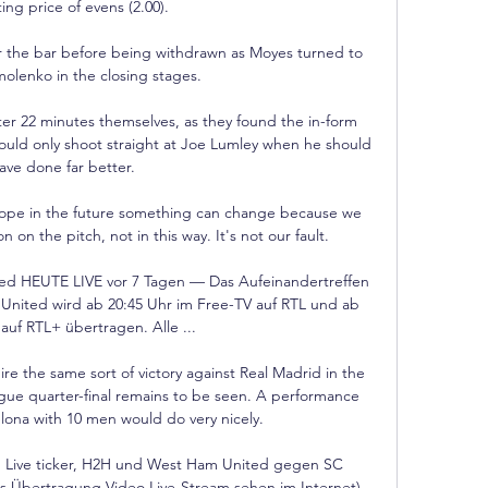
ng price of evens (2.00).

r the bar before being withdrawn as Moyes turned to 
olenko in the closing stages. 

r 22 minutes themselves, as they found the in-form 
could only shoot straight at Joe Lumley when he should 
ave done far better. 

hope in the future something can change because we 
n on the pitch, not in this way. It's not our fault.

d HEUTE LIVE vor 7 Tagen — Das Aufeinandertreffen 
nited wird ab 20:45 Uhr im Free-TV auf RTL und ab 
auf RTL+ übertragen. Alle ...

e the same sort of victory against Real Madrid in the 
gue quarter-final remains to be seen. A performance 
elona with 10 men would do very nicely. 

 Live ticker, H2H und West Ham United gegen SC 
os Übertragung Video Live-Stream sehen im Internet) 