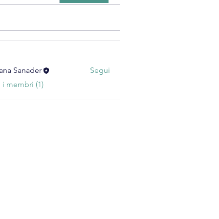
ana Sanader
Segui
i i membri (1)