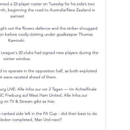
d a 22-player roster on Tuesday for his side’s two 
month, beginning the road to Australia/New Zealand in 
earnest

aught out the Rovers defence and the striker shrugged 
ton before coolly slotting under goalkeeper Thomas 
Kaminski. 

er League's 20 clubs had signed new players during the 
winter window.

d to operate in the opposition half, as both exploited 
at were vacated ahead of them. 

 LIVE: Alle Infos zur vor 2 Tagen — Im Achtelfinale 
SC Freiburg auf West Ham United. Alle Infos zur 
 im TV & Stream gibt es hier.

-ranked side left in the FA Cup - did their best to do 
ledon completed, Man Utd next?
