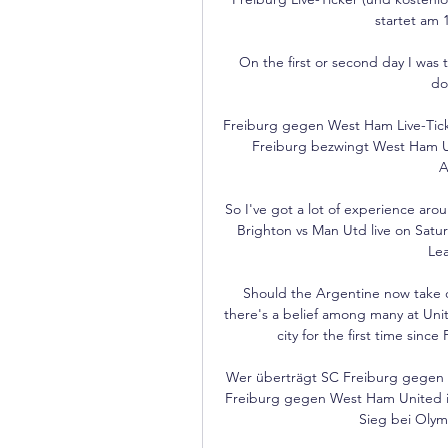
startet am 
On the first or second day I was t
do
Freiburg gegen West Ham Live-Ticker
Freiburg bezwingt West Ham Uni
A
So I've got a lot of experience ar
Brighton vs Man Utd live on Satu
Lea
Should the Argentine now take ov
there's a belief among many at Unite
city for the first time sin
Wer überträgt SC Freiburg gegen 
Freiburg gegen West Ham United im
Sieg bei Olymp