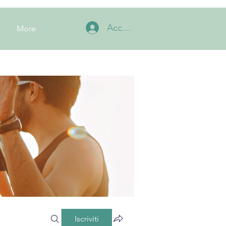
Accedi
More
Iscriviti