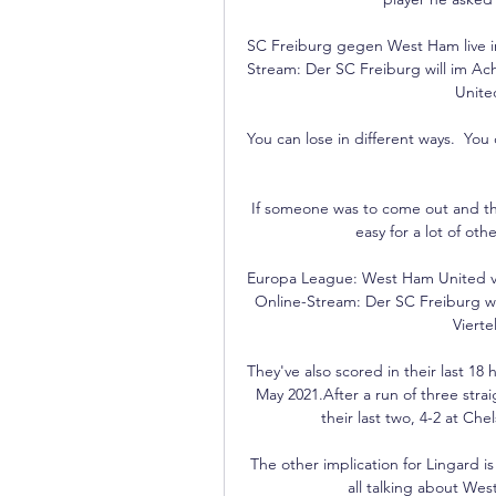
SC Freiburg gegen West Ham live i
Stream: Der SC Freiburg will im Ac
United
You can lose in different ways.  Yo
If someone was to come out and that
easy for a lot of ot
Europa League: West Ham United vs 
Online-Stream: Der SC Freiburg wi
Vierte
They've also scored in their last 18
May 2021.After a run of three stra
their last two, 4-2 at Ch
The other implication for Lingard is
all talking about We