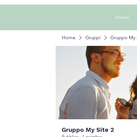
Home
Home
Gruppi
Gruppo My S
Gruppo My Site 2
Pubblico
·
1 membro