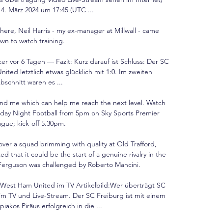
14. März 2024 um 17:45 (UTC ...

here, Neil Harris - my ex-manager at Millwall - came 
wn to watch training. 

 vor 6 Tagen — Fazit: Kurz darauf ist Schluss: Der SC 
ted letztlich etwas glücklich mit 1:0. Im zweiten 
bschnitt waren es ...

ound me which can help me reach the next level. Watch 
rday Night Football from 5pm on Sky Sports Premier 
gue; kick-off 5.30pm. 

er a squad brimming with quality at Old Trafford, 
d that it could be the start of a genuine rivalry in the 
ce Ferguson was challenged by Roberto Mancini. 

West Ham United im TV Artikelbild:Wer überträgt SC 
 TV und Live-Stream. Der SC Freiburg ist mit einem 
iakos Piräus erfolgreich in die ...
