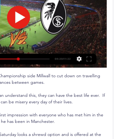
hampionship side Millwall to cut down on travelling 
tances between games.

 understand this, they can have the best life ever.  If 
 can be misery every day of their lives. 

rst impression with everyone who has met him in the 
 he has been in Manchester.

Saturday looks a shrewd option and is offered at the 