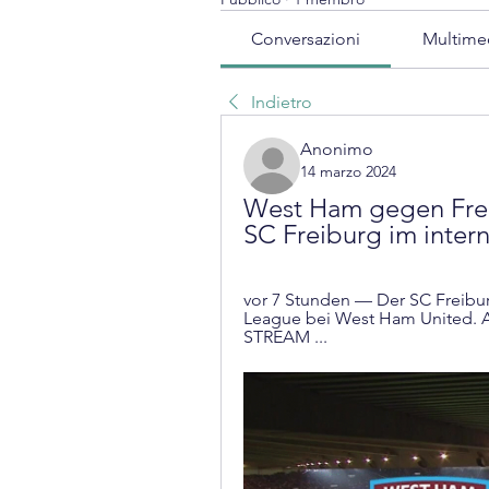
Conversazioni
Multime
Indietro
Anonimo
14 marzo 2024
West Ham gegen Frei
SC Freiburg im inter
vor 7 Stunden — Der SC Freiburg
League bei West Ham United. Al
STREAM ...