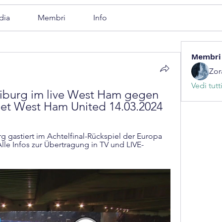
dia
Membri
Info
Membri
Zor
Vedi tutt
burg im live West Ham gegen 
net West Ham United 14.03.2024
 gastiert im Achtelfinal-Rückspiel der Europa 
le Infos zur Übertragung in TV und LIVE-