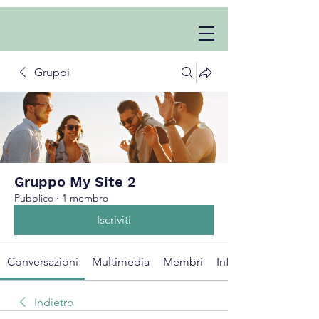
Gruppi
Gruppo My Site 2
Pubblico
·
1 membro
Iscriviti
Conversazioni
Multimedia
Membri
Info
Indietro