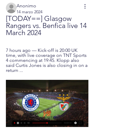
Anonimo
14 marzo 2024
[TODAY==] Glasgow 
Rangers vs. Benfica live 14 
March 2024
7 hours ago — Kick-off is 20:00 UK 
time, with live coverage on TNT Sports 
4 commencing at 19:45. Klopp also 
said Curtis Jones is also closing in on a 
return ...